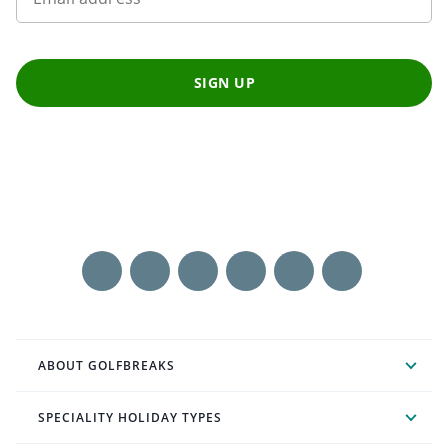
SIGN UP
ABOUT GOLFBREAKS
SPECIALITY HOLIDAY TYPES