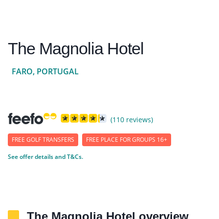
The Magnolia Hotel
FARO, PORTUGAL
(110 reviews)
FREE GOLF TRANSFERS
FREE PLACE FOR GROUPS 16+
See offer details and T&Cs.
The Magnolia Hotel overview