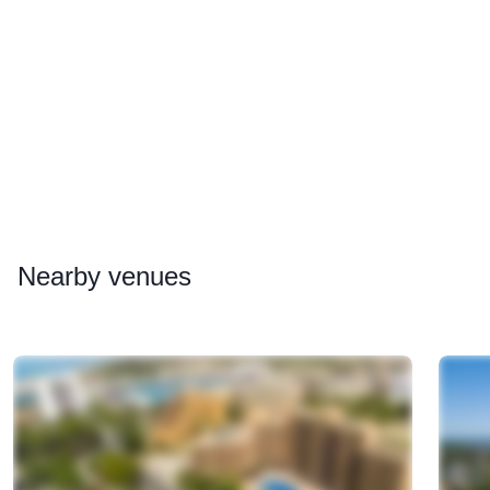
Nearby
venues