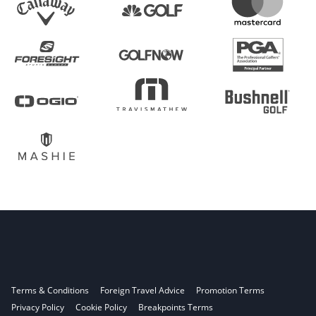
Terms & Conditions
Foreign Travel Advice
Promotion Terms
Privacy Policy
Cookie Policy
Breakpoints Terms