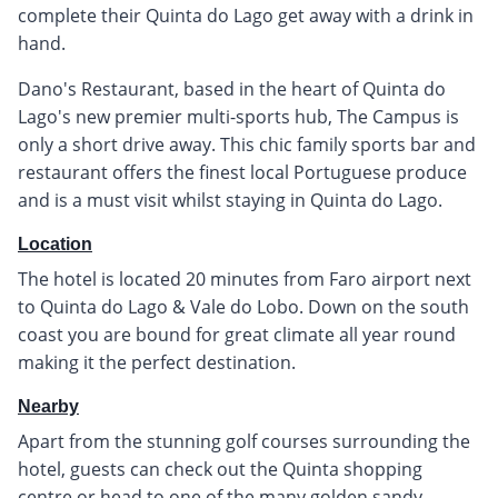
complete their Quinta do Lago get away with a drink in
hand.
Dano's Restaurant, based in the heart of Quinta do
Lago's new premier multi-sports hub, The Campus is
only a short drive away. This chic family sports bar and
restaurant offers the finest local Portuguese produce
and is a must visit whilst staying in Quinta do Lago.
Location
The hotel is located 20 minutes from Faro airport next
to Quinta do Lago & Vale do Lobo. Down on the south
coast you are bound for great climate all year round
making it the perfect destination.
Nearby
Apart from the stunning golf courses surrounding the
hotel, guests can check out the Quinta shopping
centre or head to one of the many golden sandy