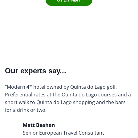
Our experts say...
"Modern 4* hotel owned by Quinta do Lago golf.
Preferential rates at the Quinta do Lago courses and a
short walk to Quinta do Lago shopping and the bars
for a drink or two."
Matt Beahan
Senior European Travel Consultant