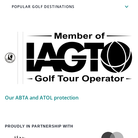
POPULAR GOLF DESTINATIONS
Our ABTA and ATOL protection
PROUDLY IN PARTNERSHIP WITH