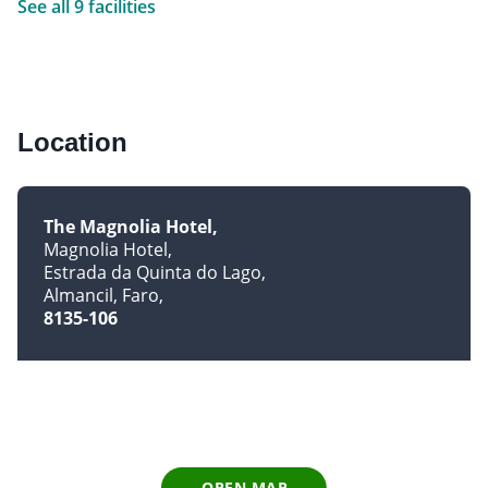
See all 9 facilities
Location
The Magnolia Hotel
Magnolia Hotel
Estrada da Quinta do Lago
Almancil, Faro
8135-106
OPEN MAP