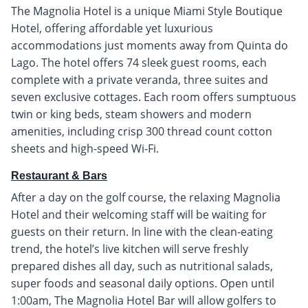
The Magnolia Hotel is a unique Miami Style Boutique
Hotel, offering affordable yet luxurious
accommodations just moments away from Quinta do
Lago. The hotel offers 74 sleek guest rooms, each
complete with a private veranda, three suites and
seven exclusive cottages. Each room offers sumptuous
twin or king beds, steam showers and modern
amenities, including crisp 300 thread count cotton
sheets and high-speed Wi-Fi.
Restaurant & Bars
After a day on the golf course, the relaxing Magnolia
Hotel and their welcoming staff will be waiting for
guests on their return. In line with the clean-eating
trend, the hotel’s live kitchen will serve freshly
prepared dishes all day, such as nutritional salads,
super foods and seasonal daily options. Open until
1:00am, The Magnolia Hotel Bar will allow golfers to