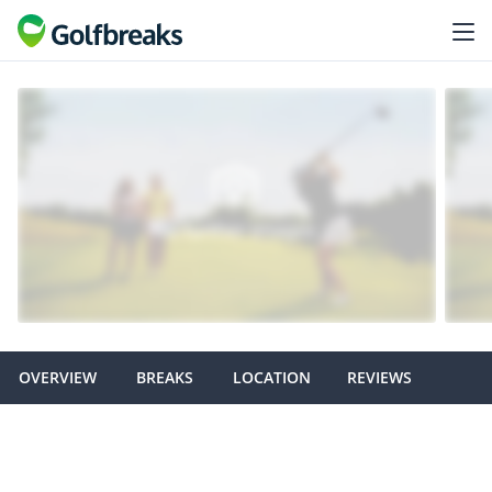
OVERVIEW
BREAKS
LOCATION
REVIEWS