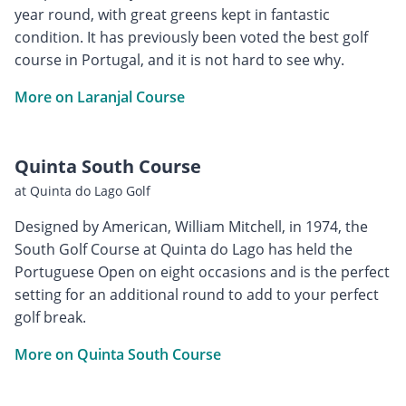
year round, with great greens kept in fantastic
condition. It has previously been voted the best golf
course in Portugal, and it is not hard to see why.
More on Laranjal Course
Quinta South Course
at Quinta do Lago Golf
Designed by American, William Mitchell, in 1974, the
South Golf Course at Quinta do Lago has held the
Portuguese Open on eight occasions and is the perfect
setting for an additional round to add to your perfect
golf break.
More on Quinta South Course