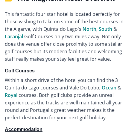
This fantastic four star hotel is located perfectly for
those wishing to take on some of the best courses in
the Algarve, with Quinta do Lago's
North
,
South
&
Laranjal
Golf Courses only two miles away. Not only
does the venue offer close proximity to some stellar
golf courses but its modern facilities and welcoming
staff really makes your stay feel great for value.
Golf Courses
Within a short drive of the hotel you can find the 3
Quinta do Lago courses and Vale Do Lobo;
Ocean
&
Royal
courses. Both golf clubs provide an unreal
experience as the tracks are well maintained all year
round and Portugal's great weather makes it the
perfect destination for your next golf holiday.
Accommodation