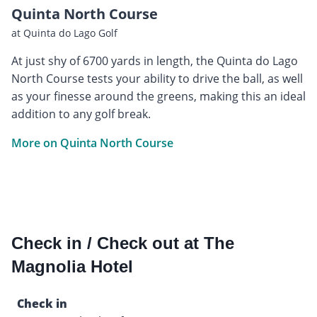
Quinta North Course
at Quinta do Lago Golf
At just shy of 6700 yards in length, the Quinta do Lago
North Course tests your ability to drive the ball, as well
as your finesse around the greens, making this an ideal
addition to any golf break.
More on Quinta North Course
Check in / Check out at The
Magnolia Hotel
Check in