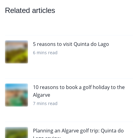
Related articles
5 reasons to visit Quinta do Lago
6 mins read
10 reasons to book a golf holiday to the
Algarve
7 mins read
Planning an Algarve golf trip: Quinta do