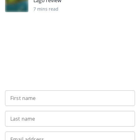
Lago review
7 mins read
Sign up to our newsletter
First name
Last name
Email address