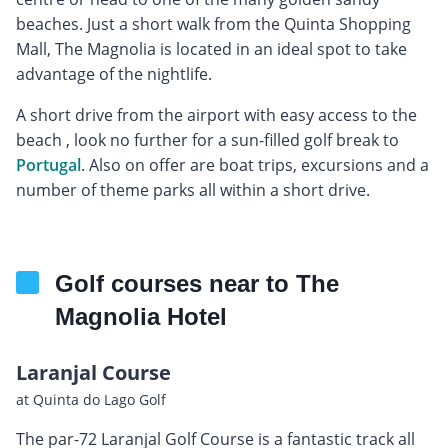
beaches. Just a short walk from the Quinta Shopping
Mall, The Magnolia is located in an ideal spot to take
advantage of the nightlife.
A short drive from the airport with easy access to the
beach , look no further for a sun-filled golf break to
Portugal
. Also on offer are boat trips, excursions and a
number of theme parks all within a short drive.
Golf courses near to The
Magnolia Hotel
Laranjal Course
at Quinta do Lago Golf
The par-72 Laranjal Golf Course is a fantastic track all