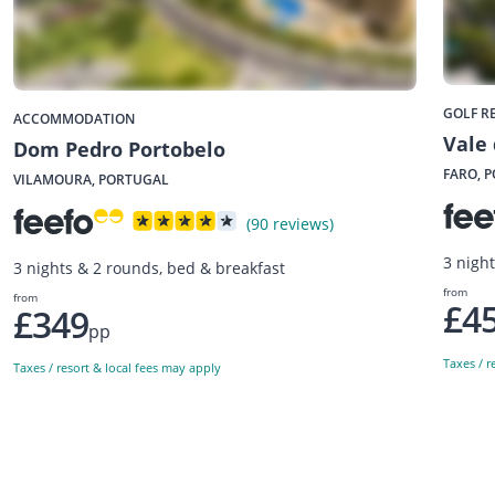
GOLF R
ACCOMMODATION
Vale 
Dom Pedro Portobelo
FARO, 
VILAMOURA, PORTUGAL
(90 reviews)
3 night
3 nights & 2 rounds, bed & breakfast
from
from
£4
£349
pp
Taxes / r
Taxes / resort & local fees may apply