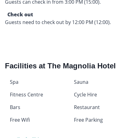
Guests can check in from 3:00 PM (15:00).
Check out
Guests need to check out by 12:00 PM (12:00).
Facilities at The Magnolia Hotel
Spa
Sauna
Fitness Centre
Cycle Hire
Bars
Restaurant
Free Wifi
Free Parking