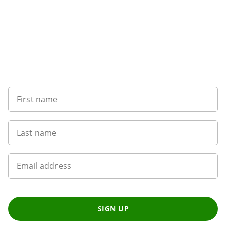
Sign up to our newsletter
First name
Last name
Email address
SIGN UP