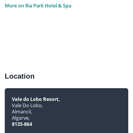
More on Ria Park Hotel & Spa
Location
Vale do Lobo Resort
Vale Do Lobo
Almancil
Algarve
8135-864