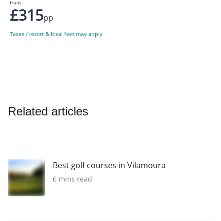
from
£315
pp
Taxes / resort & local fees may apply
Related articles
Best golf courses in Vilamoura
6 mins read