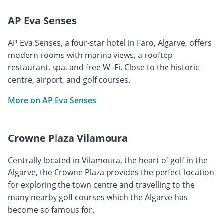
AP Eva Senses
AP Eva Senses, a four-star hotel in Faro, Algarve, offers
modern rooms with marina views, a rooftop
restaurant, spa, and free Wi-Fi. Close to the historic
centre, airport, and golf courses.
More on AP Eva Senses
Crowne Plaza Vilamoura
Centrally located in Vilamoura, the heart of golf in the
Algarve, the Crowne Plaza provides the perfect location
for exploring the town centre and travelling to the
many nearby golf courses which the Algarve has
become so famous for.