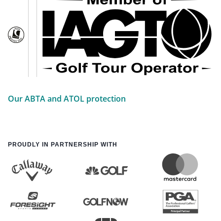
Our ABTA and ATOL protection
PROUDLY IN PARTNERSHIP WITH