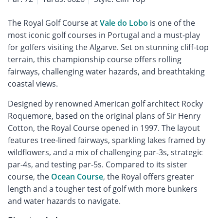
The Royal Golf Course at
Vale do Lobo
is one of the
most iconic golf courses in Portugal and a must-play
for golfers visiting the Algarve. Set on stunning cliff-top
terrain, this championship course offers rolling
fairways, challenging water hazards, and breathtaking
coastal views.
Designed by renowned American golf architect Rocky
Roquemore, based on the original plans of Sir Henry
Cotton, the Royal Course opened in 1997. The layout
features tree-lined fairways, sparkling lakes framed by
wildflowers, and a mix of challenging par-3s, strategic
par-4s, and testing par-5s. Compared to its sister
course, the
Ocean Course
, the Royal offers greater
length and a tougher test of golf with more bunkers
and water hazards to navigate.