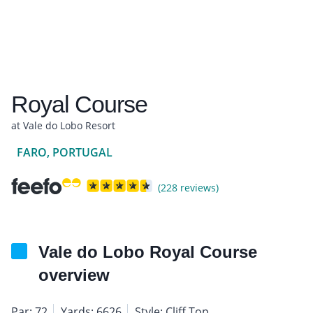
Royal Course
at Vale do Lobo Resort
FARO, PORTUGAL
(228 reviews)
Vale do Lobo Royal Course
overview
Par: 72
Yards: 6626
Style: Cliff Top