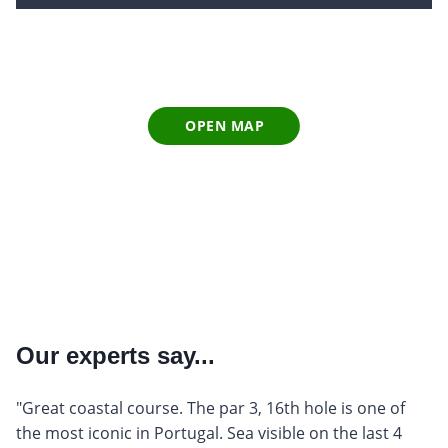
OPEN MAP
Our experts say...
"Great coastal course. The par 3, 16th hole is one of
the most iconic in Portugal. Sea visible on the last 4