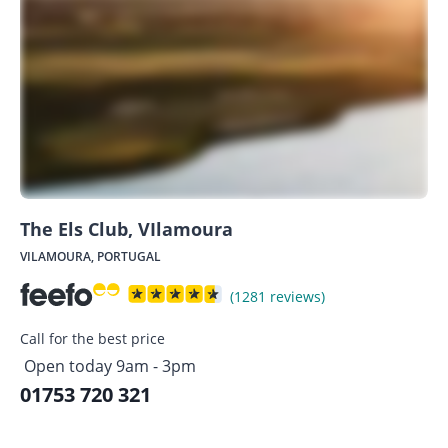
The Els Club, VIlamoura
VILAMOURA, PORTUGAL
(1281 reviews)
Call for the best price
Open today 9am - 3pm
01753 720 321