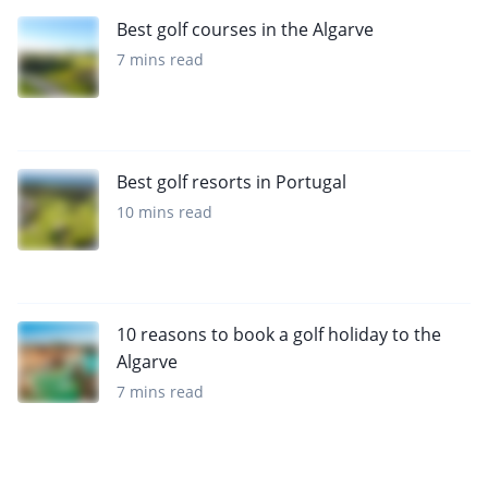
Best golf courses in the Algarve
7 mins read
Best golf resorts in Portugal
10 mins read
10 reasons to book a golf holiday to the
Algarve
7 mins read