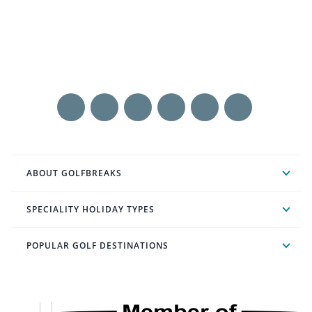
ABOUT GOLFBREAKS
SPECIALITY HOLIDAY TYPES
POPULAR GOLF DESTINATIONS