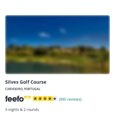
Silves Golf Course
CARVOEIRO, PORTUGAL
(995 reviews)
3 nights & 2 rounds