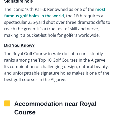
Signature hole
The Iconic 16th Par-3: Renowned as one of the
most
famous golf holes in the world
, the 16th requires a
spectacular 235-yard shot over three dramatic cliffs to
reach the green. It’s a true test of skill and nerve,
making it a bucket-list hole for golfers worldwide.
Did You Know?
The Royal Golf Course in Vale do Lobo consistently
ranks among the Top 10 Golf Courses in the Algarve.
Its combination of challenging design, natural beauty,
and unforgettable signature holes makes it one of the
best golf courses in the Algarve.
Accommodation near Royal
Course