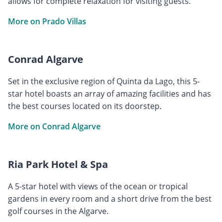
allows for complete relaxation for visiting guests.
More on Prado Villas
Conrad Algarve
Set in the exclusive region of Quinta da Lago, this 5-
star hotel boasts an array of amazing facilities and has
the best courses located on its doorstep.
More on Conrad Algarve
Ria Park Hotel & Spa
A 5-star hotel with views of the ocean or tropical
gardens in every room and a short drive from the best
golf courses in the Algarve.