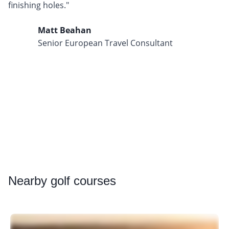
finishing holes."
Matt Beahan
Senior European Travel Consultant
Nearby
golf courses