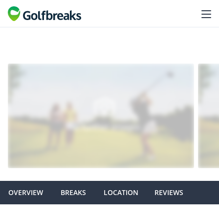
OVERVIEW
BREAKS
LOCATION
REVIEWS