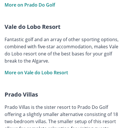
More on Prado Do Golf
Vale do Lobo Resort
Fantastic golf and an array of other sporting options,
combined with five-star accommodation, makes Vale
do Lobo resort one of the best bases for your golf
break to the Algarve.
More on Vale do Lobo Resort
Prado Villas
Prado Villas is the sister resort to Prado Do Golf
offering a slightly smaller alternative consisting of 18
two-bedroom villas. The smaller setup of this resort