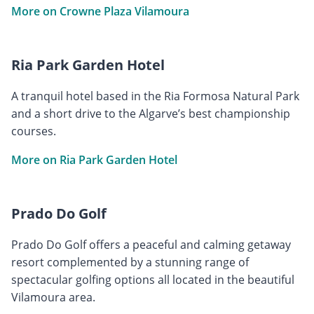
More on Crowne Plaza Vilamoura
Ria Park Garden Hotel
A tranquil hotel based in the Ria Formosa Natural Park
and a short drive to the Algarve’s best championship
courses.
More on Ria Park Garden Hotel
Prado Do Golf
Prado Do Golf offers a peaceful and calming getaway
resort complemented by a stunning range of
spectacular golfing options all located in the beautiful
Vilamoura area.