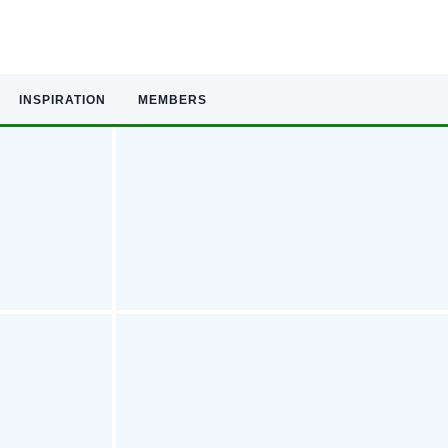
INSPIRATION
MEMBERS