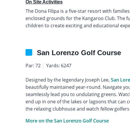
On Site Activities
The Dona Filipa is a five-star resort with familie
enclosed grounds for the Kangaroo Club. The full
children to create exciting and educational exp
San Lorenzo Golf Course
Par: 72
Yards: 6247
Designed by the legendary Joseph Lee,
San Lor
beautifully maintained year-round. Navigate you
seamlessly lead you to undulating greens. Wat
end up in one of the lakes or lagoons that can c
the relaxing clubhouse and watch fellow golfers
More on the San Lorenzo Golf Course