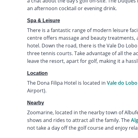
a chat about the day’s golf on-site. The Duques L
an afternoon cocktail or evening drink.
Spa & Leisure
There is a fantastic range of modern leisure faci
centre offers massage and beauty treatments, 
hotel. Down the road, there is the Vale Do Lob
three tennis courts. Take advantage of all the ac
leave the resort, apart for golf, making it a hassl
Location
The Dona Filipa Hotel is located in
Vale do Lobo
Airport).
Nearby
Zoomarine, located in the nearby town of Albufeir
shows and rides to attract all the family. The
Al
not take a day off the golf course and enjoy rel