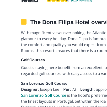
(629 reviews)
The Dona Filipa Hotel overv
With magnificent views overlooking the Atlantic
glamour to every holiday. Dona Filipa is famous 
the comfort and quality you would expect from a 
Rooms, this resort ensures that there is a room
Golf Courses
Guests staying here benefit from an excellent lo
regarded golf courses, with easy access to a va
San Lorenzo Golf Course
Designer:
Joseph Lee |
Par:
72 |
Length:
San Lorenzo Golf Course
is the hotel's preferre
the finest layouts in Portugal. Set within the Ri