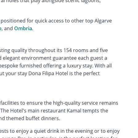
ral holes that play alongside scenic lagoons,
y positioned for quick access to other top Algarve
o
, and
Ombria
.
sting quality throughout its 154 rooms and five
nd elegant environment guarantee each guest a
espoke furnished offering a luxury stay. With all
your stay Dona Filipa Hotel is the perfect
facilities to ensure the high-quality service remains
. The Hotel's main restaurant Kamal tempts the
and themed buffet dinners.
sts to enjoy a quiet drink in the evening or to enjoy