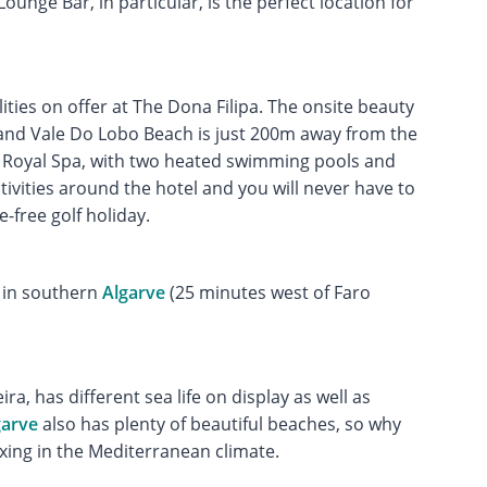
ounge Bar, in particular, is the perfect location for
lities on offer at The Dona Filipa. The onsite beauty
and Vale Do Lobo Beach is just 200m away from the
o Royal Spa, with two heated swimming pools and
tivities around the hotel and you will never have to
e-free golf holiday.
in southern
Algarve
(25 minutes west of Faro
a, has different sea life on display as well as
garve
also has plenty of beautiful beaches, so why
axing in the Mediterranean climate.