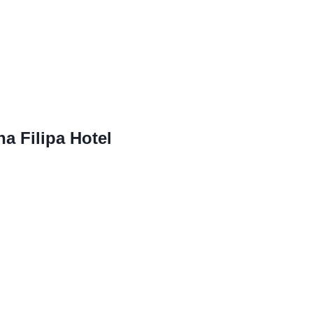
a Filipa Hotel