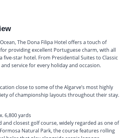
iew
 Ocean, The Dona Filipa Hotel offers a touch of
for providing excellent Portuguese charm, with all
five-star hotel. From Presidential Suites to Classic
 and service for every holiday and occasion.
cation close to some of the Algarve’s most highly
riety of championship layouts throughout their stay.
d and closest golf course, widely regarded as one of
a Formosa Natural Park, the course features rolling