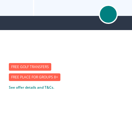
FREE GOLF TRANSFERS
FREE PLACE FOR GROUPS 8+
See offer details and T&Cs.