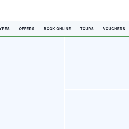
TYPES
OFFERS
BOOK ONLINE
TOURS
VOUCHERS