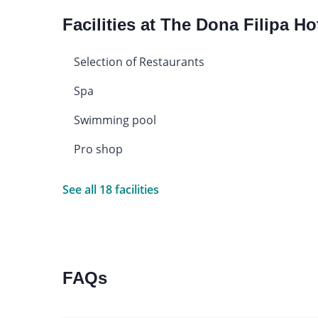
Facilities at The Dona Filipa Ho
Selection of Restaurants
Spa
Swimming pool
Pro shop
See all 18 facilities
FAQs