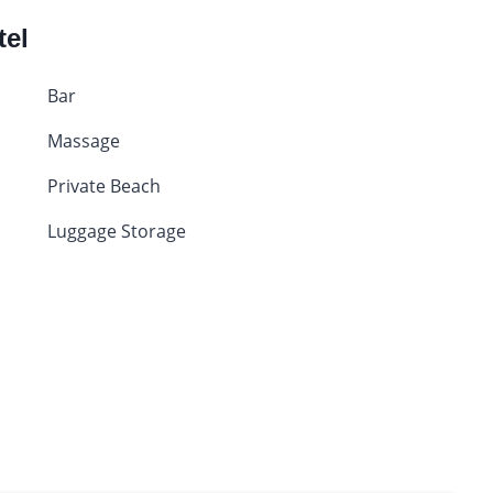
tel
Bar
Massage
Private Beach
Luggage Storage