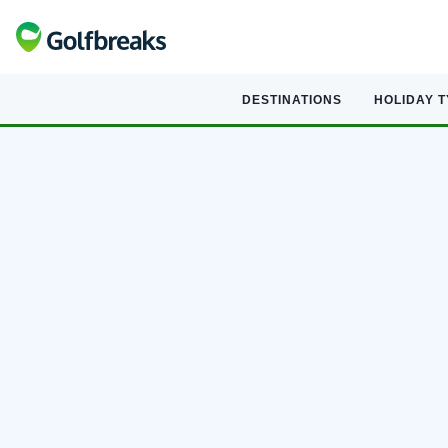
DESTINATIONS
HOLIDAY 