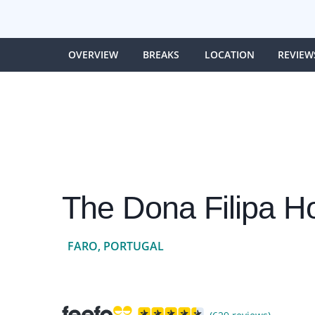
OVERVIEW
BREAKS
LOCATION
REVIEW
The Dona Filipa Ho
FARO, PORTUGAL