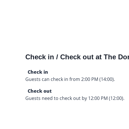
Check in / Check out at The Don
Check in
Guests can check in from 2:00 PM (14:00).
Check out
Guests need to check out by 12:00 PM (12:00).