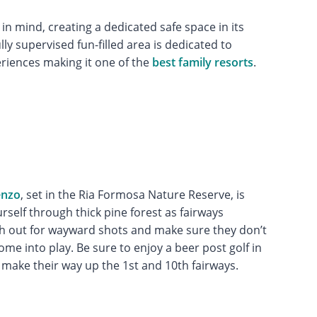
s in mind, creating a dedicated safe space in its
y supervised fun-filled area is dedicated to
eriences making it one of the
best family resorts
.
enzo
, set in the Ria Formosa Nature Reserve, is
rself through thick pine forest as fairways
ch out for wayward shots and make sure they don’t
ome into play. Be sure to enjoy a beer post golf in
 make their way up the 1st and 10th fairways.