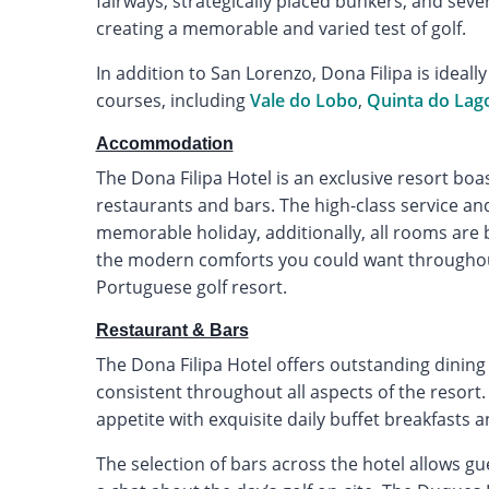
fairways, strategically placed bunkers, and seve
creating a memorable and varied test of golf.
In addition to San Lorenzo, Dona Filipa is ideall
courses, including
Vale do Lobo
,
Quinta do Lag
Accommodation
The Dona Filipa Hotel is an exclusive resort boa
restaurants and bars. The high-class service a
memorable holiday, additionally, all rooms are b
the modern comforts you could want throughout 
Portuguese golf resort.
Restaurant & Bars
The Dona Filipa Hotel offers outstanding dining 
consistent throughout all aspects of the resort
appetite with exquisite daily buffet breakfasts 
The selection of bars across the hotel allows gue