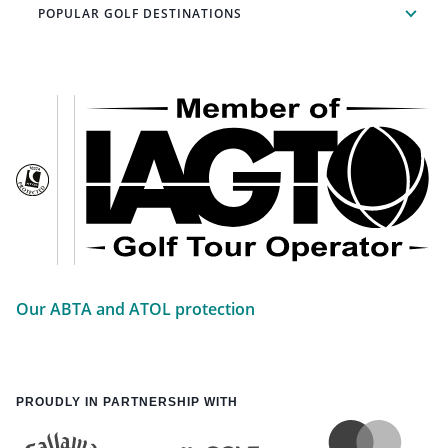
POPULAR GOLF DESTINATIONS
Our ABTA and ATOL protection
PROUDLY IN PARTNERSHIP WITH