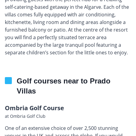
self-catering-based getaway in the Algarve. Each of the
villas comes fully equipped with air conditioning,
kitchenette, living room and dining areas alongside a
furnished balcony or patio. At the centre of the resort
you will find a perfectly situated terrace area
accompanied by the large tranquil pool featuring a
separate children’s section for the little ones to enjoy.
Golf courses near to Prado
Villas
Ombria Golf Course
at Ombria Golf Club
One of an extensive choice of over 2,500 stunning
venues in the UK and across the globe. If you would