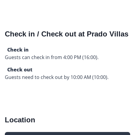
Check in / Check out at Prado Villas
Check in
Guests can check in from 4:00 PM (16:00).
Check out
Guests need to check out by 10:00 AM (10:00).
Location