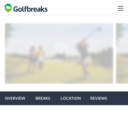
OVERVIEW
BREAKS
LOCATION
REVIEWS