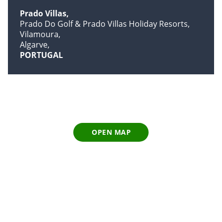
Prado Villas
Prado Do Golf & Prado Villas Holiday Resorts
Vilamoura
Algarve
PORTUGAL
OPEN MAP