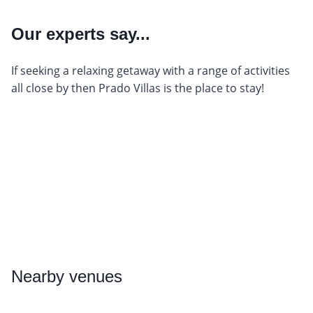
Our experts say...
If seeking a relaxing getaway with a range of activities
all close by then Prado Villas is the place to stay!
Nearby
venues