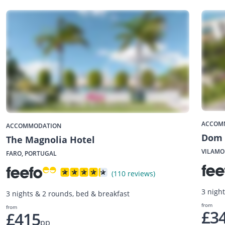
ACCOM
ACCOMMODATION
Dom 
The Magnolia Hotel
VILAMO
FARO, PORTUGAL
(110 reviews)
3 nigh
3 nights & 2 rounds, bed & breakfast
from
from
£3
£415
pp