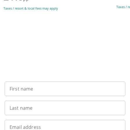
Taxes / r
Taxes / resort & local fees may apply
Sign up to our newsletter
First name
Last name
Email address