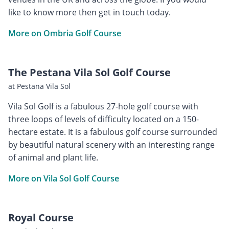
like to know more then get in touch today.
More on Ombria Golf Course
The Pestana Vila Sol Golf Course
at Pestana Vila Sol
Vila Sol Golf is a fabulous 27-hole golf course with
three loops of levels of difficulty located on a 150-
hectare estate. It is a fabulous golf course surrounded
by beautiful natural scenery with an interesting range
of animal and plant life.
More on Vila Sol Golf Course
Royal Course