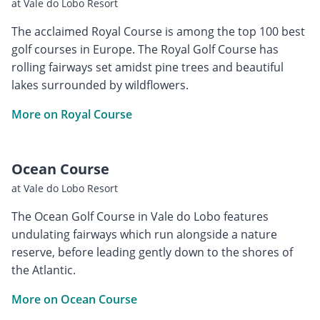
at Vale do Lobo Resort
The acclaimed Royal Course is among the top 100 best
golf courses in Europe. The Royal Golf Course has
rolling fairways set amidst pine trees and beautiful
lakes surrounded by wildflowers.
More on Royal Course
Ocean Course
at Vale do Lobo Resort
The Ocean Golf Course in Vale do Lobo features
undulating fairways which run alongside a nature
reserve, before leading gently down to the shores of
the Atlantic.
More on Ocean Course