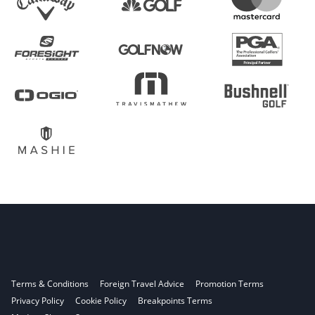
Terms & Conditions
Foreign Travel Advice
Promotion Terms
Privacy Policy
Cookie Policy
Breakpoints Terms