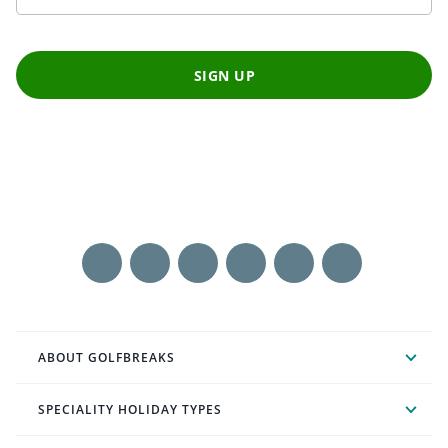
SIGN UP
ABOUT GOLFBREAKS
SPECIALITY HOLIDAY TYPES