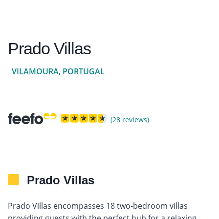
Prado Villas
VILAMOURA, PORTUGAL
(28 reviews)
Prado Villas
Prado Villas encompasses 18 two-bedroom villas
providing guests with the perfect hub for a relaxing