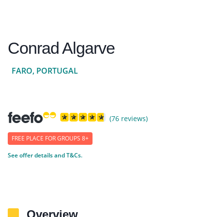
Conrad Algarve
FARO, PORTUGAL
(76 reviews)
FREE PLACE FOR GROUPS 8+
See offer details and T&Cs.
Overview