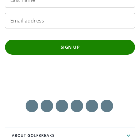
Email address
SIGN UP
ABOUT GOLFBREAKS