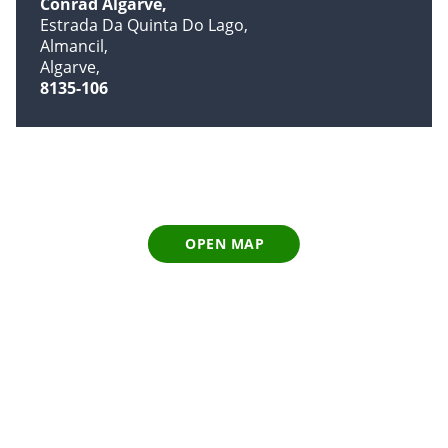
Conrad Algarve
Estrada Da Quinta Do Lago
Almancil
Algarve
8135-106
OPEN MAP