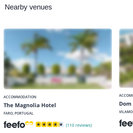
Nearby
venues
ACCOM
ACCOMMODATION
Dom 
The Magnolia Hotel
VILAMO
FARO, PORTUGAL
(110 reviews)