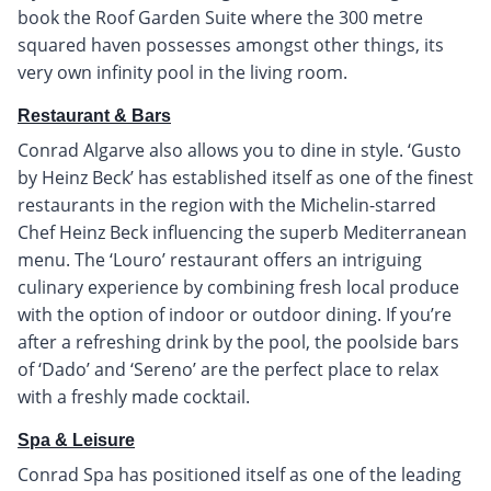
book the Roof Garden Suite where the 300 metre
squared haven possesses amongst other things, its
very own infinity pool in the living room.
Restaurant & Bars
Conrad Algarve also allows you to dine in style. ‘Gusto
by Heinz Beck’ has established itself as one of the finest
restaurants in the region with the Michelin-starred
Chef Heinz Beck influencing the superb Mediterranean
menu. The ‘Louro’ restaurant offers an intriguing
culinary experience by combining fresh local produce
with the option of indoor or outdoor dining. If you’re
after a refreshing drink by the pool, the poolside bars
of ‘Dado’ and ‘Sereno’ are the perfect place to relax
with a freshly made cocktail.
Spa & Leisure
Conrad Spa has positioned itself as one of the leading