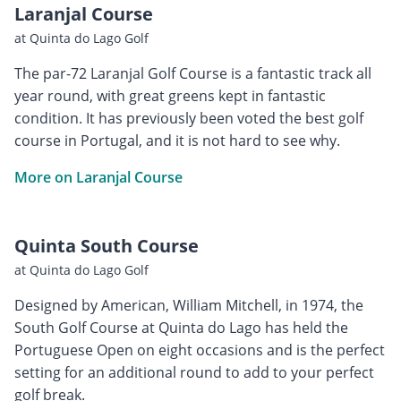
Laranjal Course
at Quinta do Lago Golf
The par-72 Laranjal Golf Course is a fantastic track all
year round, with great greens kept in fantastic
condition. It has previously been voted the best golf
course in Portugal, and it is not hard to see why.
More on Laranjal Course
Quinta South Course
at Quinta do Lago Golf
Designed by American, William Mitchell, in 1974, the
South Golf Course at Quinta do Lago has held the
Portuguese Open on eight occasions and is the perfect
setting for an additional round to add to your perfect
golf break.