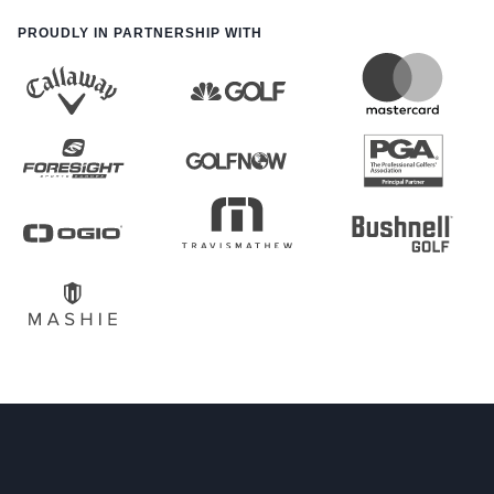
PROUDLY IN PARTNERSHIP WITH