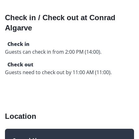
Check in / Check out at Conrad
Algarve
Check in
Guests can check in from 2:00 PM (14:00).
Check out
Guests need to check out by 11:00 AM (11:00).
Location