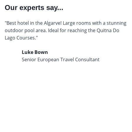
Our experts say...
"Best hotel in the Algarve! Large rooms with a stunning
outdoor pool area. Ideal for reaching the Quitna Do
Lago Courses."
Luke Bown
Senior European Travel Consultant