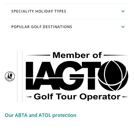
SPECIALITY HOLIDAY TYPES
POPULAR GOLF DESTINATIONS
Our ABTA and ATOL protection