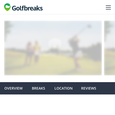
OVERVIEW
BREAKS
LOCATION
REVIEWS