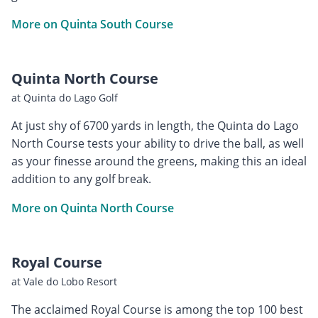
More on Quinta South Course
Quinta North Course
at Quinta do Lago Golf
At just shy of 6700 yards in length, the Quinta do Lago
North Course tests your ability to drive the ball, as well
as your finesse around the greens, making this an ideal
addition to any golf break.
More on Quinta North Course
Royal Course
at Vale do Lobo Resort
The acclaimed Royal Course is among the top 100 best