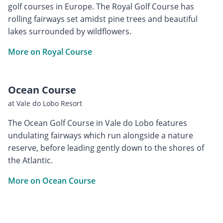
golf courses in Europe. The Royal Golf Course has
rolling fairways set amidst pine trees and beautiful
lakes surrounded by wildflowers.
More on Royal Course
Ocean Course
at Vale do Lobo Resort
The Ocean Golf Course in Vale do Lobo features
undulating fairways which run alongside a nature
reserve, before leading gently down to the shores of
the Atlantic.
More on Ocean Course