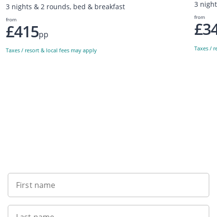
3 nigh
3 nights & 2 rounds, bed & breakfast
from
from
£3
£415
pp
Taxes / r
Taxes / resort & local fees may apply
Sign up to our newsletter
First name
Last name