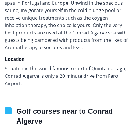
spas in Portugal and Europe. Unwind in the spacious
sauna, invigorate yourself in the cold plunge pool or
receive unique treatments such as the oxygen
inhalation therapy, the choice is yours. Only the very
best products are used at the Conrad Algarve spa with
guests being pampered with products from the likes of
Aromatherapy associates and Essi.
Location
Situated in the world famous resort of Quinta da Lago,
Conrad Algarve is only a 20 minute drive from Faro
Airport.
Golf courses near to Conrad
Algarve