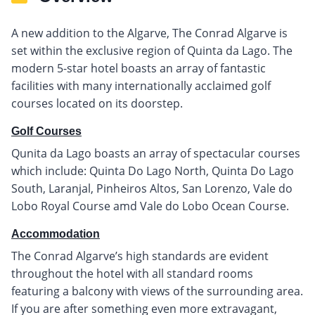
A new addition to the Algarve, The Conrad Algarve is
set within the exclusive region of Quinta da Lago. The
modern 5-star hotel boasts an array of fantastic
facilities with many internationally acclaimed golf
courses located on its doorstep.
Golf Courses
Qunita da Lago boasts an array of spectacular courses
which include: Quinta Do Lago North, Quinta Do Lago
South, Laranjal, Pinheiros Altos, San Lorenzo, Vale do
Lobo Royal Course amd Vale do Lobo Ocean Course.
Accommodation
The Conrad Algarve’s high standards are evident
throughout the hotel with all standard rooms
featuring a balcony with views of the surrounding area.
If you are after something even more extravagant,