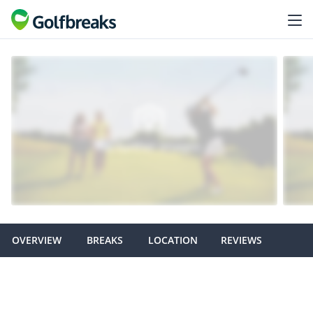
OVERVIEW
BREAKS
LOCATION
REVIEWS