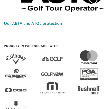
Our ABTA and ATOL protection
PROUDLY IN PARTNERSHIP WITH