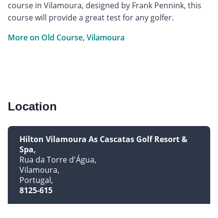
course in Vilamoura, designed by Frank Pennink, this
course will provide a great test for any golfer.
More on Old Course, Vilamoura
Location
Hilton Vilamoura As Cascatas Golf Resort &
Spa
Rua da Torre d'Água
Vilamoura
Portugal
8125-615