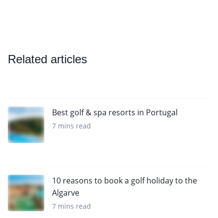
Related articles
Best golf & spa resorts in Portugal
7 mins read
10 reasons to book a golf holiday to the
Algarve
7 mins read