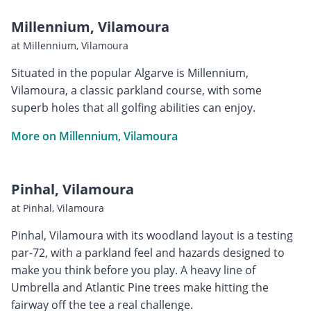
Millennium, Vilamoura
at Millennium, Vilamoura
Situated in the popular Algarve is Millennium,
Vilamoura, a classic parkland course, with some
superb holes that all golfing abilities can enjoy.
More on Millennium, Vilamoura
Pinhal, Vilamoura
at Pinhal, Vilamoura
Pinhal, Vilamoura with its woodland layout is a testing
par-72, with a parkland feel and hazards designed to
make you think before you play. A heavy line of
Umbrella and Atlantic Pine trees make hitting the
fairway off the tee a real challenge.