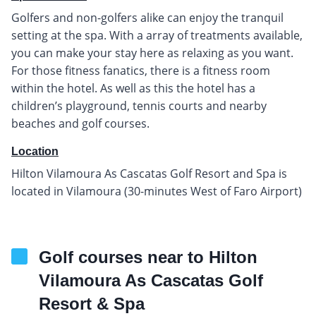
Golfers and non-golfers alike can enjoy the tranquil
setting at the spa. With a array of treatments available,
you can make your stay here as relaxing as you want.
For those fitness fanatics, there is a fitness room
within the hotel. As well as this the hotel has a
children’s playground, tennis courts and nearby
beaches and golf courses.
Location
Hilton Vilamoura As Cascatas Golf Resort and Spa is
located in Vilamoura (30-minutes West of Faro Airport)
Golf courses near to Hilton
Vilamoura As Cascatas Golf
Resort & Spa