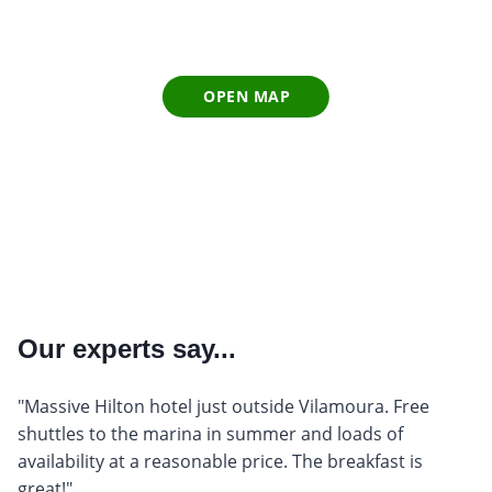
OPEN MAP
Our experts say...
"Massive Hilton hotel just outside Vilamoura. Free
shuttles to the marina in summer and loads of
availability at a reasonable price. The breakfast is
great!"