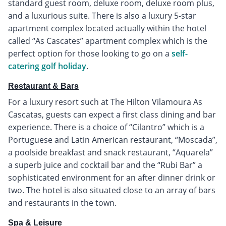
standard guest room, deluxe room, deluxe room plus,
and a luxurious suite. There is also a luxury 5-star
apartment complex located actually within the hotel
called “As Cascates” apartment complex which is the
perfect option for those looking to go on a
self-
catering golf holiday
.
Restaurant & Bars
For a luxury resort such at The Hilton Vilamoura As
Cascatas, guests can expect a first class dining and bar
experience. There is a choice of “Cilantro” which is a
Portuguese and Latin American restaurant, “Moscada”,
a poolside breakfast and snack restaurant, “Aquarela”
a superb juice and cocktail bar and the “Rubi Bar” a
sophisticated environment for an after dinner drink or
two. The hotel is also situated close to an array of bars
and restaurants in the town.
Spa & Leisure