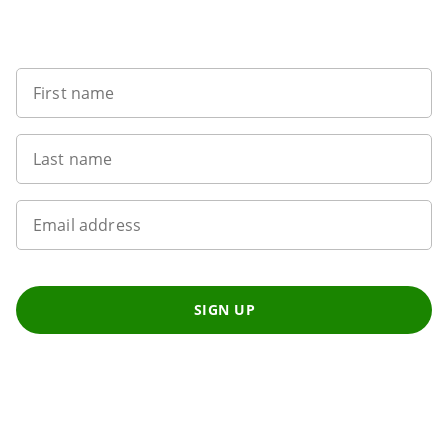
Sign up to our newsletter
First name
Last name
Email address
SIGN UP