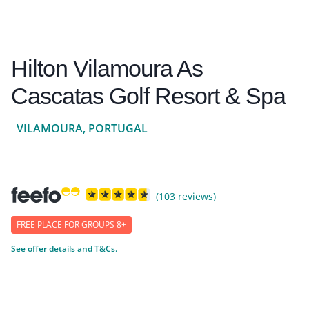
Hilton Vilamoura As
Cascatas Golf Resort & Spa
VILAMOURA, PORTUGAL
(103 reviews)
FREE PLACE FOR GROUPS 8+
See offer details and T&Cs.