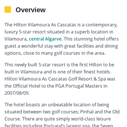
Overview
The Hilton Vilamoura As Cascatas is a contemporary,
luxury 5-star resort situated in a superb location in
Vilamoura,
central Algarve
. This stunning hotel offers
guest a wonderful stay with great facilities and dining
options, close to many golf courses in the area.
This newly built 5-star resort is the first Hilton to be
built in Vilamoura and is one of their finest hotels.
Hilton Vilamoura As Cascatas Golf Resort & Spa was
the Official Hotel to the PGA Portugal Masters in
2007/08/09.
The hotel boasts an unbeatable location of being
situated between two golf courses; Pinhal and the Old
Course. There are quite simply world-class leisure
facilities including Portugal’s largest spa, the Seven