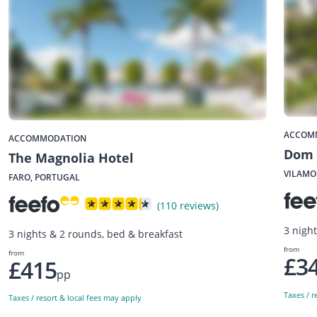
ACCOM
ACCOMMODATION
Dom 
The Magnolia Hotel
VILAMO
FARO, PORTUGAL
(110 reviews)
3 nigh
3 nights & 2 rounds, bed & breakfast
from
from
£3
£415
pp
Taxes / r
Taxes / resort & local fees may apply