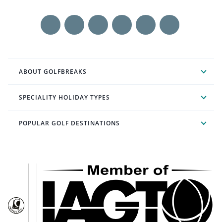
ABOUT GOLFBREAKS
SPECIALITY HOLIDAY TYPES
POPULAR GOLF DESTINATIONS