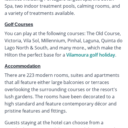
Spa, two indoor treatment pools, calming rooms, and
a variety of treatments available.
Golf Courses
You can play at the following courses: The Old Course,
Victoria, Vila Sol, Millennium, Pinhal, Laguna, Quinta do
Lago North & South, and many more., which make the
Hilton the perfect base for a
Vilamoura golf holiday
.
Accommodation
There are 223 modern rooms, suites and apartments
that all feature either large balconies or terraces
overlooking the surrounding courses or the resort's
lush gardens. The rooms have been decorated to a
high standard and feature contemporary décor and
pristine features and fittings.
Guests staying at the hotel can choose from a