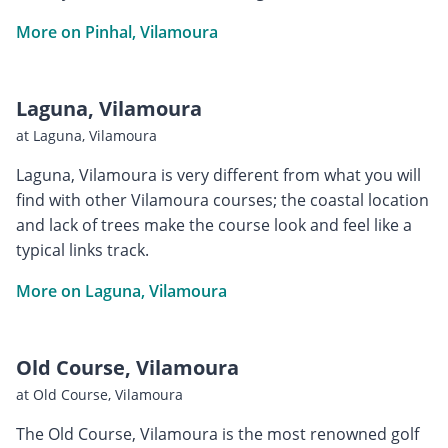
More on Pinhal, Vilamoura
Laguna, Vilamoura
at Laguna, Vilamoura
Laguna, Vilamoura is very different from what you will
find with other Vilamoura courses; the coastal location
and lack of trees make the course look and feel like a
typical links track.
More on Laguna, Vilamoura
Old Course, Vilamoura
at Old Course, Vilamoura
The Old Course, Vilamoura is the most renowned golf