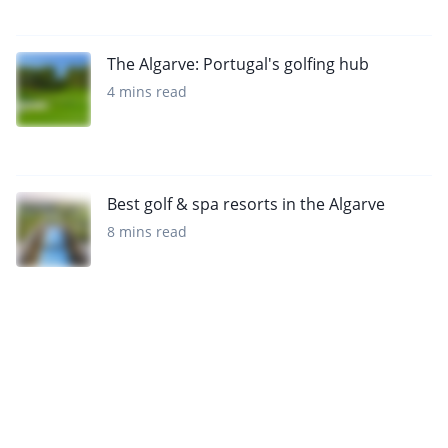
The Algarve: Portugal's golfing hub
4 mins read
Best golf & spa resorts in the Algarve
8 mins read