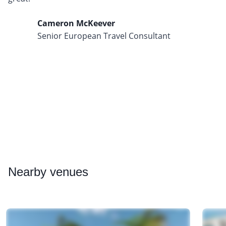
Cameron McKeever
Senior European Travel Consultant
Nearby
venues