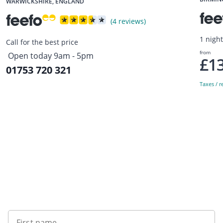
WARWICKSHIRE, ENGLAND
(4 reviews)
1 nigh
Call for the best price
from
Open today 9am - 5pm
£1
01753 720 321
Taxes / r
Sign up to our newsletter
First name