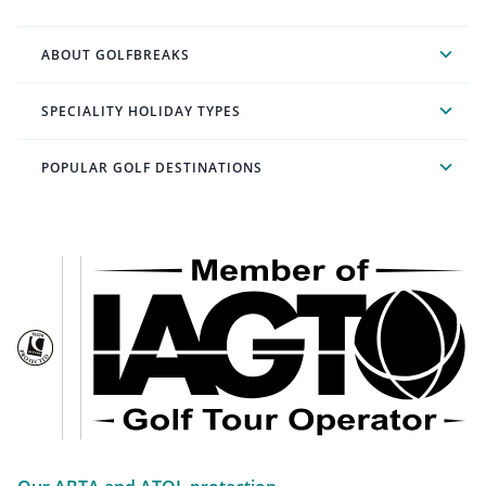
ABOUT GOLFBREAKS
SPECIALITY HOLIDAY TYPES
POPULAR GOLF DESTINATIONS