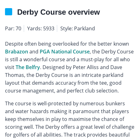
Derby Course overview
Par: 70
Yards: 5933
Style: Parkland
Despite often being overlooked for the better known
Brabazon
and
PGA National Course
, the Derby Course
is still a wonderful course and a must-play for all who
visit
The Belfry
. Designed by Peter Alliss and Dave
Thomas, the Derby Course is an intricate parkland
layout that demands accuracy from the tee, good
course management, and perfect club selection.
The course is well-protected by numerous bunkers
and water hazards making it paramount that players
keep themselves in play to maximise the chance of
scoring well. The Derby offers a great level of challenge
for golfers of all abilities. The track provides beautiful