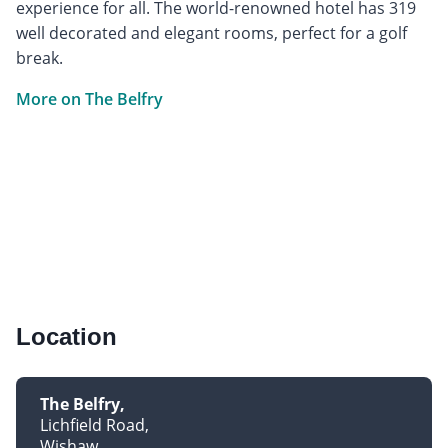
experience for all. The world-renowned hotel has 319
well decorated and elegant rooms, perfect for a golf
break.
More on The Belfry
Location
The Belfry
Lichfield Road
Wishaw