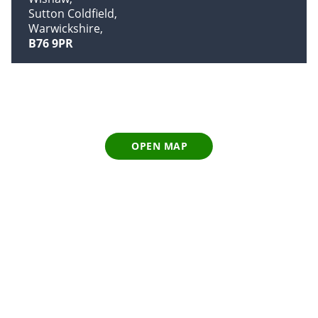
Sutton Coldfield
Warwickshire
B76 9PR
OPEN MAP