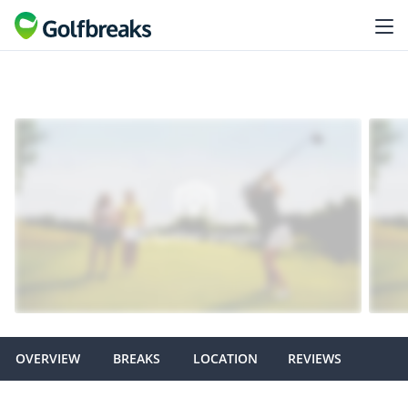
OVERVIEW
BREAKS
LOCATION
REVIEWS