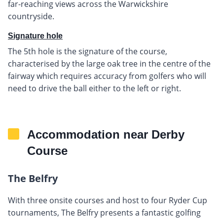
far-reaching views across the Warwickshire
countryside.
Signature hole
The 5th hole is the signature of the course,
characterised by the large oak tree in the centre of the
fairway which requires accuracy from golfers who will
need to drive the ball either to the left or right.
Accommodation near Derby
Course
The Belfry
With three onsite courses and host to four Ryder Cup
tournaments, The Belfry presents a fantastic golfing