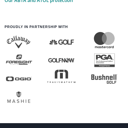
Our ABTA and ATOL protection
PROUDLY IN PARTNERSHIP WITH