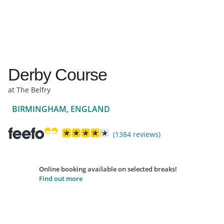
Derby Course
at The Belfry
BIRMINGHAM, ENGLAND
(1384 reviews)
Online booking available on selected breaks!
Find out more