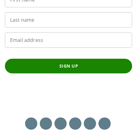
Last name
Email address
SIGN UP