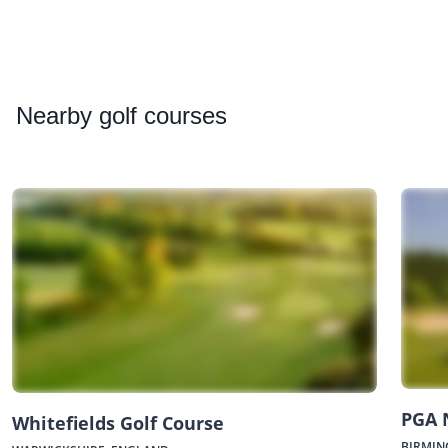
Nearby
golf courses
PGA 
Whitefields Golf Course
BIRMIN