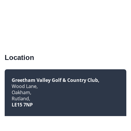
Location
Greetham Valley Golf & Country Club
Wood Lane
Oakham
Rutland
LE15 7NP