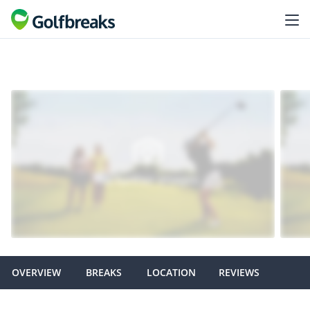
OVERVIEW
BREAKS
LOCATION
REVIEWS