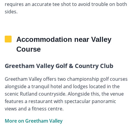
requires an accurate tee shot to avoid trouble on both
sides.
Accommodation near Valley
Course
Greetham Valley Golf & Country Club
Greetham Valley offers two championship golf courses
alongside a tranquil hotel and lodges located in the
scenic Rutland countryside. Alongside this, the venue
features a restaurant with spectacular panoramic
views and a fitness centre.
More on Greetham Valley