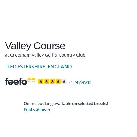
Valley Course
at Greetham Valley Golf & Country Club
LEICESTERSHIRE, ENGLAND
(1 reviews)
Online booking available on selected breaks!
Find out more