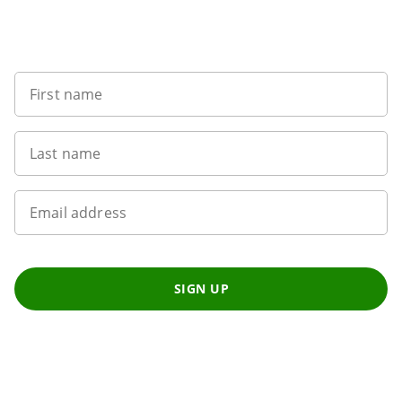
Sign up to our newsletter
First name
Last name
Email address
SIGN UP