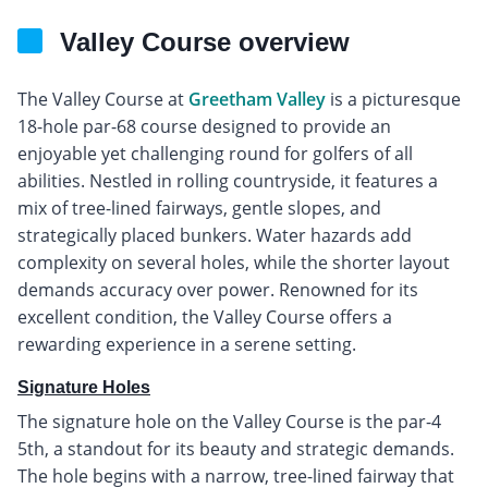
Valley Course overview
The Valley Course at
Greetham Valley
is a picturesque
18-hole par-68 course designed to provide an
enjoyable yet challenging round for golfers of all
abilities. Nestled in rolling countryside, it features a
mix of tree-lined fairways, gentle slopes, and
strategically placed bunkers. Water hazards add
complexity on several holes, while the shorter layout
demands accuracy over power. Renowned for its
excellent condition, the Valley Course offers a
rewarding experience in a serene setting.
Signature Holes
The signature hole on the Valley Course is the par-4
5th, a standout for its beauty and strategic demands.
The hole begins with a narrow, tree-lined fairway that