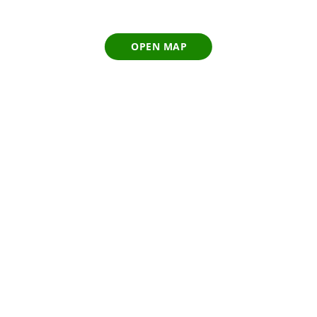
OPEN MAP