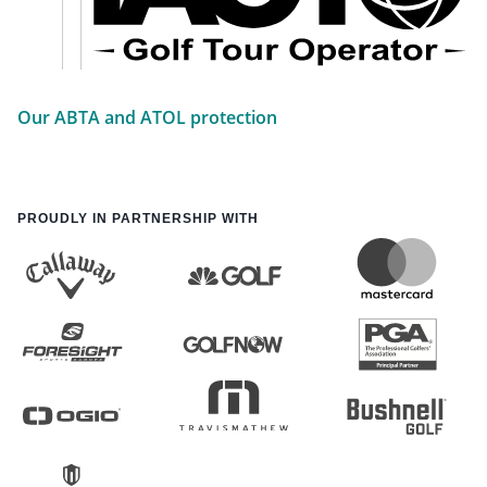
Our ABTA and ATOL protection
PROUDLY IN PARTNERSHIP WITH