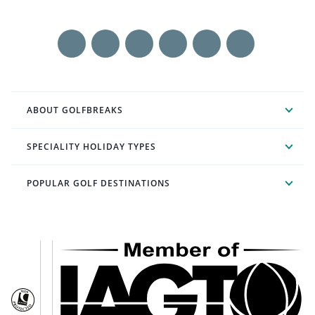
ABOUT GOLFBREAKS
SPECIALITY HOLIDAY TYPES
POPULAR GOLF DESTINATIONS