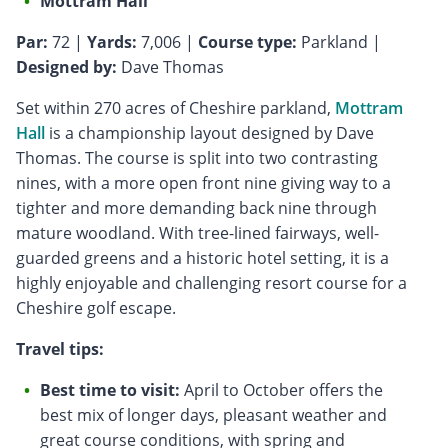
Mottram Hall
Par:
72 |
Yards:
7,006 |
Course type:
Parkland |
Designed by:
Dave Thomas
Set within 270 acres of Cheshire parkland,
Mottram
Hall
is a championship layout designed by Dave
Thomas. The course is split into two contrasting
nines, with a more open front nine giving way to a
tighter and more demanding back nine through
mature woodland. With tree-lined fairways, well-
guarded greens and a historic hotel setting, it is a
highly enjoyable and challenging resort course for a
Cheshire golf escape.
Travel tips:
Best time to visit:
April to October offers the
best mix of longer days, pleasant weather and
great course conditions, with spring and