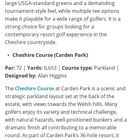
large USGA-standard greens and a demanding
tournament-style feel, while multiple tee options
make it playable for a wide range of golfers. It is a
strong choice for groups looking for a
contemporary resort golf experience in the
Cheshire countryside.
Cheshire Course (Carden Park)
Par:
72 |
Yards:
6,653 |
Course type:
Parkland |
Designed by:
Alan Higgins
The
Cheshire Course
at Carden Park is a scenic and
strategic parkland layout set at the back of the
estate, with views towards the Welsh hills. Many
golfers enjoy its variety and technical challenge,
with natural hazards, well-positioned bunkers and a
dramatic finish all contributing to a memorable
round. As part of Carden Park’s 36-hole resort, it