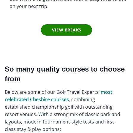
on your next trip
VIEW BREAKS
So many quality courses to choose
from
Below are some of our Golf Travel Experts’
most
celebrated Cheshire courses
, combining
established championship golf with outstanding
resort venues. With a strong mix of classic parkland
layouts, modern tournament-style tests and first-
class stay & play options: