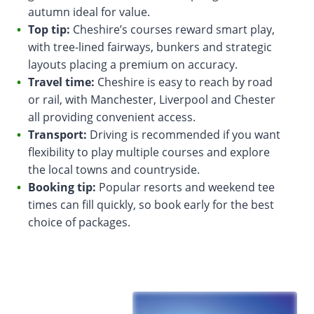
autumn ideal for value.
Top tip:
Cheshire’s courses reward smart play,
with tree-lined fairways, bunkers and strategic
layouts placing a premium on accuracy.
Travel time:
Cheshire is easy to reach by road
or rail, with Manchester, Liverpool and Chester
all providing convenient access.
Transport:
Driving is recommended if you want
flexibility to play multiple courses and explore
the local towns and countryside.
Booking tip:
Popular resorts and weekend tee
times can fill quickly, so book early for the best
choice of packages.