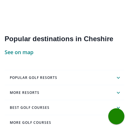
Popular destinations in Cheshire
See on map
POPULAR GOLF RESORTS
MORE RESORTS
BEST GOLF COURSES
MORE GOLF COURSES