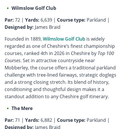
Wilmslow Golf Club
Par:
72 |
Yards:
6,639 |
Course type:
Parkland |
Designed by:
James Braid
Founded in 1889,
Wilmslow Golf Club
is widely
regarded as one of Cheshire’s finest championship
courses, ranked 4th in 2026 in Cheshire by
Top 100
Courses
. Set in attractive countryside near
Mobberley, the course offers a traditional parkland
challenge with tree-lined fairways, strategic doglegs
and a strong closing stretch. Its blend of history,
conditioning and thoughtful design makes it a
standout addition to any Cheshire golf itinerary.
The Mere
Par:
71 |
Yards:
6,882 |
Course type:
Parkland |
Designed by:
James Braid