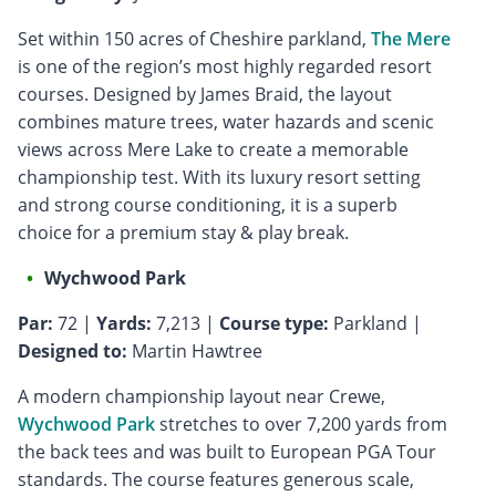
Set within 150 acres of Cheshire parkland,
The Mere
is one of the region’s most highly regarded resort
courses. Designed by James Braid, the layout
combines mature trees, water hazards and scenic
views across Mere Lake to create a memorable
championship test. With its luxury resort setting
and strong course conditioning, it is a superb
choice for a premium stay & play break.
Wychwood Park
Par:
72 |
Yards:
7,213 |
Course type:
Parkland |
Designed to:
Martin Hawtree
A modern championship layout near Crewe,
Wychwood Park
stretches to over 7,200 yards from
the back tees and was built to European PGA Tour
standards. The course features generous scale,