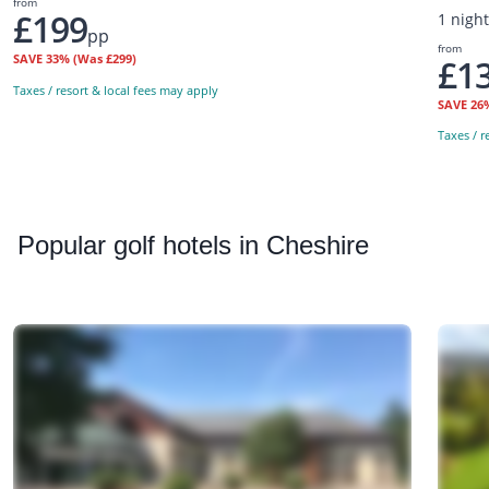
from
£199
1 nigh
pp
from
SAVE
33%
(Was £299)
£1
Taxes / resort & local fees may apply
SAVE
26
Taxes / r
Popular
golf hotels in Cheshire