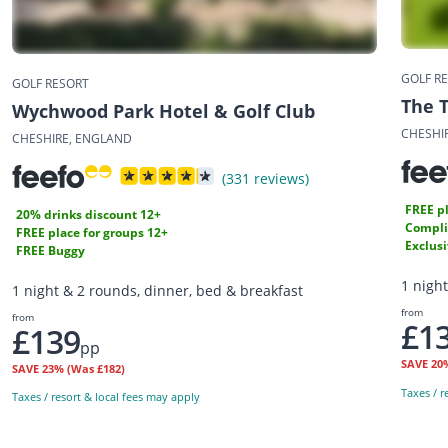
GOLF R
GOLF RESORT
The 
Wychwood Park Hotel & Golf Club
CHESHI
CHESHIRE, ENGLAND
(331 reviews)
FREE pl
20% drinks discount 12+
Compli
FREE place for groups 12+
Exclus
FREE Buggy
1 nigh
1 night & 2 rounds, dinner, bed & breakfast
from
from
£1
£139
pp
SAVE
20
SAVE
23%
(Was £182)
Taxes / r
Taxes / resort & local fees may apply