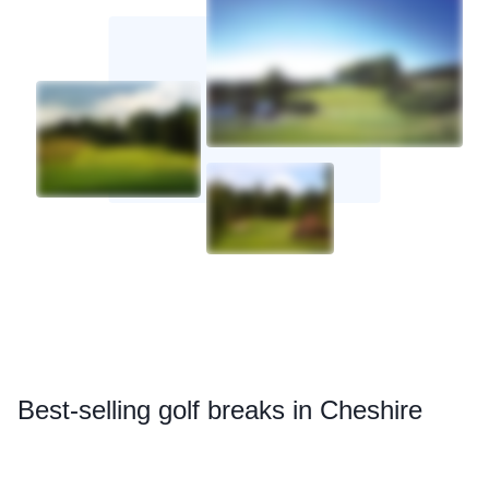
Best
-selling golf breaks in Cheshire