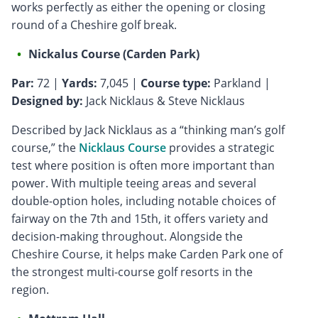
works perfectly as either the opening or closing
round of a Cheshire golf break.
Nickalus Course (Carden Park)
Par:
72 |
Yards:
7,045 |
Course type:
Parkland |
Designed by:
Jack Nicklaus & Steve Nicklaus
Described by Jack Nicklaus as a “thinking man’s golf
course,” the
Nicklaus Course
provides a strategic
test where position is often more important than
power. With multiple teeing areas and several
double-option holes, including notable choices of
fairway on the 7th and 15th, it offers variety and
decision-making throughout. Alongside the
Cheshire Course, it helps make Carden Park one of
the strongest multi-course golf resorts in the
region.