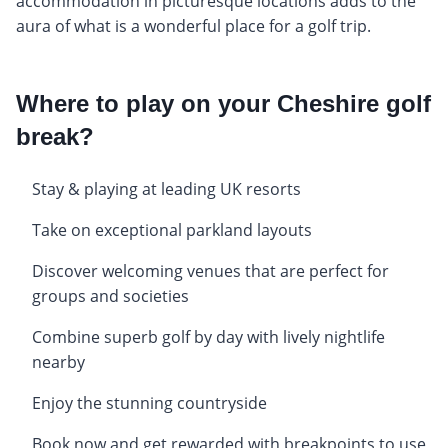
accommodation in picturesque locations adds to the
aura of what is a wonderful place for a golf trip.
Where to play on your Cheshire golf
break?
Stay & playing at leading UK resorts
Take on exceptional parkland layouts
Discover welcoming venues that are perfect for
groups and societies
Combine superb golf by day with lively nightlife
nearby
Enjoy the stunning countryside
Book now and get rewarded with breakpoints to use