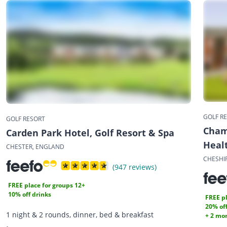
GOLF R
GOLF RESORT
Cham
Carden Park Hotel, Golf Resort & Spa
Heal
CHESTER, ENGLAND
CHESHI
(947 reviews)
FREE place for groups 12+
10% off drinks
FREE pl
20% off
1 night & 2 rounds, dinner, bed & breakfast
+ 2 mor