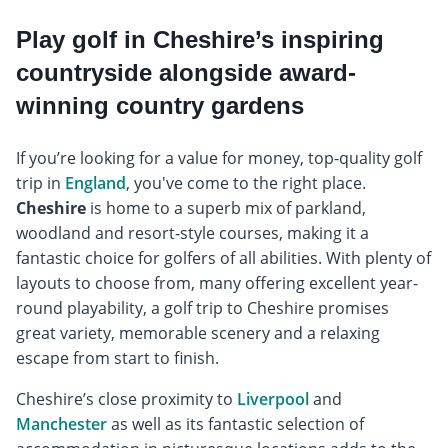
Play golf in Cheshire’s inspiring
countryside alongside award-
winning country gardens
If you’re looking for a value for money, top-quality golf
trip in
England
, you've come to the right place.
Cheshire
is home to a superb mix of parkland,
woodland and resort-style courses, making it a
fantastic choice for golfers of all abilities. With plenty of
layouts to choose from, many offering excellent year-
round playability, a golf trip to Cheshire promises
great variety, memorable scenery and a relaxing
escape from start to finish.
Cheshire’s close proximity to
Liverpool
and
Manchester
as well as its fantastic selection of