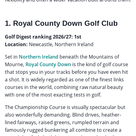
1. Royal County Down Golf Club
Golf Digest ranking 2026/27: 1st
Location:
Newcastle, Northern Ireland
Set in
Northern Ireland
beneath the Mountains of
Mourne,
Royal County Down
is the kind of golf course
that stops you in your tracks before you have even hit
a shot. It is widely regarded as one of the finest links
courses in the world, combining raw natural beauty
with one of the most exacting tests in golf.
The Championship Course is visually spectacular but
also wonderfully demanding. Blind drives, heather-
lined fairways, raised greens, rumpled terrain and
famously rugged bunkering all combine to create a