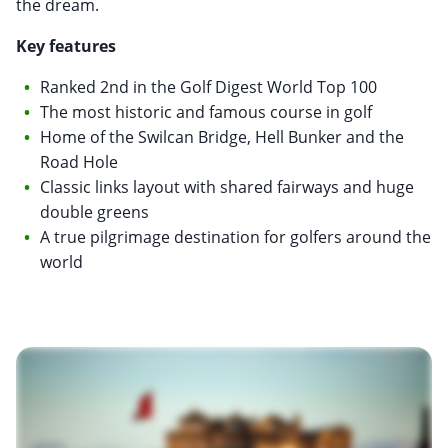
the dream.
Key features
Ranked 2nd in the Golf Digest World Top 100
The most historic and famous course in golf
Home of the Swilcan Bridge, Hell Bunker and the
Road Hole
Classic links layout with shared fairways and huge
double greens
A true pilgrimage destination for golfers around the
world