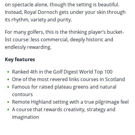
on spectacle alone, though the setting is beautiful.
Instead, Royal Dornoch gets under your skin through
its rhythm, variety and purity.
For many golfers, this is the thinking player’s bucket-
list course: less commercial, deeply historic and
endlessly rewarding.
Key features
Ranked 4th in the Golf Digest World Top 100
One of the most revered links courses in Scotland
Famous for raised plateau greens and natural
contours
Remote Highland setting with a true pilgrimage feel
A course that rewards creativity, strategy and
imagination