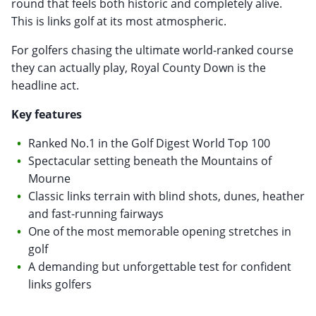
round that feels both historic and completely alive.
This is links golf at its most atmospheric.
For golfers chasing the ultimate world-ranked course
they can actually play, Royal County Down is the
headline act.
Key features
Ranked No.1 in the Golf Digest World Top 100
Spectacular setting beneath the Mountains of
Mourne
Classic links terrain with blind shots, dunes, heather
and fast-running fairways
One of the most memorable opening stretches in
golf
A demanding but unforgettable test for confident
links golfers