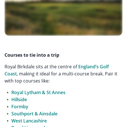
Courses to tie into a trip
Royal Birkdale sits at the centre of
England’s Golf
Coast
, making it ideal for a multi-course break. Pair it
with top courses like:
Royal Lytham & St Annes
Hillside
Formby
Southport & Ainsdale
West Lancashire