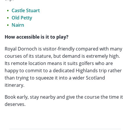
Castle Stuart
Old Petty
Nairn
How accessible is it to play?
Royal Dornoch is visitor-friendly compared with many
courses of its stature, but demand is extremely high.
Its remote location means it suits golfers who are
happy to commit to a dedicated Highlands trip rather
than trying to squeeze it into a wider Scotland
itinerary.
Book early, stay nearby and give the course the time it
deserves.