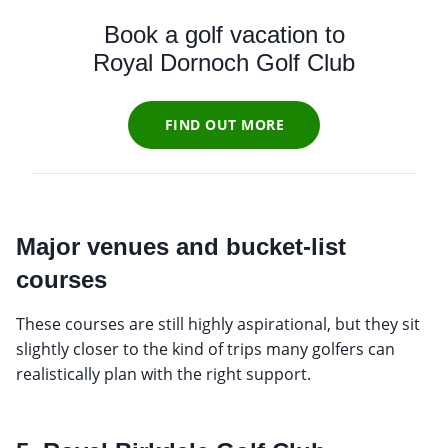
Book a golf vacation to
Royal Dornoch Golf Club
FIND OUT MORE
Major venues and bucket-list
courses
These courses are still highly aspirational, but they sit
slightly closer to the kind of trips many golfers can
realistically plan with the right support.