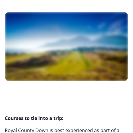
Courses to tie into a trip:
Royal County Down is best experienced as part of a