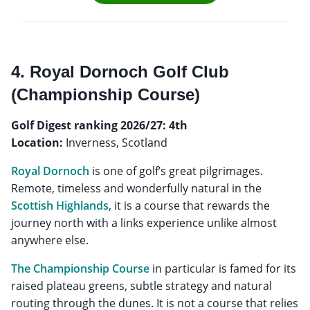
4. Royal Dornoch Golf Club
(Championship Course)
Golf Digest ranking 2026/27: 4th
Location:
Inverness, Scotland
Royal Dornoch
is one of golf’s great pilgrimages.
Remote, timeless and wonderfully natural in the
Scottish Highlands
, it is a course that rewards the
journey north with a links experience unlike almost
anywhere else.
The Championship Course
in particular is famed for its
raised plateau greens, subtle strategy and natural
routing through the dunes. It is not a course that relies