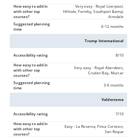
How easy to add in
Very easy - Royal Liverpool,
with other top
Hillside, Formby, Southport &amp;
courses?
Ainsdale
Suggested planning
6-12 months
time
Trump International
Accessibility rating
8/10
How easy to add in
Very easy - Royal Aberdeen,
with other top
Cruden Bay, Murcar
courses?
Suggested planning
3-9 months
time
Valderrama
Accessibility rating
7/10
How easy to add in
Easy - La Reserva, Finca Cortesin,
with other top
San Roque
courses?