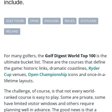
include.
GOLF TOURS
SPAIN
ENGLAND
WALES
SCOTLAND
IRELAND
For many golfers, the
Golf Digest World Top 100
is the
ultimate bucket list. These are the courses that define
the game: historic links, dramatic coastlines,
Ryder
Cup
venues,
Open Championship
icons and once-in-a-
lifetime layouts.
The challenge, of course, is that not every world-
ranked course is easy to play. Some are private, some
have limited visitor windows and others require
planning well in advance. The good news is that a