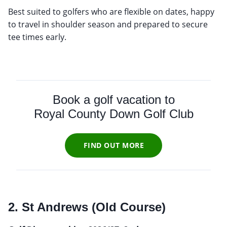
Best suited to golfers who are flexible on dates, happy
to travel in shoulder season and prepared to secure
tee times early.
Book a golf vacation to
Royal County Down Golf Club
FIND OUT MORE
2. St Andrews (Old Course)