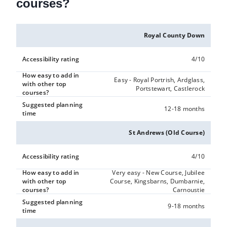
courses?
Royal County Down
Accessibility rating
4/10
How easy to add in
Easy - Royal Portrish, Ardglass,
with other top
Portstewart, Castlerock
courses?
Suggested planning
12-18 months
time
St Andrews (Old Course)
Accessibility rating
4/10
How easy to add in
Very easy - New Course, Jubilee
with other top
Course, Kingsbarns, Dumbarnie,
courses?
Carnoustie
Suggested planning
9-18 months
time