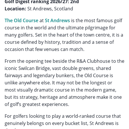
Golf Digest ranking 2026/27: 2nd
Location:
St Andrews, Scotland
The Old Course
at
St Andrews
is the most famous golf
course in the world and the ultimate pilgrimage for
many golfers. Set in the heart of the town centre, it is a
course defined by history, tradition and a sense of
occasion that few venues can match.
From the opening tee beside the R&A Clubhouse to the
iconic Swilcan Bridge, vast double greens, shared
fairways and legendary bunkers, the Old Course is
unlike anywhere else. It may not be the longest or
most visually dramatic course in the modern game,
but its strategy, heritage and atmosphere make it one
of golf’s greatest experiences.
For golfers looking to play a world-ranked course that
genuinely belongs on every bucket list, St Andrews is