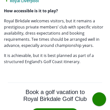
Royal Liverpool
How accessible is it to play?
Royal Birkdale welcomes visitors, but it remains a
prestigious private members’ club with specific visitor
availability, dress expectations and booking
requirements. Tee times should be arranged well in
advance, especially around championship years.
It is achievable, but it is best planned as part of a
structured England’s Golf Coast itinerary.
Book a golf vacation to
Royal Birkdale Golf Club