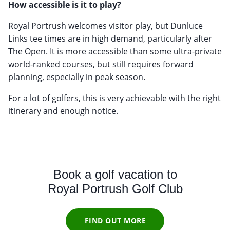
How accessible is it to play?
Royal Portrush welcomes visitor play, but Dunluce
Links tee times are in high demand, particularly after
The Open. It is more accessible than some ultra-private
world-ranked courses, but still requires forward
planning, especially in peak season.
For a lot of golfers, this is very achievable with the right
itinerary and enough notice.
Book a golf vacation to
Royal Portrush Golf Club
FIND OUT MORE