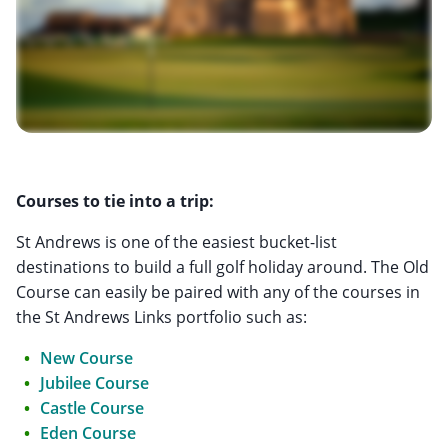
Courses to tie into a trip:
St Andrews is one of the easiest bucket-list
destinations to build a full golf holiday around. The Old
Course can easily be paired with any of the courses in
the St Andrews Links portfolio such as:
New Course
Jubilee Course
Castle Course
Eden Course