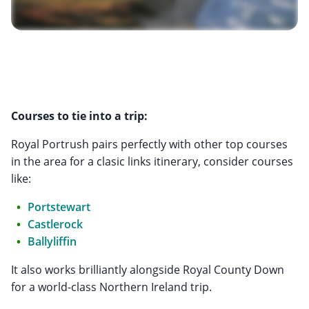
Courses to tie into a trip:
Royal Portrush pairs perfectly with other top courses
in the area for a clasic links itinerary, consider courses
like:
Portstewart
Castlerock
Ballyliffin
It also works brilliantly alongside Royal County Down
for a world-class Northern Ireland trip.