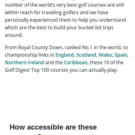
number of the world’s very best golf courses are still
within reach for traveling golfers and we have
personally experienced them to help you understand
which are the best to build your bucket-list trips
around.
From Royal County Down, ranked No.1 in the world, to
championship links in
England
,
Scotland
,
Wales
,
Spain
,
Northern Ireland
and the
Caribbean
, these 10 of the
Golf Digest Top 100 courses you can actually play.
How accessible are these