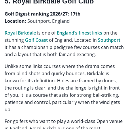
5. Royal Birkdale Golf Club
Golf Digest ranking 2026/27: 17th
Location:
Southport, England
Royal Birkdale
is one of
England’s finest links
on the
stunning
Golf Coast
of England. Located in
Southport
,
it has a championship pedigree few courses can match
and a layout that is both fair and exacting.
Unlike some links courses where the drama comes
from blind shots and quirky bounces, Birkdale is
known for its definition. Holes are framed by dunes,
the routing is clear, and the challenge is right in front
of you. It is a course that asks for strong ball-striking,
patience and control, particularly when the wind gets
up.
For golfers who want to play a world-class Open venue
in England, Royal Birkdale is one of the most