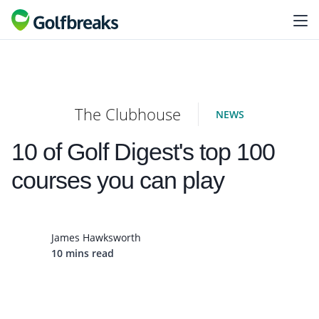
The Clubhouse
NEWS
10 of Golf Digest's top 100
courses you can play
James Hawksworth
10 mins read