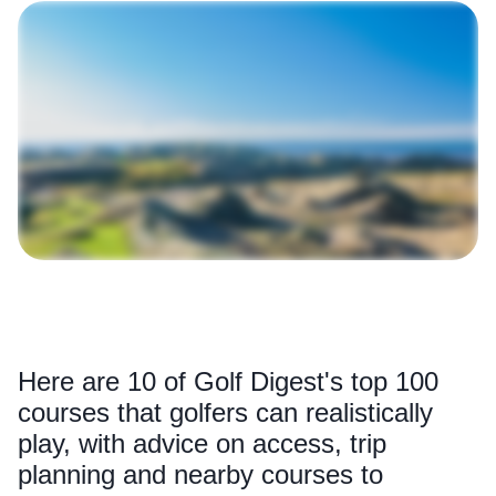
Here are 10 of Golf Digest's top 100
courses that golfers can realistically
play, with advice on access, trip
planning and nearby courses to