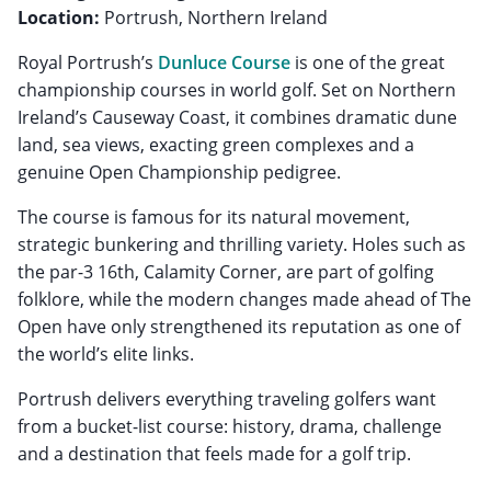
Location:
Portrush, Northern Ireland
Royal Portrush’s
Dunluce Course
is one of the great
championship courses in world golf. Set on Northern
Ireland’s Causeway Coast, it combines dramatic dune
land, sea views, exacting green complexes and a
genuine Open Championship pedigree.
The course is famous for its natural movement,
strategic bunkering and thrilling variety. Holes such as
the par-3 16th, Calamity Corner, are part of golfing
folklore, while the modern changes made ahead of The
Open have only strengthened its reputation as one of
the world’s elite links.
Portrush delivers everything traveling golfers want
from a bucket-list course: history, drama, challenge
and a destination that feels made for a golf trip.