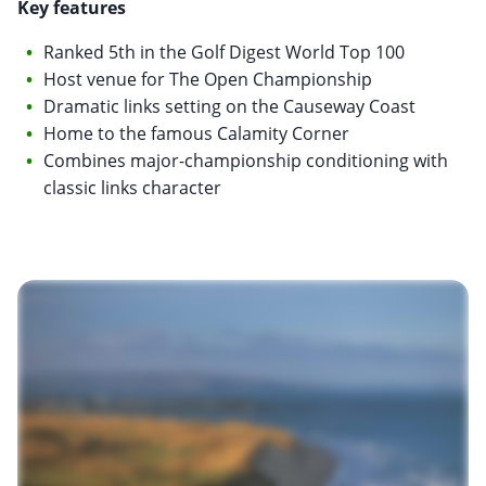
Key features
Ranked 5th in the Golf Digest World Top 100
Host venue for The Open Championship
Dramatic links setting on the Causeway Coast
Home to the famous Calamity Corner
Combines major-championship conditioning with
classic links character