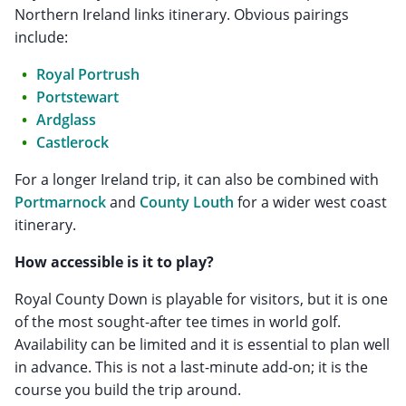
Northern Ireland links itinerary. Obvious pairings
include:
Royal Portrush
Portstewart
Ardglass
Castlerock
For a longer Ireland trip, it can also be combined with
Portmarnock
and
County Louth
for a wider west coast
itinerary.
How accessible is it to play?
Royal County Down is playable for visitors, but it is one
of the most sought-after tee times in world golf.
Availability can be limited and it is essential to plan well
in advance. This is not a last-minute add-on; it is the
course you build the trip around.