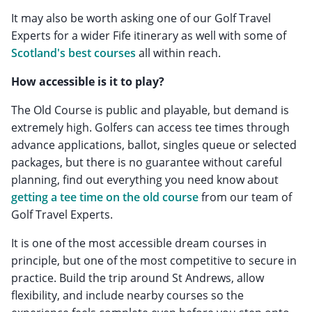
It may also be worth asking one of our Golf Travel
Experts for a wider Fife itinerary as well with some of
Scotland's best courses
all within reach.
How accessible is it to play?
The Old Course is public and playable, but demand is
extremely high. Golfers can access tee times through
advance applications, ballot, singles queue or selected
packages, but there is no guarantee without careful
planning, find out everything you need know about
getting a tee time on the old course
from our team of
Golf Travel Experts.
It is one of the most accessible dream courses in
principle, but one of the most competitive to secure in
practice. Build the trip around St Andrews, allow
flexibility, and include nearby courses so the