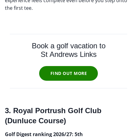
experience feels complete even before you step onto
the first tee.
Book a golf vacation to
St Andrews Links
FIND OUT MORE
3. Royal Portrush Golf Club
(Dunluce Course)
Golf Digest ranking 2026/27: 5th