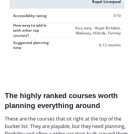
Royal Liverpool
Accessibility rating
7/10
How easy to add in
Very easy - Royal Birkdale,
with other top
Wallasey, Hillside, Formby
courses?
Suggested planning
6-12 months
time
The highly ranked courses worth
planning everything around
These are the courses that sit right at the top of the
bucket list. They are playable, but they need planning,
flexibility and often a wider vacation built around them.