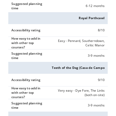
Suggested planning
6-12 months
time
Royal Porthcawl
Accessibility rating
8/10
How easy to add in
Easy - Pennard, Southerndown,
with other top
Celtic Manor
courses?
Suggested planning
3-9 months
time
Teeth of the Dog (Casa de Campo
Accessibility rating
9/10
How easy to add in
Very easy - Dye Fore, The Links
with other top
(both on-site)
courses?
Suggested planning
3-9 months
time