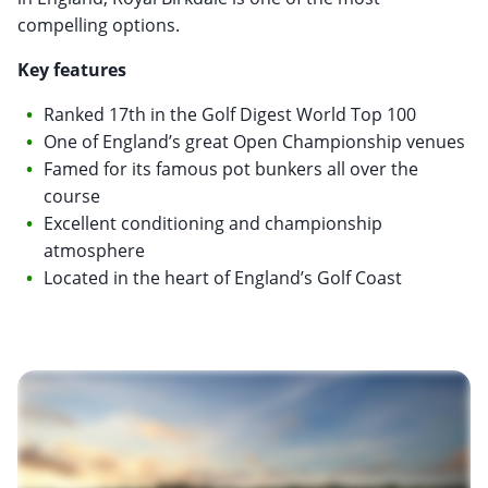
compelling options.
Key features
Ranked 17th in the Golf Digest World Top 100
One of England’s great Open Championship venues
Famed for its famous pot bunkers all over the
course
Excellent conditioning and championship
atmosphere
Located in the heart of England’s Golf Coast