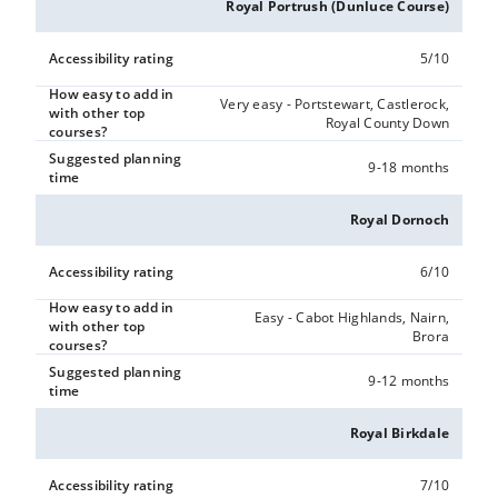
Royal Portrush (Dunluce Course)
Accessibility rating
5/10
How easy to add in
Very easy - Portstewart, Castlerock,
with other top
Royal County Down
courses?
Suggested planning
9-18 months
time
Royal Dornoch
Accessibility rating
6/10
How easy to add in
Easy - Cabot Highlands, Nairn,
with other top
Brora
courses?
Suggested planning
9-12 months
time
Royal Birkdale
Accessibility rating
7/10