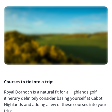
Courses to tie into a trip:
Royal Dornoch is a natural fit for a Highlands golf
itinerary definitely consider basing yourself at Cabot
Highlands and adding a few of these courses into your
trip: