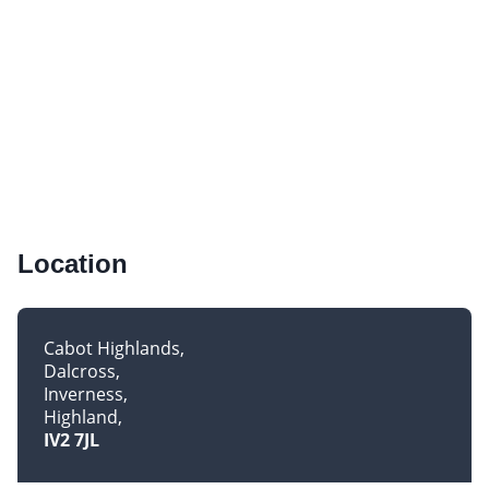
Location
Cabot Highlands
Dalcross
Inverness
Highland
IV2 7JL