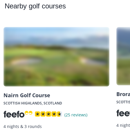
Nearby
golf courses
Brora
Nairn Golf Course
SCOTTI
SCOTTISH HIGHLANDS, SCOTLAND
(25 reviews)
4 nigh
4 nights & 3 rounds