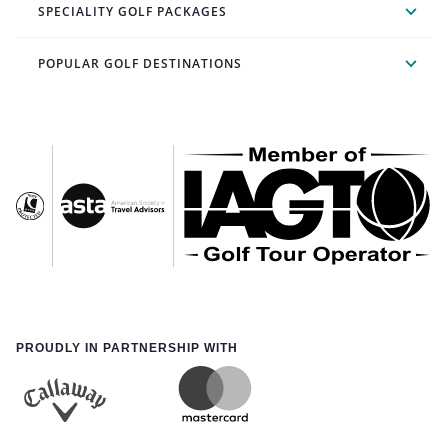
SPECIALITY GOLF PACKAGES
POPULAR GOLF DESTINATIONS
PROUDLY IN PARTNERSHIP WITH