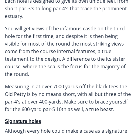
Each hole is designed to give its own unique feel, from
short par-3's to long par-4's that trace the prominent
estuary.
You will get views of the infamous castle on the third
hole for the first time, and despite it is then being
visible for most of the round the most striking views
come from the course internal features, a true
testament to the design. A difference to the its sister
course, where the sea is the focus for the majority of
the round.
Measuring in at over 7000 yards off the black tees the
Old Petty is by no means short, with all but three of the
par-4's at over 400-yards. Make sure to brace yourself
for the 600-yard par-5 10th as well, a true beast.
Signature holes
Although every hole could make a case as a signature