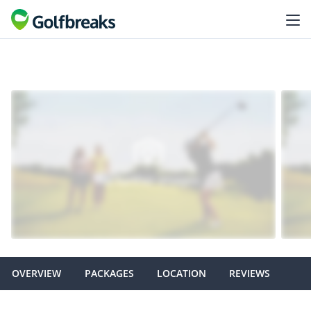
OVERVIEW
PACKAGES
LOCATION
REVIEWS