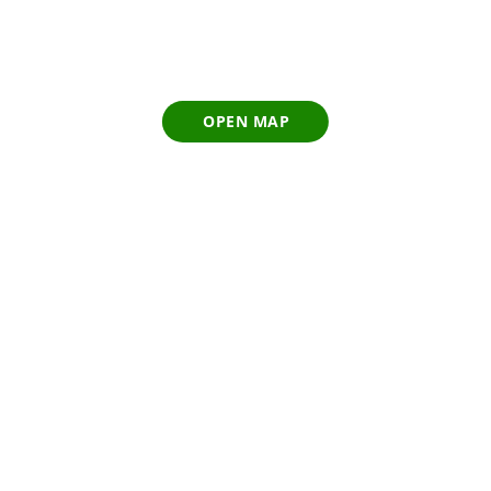
OPEN MAP