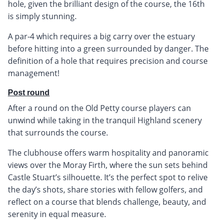
hole, given the brilliant design of the course, the 16th
is simply stunning.
A par-4 which requires a big carry over the estuary
before hitting into a green surrounded by danger. The
definition of a hole that requires precision and course
management!
Post round
After a round on the Old Petty course players can
unwind while taking in the tranquil Highland scenery
that surrounds the course.
The clubhouse offers warm hospitality and panoramic
views over the Moray Firth, where the sun sets behind
Castle Stuart’s silhouette. It’s the perfect spot to relive
the day’s shots, share stories with fellow golfers, and
reflect on a course that blends challenge, beauty, and
serenity in equal measure.