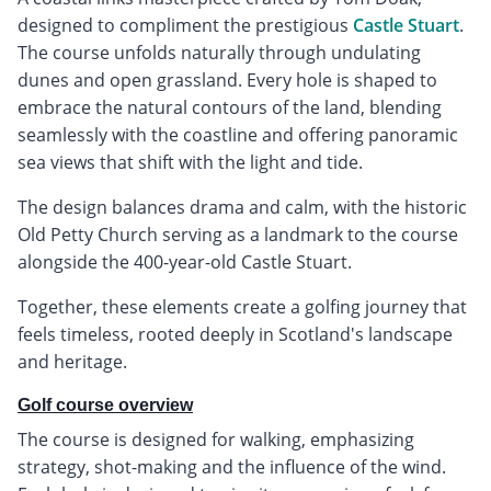
designed to compliment the prestigious
Castle Stuart
.
The course unfolds naturally through undulating
dunes and open grassland. Every hole is shaped to
embrace the natural contours of the land, blending
seamlessly with the coastline and offering panoramic
sea views that shift with the light and tide.
The design balances drama and calm, with the historic
Old Petty Church serving as a landmark to the course
alongside the 400-year-old Castle Stuart.
Together, these elements create a golfing journey that
feels timeless, rooted deeply in Scotland's landscape
and heritage.
Golf course overview
The course is designed for walking, emphasizing
strategy, shot-making and the influence of the wind.