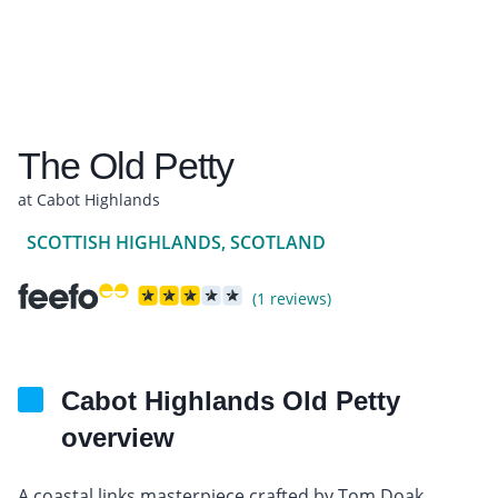
The Old Petty
at Cabot Highlands
SCOTTISH HIGHLANDS, SCOTLAND
(1 reviews)
Cabot Highlands Old Petty
overview
A coastal links masterpiece crafted by Tom Doak,