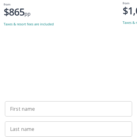
from
from
$1,
$865
pp
Taxes & r
Taxes & resort fees are included
Want to get the latest news?
First name
Last name