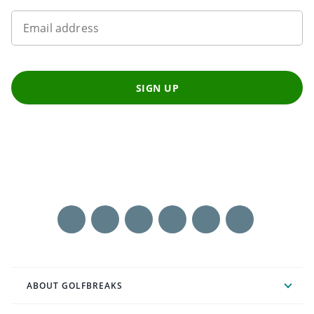
Email address
SIGN UP
ABOUT GOLFBREAKS