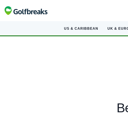
US & CARIBBEAN
UK & EUR
Be