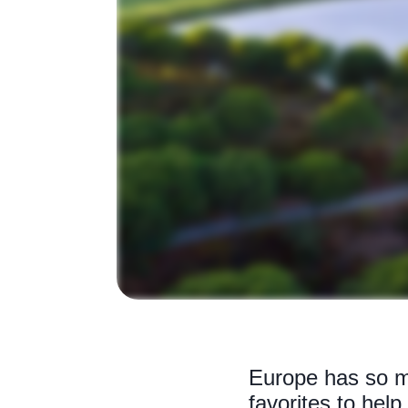
Europe has so ma
favorites to hel