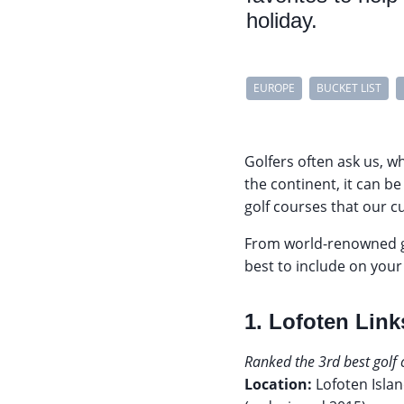
holiday.
EUROPE
BUCKET LIST
Golfers often ask us, w
the continent, it can b
golf courses that our c
From world-renowned go
best to include on you
1. Lofoten Lin
Ranked the 3rd best golf
Location:
Lofoten Isla