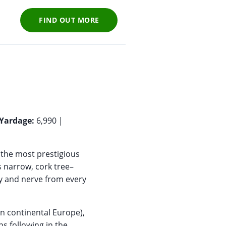
FIND OUT MORE
Yardage:
6,990 |
 the most prestigious
s narrow, cork tree–
y and nerve from every
 in continental Europe),
s following in the