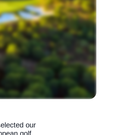
elected our
opean golf