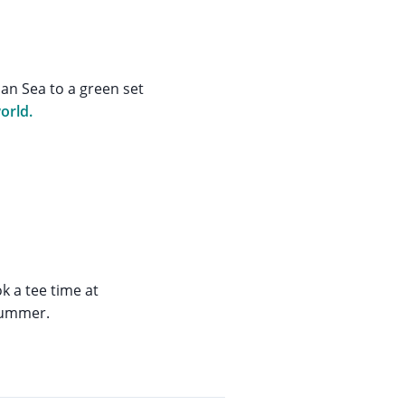
an Sea to a green set
orld.
k a tee time at
 summer.