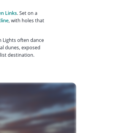
en Links
. Set on a
line
, with holes that
n Lights often dance
ural dunes, exposed
list destination.