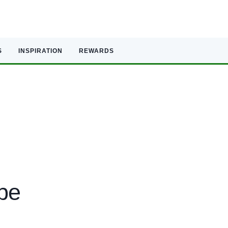
S
INSPIRATION
REWARDS
ope