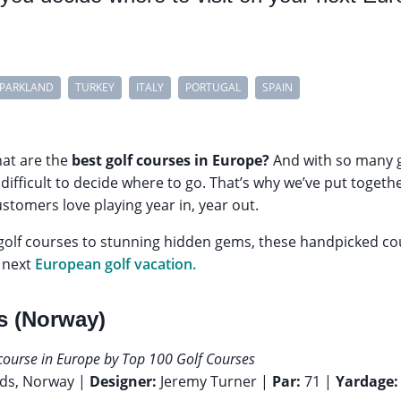
PARKLAND
TURKEY
ITALY
PORTUGAL
SPAIN
hat are the
best golf courses in Europe?
And with so many g
e difficult to decide where to go. That’s why we’ve put toge
ustomers love playing year in, year out.
lf courses to stunning hidden gems, these handpicked co
r next
European golf vacation.
ks (Norway)
 course in Europe by Top 100 Golf Courses
nds, Norway |
Designer:
Jeremy Turner |
Par:
71 |
Yardage: