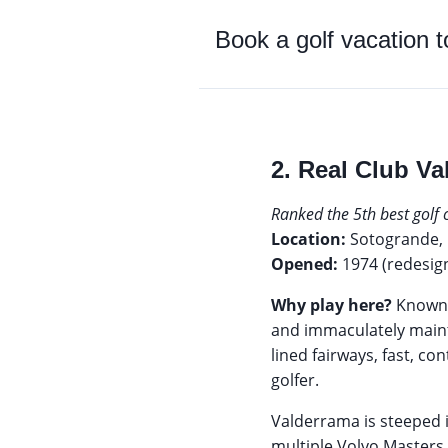
Book a golf vacation 
2. Real Club Va
Ranked the 5th best golf
Location:
Sotogrande, 
Opened:
1974 (redesig
Why play here?
Known 
and immaculately mainta
lined fairways, fast, 
golfer.
Valderrama is steeped 
multiple Volvo Masters,