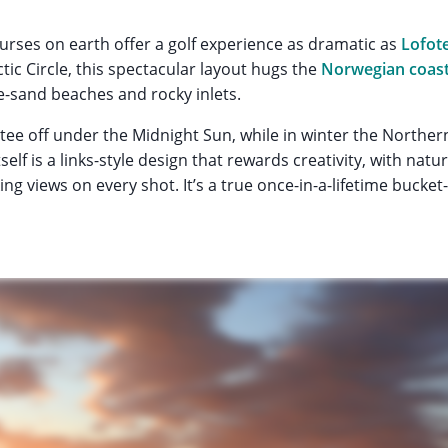
rses on earth offer a golf experience as dramatic as
Lofot
tic Circle, this spectacular layout hugs the
Norwegian coast
te-sand beaches and rocky inlets.
tee off under the Midnight Sun, while in winter the Norther
elf is a links-style design that rewards creativity, with nat
ng views on every shot. It’s a true once-in-a-lifetime bucket-