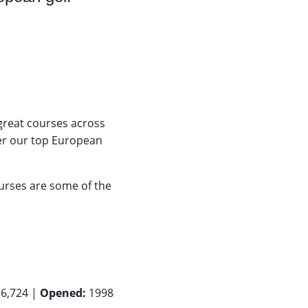
reat courses across
ther our top European
urses are some of the
6,724 |
Opened:
1998