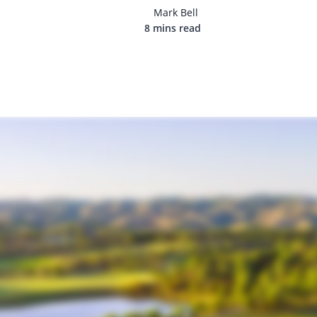
Mark Bell
8 mins read