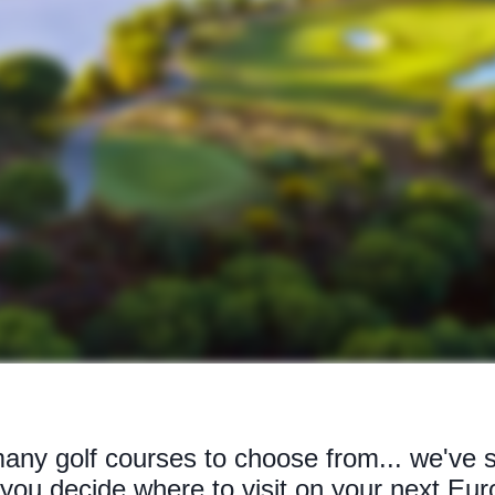
ny golf courses to choose from... we've s
p you decide where to visit on your next Eur