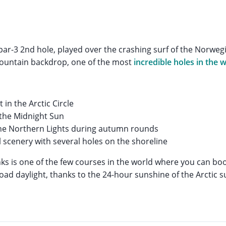
ar-3 2nd hole, played over the crashing surf of the Norwegi
mountain backdrop, one of the most
incredible holes in the w
t in the Arctic Circle
the Midnight Sun
the Northern Lights during autumn rounds
 scenery with several holes on the shoreline
ks is one of the few courses in the world where you can boo
oad daylight, thanks to the 24-hour sunshine of the Arctic