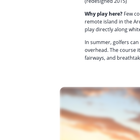
(redesigned 2015)
Why play here?
Few cou
remote island in the Arc
play directly along whi
In summer, golfers can 
overhead. The course its
fairways, and breathtaki