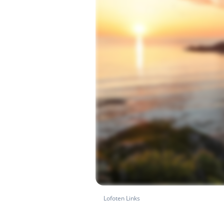
Lofoten Links