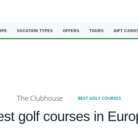
OPE
VACATION TYPES
OFFERS
TOURS
GIFT CARD
The Clubhouse
BEST GOLF COURSES
st golf courses in Eur