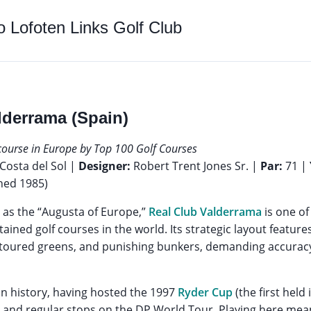
to
Lofoten Links Golf Club
lderrama (Spain)
 course in Europe by Top 100 Golf Courses
Costa del Sol |
Designer:
Robert Trent Jones Sr. |
Par:
71 |
ned 1985)
as the “Augusta of Europe,”
Real Club Valderrama
is one of
ined golf courses in the world. Its strategic layout feature
contoured greens, and punishing bunkers, demanding accurac
in history, having hosted the 1997
Ryder Cup
(the first held
 and regular stops on the DP World Tour. Playing here mean