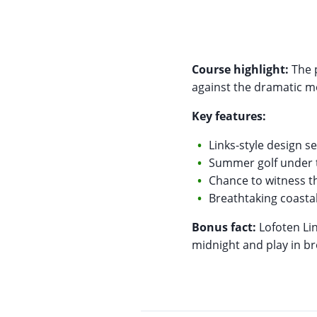
Course highlight:
The p
against the dramatic 
Key features:
Links-style design se
Summer golf under 
Chance to witness 
Breathtaking coastal
Bonus fact:
Lofoten Lin
midnight and play in br