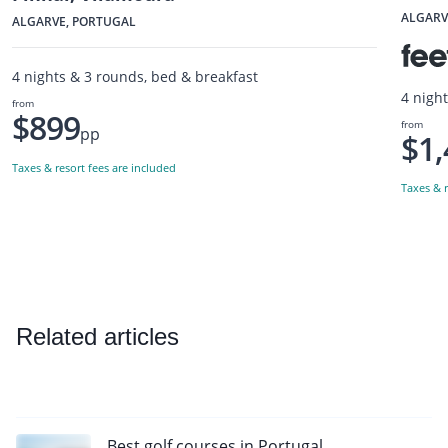
ALGARV
ALGARVE, PORTUGAL
4 nights & 3 rounds, bed & breakfast
4 nigh
from
$899
from
pp
$1,
Taxes & resort fees are included
Taxes & r
Related articles
Best golf courses in Portugal