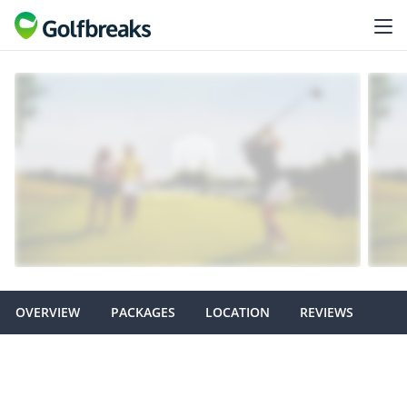
OVERVIEW
PACKAGES
LOCATION
REVIEWS