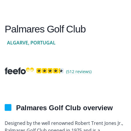
Palmares Golf Club
ALGARVE, PORTUGAL
(512 reviews)
Palmares Golf Club overview
Designed by the well renowned Robert Trent Jones Jr.,
Palmares Golf Club opened in 1975 and is a