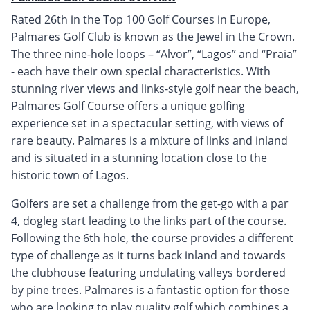
Rated 26th in the Top 100 Golf Courses in Europe,
Palmares Golf Club is known as the Jewel in the Crown.
The three nine-hole loops – “Alvor”, “Lagos” and “Praia”
- each have their own special characteristics. With
stunning river views and links-style golf near the beach,
Palmares Golf Course offers a unique golfing
experience set in a spectacular setting, with views of
rare beauty. Palmares is a mixture of links and inland
and is situated in a stunning location close to the
historic town of Lagos.
Golfers are set a challenge from the get-go with a par
4, dogleg start leading to the links part of the course.
Following the 6th hole, the course provides a different
type of challenge as it turns back inland and towards
the clubhouse featuring undulating valleys bordered
by pine trees. Palmares is a fantastic option for those
who are looking to play quality golf which combines a