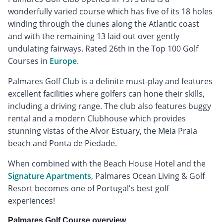
wonderfully varied course which has five of its 18 holes
winding through the dunes along the Atlantic coast
and with the remaining 13 laid out over gently
undulating fairways. Rated 26th in the Top 100 Golf
Courses in
Europe
.
Palmares Golf Club is a definite must-play and features
excellent facilities where golfers can hone their skills,
including a driving range. The club also features buggy
rental and a modern Clubhouse which provides
stunning vistas of the Alvor Estuary, the Meia Praia
beach and Ponta de Piedade.
When combined with the Beach House Hotel and the
Signature Apartments
, Palmares Ocean Living & Golf
Resort becomes one of Portugal's best golf
experiences!
Palmares Golf Course overview