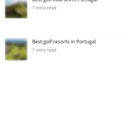
7 mins read
Best golf resorts in Portugal
7 mins read
Want to get the latest news?