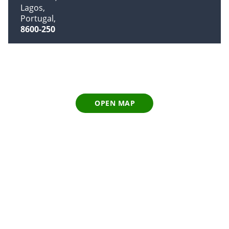
Lagos
Portugal
8600-250
OPEN MAP