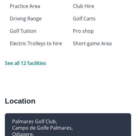
Practice Area
Club Hire
Driving Range
Golf Carts
Golf Tuition
Pro shop
Electric Trolleys to hire
Short-game Area
See all 12 facilities
Location
Palmares Golf Club
Campo de Golfe Palmares
Odiaxere