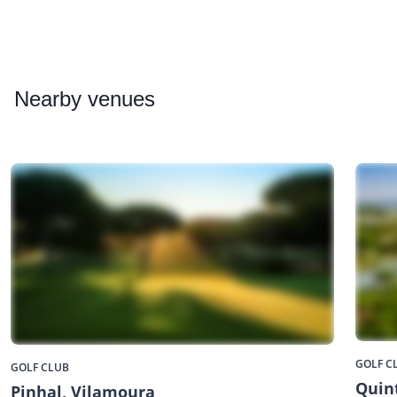
Nearby
venues
GOLF C
GOLF CLUB
Quin
Pinhal, Vilamoura