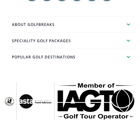
ABOUT GOLFBREAKS
SPECIALITY GOLF PACKAGES
POPULAR GOLF DESTINATIONS