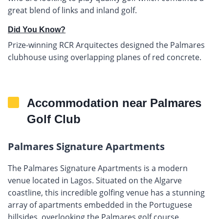
great blend of links and inland golf.
Did You Know?
Prize-winning RCR Arquitectes designed the Palmares
clubhouse using overlapping planes of red concrete.
Accommodation near Palmares
Golf Club
Palmares Signature Apartments
The Palmares Signature Apartments is a modern
venue located in Lagos. Situated on the Algarve
coastline, this incredible golfing venue has a stunning
array of apartments embedded in the Portuguese
hillsides, overlooking the Palmares golf course.