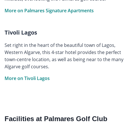
More on Palmares Signature Apartments
Tivoli Lagos
Set right in the heart of the beautiful town of Lagos,
Western Algarve, this 4-star hotel provides the perfect
town-centre location, as well as being near to the many
Algarve golf courses.
More on Tivoli Lagos
Facilities at Palmares Golf Club