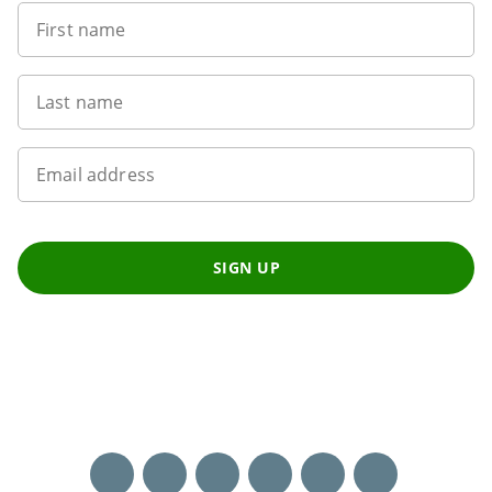
First name
Last name
Email address
SIGN UP