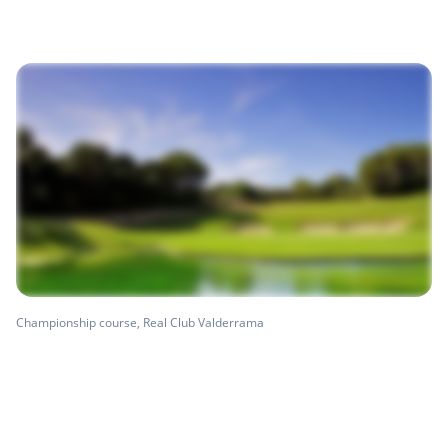
Championship course, Real Club Valderrama