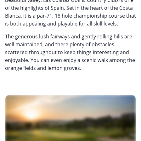
of the highlights of Spain. Set in the heart of the Costa
Blanca, it is a par-71, 18 hole championship course that
is both appealing and playable for all skill levels.
The generous lush fairways and gently rolling hills are
well maintained, and there plenty of obstacles
scattered throughout to keep things interesting and
enjoyable. You can even enjoy a scenic walk among the
orange fields and lemon groves.