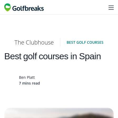
The Clubhouse
BEST GOLF COURSES
Best golf courses in Spain
Ben Platt
7 mins read