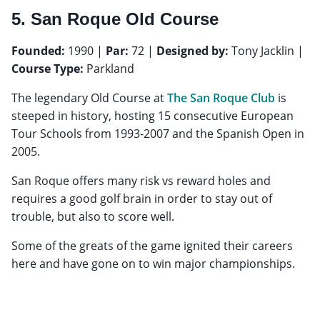
5. San Roque Old Course
Founded:
1990 |
Par:
72 |
Designed by:
Tony Jacklin |
Course Type:
Parkland
The legendary Old Course at
The San Roque Club
is
steeped in history, hosting 15 consecutive European
Tour Schools from 1993-2007 and the Spanish Open in
2005.
San Roque offers many risk vs reward holes and
requires a good golf brain in order to stay out of
trouble, but also to score well.
Some of the greats of the game ignited their careers
here and have gone on to win major championships.