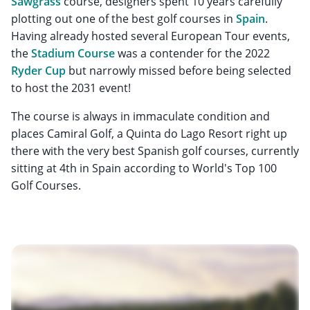
Sawgrass
course, designers spent 10 years carefully
plotting out one of the best golf courses in
Spain
.
Having already hosted several European Tour events,
the
Stadium Course
was a contender for the 2022
Ryder Cup
but narrowly missed before being selected
to host the 2031 event!
The course is always in immaculate condition and
places Camiral Golf, a Quinta do Lago Resort right up
there with the very best Spanish golf courses, currently
sitting at 4th in Spain according to World's Top 100
Golf Courses.