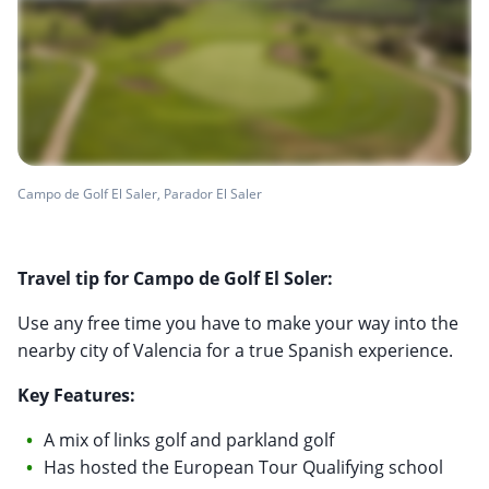
Campo de Golf El Saler, Parador El Saler
Travel tip for Campo de Golf El Soler:
Use any free time you have to make your way into the
nearby city of Valencia for a true Spanish experience.
Key Features:
A mix of links golf and parkland golf
Has hosted the European Tour Qualifying school