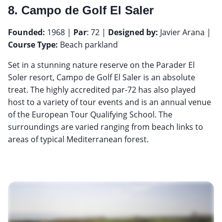
8. Campo de Golf El Saler
Founded:
1968 |
Par
: 72 |
Designed by:
Javier Arana |
Course Type:
Beach parkland
Set in a stunning nature reserve on the Parader El
Soler resort, Campo de Golf El Saler is an absolute
treat. The highly accredited par-72 has also played
host to a variety of tour events and is an annual venue
of the European Tour Qualifying School. The
surroundings are varied ranging from beach links to
areas of typical Mediterranean forest.