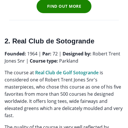
FIND OUT MORE
2. Real Club de Sotogrande
Founded:
1964 |
Par:
72 |
Designed by:
Robert Trent
Jones Snr |
Course type:
Parkland
The course at
Real Club de Golf Sotogrande
is
considered one of Robert Trent Jones Snr's
masterpieces, who chose this course as one of his five
favorites from more than 500 courses he designed
worldwide. It offers long tees, wide fairways and
elevated greens which are delicately moulded and very
fast.
The quality of the course is very well reflected by