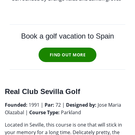
Book a golf vacation to Spain
FIND OUT MORE
Real Club Sevilla Golf
Founded:
1991 |
Par:
72 |
Designed by:
Jose Maria
Olazabal |
Course Type:
Parkland
Located in Seville, this course is one that will stick in
your memory for a long time. Delicately pretty, the