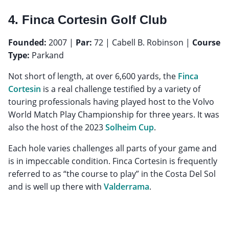
4. Finca Cortesin Golf Club
Founded:
2007 |
Par:
72 | Cabell B. Robinson |
Course
Type:
Parkand
Not short of length, at over 6,600 yards, the
Finca
Cortesin
is a real challenge testified by a variety of
touring professionals having played host to the Volvo
World Match Play Championship for three years. It was
also the host of the 2023
Solheim Cup
.
Each hole varies challenges all parts of your game and
is in impeccable condition. Finca Cortesin is frequently
referred to as “the course to play” in the Costa Del Sol
and is well up there with
Valderrama
.