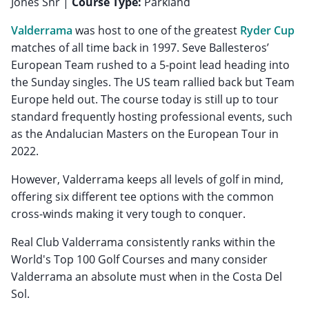
Jones Snr |
Course Type:
Parkland
Valderrama
was host to one of the greatest
Ryder Cup
matches of all time back in 1997. Seve Ballesteros’
European Team rushed to a 5-point lead heading into
the Sunday singles. The US team rallied back but Team
Europe held out. The course today is still up to tour
standard frequently hosting professional events, such
as the Andalucian Masters on the European Tour in
2022.
However, Valderrama keeps all levels of golf in mind,
offering six different tee options with the common
cross-winds making it very tough to conquer.
Real Club Valderrama consistently ranks within the
World's Top 100 Golf Courses and many consider
Valderrama an absolute must when in the Costa Del
Sol.