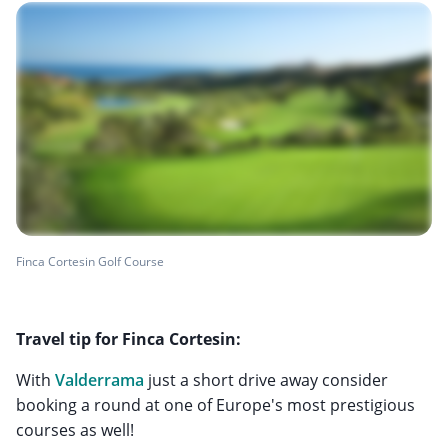
Finca Cortesin Golf Course
Travel tip for Finca Cortesin:
With
Valderrama
just a short drive away consider
booking a round at one of Europe's most prestigious
courses as well!