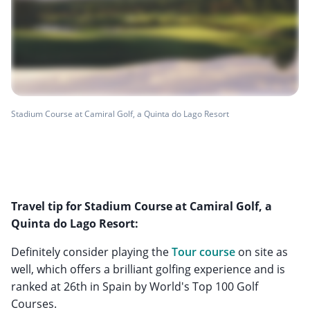
Stadium Course at Camiral Golf, a Quinta do Lago Resort
Travel tip for Stadium Course at Camiral Golf, a
Quinta do Lago Resort:
Definitely consider playing the
Tour course
on site as
well, which offers a brilliant golfing experience and is
ranked at 26th in Spain by World's Top 100 Golf
Courses.