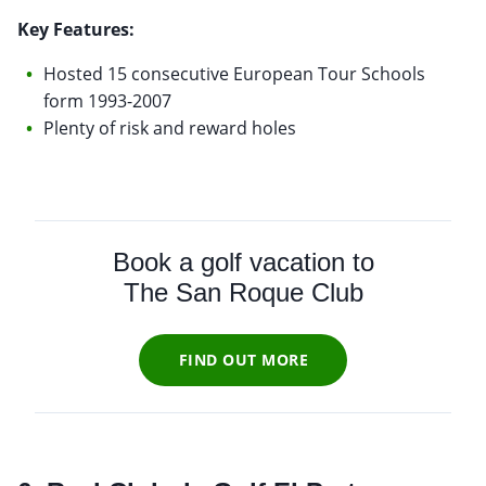
Key Features:
Hosted 15 consecutive European Tour Schools
form 1993-2007
Plenty of risk and reward holes
Book a golf vacation to
The San Roque Club
FIND OUT MORE