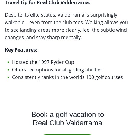
Travel tip for Real Club Valderrama:
Despite its elite status, Valderrama is surprisingly
walkable—even from the club tees. Walking allows you
to see landing areas more clearly, feel the subtle wind
changes, and stay sharp mentally.
Key Features:
Hosted the 1997 Ryder Cup
Offers tee options for all golfing abilities
Consistently ranks in the worlds 100 golf courses
Book a golf vacation to
Real Club Valderrama