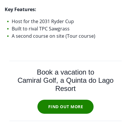
Key Features:
Host for the 2031 Ryder Cup
Built to rival TPC Sawgrass
A second course on site (Tour course)
Book a vacation to
Camiral Golf, a Quinta do Lago
Resort
FIND OUT MORE