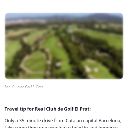
Real Club de Golf El Prat
Travel tip for Real Club de Golf El Prat:
Only a 35 minute drive from Catalan capital Barcelona,
take some time one evening to head in and immerse