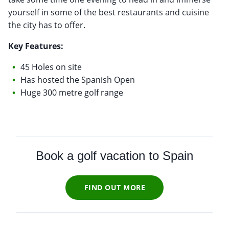
yourself in some of the best restaurants and cuisine
the city has to offer.
Key Features:
45 Holes on site
Has hosted the Spanish Open
Huge 300 metre golf range
Book a golf vacation to Spain
FIND OUT MORE