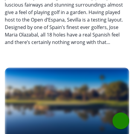
luscious fairways and stunning surroundings almost
give a feel of playing golf in a garden. Having played
host to the Open d’Espana, Sevilla is a testing layout.
Designed by one of Spain’s finest ever golfers, Jose
Maria Olazabal, all 18 holes have a real Spanish feel
and there’s certainly nothing wrong with that…