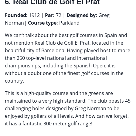
6. Real Club de Golf El Prat
Founded:
1912 |
Par:
72 |
Designed by:
Greg
Norman|
Course type:
Parkland
We can’t talk about the best golf courses in Spain and
not mention Real Club de Golf El Prat, located in the
beautiful city of Barcelona. Having played host to more
than 250 top-level national and international
championships, including the Spanish Open, it is
without a doubt one of the finest golf courses in the
country.
This is a high-quality course and the greens are
maintained to a very high standard. The club boasts 45
challenging holes designed by Greg Norman to be
enjoyed by golfers of all levels. And how can we forget,
it has a fantastic 300 meter golf range!