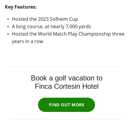
Key Features:
Hosted the 2023 Solheim Cup
A long course, at nearly 7,000 yards
Hosted the World Match Play Championship three
years in a row
Book a golf vacation to
Finca Cortesin Hotel
FIND OUT MORE