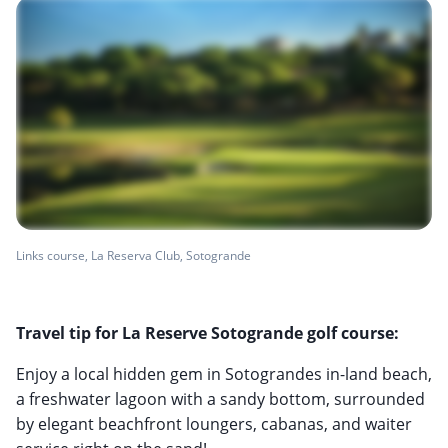
Links course, La Reserva Club, Sotogrande
Travel tip for La Reserve Sotogrande golf course:
Enjoy a local hidden gem in Sotograndes in-land beach,
a freshwater lagoon with a sandy bottom, surrounded
by elegant beachfront loungers, cabanas, and waiter