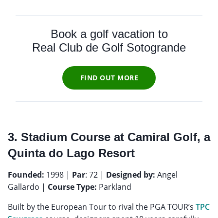
Book a golf vacation to
Real Club de Golf Sotogrande
FIND OUT MORE
3. Stadium Course at Camiral Golf, a
Quinta do Lago Resort
Founded:
1998 |
Par
: 72 |
Designed by:
Angel
Gallardo |
Course Type:
Parkland
Built by the European Tour to rival the PGA TOUR’s
TPC