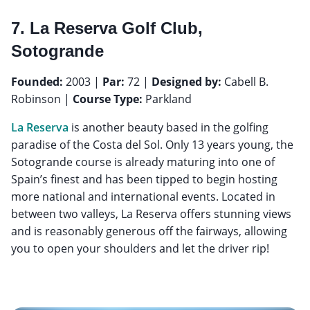
7. La Reserva Golf Club,
Sotogrande
Founded:
2003 |
Par:
72 |
Designed by:
Cabell B.
Robinson |
Course Type:
Parkland
La Reserva
is another beauty based in the golfing
paradise of the Costa del Sol. Only 13 years young, the
Sotogrande course is already maturing into one of
Spain’s finest and has been tipped to begin hosting
more national and international events. Located in
between two valleys, La Reserva offers stunning views
and is reasonably generous off the fairways, allowing
you to open your shoulders and let the driver rip!