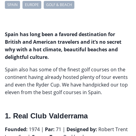
SPAIN
EUROPE
GOLF & BEACH
Spain has long been a favored destination for
British and American travelers and it’s no secret
why with a hot climate, beautiful beaches and
delightful culture.
Spain also has some of the finest golf courses on the
continent having already hosted plenty of tour events
and even the Ryder Cup. We have handpicked our top
eleven from the best golf courses in Spain.
1. Real Club Valderrama
Founded:
1974 |
Par:
71 |
Designed by:
Robert Trent