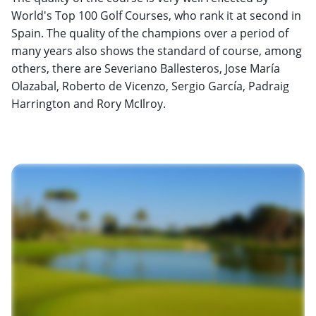
World's Top 100 Golf Courses, who rank it at second in
Spain. The quality of the champions over a period of
many years also shows the standard of course, among
others, there are Severiano Ballesteros, Jose María
Olazabal, Roberto de Vicenzo, Sergio García, Padraig
Harrington and Rory McIlroy.