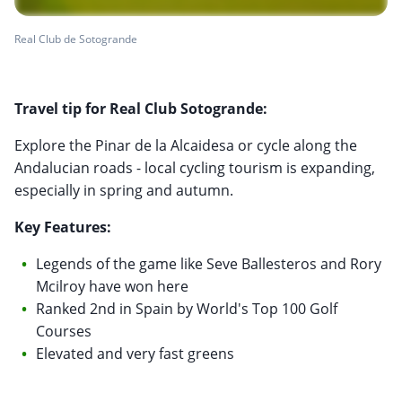
Real Club de Sotogrande
Travel tip for Real Club Sotogrande:
Explore the Pinar de la Alcaidesa or cycle along the
Andalucian roads - local cycling tourism is expanding,
especially in spring and autumn.
Key Features:
Legends of the game like Seve Ballesteros and Rory
Mcilroy have won here
Ranked 2nd in Spain by World's Top 100 Golf
Courses
Elevated and very fast greens