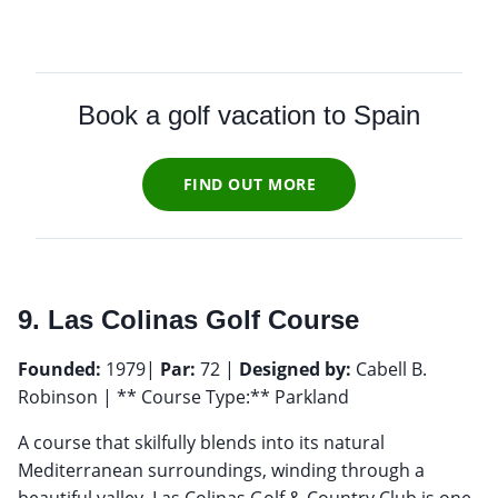
Book a golf vacation to Spain
FIND OUT MORE
9. Las Colinas Golf Course
Founded:
1979|
Par:
72 |
Designed by:
Cabell B.
Robinson | ** Course Type:** Parkland
A course that skilfully blends into its natural
Mediterranean surroundings, winding through a
beautiful valley, Las Colinas Golf & Country Club is one