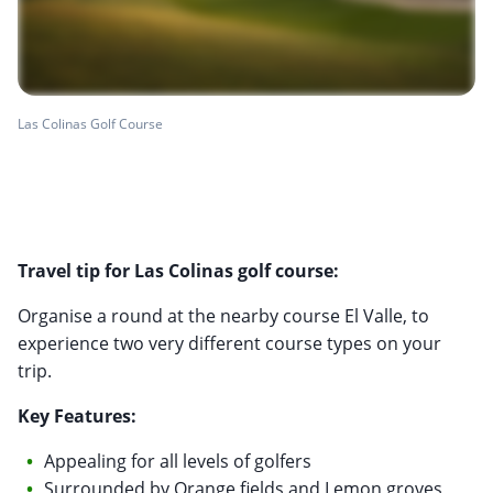
Las Colinas Golf Course
Travel tip for Las Colinas golf course:
Organise a round at the nearby course El Valle, to
experience two very different course types on your
trip.
Key Features:
Appealing for all levels of golfers
Surrounded by Orange fields and Lemon groves