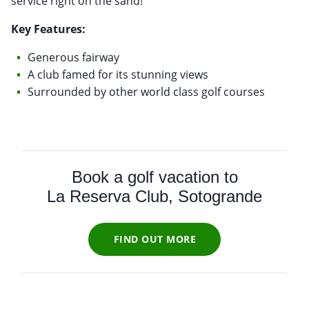
service right on the sand!
Key Features:
Generous fairway
A club famed for its stunning views
Surrounded by other world class golf courses
Book a golf vacation to
La Reserva Club, Sotogrande
FIND OUT MORE