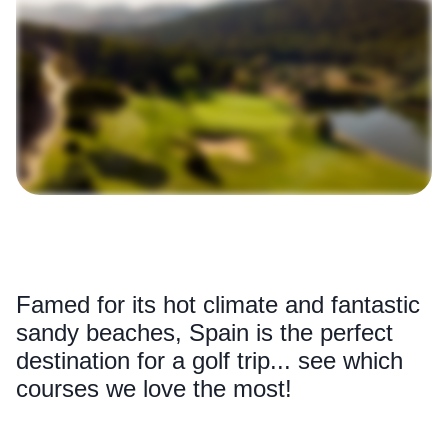
Famed for its hot climate and fantastic
sandy beaches, Spain is the perfect
destination for a golf trip... see which
courses we love the most!