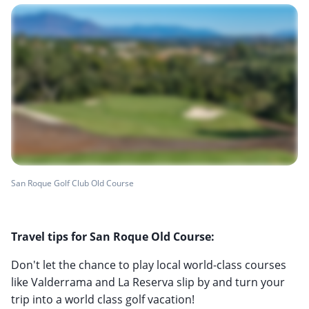
San Roque Golf Club Old Course
Travel tips for San Roque Old Course:
Don't let the chance to play local world-class courses
like Valderrama and La Reserva slip by and turn your
trip into a world class golf vacation!