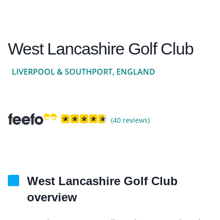
West Lancashire Golf Club
LIVERPOOL & SOUTHPORT, ENGLAND
(40 reviews)
West Lancashire Golf Club
overview