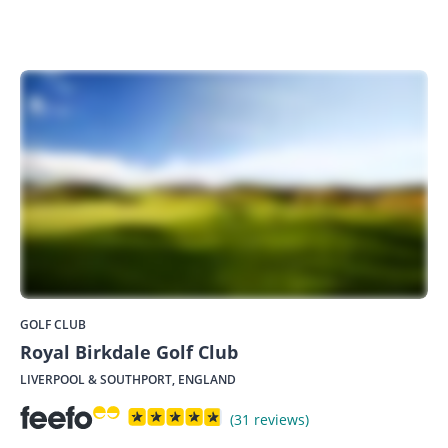
GOLF CLUB
Royal Birkdale Golf Club
LIVERPOOL & SOUTHPORT, ENGLAND
(31 reviews)