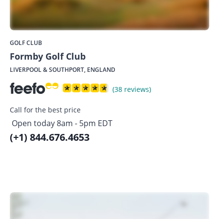
GOLF CLUB
Formby Golf Club
LIVERPOOL & SOUTHPORT, ENGLAND
(38 reviews)
Call for the best price
Open today 8am - 5pm EDT
(+1) 844.676.4653