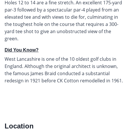
Holes 12 to 14 are a fine stretch. An excellent 175-yard
par-3 followed by a spectacular par-4 played from an
elevated tee and with views to die for, culminating in
the toughest hole on the course that requires a 300-
yard tee shot to give an unobstructed view of the
green.
Did You Know?
West Lancashire is one of the 10 oldest golf clubs in
England. Although the original architect is unknown,
the famous James Braid conducted a substantial
redesign in 1921 before CK Cotton remodelled in 1961.
Location