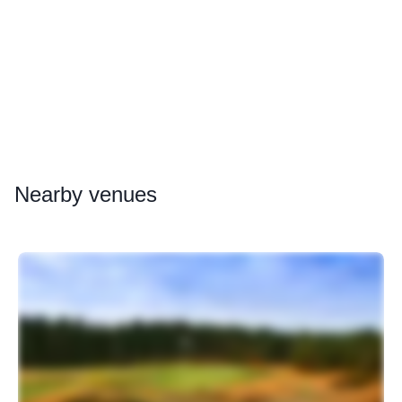
Nearby
venues