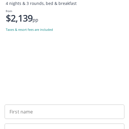
4 nights & 3 rounds, bed & breakfast
from
$2,139
pp
Taxes & resort fees are included
Want to get the latest news?
First name