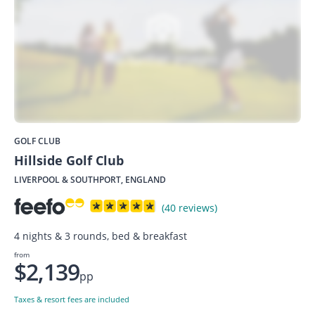
GOLF CLUB
Hillside Golf Club
LIVERPOOL & SOUTHPORT, ENGLAND
(40 reviews)
4 nights & 3 rounds, bed & breakfast
from
$2,139
pp
Taxes & resort fees are included