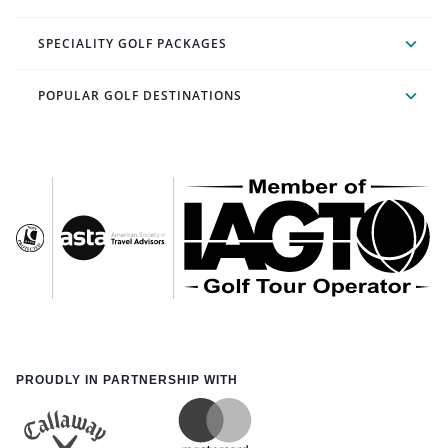
SPECIALITY GOLF PACKAGES
POPULAR GOLF DESTINATIONS
PROUDLY IN PARTNERSHIP WITH