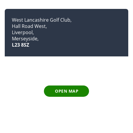
West Lancashire Golf Club
Hall Road West
Liverpool
Merseyside
L23 8SZ
OPEN MAP