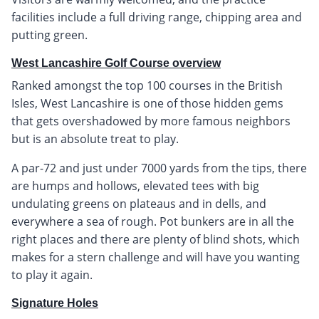
facilities include a full driving range, chipping area and
putting green.
West Lancashire Golf Course overview
Ranked amongst the top 100 courses in the British
Isles, West Lancashire is one of those hidden gems
that gets overshadowed by more famous neighbors
but is an absolute treat to play.
A par-72 and just under 7000 yards from the tips, there
are humps and hollows, elevated tees with big
undulating greens on plateaus and in dells, and
everywhere a sea of rough. Pot bunkers are in all the
right places and there are plenty of blind shots, which
makes for a stern challenge and will have you wanting
to play it again.
Signature Holes