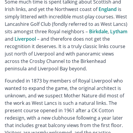
Some much time is spent talking about Scottish and
Irish links, and yet the Northwest coast of
England
is
simply littered with incredible must-play courses. West
Lancashire Golf Club (fondly referred to as West Lancs)
sits amongst three Royal neighbors –
Birkdale
,
Lytham
and
Liverpool
– and therefore does not get the
recognition it deserves. It is a truly classic links course
just north of Liverpool and with panoramic views
across the Crosby Channel to the Birkenhead
peninsula and Liverpool Bay beyond.
Founded in 1873 by members of Royal Liverpool who
wanted to expand the game, the original architect is
unknown, and we suspect Mother Nature did most of
the work as West Lancs is such a natural links. The
present course opened in 1961 after a CK Cotton
redesign, with a new clubhouse following a year later
that includes great balcony views from the first floor.
Visitors are warmly welcomed, and the practice