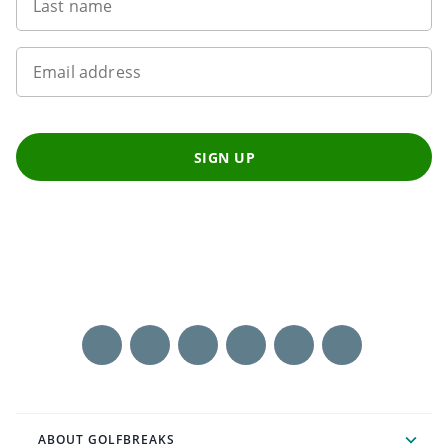
Last name
Email address
SIGN UP
ABOUT GOLFBREAKS