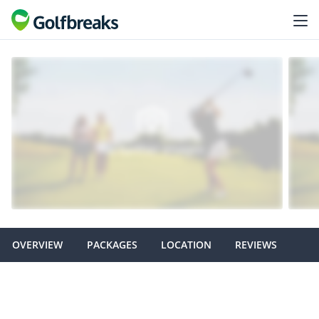
OVERVIEW
PACKAGES
LOCATION
REVIEWS