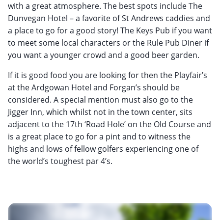
with a great atmosphere. The best spots include The
Dunvegan Hotel – a favorite of St Andrews caddies and
a place to go for a good story! The Keys Pub if you want
to meet some local characters or the Rule Pub Diner if
you want a younger crowd and a good beer garden.
If it is good food you are looking for then the Playfair’s
at the Ardgowan Hotel and Forgan’s should be
considered. A special mention must also go to the
Jigger Inn, which whilst not in the town center, sits
adjacent to the 17th ‘Road Hole’ on the Old Course and
is a great place to go for a pint and to witness the
highs and lows of fellow golfers experiencing one of
the world’s toughest par 4’s.