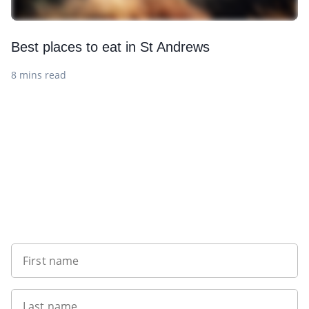
Best places to eat in St Andrews
8 mins read
Want to get the latest news?
First name
Last name