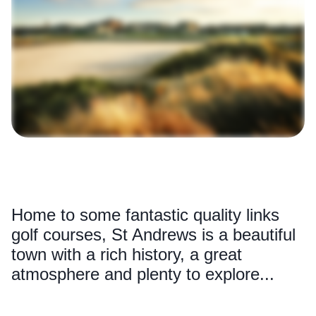
Home to some fantastic quality links
golf courses, St Andrews is a beautiful
town with a rich history, a great
atmosphere and plenty to explore...