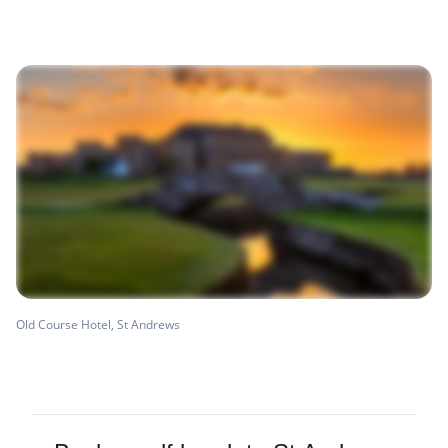
Old Course Hotel, St Andrews