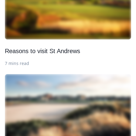
Reasons to visit St Andrews
7 mins read