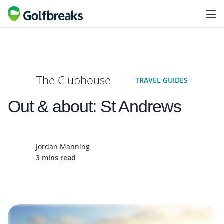
The Clubhouse
TRAVEL GUIDES
Out & about: St Andrews
Jordan Manning
3 mins read