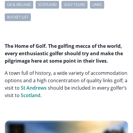
UK & IRELAND
SCOTLAND
GOLF TOURS
LINKS
BUCKET LIST
The Home of Golf. The golfing mecca of the world,
every enthusiastic golfer should try and make the
pilgrimage here at some point in their lives.
A town full of history, a wide variety of accommodation
options and a high concentration of quality links golf; a
visit to
St Andrews
should be included in every golfer’s
visit to
Scotland
.