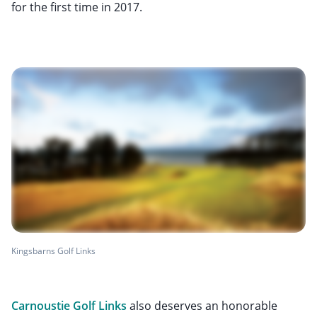
for the first time in 2017.
Kingsbarns Golf Links
Carnoustie Golf Links
also deserves an honorable