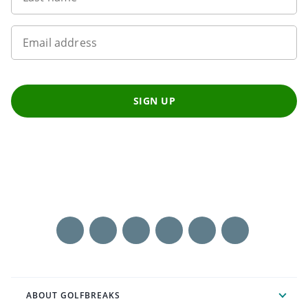
Email address
SIGN UP
ABOUT GOLFBREAKS