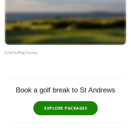
Crail Golfing Society
Book a golf break to St Andrews
EXPLORE PACKAGES