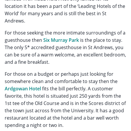
location it has been a part of the ‘Leading Hotels of the
World’ for many years and is still the best in St
Andrews.
For those seeking the more intimate surroundings of a
guesthouse then
Six Murray Park
is the place to stay.
The only 5* accredited guesthouse in St Andrews, you
can be sure of a warm welcome, an excellent bedroom,
and a fine breakfast.
For those on a budget or perhaps just looking for
somewhere clean and comfortable to stay then the
Ardgowan Hotel
fits the bill perfectly. A customer
favorite, this hotel is situated just 250 yards from the
1st tee of the Old Course and is in the Scores district of
the town just across from the University. It has a good
restaurant located at the hotel and a bar well worth
spending a night or two in.