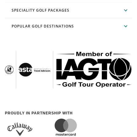
SPECIALITY GOLF PACKAGES
POPULAR GOLF DESTINATIONS
PROUDLY IN PARTNERSHIP WITH