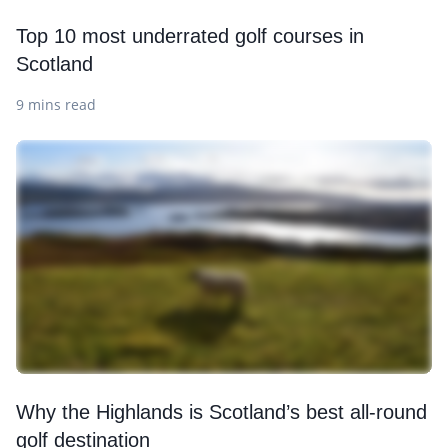
Top 10 most underrated golf courses in
Scotland
9 mins read
Why the Highlands is Scotland’s best all-round
golf destination