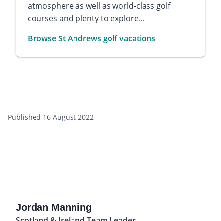
atmosphere as well as world-class golf
courses and plenty to explore...
Browse St Andrews golf vacations
Published 16 August 2022
Jordan Manning
Scotland & Ireland Team Leader