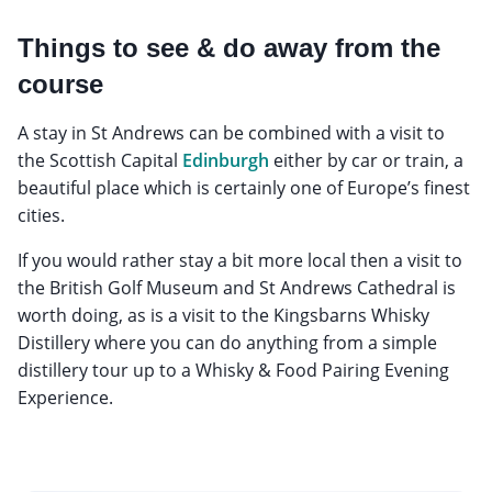
Things to see & do away from the
course
A stay in St Andrews can be combined with a visit to
the Scottish Capital
Edinburgh
either by car or train, a
beautiful place which is certainly one of Europe’s finest
cities.
If you would rather stay a bit more local then a visit to
the British Golf Museum and St Andrews Cathedral is
worth doing, as is a visit to the Kingsbarns Whisky
Distillery where you can do anything from a simple
distillery tour up to a Whisky & Food Pairing Evening
Experience.