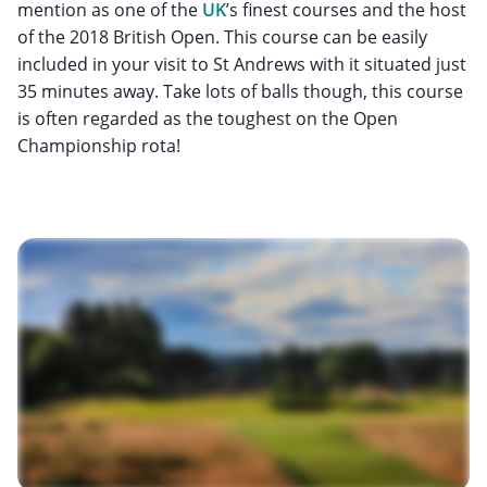
mention as one of the
UK
’s finest courses and the host
of the 2018 British Open. This course can be easily
included in your visit to St Andrews with it situated just
35 minutes away. Take lots of balls though, this course
is often regarded as the toughest on the Open
Championship rota!