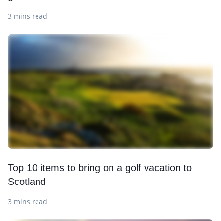
3 mins read
Top 10 items to bring on a golf vacation to
Scotland
3 mins read