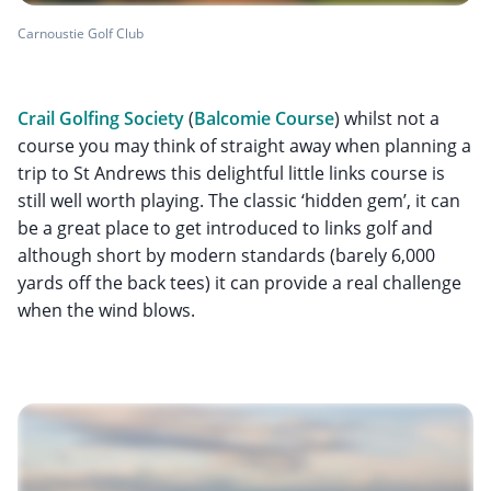
Carnoustie Golf Club
Crail Golfing Society
(
Balcomie Course
) whilst not a
course you may think of straight away when planning a
trip to St Andrews this delightful little links course is
still well worth playing. The classic ‘hidden gem’, it can
be a great place to get introduced to links golf and
although short by modern standards (barely 6,000
yards off the back tees) it can provide a real challenge
when the wind blows.