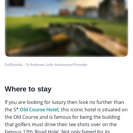
Golfbreaks - St Andrews Links Authorized Provider
Where to stay
If you are looking for luxury then look no further than
the 5*
Old Course Hotel
, this iconic hotel is situated on
the Old Course and is famous for being the building
that golfers must drive their tee shots over on the
famous 17th ‘Road Hole’. Not only famed for its