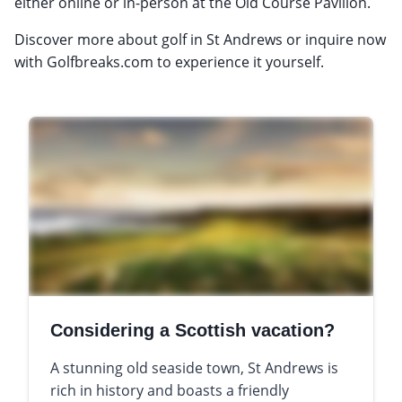
either online or in-person at the Old Course Pavilion.
Discover more about golf in St Andrews or inquire now
with Golfbreaks.com to experience it yourself.
Considering a Scottish vacation?
A stunning old seaside town, St Andrews is
rich in history and boasts a friendly