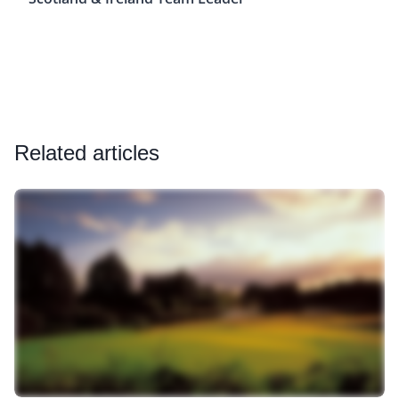
Related articles