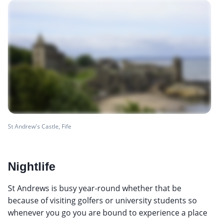
St Andrew's Castle, Fife
Nightlife
St Andrews is busy year-round whether that be
because of visiting golfers or university students so
whenever you go you are bound to experience a place