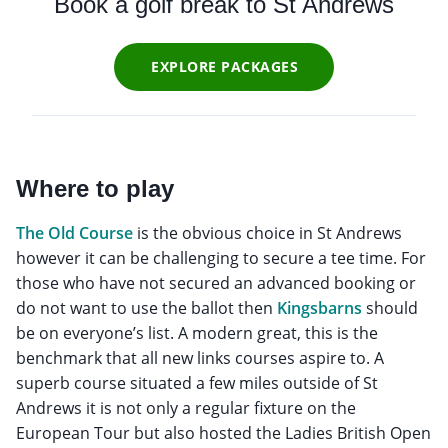
Book a golf break to St Andrews
EXPLORE PACKAGES
Where to play
The Old Course
is the obvious choice in St Andrews
however it can be challenging to secure a tee time. For
those who have not secured an advanced booking or
do not want to use the ballot then
Kingsbarns
should
be on everyone’s list. A modern great, this is the
benchmark that all new links courses aspire to. A
superb course situated a few miles outside of St
Andrews it is not only a regular fixture on the
European Tour but also hosted the Ladies British Open