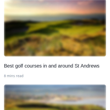
Best golf courses in and around St Andrews
8 mins read