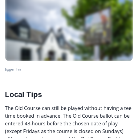
Jigger Inn
Local Tips
The Old Course can still be played without having a tee
time booked in advance. The Old Course ballot can be
entered 48-hours before the chosen date of play
(except Fridays as the course is closed on Sundays)