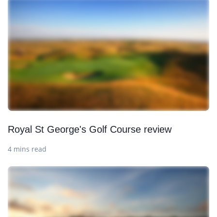
Royal St George's Golf Course review
4 mins read