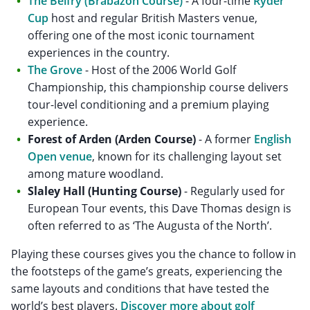
The Belfry (Brabazon Course)
- A four-time
Ryder
Cup
host and regular British Masters venue,
offering one of the most iconic tournament
experiences in the country.
The Grove
- Host of the 2006 World Golf
Championship, this championship course delivers
tour-level conditioning and a premium playing
experience.
Forest of Arden (Arden Course)
- A former
English
Open venue
, known for its challenging layout set
among mature woodland.
Slaley Hall (Hunting Course)
- Regularly used for
European Tour events, this Dave Thomas design is
often referred to as ‘The Augusta of the North’.
Playing these courses gives you the chance to follow in
the footsteps of the game’s greats, experiencing the
same layouts and conditions that have tested the
world’s best players.
Discover more about golf