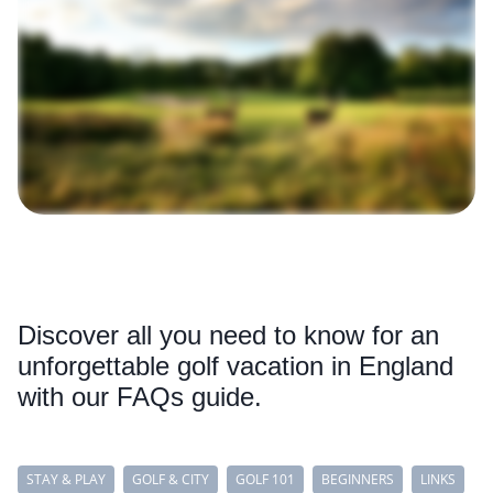
Discover all you need to know for an
unforgettable golf vacation in England
with our FAQs guide.
STAY & PLAY
GOLF & CITY
GOLF 101
BEGINNERS
LINKS