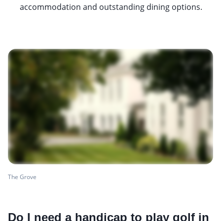
accommodation and outstanding dining options.
The Grove
Do I need a handicap to play golf in