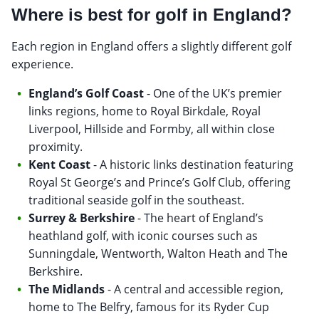
Where is best for golf in England?
Each region in England offers a slightly different golf
experience.
England’s Golf Coast
- One of the UK’s premier
links regions, home to Royal Birkdale, Royal
Liverpool, Hillside and Formby, all within close
proximity.
Kent Coast
- A historic links destination featuring
Royal St George’s and Prince’s Golf Club, offering
traditional seaside golf in the southeast.
Surrey & Berkshire
- The heart of England’s
heathland golf, with iconic courses such as
Sunningdale, Wentworth, Walton Heath and The
Berkshire.
The Midlands
- A central and accessible region,
home to The Belfry, famous for its Ryder Cup