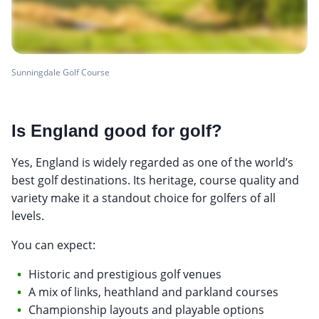
Sunningdale Golf Course
Is England good for golf?
Yes, England is widely regarded as one of the world’s
best golf destinations. Its heritage, course quality and
variety make it a standout choice for golfers of all
levels.
You can expect:
Historic and prestigious golf venues
A mix of links, heathland and parkland courses
Championship layouts and playable options