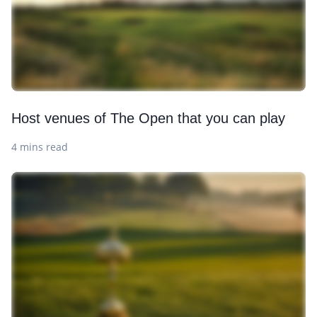
Host venues of The Open that you can play
4 mins read