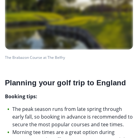
The Brabazon Course at The Belfry
Planning your golf trip to England
Booking tips:
The peak season runs from late spring through
early fall, so booking in advance is recommended to
secure the most popular courses and tee times.
Morning tee times are a great option during