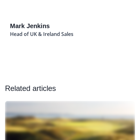
Mark Jenkins
Head of UK & Ireland Sales
Related articles