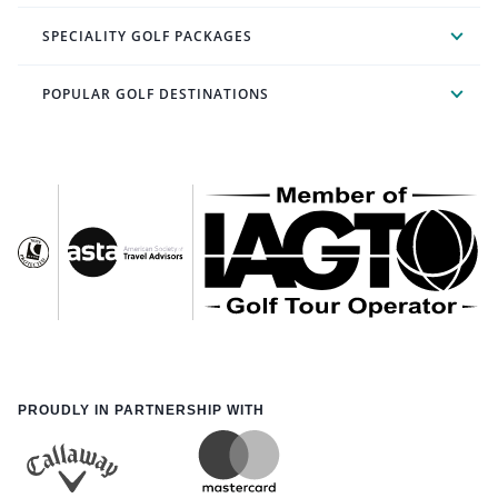
SPECIALITY GOLF PACKAGES
POPULAR GOLF DESTINATIONS
PROUDLY IN PARTNERSHIP WITH