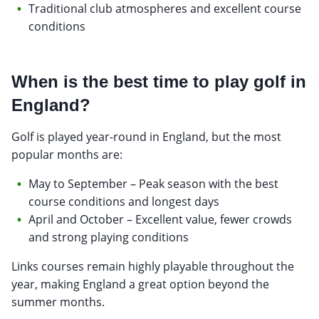
Traditional club atmospheres and excellent course
conditions
When is the best time to play golf in
England?
Golf is played year-round in England, but the most
popular months are:
May to September – Peak season with the best
course conditions and longest days
April and October – Excellent value, fewer crowds
and strong playing conditions
Links courses remain highly playable throughout the
year, making England a great option beyond the
summer months.