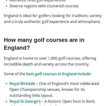
Diverse regions with clustered courses
England is ideal for golfers looking for tradition, variety
and a truly authentic golf experience and atmosphere.
How many golf courses are in
England?
England is home to over 1,800 golf courses, offering
incredible depth and variety across the country.
Some of the
best golf courses in England include:
Royal Birkdale
– One of England’s most celebrated
Open Championship venues, known for its
outstanding links layout.
Royal St George’s
– A historic Open host in Kent,