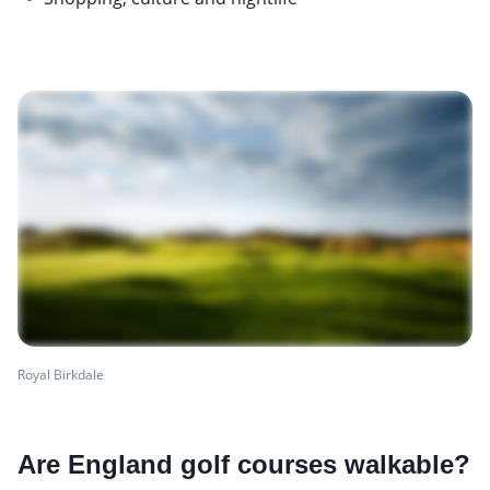
Royal Birkdale
Are England golf courses walkable?