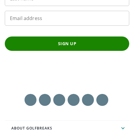
Email address
SIGN UP
ABOUT GOLFBREAKS