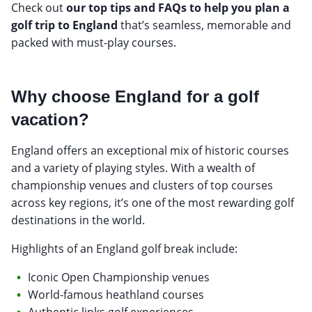
Check out
our top tips and FAQs to help you plan a
golf trip to England
that’s seamless, memorable and
packed with must-play courses.
Why choose England for a golf
vacation?
England offers an exceptional mix of historic courses
and a variety of playing styles. With a wealth of
championship venues and clusters of top courses
across key regions, it’s one of the most rewarding golf
destinations in the world.
Highlights of an England golf break include:
Iconic Open Championship venues
World-famous heathland courses
Authentic links golf experiences