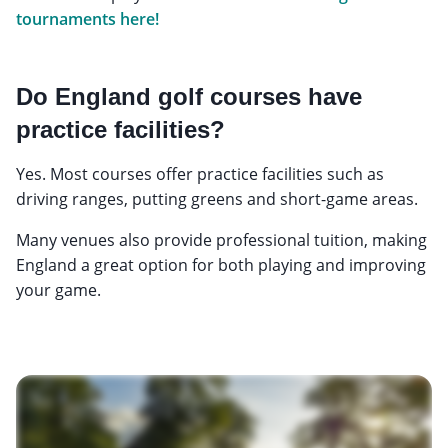
tournaments here!
Do England golf courses have
practice facilities?
Yes. Most courses offer practice facilities such as
driving ranges, putting greens and short-game areas.
Many venues also provide professional tuition, making
England a great option for both playing and improving
your game.