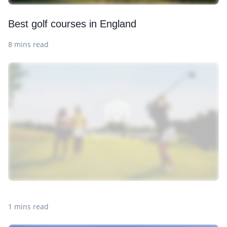
Best golf courses in England
8 mins read
1 mins read