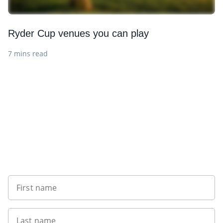
Ryder Cup venues you can play
7 mins read
Want to get the latest news?
First name
Last name