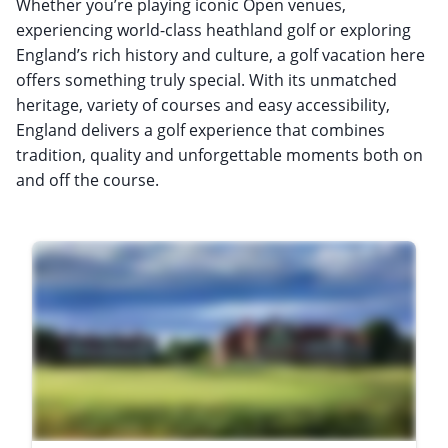
Whether you’re playing iconic Open venues,
experiencing world-class heathland golf or exploring
England’s rich history and culture, a golf vacation here
offers something truly special. With its unmatched
heritage, variety of courses and easy accessibility,
England delivers a golf experience that combines
tradition, quality and unforgettable moments both on
and off the course.