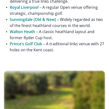
delivering a true links challenge.
Royal Liverpool
– A regular Open venue offering
strategic, championship golf.
Sunningdale (Old & New)
– Widely regarded as two
of the finest heathland courses in the world.
Walton Heath
– A classic heathland layout and
former Ryder Cup host.
Prince’s Golf Club
– A traditional links venue with 27
holes on the Kent coast.