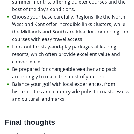
summer months, offering quieter courses and the
best of the day’s conditions.
Choose your base carefully. Regions like the North
West and Kent offer incredible links clusters, while
the Midlands and South are ideal for combining top
courses with easy travel access.
Look out for stay-and-play packages at leading
resorts, which often provide excellent value and
convenience.
Be prepared for changeable weather and pack
accordingly to make the most of your trip.
Balance your golf with local experiences, from
historic cities and countryside pubs to coastal walks
and cultural landmarks.
Final thoughts