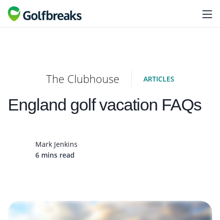
The Clubhouse
ARTICLES
England golf vacation FAQs
Mark Jenkins
6 mins read