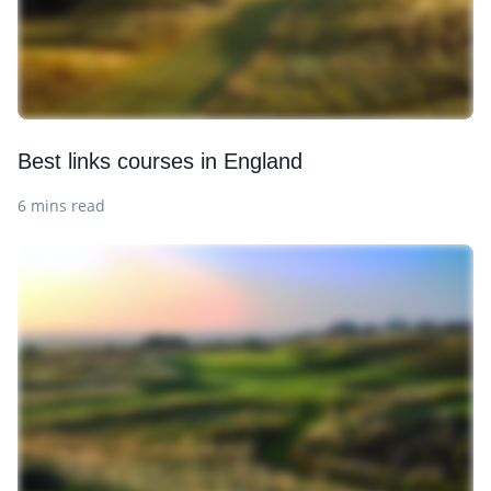
Best links courses in England
6 mins read