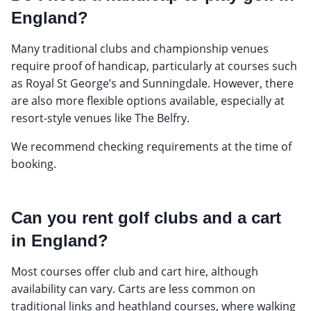
England?
Many traditional clubs and championship venues
require proof of handicap, particularly at courses such
as Royal St George’s and Sunningdale. However, there
are also more flexible options available, especially at
resort-style venues like The Belfry.
We recommend checking requirements at the time of
booking.
Can you rent golf clubs and a cart
in England?
Most courses offer club and cart hire, although
availability can vary. Carts are less common on
traditional links and heathland courses, where walking