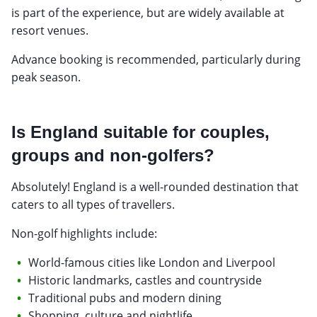
is part of the experience, but are widely available at
resort venues.
Advance booking is recommended, particularly during
peak season.
Is England suitable for couples,
groups and non-golfers?
Absolutely! England is a well-rounded destination that
caters to all types of travellers.
Non-golf highlights include:
World-famous cities like London and Liverpool
Historic landmarks, castles and countryside
Traditional pubs and modern dining
Shopping, culture and nightlife