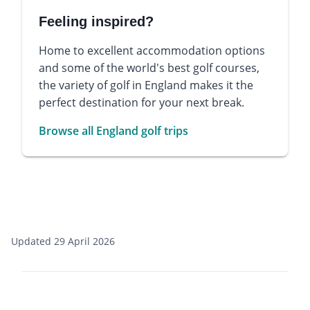
Feeling inspired?
Home to excellent accommodation options
and some of the world's best golf courses,
the variety of golf in England makes it the
perfect destination for your next break.
Browse all England golf trips
Updated 29 April 2026