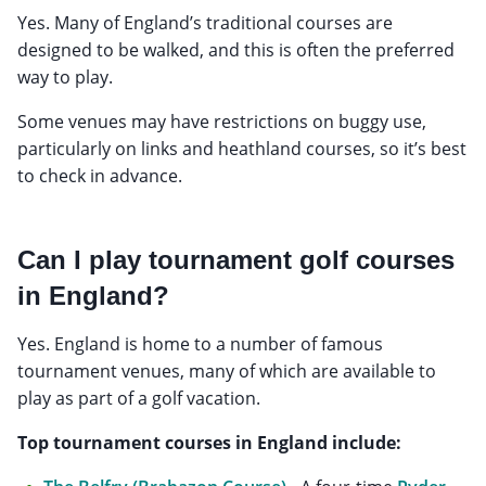
Yes. Many of England’s traditional courses are
designed to be walked, and this is often the preferred
way to play.
Some venues may have restrictions on buggy use,
particularly on links and heathland courses, so it’s best
to check in advance.
Can I play tournament golf courses
in England?
Yes. England is home to a number of famous
tournament venues, many of which are available to
play as part of a golf vacation.
Top tournament courses in England include: