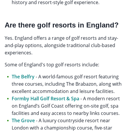
history and resort-style golf experience.
Are there golf resorts in England?
Yes. England offers a range of golf resorts and stay-
and-play options, alongside traditional club-based
experiences.
Some of England's top golf resorts include:
The Belfry
- A world-famous golf resort featuring
three courses, including The Brabazon, along with
excellent accommodation and leisure facilities.
Formby Hall Golf Resort & Spa
- A modern resort
on England’s Golf Coast offering on-site golf, spa
facilities and easy access to nearby links courses.
The Grove
- A luxury countryside resort near
London with a championship course, five-star