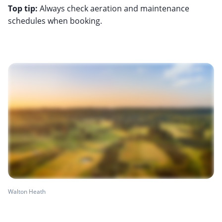
Top tip:
Always check aeration and maintenance
schedules when booking.
Walton Heath