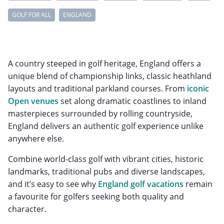
GOLF FOR ALL
ENGLAND
A country steeped in golf heritage, England offers a
unique blend of championship links, classic heathland
layouts and traditional parkland courses. From
iconic
Open venues
set along dramatic coastlines to inland
masterpieces surrounded by rolling countryside,
England delivers an authentic golf experience unlike
anywhere else.
Combine world-class golf with vibrant cities, historic
landmarks, traditional pubs and diverse landscapes,
and it’s easy to see why
England golf vacations
remain
a favourite for golfers seeking both quality and
character.