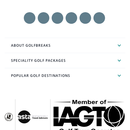
ABOUT GOLFBREAKS
SPECIALITY GOLF PACKAGES
POPULAR GOLF DESTINATIONS