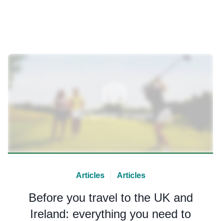
Articles
Articles
Before you travel to the UK and
Ireland: everything you need to