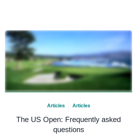
Articles
Articles
The US Open: Frequently asked
questions