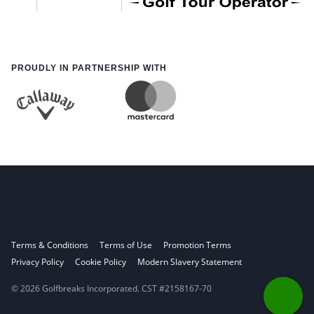
PROUDLY IN PARTNERSHIP WITH
Terms & Conditions
Terms of Use
Promotion Terms
Privacy Policy
Cookie Policy
Modern Slavery Statement
© 2026 Golfbreaks Incorporated. CST #2158167-70