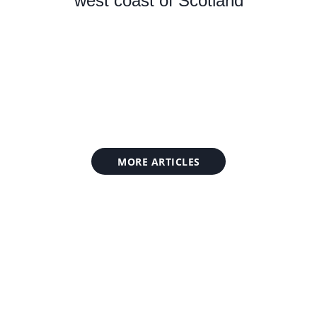
west coast of Scotland
MORE ARTICLES