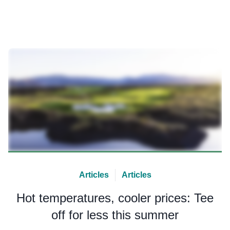
Articles
Articles
Hot temperatures, cooler prices: Tee
off for less this summer