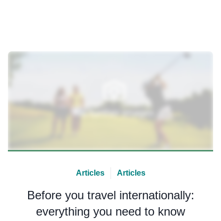
Articles
Articles
Before you travel internationally:
everything you need to know