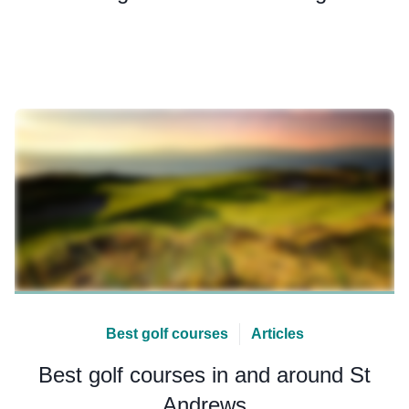
Best golf courses
Articles
Best golf courses in and around St
Andrews