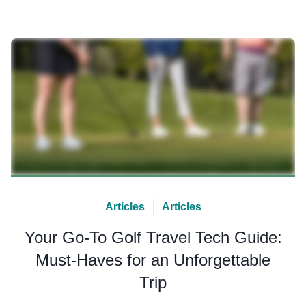
Articles
Articles
Your Go-To Golf Travel Tech Guide:
Must-Haves for an Unforgettable
Trip