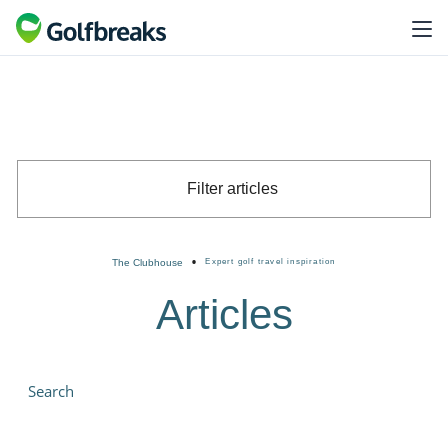
Filter articles
•
The Clubhouse
Expert golf travel inspiration
Articles
Search