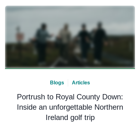
Blogs
Articles
Portrush to Royal County Down:
Inside an unforgettable Northern
Ireland golf trip