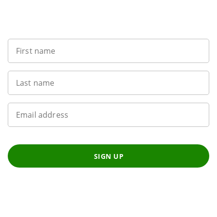
Want to get the latest news?
First name
Last name
Email address
SIGN UP