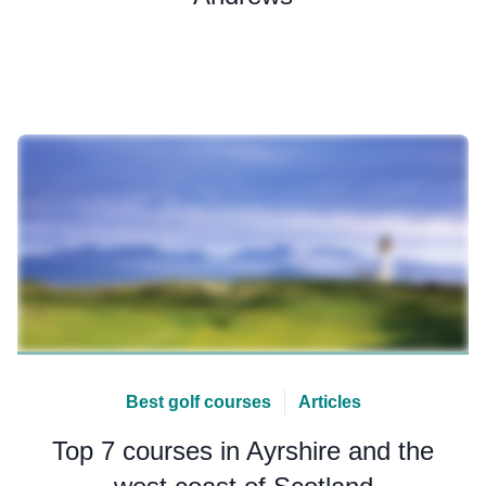
Best golf courses
Articles
Top 7 courses in Ayrshire and the