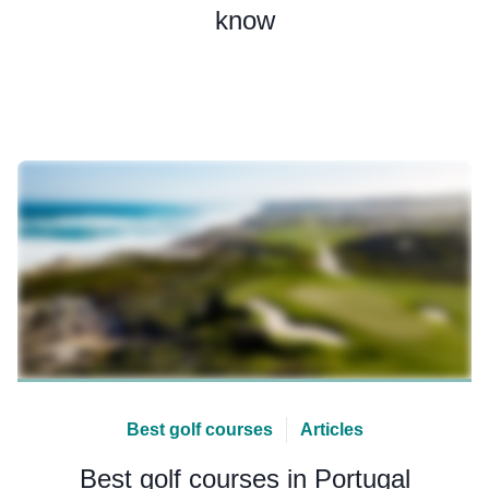
know
Best golf courses
Articles
Best golf courses in Portugal