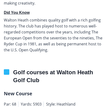
making creativity.
Did You Know
Walton Heath combines quality golf with a rich golfing
history. The club has played host to numerous well-
regarded competitions over the years, including The
European Open from the seventies to the nineties, The
Ryder Cup in 1981, as well as being permanent host to
the U.S. Open Qualifying.
Golf courses at Walton Heath
Golf Club
New Course
Par: 68
Yards: 5903
Style: Heathland