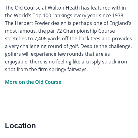
The Old Course at Walton Heath has featured within
the World’s Top 100 rankings every year since 1938.
The Herbert Fowler design is perhaps one of England’s
most famous, the par 72 Championship Course
stretches to 7,406 yards off the back tees and provides
a very challenging round of golf. Despite the challenge,
golfers will experience few rounds that are as
enjoyable, there is no feeling like a crisply struck iron
shot from the firm springy fairways.
More on the Old Course
Location