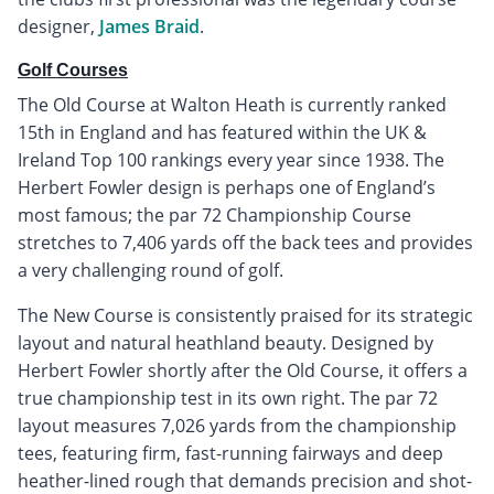
designer,
James Braid
.
Golf Courses
The Old Course at Walton Heath is currently ranked
15th in England and has featured within the UK &
Ireland Top 100 rankings every year since 1938. The
Herbert Fowler design is perhaps one of England’s
most famous; the par 72 Championship Course
stretches to 7,406 yards off the back tees and provides
a very challenging round of golf.
The New Course is consistently praised for its strategic
layout and natural heathland beauty. Designed by
Herbert Fowler shortly after the Old Course, it offers a
true championship test in its own right. The par 72
layout measures 7,026 yards from the championship
tees, featuring firm, fast-running fairways and deep
heather-lined rough that demands precision and shot-