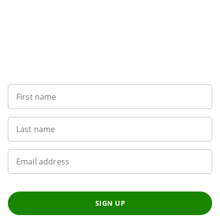
Want to get the latest news?
First name
Last name
Email address
SIGN UP