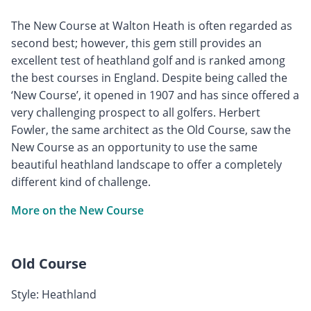
The New Course at Walton Heath is often regarded as
second best; however, this gem still provides an
excellent test of heathland golf and is ranked among
the best courses in England. Despite being called the
‘New Course’, it opened in 1907 and has since offered a
very challenging prospect to all golfers. Herbert
Fowler, the same architect as the Old Course, saw the
New Course as an opportunity to use the same
beautiful heathland landscape to offer a completely
different kind of challenge.
More on the New Course
Old Course
Style: Heathland