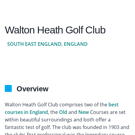
Walton Heath Golf Club
SOUTH EAST ENGLAND, ENGLAND
Overview
Walton Heath Golf Club comprises two of the
best
courses in England
, the
Old
and
New
Courses are set
within beautiful surroundings and both offer a
fantastic test of golf. The club was founded in 1903 and
the clubs first professional was the legendary course