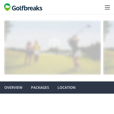
OVERVIEW
PACKAGES
LOCATION