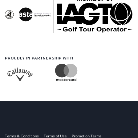
PROUDLY IN PARTNERSHIP WITH
Terms & Conditions
Terms of Use
Promotion Terms