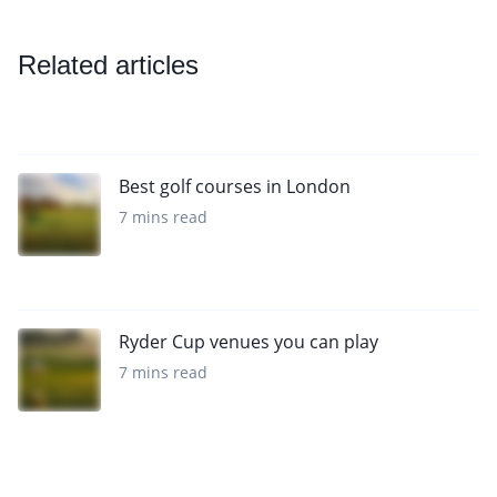
Related articles
Best golf courses in London
7 mins read
Ryder Cup venues you can play
7 mins read