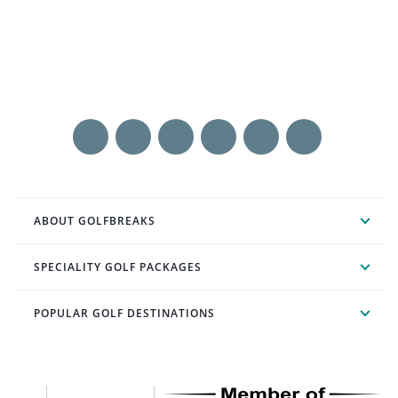
ABOUT GOLFBREAKS
SPECIALITY GOLF PACKAGES
POPULAR GOLF DESTINATIONS