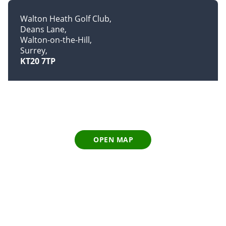
Walton Heath Golf Club
Deans Lane
Walton-on-the-Hill
Surrey
KT20 7TP
OPEN MAP