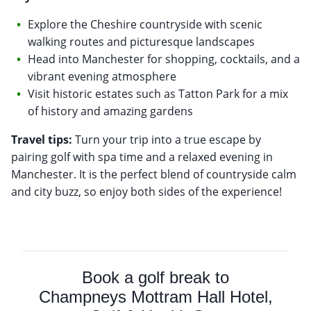
Explore the Cheshire countryside with scenic
walking routes and picturesque landscapes
Head into Manchester for shopping, cocktails, and a
vibrant evening atmosphere
Visit historic estates such as Tatton Park for a mix
of history and amazing gardens
Travel tips:
Turn your trip into a true escape by
pairing golf with spa time and a relaxed evening in
Manchester. It is the perfect blend of countryside calm
and city buzz, so enjoy both sides of the experience!
Book a golf break to
Champneys Mottram Hall Hotel,