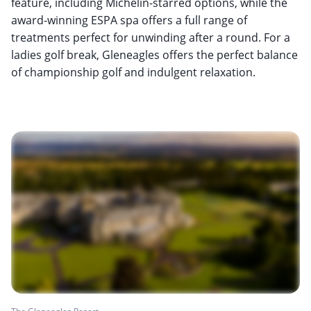
feature, including Michelin-starred options, while the
award-winning ESPA spa offers a full range of
treatments perfect for unwinding after a round. For a
ladies golf break, Gleneagles offers the perfect balance
of championship golf and indulgent relaxation.