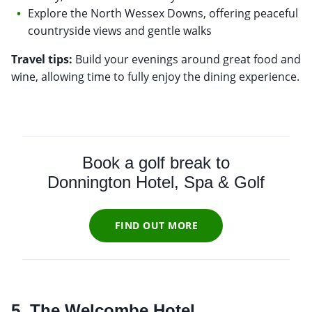
Explore the North Wessex Downs, offering peaceful
countryside views and gentle walks
Travel tips:
Build your evenings around great food and
wine, allowing time to fully enjoy the dining experience.
Book a golf break to
Donnington Hotel, Spa & Golf
FIND OUT MORE
5. The Welcombe Hotel