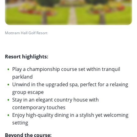
Mottram Hall Golf Resort
Resort highlights:
Play a championship course set within tranquil
parkland
Unwind in the upgraded spa, perfect for a relaxing
group escape
Stay in an elegant country house with
contemporary touches
Enjoy high-quality dining in a stylish yet welcoming
setting
Beyond the course: