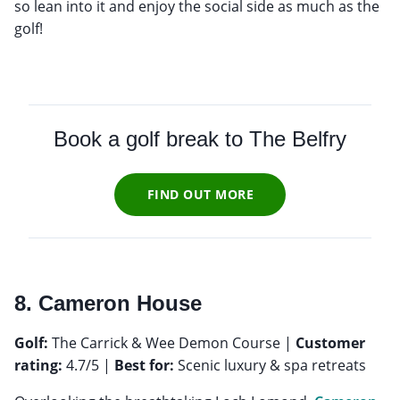
so lean into it and enjoy the social side as much as the
golf!
Book a golf break to
The Belfry
FIND OUT MORE
8. Cameron House
Golf:
The Carrick & Wee Demon Course |
Customer
rating:
4.7/5 |
Best for:
Scenic luxury & spa retreats