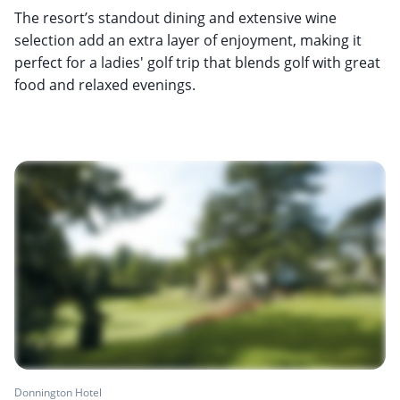
The resort’s standout dining and extensive wine
selection add an extra layer of enjoyment, making it
perfect for a ladies' golf trip that blends golf with great
food and relaxed evenings.
Donnington Hotel