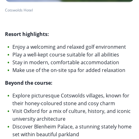
Cotswolds Hotel
Resort highlights:
Enjoy a welcoming and relaxed golf environment
Play a well-kept course suitable for all abilities
Stay in modern, comfortable accommodation
Make use of the on-site spa for added relaxation
Beyond the course:
Explore picturesque Cotswolds villages, known for
their honey-coloured stone and cosy charm
Visit Oxford for a mix of culture, history, and iconic
university architecture
Discover Blenheim Palace, a stunning stately home
set within beautiful parkland