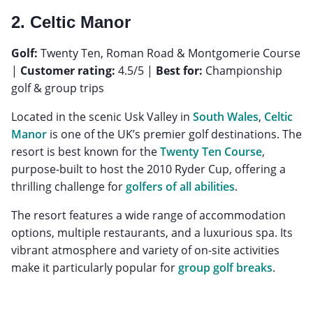
2. Celtic Manor
Golf:
Twenty Ten, Roman Road & Montgomerie Course
|
Customer rating:
4.5/5 |
Best for:
Championship
golf & group trips
Located in the scenic Usk Valley in
South Wales
,
Celtic
Manor
is one of the UK’s premier golf destinations. The
resort is best known for the
Twenty Ten Course
,
purpose-built to host the 2010 Ryder Cup, offering a
thrilling challenge for
golfers of all abilities
.
The resort features a wide range of accommodation
options, multiple restaurants, and a luxurious spa. Its
vibrant atmosphere and variety of on-site activities
make it particularly popular for
group golf breaks
.