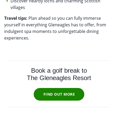
Discover nearby lochs and charming Scottish
villages
Travel tips:
Plan ahead so you can fully immerse
yourself in everything Gleneagles has to offer, from
indulgent spa moments to unforgettable dining
experiences.
Book a golf break to
The Gleneagles Resort
FIND OUT MORE