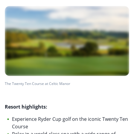
The Twenty Ten Course at Celtic Manor
Resort highlights:
Experience Ryder Cup golf on the iconic Twenty Ten
Course
Relax in a world-class spa with a wide range of