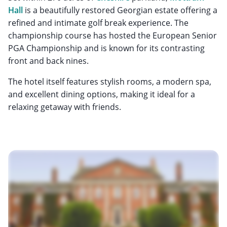
Hall
is a beautifully restored Georgian estate offering a
refined and intimate golf break experience. The
championship course has hosted the European Senior
PGA Championship and is known for its contrasting
front and back nines.
The hotel itself features stylish rooms, a modern spa,
and excellent dining options, making it ideal for a
relaxing getaway with friends.