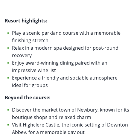
Resort highlights:
Play a scenic parkland course with a memorable
finishing stretch
Relax in a modern spa designed for post-round
recovery
Enjoy award-winning dining paired with an
impressive wine list
Experience a friendly and sociable atmosphere
ideal for groups
Beyond the course:
Discover the market town of Newbury, known for its
boutique shops and relaxed charm
Visit Highclere Castle, the iconic setting of Downton
Abbey, for a memorable day out