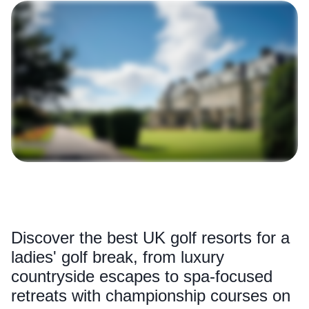
Discover the best UK golf resorts for a
ladies' golf break, from luxury
countryside escapes to spa-focused
retreats with championship courses on