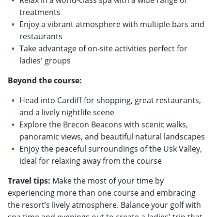
treatments
Enjoy a vibrant atmosphere with multiple bars and
restaurants
Take advantage of on-site activities perfect for
ladies' groups
Beyond the course:
Head into Cardiff for shopping, great restaurants,
and a lively nightlife scene
Explore the Brecon Beacons with scenic walks,
panoramic views, and beautiful natural landscapes
Enjoy the peaceful surroundings of the Usk Valley,
ideal for relaxing away from the course
Travel tips:
Make the most of your time by
experiencing more than one course and embracing
the resort’s lively atmosphere. Balance your golf with
spa time and evenings out to create a ladies' trip that