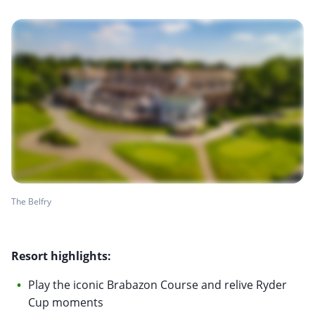
The Belfry
Resort highlights:
Play the iconic Brabazon Course and relive Ryder
Cup moments