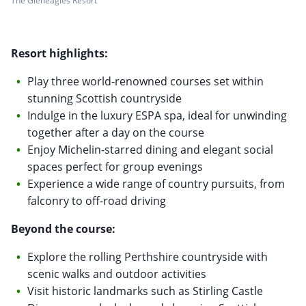
The Gleneagles Resort
Resort highlights:
Play three world-renowned courses set within
stunning Scottish countryside
Indulge in the luxury ESPA spa, ideal for unwinding
together after a day on the course
Enjoy Michelin-starred dining and elegant social
spaces perfect for group evenings
Experience a wide range of country pursuits, from
falconry to off-road driving
Beyond the course:
Explore the rolling Perthshire countryside with
scenic walks and outdoor activities
Visit historic landmarks such as Stirling Castle