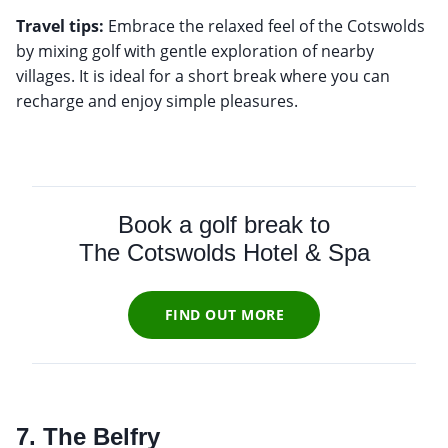
Travel tips:
Embrace the relaxed feel of the Cotswolds
by mixing golf with gentle exploration of nearby
villages. It is ideal for a short break where you can
recharge and enjoy simple pleasures.
Book a golf break to
The Cotswolds Hotel & Spa
FIND OUT MORE
7. The Belfry