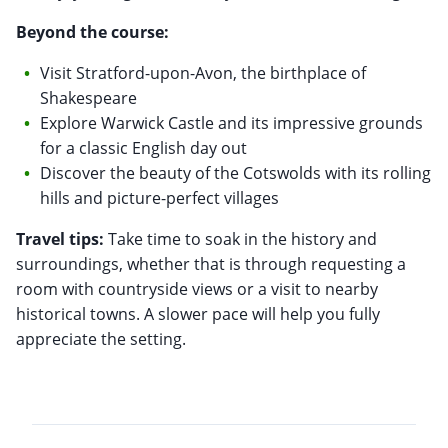
Beyond the course:
Visit Stratford-upon-Avon, the birthplace of
Shakespeare
Explore Warwick Castle and its impressive grounds
for a classic English day out
Discover the beauty of the Cotswolds with its rolling
hills and picture-perfect villages
Travel tips:
Take time to soak in the history and
surroundings, whether that is through requesting a
room with countryside views or a visit to nearby
historical towns. A slower pace will help you fully
appreciate the setting.