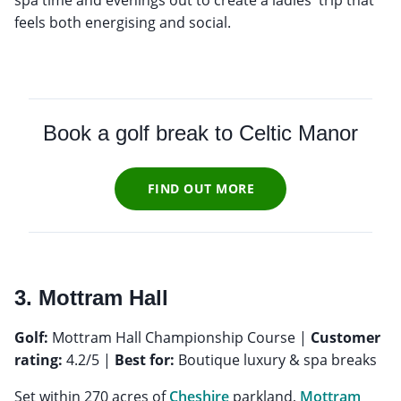
feels both energising and social.
Book a golf break to
Celtic Manor
FIND OUT MORE
3. Mottram Hall
Golf:
Mottram Hall Championship Course |
Customer
rating:
4.2/5 |
Best for:
Boutique luxury & spa breaks
Set within 270 acres of
Cheshire
parkland,
Mottram