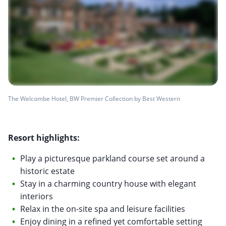
The Welcombe Hotel, BW Premier Collection by Best Western
Resort highlights:
Play a picturesque parkland course set around a
historic estate
Stay in a charming country house with elegant
interiors
Relax in the on-site spa and leisure facilities
Enjoy dining in a refined yet comfortable setting