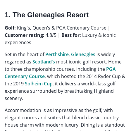
1. The Gleneagles Resort
Golf:
King's, Queen’s & PGA Centenary Course |
Customer rating:
4.8/5 |
Best for:
Luxury & iconic
experiences
Set in the heart of
Perthshire
,
Gleneagles
is widely
regarded as
Scotland’s
most iconic golf resort. Home
to three championship courses, including the
PGA
Centenary Course
, which hosted the 2014 Ryder Cup &
the 2019
Solheim Cup
, it delivers a world-class golf
experience surrounded by breathtaking Highland
scenery.
Accommodation is as impressive as the golf, with
elegant rooms and suites that blend classic country
house charm with modern luxury. Dining is a standout