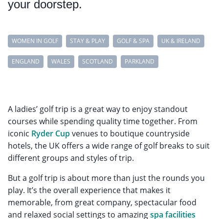
your doorstep.
WOMEN IN GOLF
STAY & PLAY
GOLF & SPA
UK & IRELAND
ENGLAND
WALES
SCOTLAND
PARKLAND
A ladies’ golf trip is a great way to enjoy standout
courses while spending quality time together. From
iconic
Ryder Cup
venues to boutique countryside
hotels, the UK offers a wide range of golf breaks to suit
different groups and styles of trip.
But a golf trip is about more than just the rounds you
play. It’s the overall experience that makes it
memorable, from great company, spectacular food
and relaxed social settings to amazing
spa facilities