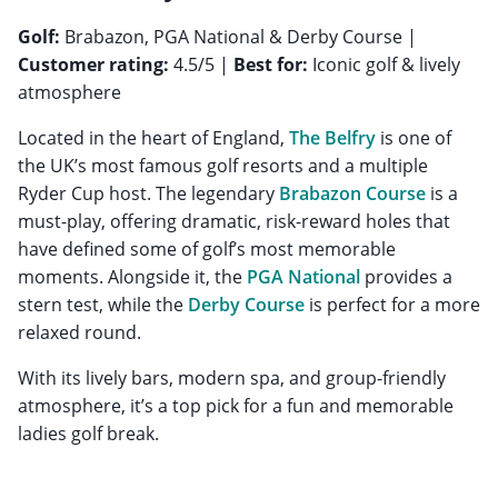
Golf:
Brabazon, PGA National & Derby Course |
Customer rating:
4.5/5 |
Best for:
Iconic golf & lively
atmosphere
Located in the heart of England,
The Belfry
is one of
the UK’s most famous golf resorts and a multiple
Ryder Cup host. The legendary
Brabazon Course
is a
must-play, offering dramatic, risk-reward holes that
have defined some of golf’s most memorable
moments. Alongside it, the
PGA National
provides a
stern test, while the
Derby Course
is perfect for a more
relaxed round.
With its lively bars, modern spa, and group-friendly
atmosphere, it’s a top pick for a fun and memorable
ladies golf break.