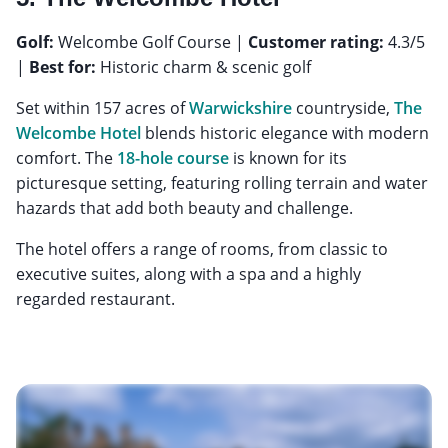
Golf:
Welcombe Golf Course |
Customer rating:
4.3/5
|
Best for:
Historic charm & scenic golf
Set within 157 acres of
Warwickshire
countryside,
The
Welcombe Hotel
blends historic elegance with modern
comfort. The
18-hole course
is known for its
picturesque setting, featuring rolling terrain and water
hazards that add both beauty and challenge.
The hotel offers a range of rooms, from classic to
executive suites, along with a spa and a highly
regarded restaurant.