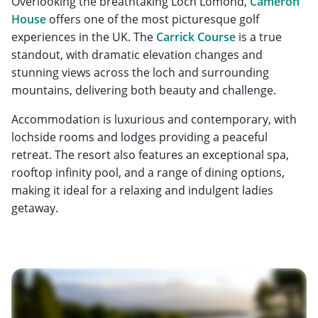
Overlooking the breathtaking Loch Lomond,
Cameron
House
offers one of the most picturesque golf
experiences in the UK. The
Carrick Course
is a true
standout, with dramatic elevation changes and
stunning views across the loch and surrounding
mountains, delivering both beauty and challenge.
Accommodation is luxurious and contemporary, with
lochside rooms and lodges providing a peaceful
retreat. The resort also features an exceptional spa,
rooftop infinity pool, and a range of dining options,
making it ideal for a relaxing and indulgent ladies
getaway.