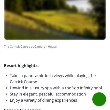
The Carrick Course at Cameron House
Resort highlights:
Take in panoramic loch views while playing the
Carrick Course
Unwind in a luxury spa with a rooftop infinity pool
Stay in elegant, peaceful accommodation
Enjoy a variety of dining experiences