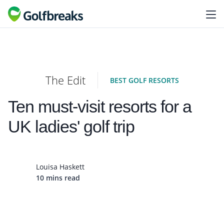
The Edit
BEST GOLF RESORTS
Ten must-visit resorts for a
UK ladies' golf trip
Louisa Haskett
10 mins read