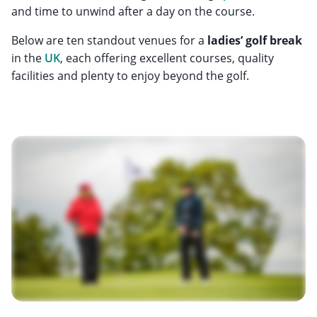
and time to unwind after a day on the course.
Below are ten standout venues for a
ladies’ golf break
in the
UK
, each offering excellent courses, quality
facilities and plenty to enjoy beyond the golf.