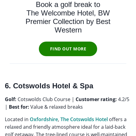
Book a golf break to
The Welcombe Hotel, BW
Premier Collection by Best
Western
FIND OUT MORE
6. Cotswolds Hotel & Spa
Golf:
Cotswolds Club Course |
Customer rating:
4.2/5
|
Best for:
Value & relaxed breaks
Located in
Oxfordshire
,
The Cotswolds Hotel
offers a
relaxed and friendly atmosphere ideal for a laid-back
golf getaway. The tree-lined course is well-maintained