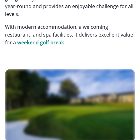
year-round and provides an enjoyable challenge for all
levels.
With modern accommodation, a welcoming
restaurant, and spa facilities, it delivers excellent value
for a
weekend golf break
.