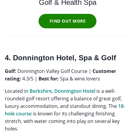
Golf & Health Spa
FIND OUT MORE
4. Donnington Hotel, Spa & Golf
Golf:
Donnington Valley Golf Course |
Customer
rating:
4.3/5 |
Best for:
Spa & wine lovers
Located in
Berkshire
,
Donnington Hotel
is a well-
rounded golf resort offering a balance of great golf,
luxury accommodation, and standout dining. The
18-
hole course
is known for its challenging finishing
stretch, with water coming into play on several key
holes.