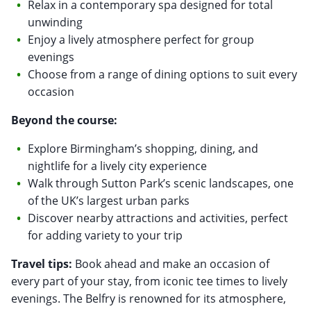
Relax in a contemporary spa designed for total
unwinding
Enjoy a lively atmosphere perfect for group
evenings
Choose from a range of dining options to suit every
occasion
Beyond the course:
Explore Birmingham’s shopping, dining, and
nightlife for a lively city experience
Walk through Sutton Park’s scenic landscapes, one
of the UK’s largest urban parks
Discover nearby attractions and activities, perfect
for adding variety to your trip
Travel tips:
Book ahead and make an occasion of
every part of your stay, from iconic tee times to lively
evenings. The Belfry is renowned for its atmosphere,