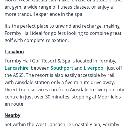
art gym, a wide range of fitness classes, or enjoy a
more tranquil experience in the spa.
It’s the perfect place to unwind and recharge, making
Formby Hall ideal for golfers looking to combine great
golf with complete relaxation.
Location
Formby Hall Golf Resort & Spa is located in Formby,
Lancashire
, between
Southport
and
Liverpool
, just off
the A565. The resort is also easily accessible by rail,
with Ainsdale station only a five-minute drive away.
Direct train services run from Ainsdale to Liverpool city
centre in just over 30 minutes, stopping at Moorfields
en route.
Nearby
Set within the West Lancashire Coastal Plain, Formby