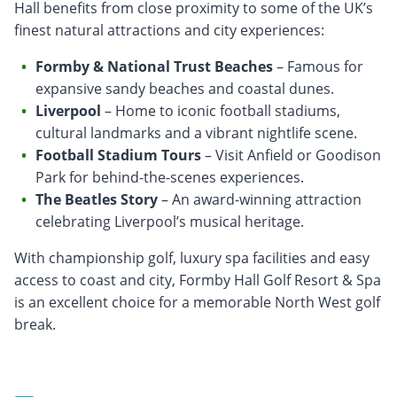
Hall benefits from close proximity to some of the UK’s
finest natural attractions and city experiences:
Formby & National Trust Beaches
– Famous for
expansive sandy beaches and coastal dunes.
Liverpool
– Home to iconic football stadiums,
cultural landmarks and a vibrant nightlife scene.
Football Stadium Tours
– Visit Anfield or Goodison
Park for behind-the-scenes experiences.
The Beatles Story
– An award-winning attraction
celebrating Liverpool’s musical heritage.
With championship golf, luxury spa facilities and easy
access to coast and city, Formby Hall Golf Resort & Spa
is an excellent choice for a memorable North West golf
break.