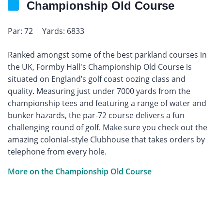
Championship Old Course
Par: 72
Yards: 6833
Ranked amongst some of the best parkland courses in
the UK, Formby Hall's Championship Old Course is
situated on England’s golf coast oozing class and
quality. Measuring just under 7000 yards from the
championship tees and featuring a range of water and
bunker hazards, the par-72 course delivers a fun
challenging round of golf. Make sure you check out the
amazing colonial-style Clubhouse that takes orders by
telephone from every hole.
More on the Championship Old Course