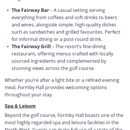
The Fairway Bar
– A casual setting serving
everything from coffees and soft drinks to beers
and wines, alongside simple, high-quality dishes
such as sandwiches and grilled favourites. Perfect
for informal dining or a post-round drink.
The Fairway Grill
– The resort’s fine-dining
restaurant, offering menus crafted with locally
sourced ingredients and complemented by
stunning views across the golf course.
Whether you’re after a light bite or a refined evening
meal, Formby Hall provides welcoming options
throughout your stay.
Spa & Leisure
Beyond the golf course, Formby Hall boasts one of the
most highly regarded spa and leisure facilities in the
North West. Guests can make full use of a state-of-the-