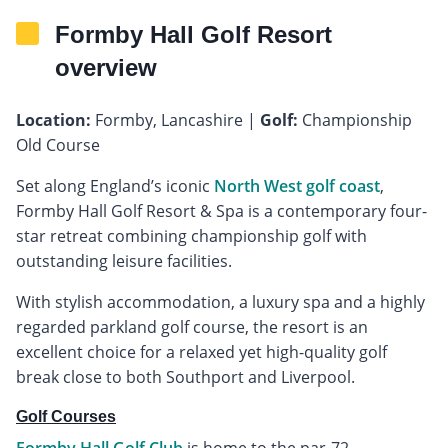
Formby Hall Golf Resort
overview
Location:
Formby, Lancashire |
Golf:
Championship
Old Course
Set along England’s iconic
North West golf coast
,
Formby Hall Golf Resort & Spa is a contemporary four-
star retreat combining championship golf with
outstanding leisure facilities.
With stylish accommodation, a luxury spa and a highly
regarded parkland golf course, the resort is an
excellent choice for a relaxed yet high-quality golf
break close to both Southport and Liverpool.
Golf Courses
Formby Hall Golf Club
is home to the par-72