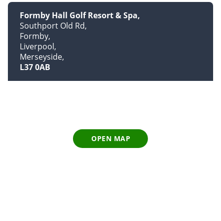
Formby Hall Golf Resort & Spa
Southport Old Rd
Formby
Liverpool
Merseyside
L37 0AB
OPEN MAP