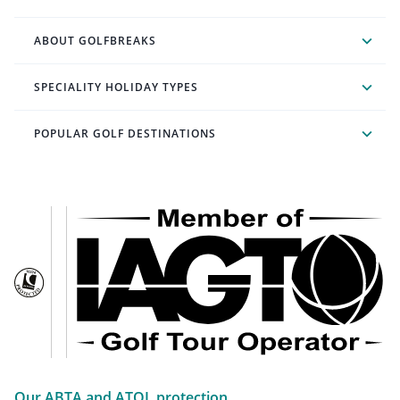
ABOUT GOLFBREAKS
SPECIALITY HOLIDAY TYPES
POPULAR GOLF DESTINATIONS
Our ABTA and ATOL protection