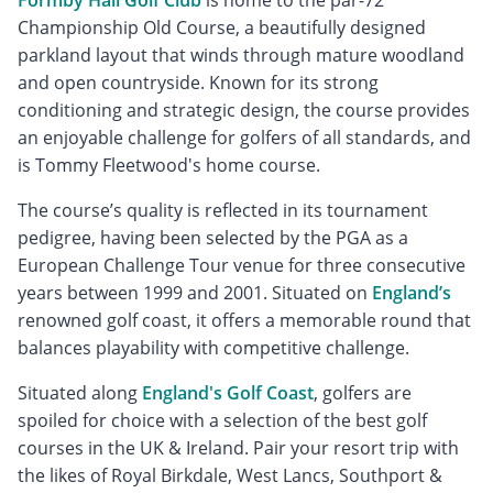
Championship Old Course, a beautifully designed
parkland layout that winds through mature woodland
and open countryside. Known for its strong
conditioning and strategic design, the course provides
an enjoyable challenge for golfers of all standards, and
is Tommy Fleetwood's home course.
The course’s quality is reflected in its tournament
pedigree, having been selected by the PGA as a
European Challenge Tour venue for three consecutive
years between 1999 and 2001. Situated on
England’s
renowned golf coast, it offers a memorable round that
balances playability with competitive challenge.
Situated along
England's Golf Coast
, golfers are
spoiled for choice with a selection of the best golf
courses in the UK & Ireland. Pair your resort trip with
the likes of Royal Birkdale, West Lancs, Southport &