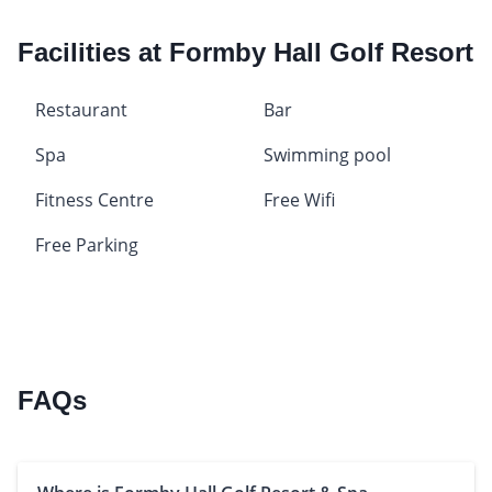
Facilities at Formby Hall Golf Resort
Restaurant
Bar
Spa
Swimming pool
Fitness Centre
Free Wifi
Free Parking
FAQs