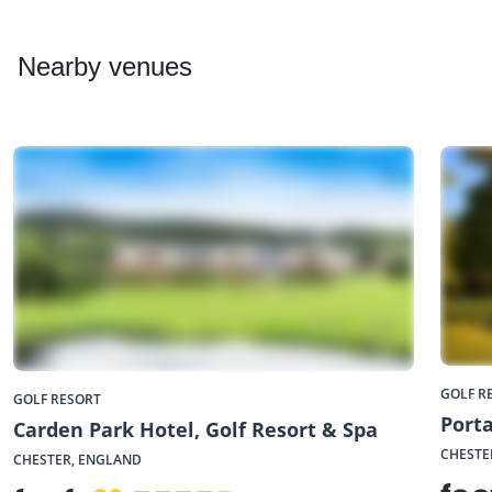
Nearby
venues
GOLF R
GOLF RESORT
Porta
Carden Park Hotel, Golf Resort & Spa
CHESTE
CHESTER, ENGLAND