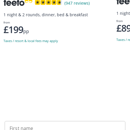
(947 reviews)
1 nigh
1 night & 2 rounds, dinner, bed & breakfast
from
from
£8
£199
pp
Taxes / r
Taxes / resort & local fees may apply
Sign up to our newsletter
First name