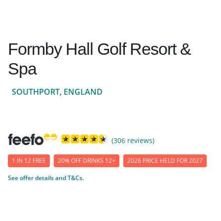
Formby Hall Golf Resort &
Spa
SOUTHPORT, ENGLAND
(306 reviews)
1 IN 12 FREE
20% OFF DRINKS 12+
2026 PRICE HELD FOR 2027
See offer details and T&Cs.