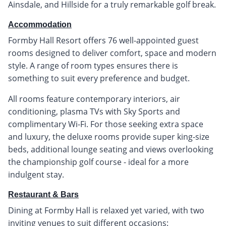
Ainsdale, and Hillside for a truly remarkable golf break.
Accommodation
Formby Hall Resort offers 76 well-appointed guest
rooms designed to deliver comfort, space and modern
style. A range of room types ensures there is
something to suit every preference and budget.
All rooms feature contemporary interiors, air
conditioning, plasma TVs with Sky Sports and
complimentary Wi-Fi. For those seeking extra space
and luxury, the deluxe rooms provide super king-size
beds, additional lounge seating and views overlooking
the championship golf course - ideal for a more
indulgent stay.
Restaurant & Bars
Dining at Formby Hall is relaxed yet varied, with two
inviting venues to suit different occasions: