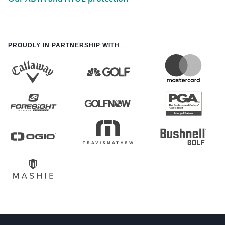
PROUDLY IN PARTNERSHIP WITH