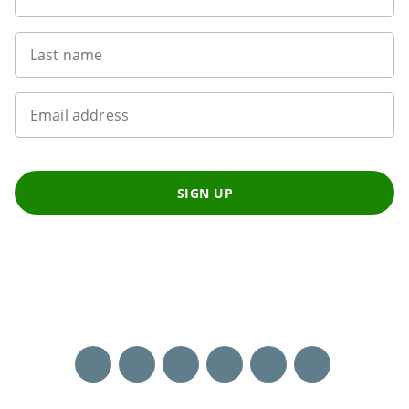
Last name
Email address
SIGN UP