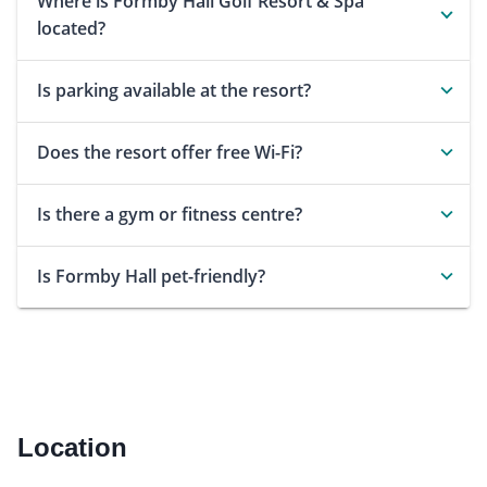
Where is Formby Hall Golf Resort & Spa
located?
Is parking available at the resort?
Does the resort offer free Wi-Fi?
Is there a gym or fitness centre?
Is Formby Hall pet-friendly?
Location