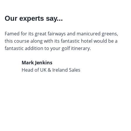
Our experts say...
Famed for its great fairways and manicured greens,
this course along with its fantastic hotel would be a
fantastic addition to your golf itinerary.
Mark Jenkins
Head of UK & Ireland Sales