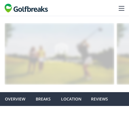
OVERVIEW
BREAKS
LOCATION
REVIEWS