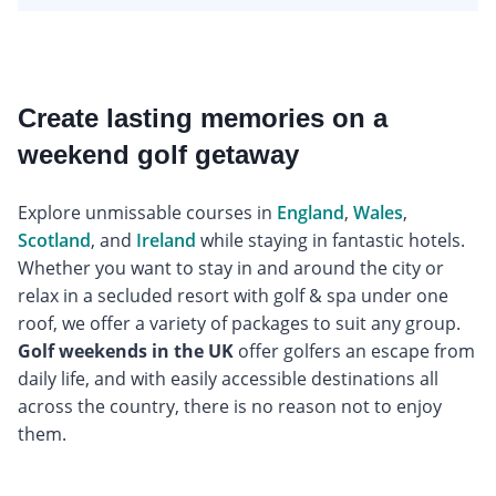
Create lasting memories on a
weekend golf getaway
Explore unmissable courses in
England
,
Wales
,
Scotland
, and
Ireland
while staying in fantastic hotels.
Whether you want to stay in and around the city or
relax in a secluded resort with golf & spa under one
roof, we offer a variety of packages to suit any group.
Golf weekends in the UK
offer golfers an escape from
daily life, and with easily accessible destinations all
across the country, there is no reason not to enjoy
them.