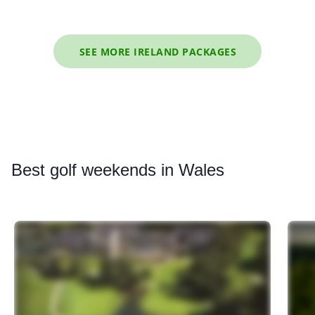
SEE MORE IRELAND PACKAGES
Best
golf weekends in Wales