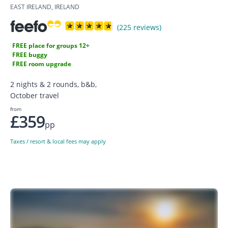
EAST IRELAND, IRELAND
(225 reviews)
FREE place for groups 12+
FREE buggy
FREE room upgrade
2 nights & 2 rounds, b&b,
October travel
from
£359
pp
Taxes / resort & local fees may apply