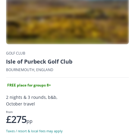
GOLF CLUB
Isle of Purbeck Golf Club
BOURNEMOUTH, ENGLAND
FREE place for groups 8+
2 nights & 3 rounds, b&b,
October travel
from
£275
pp
Taxes / resort & local fees may apply