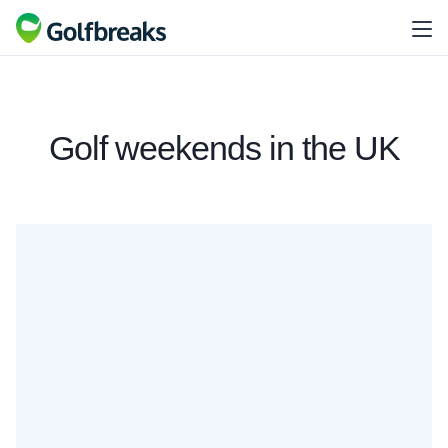
Golf weekends in the UK