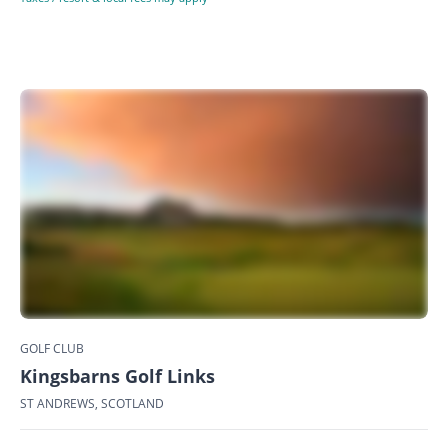
GOLF CLUB
Kingsbarns Golf Links
ST ANDREWS, SCOTLAND