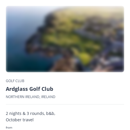
GOLF CLUB
Ardglass Golf Club
NORTHERN IRELAND, IRELAND
2 nights & 3 rounds, b&b,
October travel
from