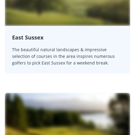
East Sussex
The beautiful natural landscapes & impressive
selection of courses in the area inspires numerous
golfers to pick East Sussex for a weekend break.