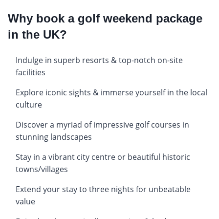
Why book a golf weekend package
in the UK?
Indulge in superb resorts & top-notch on-site
facilities
Explore iconic sights & immerse yourself in the local
culture
Discover a myriad of impressive golf courses in
stunning landscapes
Stay in a vibrant city centre or beautiful historic
towns/villages
Extend your stay to three nights for unbeatable
value