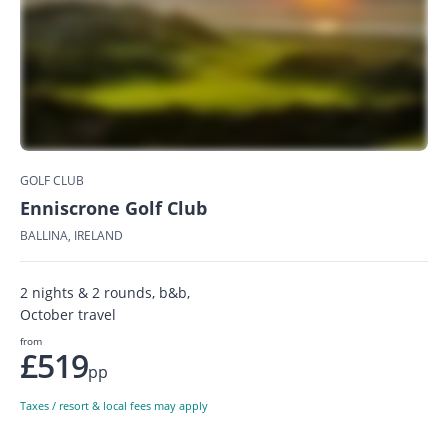
GOLF CLUB
Enniscrone Golf Club
BALLINA, IRELAND
2 nights & 2 rounds, b&b,
October travel
from
£519
pp
Taxes / resort & local fees may apply