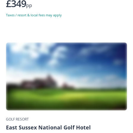
£349
pp
Taxes / resort & local fees may apply
GOLF RESORT
East Sussex National Golf Hotel