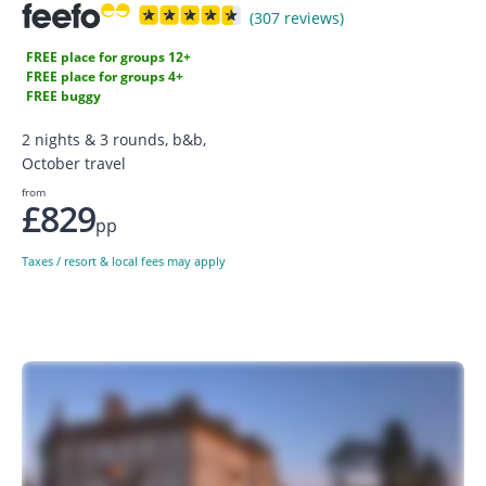
(307 reviews)
FREE place for groups 12+
FREE place for groups 4+
FREE buggy
2 nights & 3 rounds, b&b,
October travel
from
£829
pp
Taxes / resort & local fees may apply