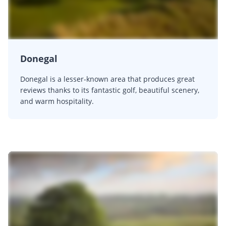
Donegal
Donegal is a lesser-known area that produces great
reviews thanks to its fantastic golf, beautiful scenery,
and warm hospitality.