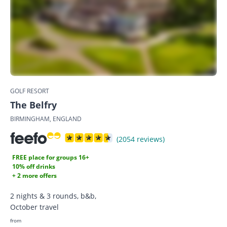
GOLF RESORT
The Belfry
BIRMINGHAM, ENGLAND
(2054 reviews)
FREE place for groups 16+
10% off drinks
+ 2 more offers
2 nights & 3 rounds, b&b,
October travel
from