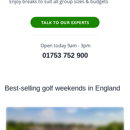
Enjoy breaks to suit all group sizes & budgets
TALK TO OUR EXPERTS
Open today 9am - 3pm
01753 752 900
Best
-selling golf weekends in England