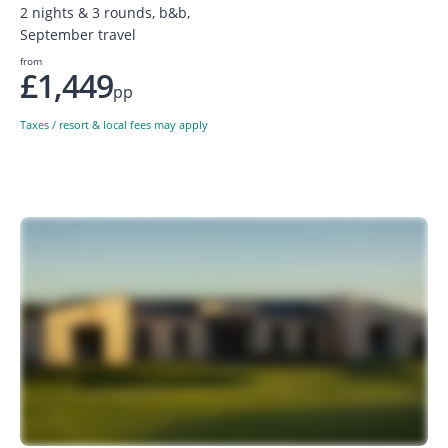
2 nights & 3 rounds, b&b,
September travel
from
£1,449
pp
Taxes / resort & local fees may apply