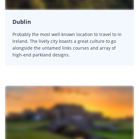
Dublin
Probably the most well-known location to travel to in
Ireland. The lively city boasts a great culture to go
alongside the untamed links courses and array of
high-end parkland designs.