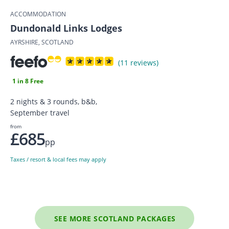
ACCOMMODATION
Dundonald Links Lodges
AYRSHIRE, SCOTLAND
(11 reviews)
1 in 8 Free
2 nights & 3 rounds, b&b,
September travel
from
£685
pp
Taxes / resort & local fees may apply
SEE MORE SCOTLAND PACKAGES