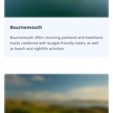
Bournemouth
Bournemouth offers stunning parkland and heathland
tracks combined with budget-friendly hotels, as well
as beach and nightlife activities.