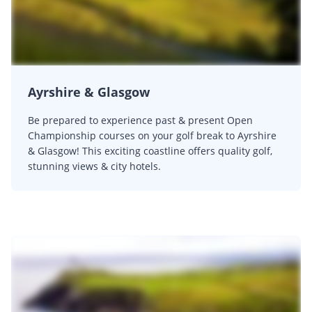
Ayrshire & Glasgow
Be prepared to experience past & present Open
Championship courses on your golf break to Ayrshire
& Glasgow! This exciting coastline offers quality golf,
stunning views & city hotels.