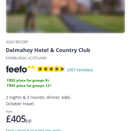
GOLF RESORT
Dalmahoy Hotel & Country Club
EDINBURGH, SCOTLAND
(307 reviews)
FREE place for groups 8+
FREE place for groups 12+
2 nights & 3 rounds, dinner, b&b,
October travel
from
£405
pp
Taxes / resort & local fees may apply