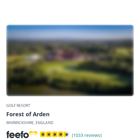
GOLF RESORT
Forest of Arden
WARWICKSHIRE, ENGLAND
(1033 reviews)