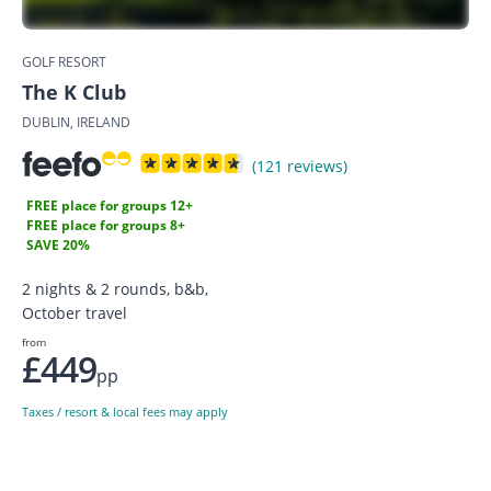
GOLF RESORT
The K Club
DUBLIN, IRELAND
(121 reviews)
FREE place for groups 12+
FREE place for groups 8+
SAVE 20%
2 nights & 2 rounds, b&b,
October travel
from
£449
pp
Taxes / resort & local fees may apply