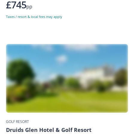
£745
pp
Taxes / resort & local fees may apply
GOLF RESORT
Druids Glen Hotel & Golf Resort