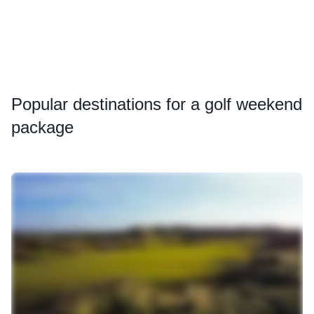
Popular
destinations for a golf weekend
package