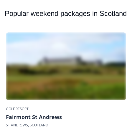
Popular
weekend packages in Scotland
GOLF RESORT
Fairmont St Andrews
ST ANDREWS, SCOTLAND