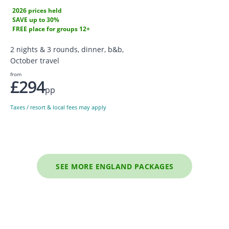
2026 prices held
SAVE up to 30%
FREE place for groups 12+
2 nights & 3 rounds, dinner, b&b,
October travel
from
£294
pp
Taxes / resort & local fees may apply
SEE MORE ENGLAND PACKAGES