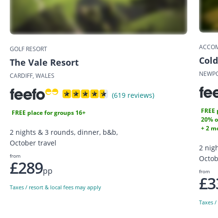
ACCO
GOLF RESORT
Cold
The Vale Resort
NEWPO
CARDIFF, WALES
(619 reviews)
FREE 
FREE place for groups 16+
20% o
+ 2 mo
2 nights & 3 rounds, dinner, b&b,
October travel
2 nig
from
Octob
£289
pp
from
£3
Taxes / resort & local fees may apply
Taxes /