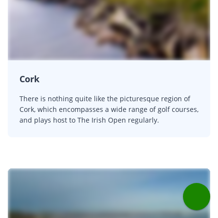
Cork
There is nothing quite like the picturesque region of
Cork, which encompasses a wide range of golf courses,
and plays host to The Irish Open regularly.