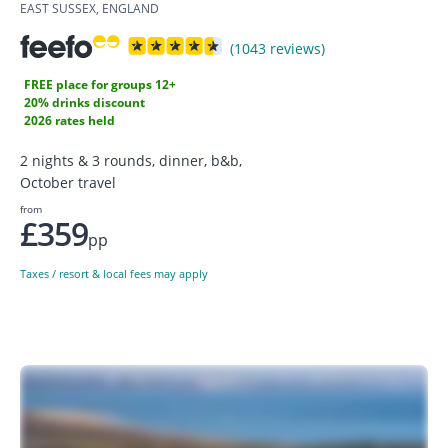
EAST SUSSEX, ENGLAND
(1043 reviews)
FREE place for groups 12+
20% drinks discount
2026 rates held
2 nights & 3 rounds, dinner, b&b,
October travel
from
£359
pp
Taxes / resort & local fees may apply