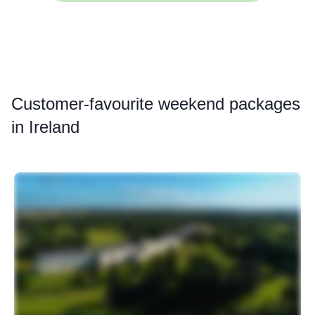
Customer
-favourite weekend packages
in Ireland