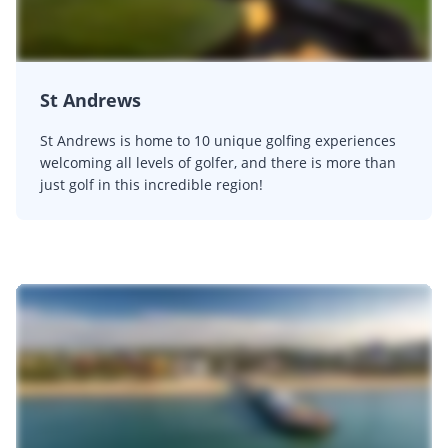
St Andrews
St Andrews is home to 10 unique golfing experiences
welcoming all levels of golfer, and there is more than
just golf in this incredible region!