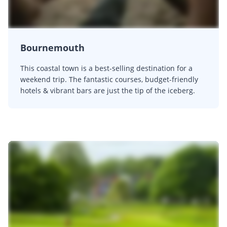
Bournemouth
This coastal town is a best-selling destination for a
weekend trip. The fantastic courses, budget-friendly
hotels & vibrant bars are just the tip of the iceberg.