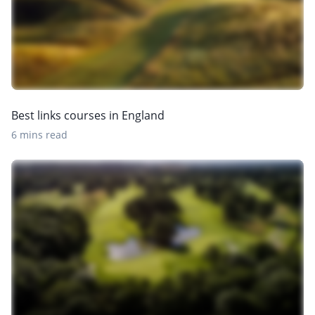
Best links courses in England
6 mins read