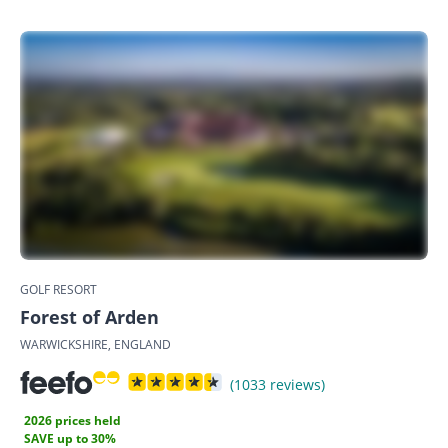
GOLF RESORT
Forest of Arden
WARWICKSHIRE, ENGLAND
(1033 reviews)
2026 prices held
SAVE up to 30%