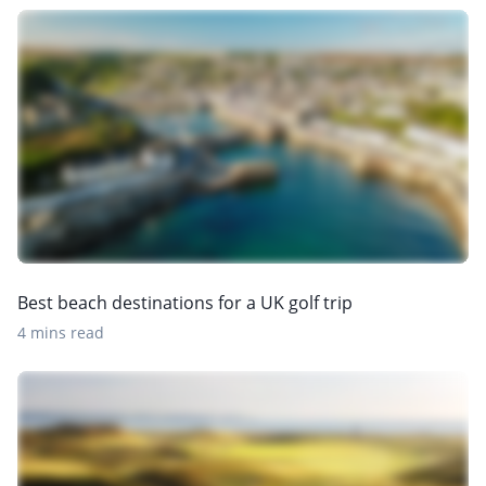
Best beach destinations for a UK golf trip
4 mins read