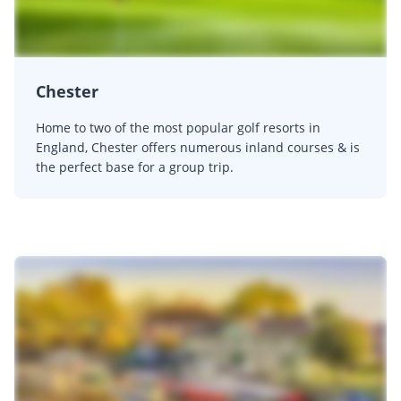
Chester
Home to two of the most popular golf resorts in
England, Chester offers numerous inland courses & is
the perfect base for a group trip.