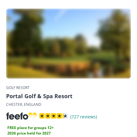
GOLF RESORT
Portal Golf & Spa Resort
CHESTER, ENGLAND
(727 reviews)
FREE place for groups 12+
2026 price held for 2027