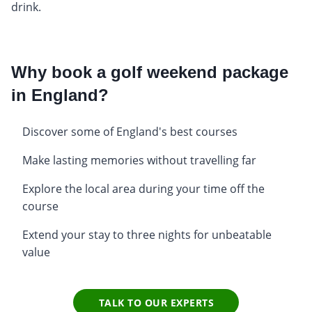
drink.
Why book a golf weekend package
in England?
Discover some of England's best courses
Make lasting memories without travelling far
Explore the local area during your time off the
course
Extend your stay to three nights for unbeatable
value
TALK TO OUR EXPERTS