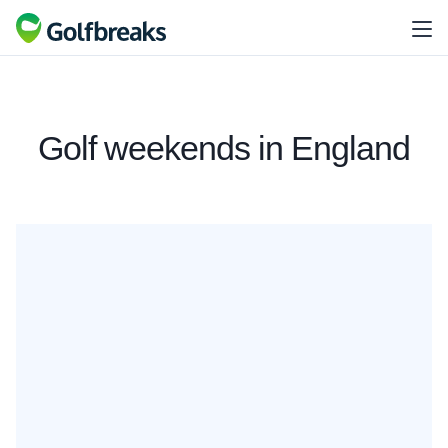
Golf weekends in England