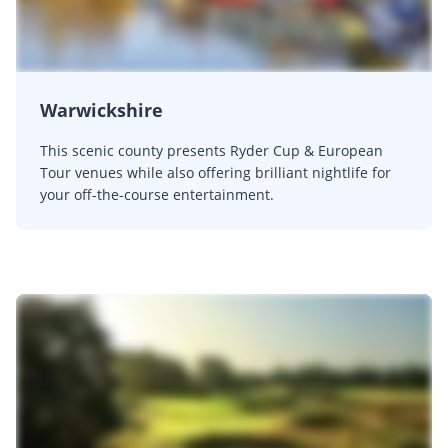
Warwickshire
This scenic county presents Ryder Cup & European
Tour venues while also offering brilliant nightlife for
your off-the-course entertainment.