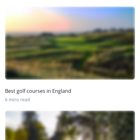
Best golf courses in England
6 mins read