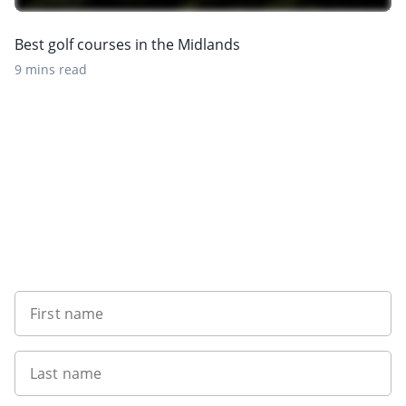
Best golf courses in the Midlands
9 mins read
Sign up to our newsletter
First name
Last name