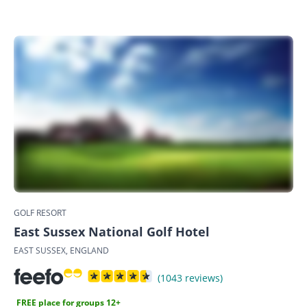
GOLF RESORT
East Sussex National Golf Hotel
EAST SUSSEX, ENGLAND
(1043 reviews)
FREE place for groups 12+