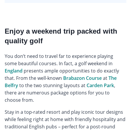
Enjoy a weekend trip packed with
quality golf
You don’t need to travel far to experience playing
some beautiful courses. In fact, a golf weekend in
England
presents ample opportunities to do exactly
that. From the well-known
Brabazon Course
at
The
Belfry
to the two stunning layouts at
Carden Park
,
there are numerous package options for you to
choose from.
Stay in a top-rated resort and play iconic tour designs
while feeling right at home with friendly hospitality and
traditional English pubs – perfect for a post-round