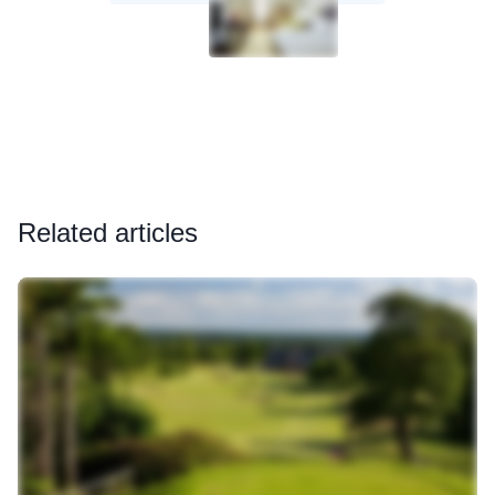
Related articles