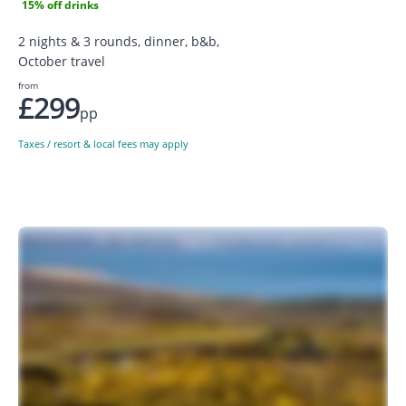
15% off drinks
2 nights & 3 rounds, dinner, b&b,
October travel
from
£299
pp
Taxes / resort & local fees may apply