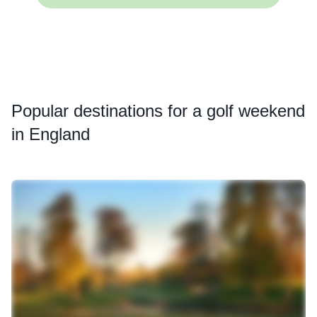
Popular
destinations for a golf weekend
in England