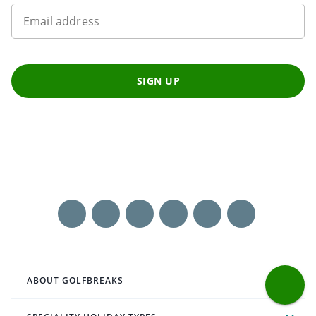
Email address
SIGN UP
ABOUT GOLFBREAKS