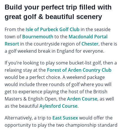
Build your perfect trip filled with
great golf & beautiful scenery
From the
Isle of Purbeck Golf Club
in the seaside
town of
Bournemouth
to the
Macdonald Portal
Resort
in the countryside region of
Chester
, there is
a golf weekend break in England for everyone.
If you’re looking to play some bucket-list golf, then a
relaxing stay at the
Forest of Arden Country Club
would be a perfect choice. A weekend package
would include three rounds of golf where you will
get to experience playing the host of the British
Masters & English Open, the
Arden Course
, as well
as the beautiful
Aylesford Course
.
Alternatively, a trip to
East Sussex
would offer the
opportunity to play the two championship standard