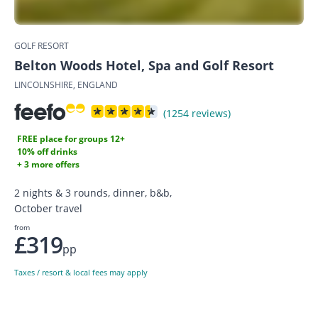
GOLF RESORT
Belton Woods Hotel, Spa and Golf Resort
LINCOLNSHIRE, ENGLAND
(1254 reviews)
FREE place for groups 12+
10% off drinks
+ 3 more offers
2 nights & 3 rounds, dinner, b&b,
October travel
from
£319
pp
Taxes / resort & local fees may apply