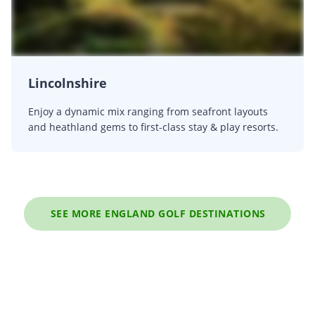
Lincolnshire
Enjoy a dynamic mix ranging from seafront layouts
and heathland gems to first-class stay & play resorts.
SEE MORE ENGLAND GOLF DESTINATIONS