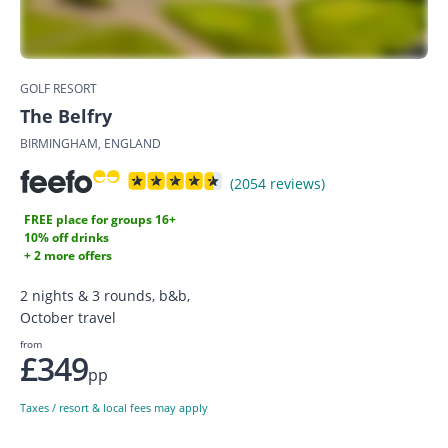
GOLF RESORT
The Belfry
BIRMINGHAM, ENGLAND
(2054 reviews)
FREE place for groups 16+
10% off drinks
+ 2 more offers
2 nights & 3 rounds, b&b,
October travel
from
£349
pp
Taxes / resort & local fees may apply