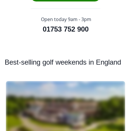
Open today 9am - 3pm
01753 752 900
Best
-selling golf weekends in England