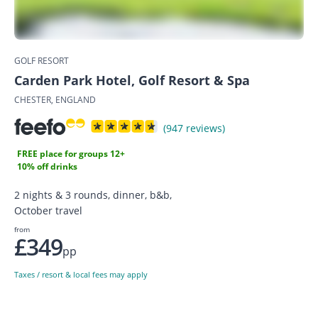
GOLF RESORT
Carden Park Hotel, Golf Resort & Spa
CHESTER, ENGLAND
(947 reviews)
FREE place for groups 12+
10% off drinks
2 nights & 3 rounds, dinner, b&b,
October travel
from
£349
pp
Taxes / resort & local fees may apply