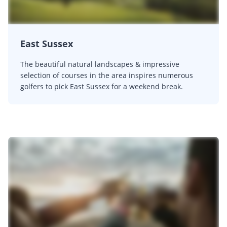
East Sussex
The beautiful natural landscapes & impressive
selection of courses in the area inspires numerous
golfers to pick East Sussex for a weekend break.