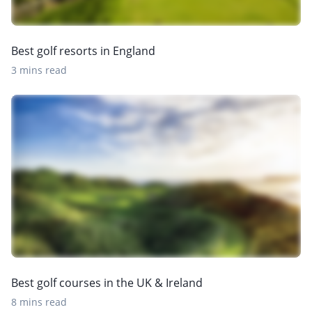
Best golf resorts in England
3 mins read
Best golf courses in the UK & Ireland
8 mins read