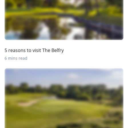
5 reasons to visit The Belfry
6 mins read