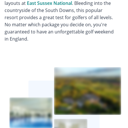
layouts at
East Sussex National
. Bleeding into the
countryside of the South Downs, this popular
resort provides a great test for golfers of all levels.
No matter which package you decide on, you're
guaranteed to have an unforgettable golf weekend
in England.