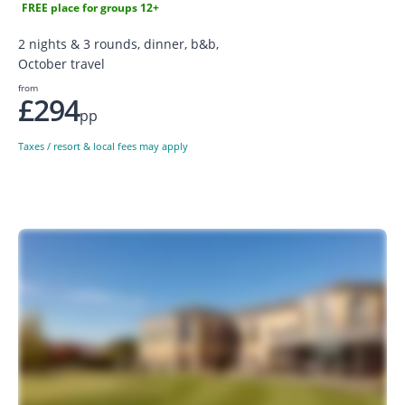
FREE place for groups 12+
2 nights & 3 rounds, dinner, b&b,
October travel
from
£294
pp
Taxes / resort & local fees may apply