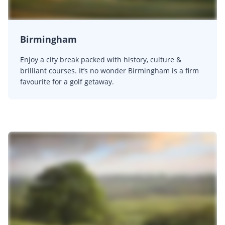
Birmingham
Enjoy a city break packed with history, culture &
brilliant courses. It’s no wonder Birmingham is a firm
favourite for a golf getaway.