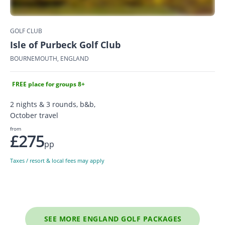
GOLF CLUB
Isle of Purbeck Golf Club
BOURNEMOUTH, ENGLAND
FREE place for groups 8+
2 nights & 3 rounds, b&b,
October travel
from
£275
pp
Taxes / resort & local fees may apply
SEE MORE ENGLAND GOLF PACKAGES