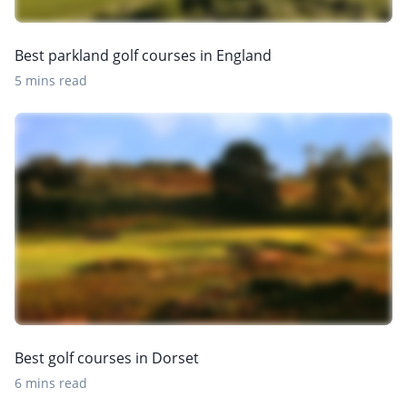
Best parkland golf courses in England
5 mins read
Best golf courses in Dorset
6 mins read