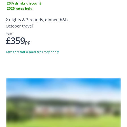
20% drinks discount
2026 rates held
2 nights & 3 rounds, dinner, b&b,
October travel
from
£359
pp
Taxes / resort & local fees may apply