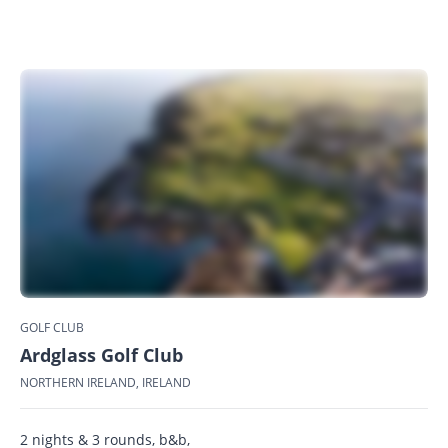
GOLF CLUB
Ardglass Golf Club
NORTHERN IRELAND, IRELAND
2 nights & 3 rounds, b&b,