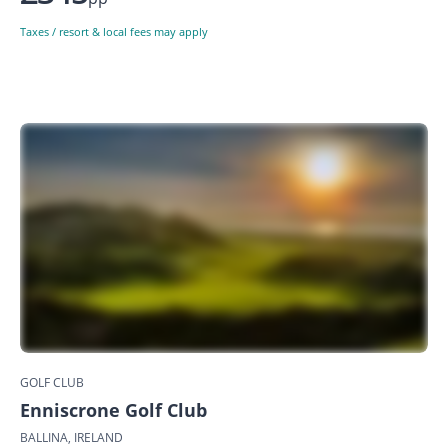
Taxes / resort & local fees may apply
GOLF CLUB
Enniscrone Golf Club
BALLINA, IRELAND