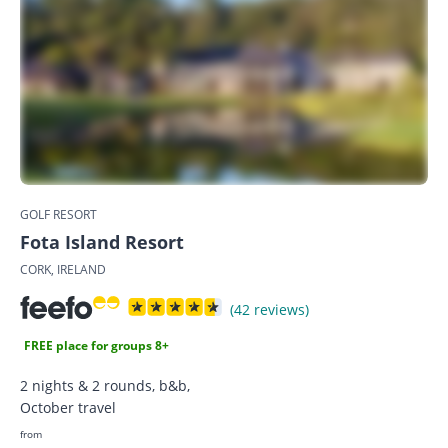
GOLF RESORT
Fota Island Resort
CORK, IRELAND
(42 reviews)
FREE place for groups 8+
2 nights & 2 rounds, b&b,
October travel
from