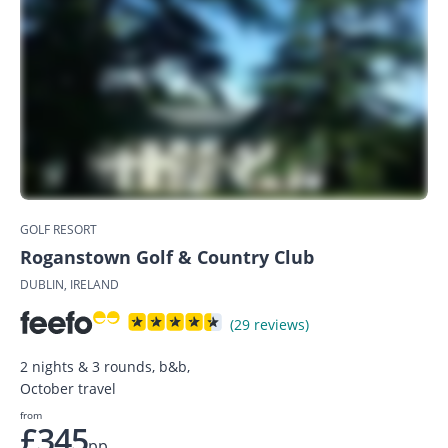
GOLF RESORT
Roganstown Golf & Country Club
DUBLIN, IRELAND
(29 reviews)
2 nights & 3 rounds, b&b,
October travel
from
£345
pp