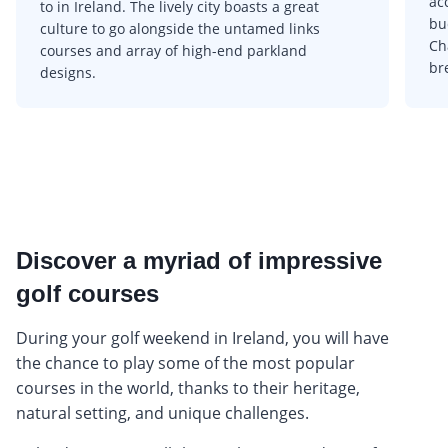
ac
to in Ireland. The lively city boasts a great
bu
culture to go alongside the untamed links
Ch
courses and array of high-end parkland
br
designs.
Discover a myriad of impressive
golf courses
During your golf weekend in Ireland, you will have
the chance to play some of the most popular
courses in the world, thanks to their heritage,
natural setting, and unique challenges.