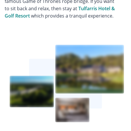
famous Game of Thrones rope bridge. If you want
to sit back and relax, then stay at
Tulfarris Hotel &
Golf Resort
which provides a tranquil experience.