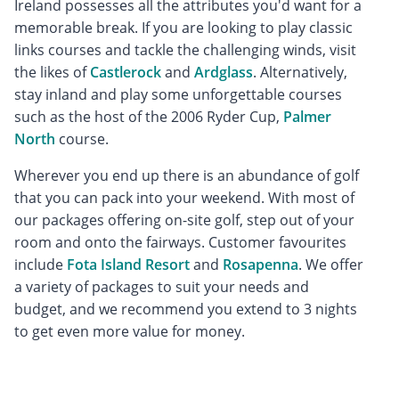
Ireland possesses all the attributes you'd want for a
memorable break. If you are looking to play classic
links courses and tackle the challenging winds, visit
the likes of
Castlerock
and
Ardglass
. Alternatively,
stay inland and play some unforgettable courses
such as the host of the 2006 Ryder Cup,
Palmer
North
course.
Wherever you end up there is an abundance of golf
that you can pack into your weekend. With most of
our packages offering on-site golf, step out of your
room and onto the fairways. Customer favourites
include
Fota Island Resort
and
Rosapenna
. We offer
a variety of packages to suit your needs and
budget, and we recommend you extend to 3 nights
to get even more value for money.