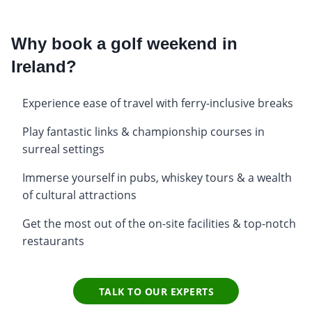
Why book a golf weekend in
Ireland?
Experience ease of travel with ferry-inclusive breaks
Play fantastic links & championship courses in
surreal settings
Immerse yourself in pubs, whiskey tours & a wealth
of cultural attractions
Get the most out of the on-site facilities & top-notch
restaurants
TALK TO OUR EXPERTS