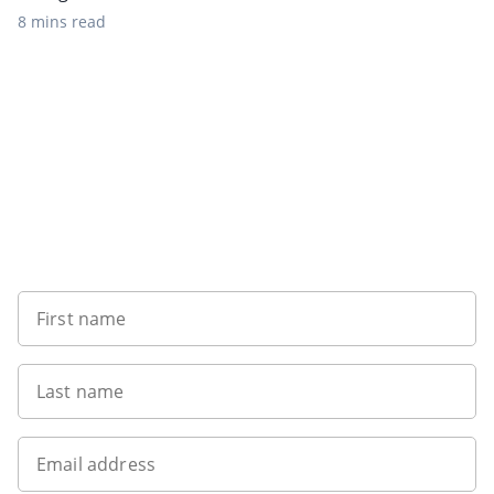
8 mins read
Sign up to our newsletter
First name
Last name
Email address