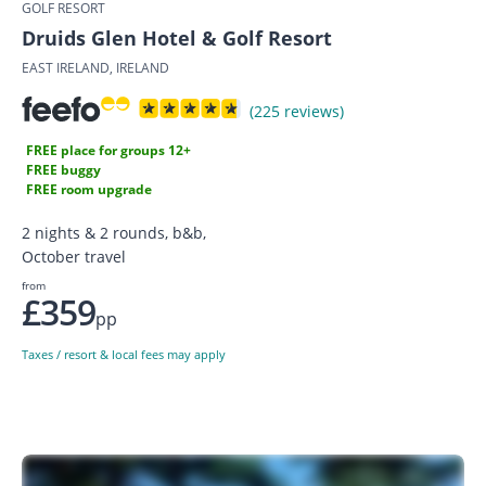
GOLF RESORT
Druids Glen Hotel & Golf Resort
EAST IRELAND, IRELAND
(225 reviews)
FREE place for groups 12+
FREE buggy
FREE room upgrade
2 nights & 2 rounds, b&b,
October travel
from
£359
pp
Taxes / resort & local fees may apply