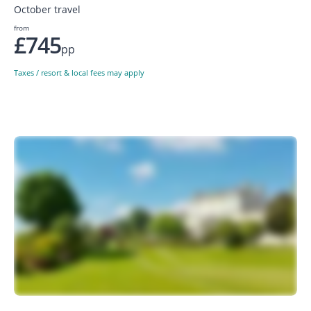
October travel
from
£745
pp
Taxes / resort & local fees may apply