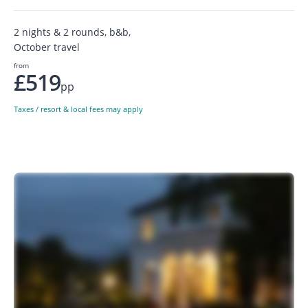
2 nights & 2 rounds, b&b,
October travel
from
£519
pp
Taxes / resort & local fees may apply