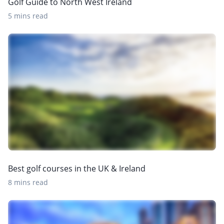
Golf Guide to North West Ireland
5 mins read
Best golf courses in the UK & Ireland
8 mins read