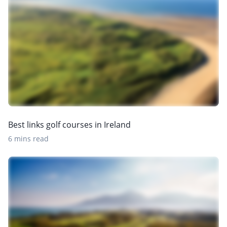
Best links golf courses in Ireland
6 mins read