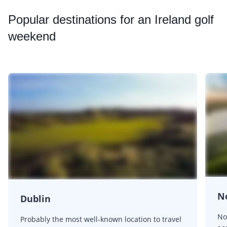
Popular
destinations for an Ireland golf
weekend
No
Dublin
No
Probably the most well-known location to travel