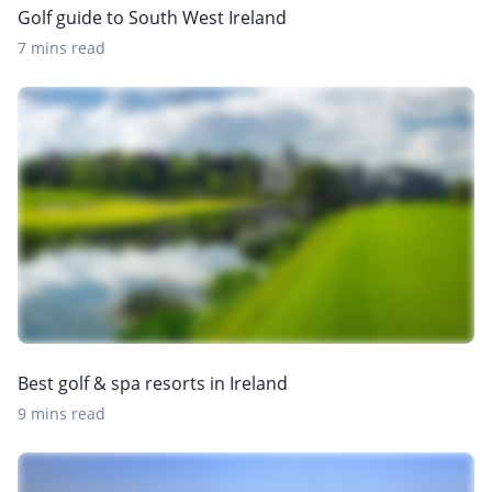
Golf guide to South West Ireland
7 mins read
Best golf & spa resorts in Ireland
9 mins read