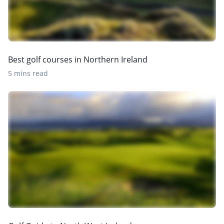
Best golf courses in Northern Ireland
5 mins read