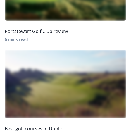
Portstewart Golf Club review
6 mins read
Best golf courses in Dublin