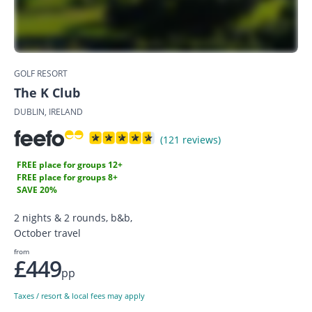
GOLF RESORT
The K Club
DUBLIN, IRELAND
(121 reviews)
FREE place for groups 12+
FREE place for groups 8+
SAVE 20%
2 nights & 2 rounds, b&b,
October travel
from
£449
pp
Taxes / resort & local fees may apply