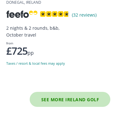
DONEGAL, IRELAND
(32 reviews)
2 nights & 2 rounds, b&b,
October travel
from
£725
pp
Taxes / resort & local fees may apply
SEE MORE IRELAND GOLF