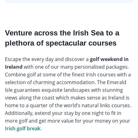
Venture across the Irish Sea to a
plethora of spectacular courses
Escape the every day and discover a
golf weekend in
Ireland
with one of our many personalised packages.
Combine golf at some of the finest Irish courses with a
selection of charming accommodation. The Emerald
Isle guarantees exquisite landscapes with stunning
views along the coast which makes sense as Ireland is
home to a quarter of the world’s natural links courses.
Additionally, extend your stay by one night to fit in
more golf and get more value for your money on your
Irish golf break
.