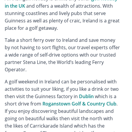
in the UK
and offers a wealth of attractions. With
stunning coastlines and lively pubs that serve
Guinness as well as plenty of craic, Ireland is a great
place for a golf getaway.
Take a short ferry over to Ireland and save money
by not having to sort flights, our travel experts offer
a wide range of self-drive options with our trusted
partner Stena Line, the World’s leading Ferry
Operator.
A golf weekend in Ireland can be personalised with
activities to suit your liking, if you like a drink or two
then visit the Guinness factory in
Dublin
which is a
short drive from
Roganstown Golf & Country Club
.
If you enjoy discovering beautiful landscapes and
going on beautiful walks then visit the north with
the likes of Carrickarade Island which has the