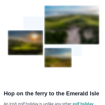
Hop on the ferry to the Emerald Isle
An Irish golf holiday is unlike any other
golf holiday