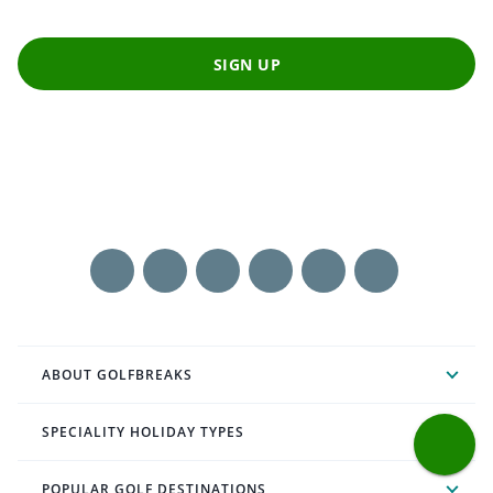
SIGN UP
ABOUT GOLFBREAKS
SPECIALITY HOLIDAY TYPES
POPULAR GOLF DESTINATIONS