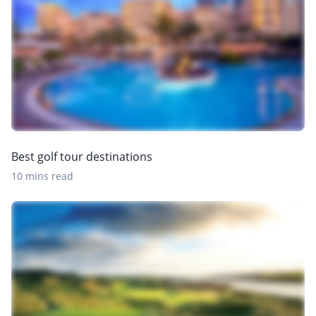
Best golf tour destinations
10 mins read