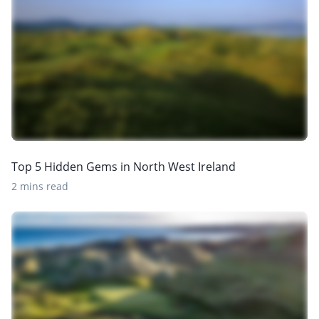
Top 5 Hidden Gems in North West Ireland
2 mins read