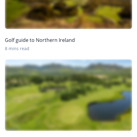
Golf guide to Northern Ireland
8 mins read