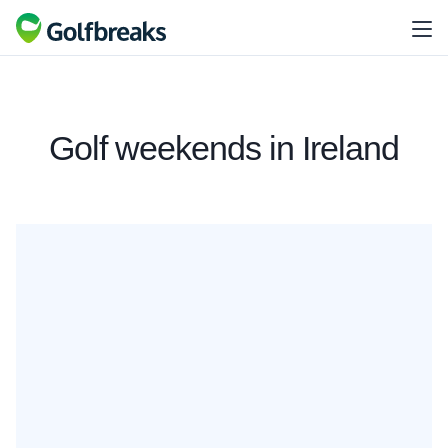
Golf weekends in Ireland