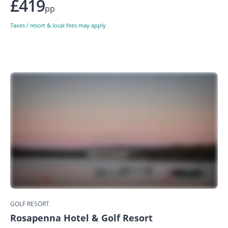
£419
pp
Taxes / resort & local fees may apply
GOLF RESORT
Rosapenna Hotel & Golf Resort