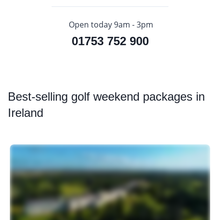
Open today 9am - 3pm
01753 752 900
Best
-selling golf weekend packages in
Ireland