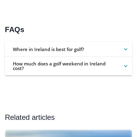
FAQs
Where in Ireland is best for golf?
How much does a golf weekend in Ireland
cost?
Related articles