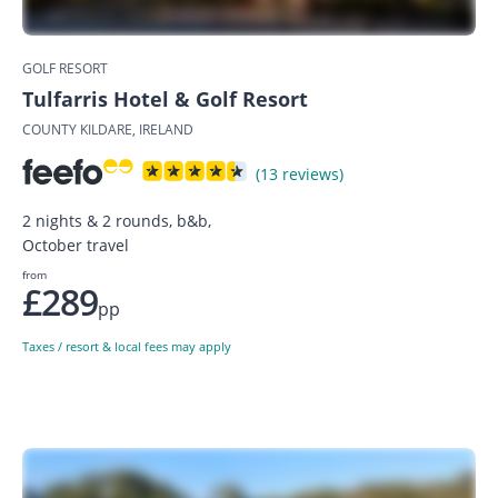
GOLF RESORT
Tulfarris Hotel & Golf Resort
COUNTY KILDARE, IRELAND
(13 reviews)
2 nights & 2 rounds, b&b,
October travel
from
£289
pp
Taxes / resort & local fees may apply