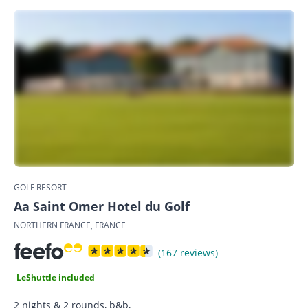
GOLF RESORT
Aa Saint Omer Hotel du Golf
NORTHERN FRANCE, FRANCE
(167 reviews)
LeShuttle included
2 nights & 2 rounds, b&b,