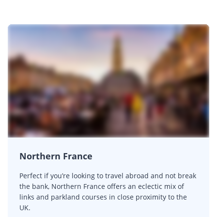
Northern France
Perfect if you’re looking to travel abroad and not break
the bank, Northern France offers an eclectic mix of
links and parkland courses in close proximity to the
UK.