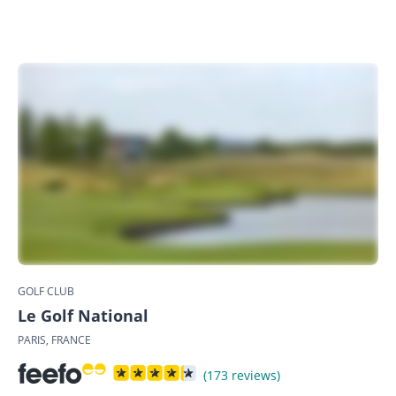
GOLF CLUB
Le Golf National
PARIS, FRANCE
(173 reviews)