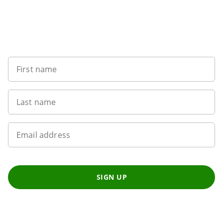
Sign up to our newsletter
First name
Last name
Email address
SIGN UP