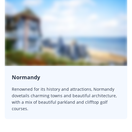
Normandy
Renowned for its history and attractions, Normandy
dovetails charming towns and beautiful architecture,
with a mix of beautiful parkland and clifftop golf
courses.