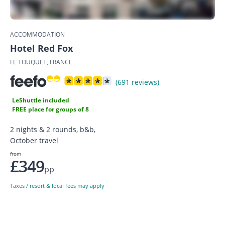
ACCOMMODATION
Hotel Red Fox
LE TOUQUET, FRANCE
(691 reviews)
LeShuttle included
FREE place for groups of 8
2 nights & 2 rounds, b&b,
October travel
from
£349
pp
Taxes / resort & local fees may apply