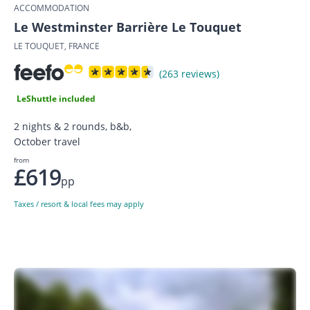
ACCOMMODATION
Le Westminster Barrière Le Touquet
LE TOUQUET, FRANCE
(263 reviews)
LeShuttle included
2 nights & 2 rounds, b&b,
October travel
from
£619
pp
Taxes / resort & local fees may apply