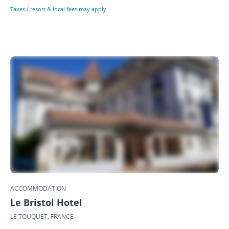
Taxes / resort & local fees may apply
ACCOMMODATION
Le Bristol Hotel
LE TOUQUET, FRANCE