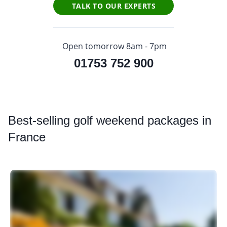
TALK TO OUR EXPERTS
Open tomorrow 8am - 7pm
01753 752 900
Best
-selling golf weekend packages in
France