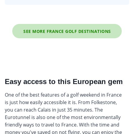
SEE MORE FRANCE GOLF DESTINATIONS
Easy access to this European gem
One of the best features of a golf weekend in France
is just how easily accessible it is. From Folkestone,
you can reach Calais in just 35 minutes. The
Eurotunnel is also one of the most environmentally
friendly ways to travel to France. With the time and
money you've saved on not flying, you can enjoy the