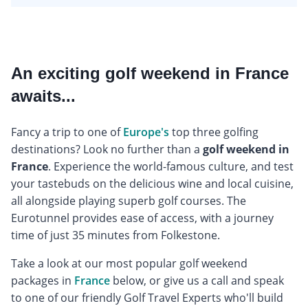
An exciting golf weekend in France
awaits...
Fancy a trip to one of
Europe's
top three golfing
destinations? Look no further than a
golf weekend in
France
. Experience the world-famous culture, and test
your tastebuds on the delicious wine and local cuisine,
all alongside playing superb golf courses. The
Eurotunnel provides ease of access, with a journey
time of just 35 minutes from Folkestone.
Take a look at our most popular golf weekend
packages in
France
below, or give us a call and speak
to one of our friendly Golf Travel Experts who'll build