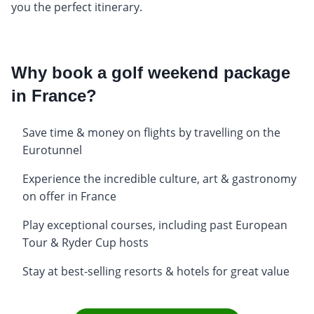
you the perfect itinerary.
Why book a golf weekend package
in France?
Save time & money on flights by travelling on the
Eurotunnel
Experience the incredible culture, art & gastronomy
on offer in France
Play exceptional courses, including past European
Tour & Ryder Cup hosts
Stay at best-selling resorts & hotels for great value