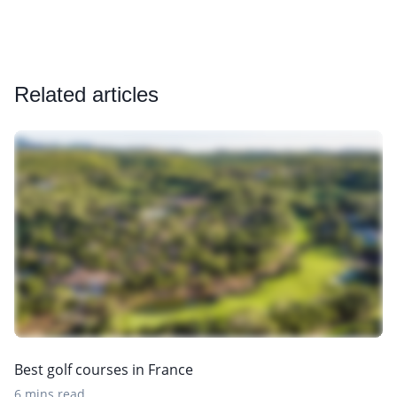
Related articles
Best golf courses in France
6 mins read