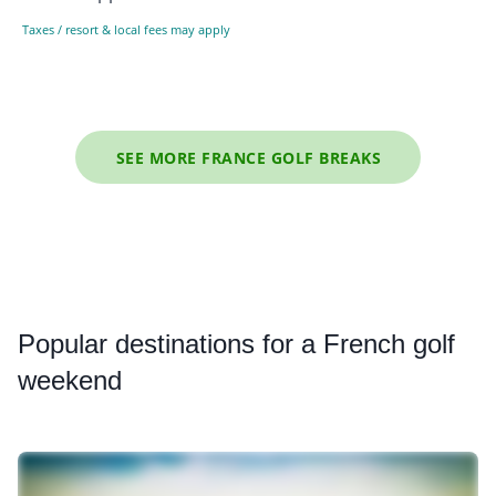
Taxes / resort & local fees may apply
SEE MORE FRANCE GOLF BREAKS
Popular
destinations for a French golf
weekend