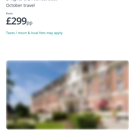
October travel
from
£299
pp
Taxes / resort & local fees may apply