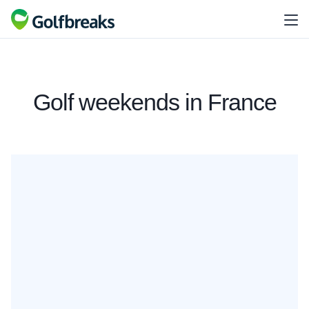
Golf weekends in France