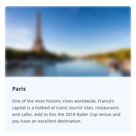
Paris
One of the most historic cities worldwide, France’s
capital is a hotbed of iconic tourist sites, restaurants
and cafes. Add to this the 2018 Ryder Cup venue and
you have an excellent destination.