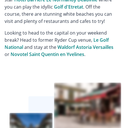
you can play the idyllic
Golf d'Etretat
. Off the
course, there are stunning white beaches you can
visit and plenty of restaurants and cafes to try!
Looking to head to the capital on your weekend
break? Head to former Ryder Cup venue,
Le Golf
National
and stay at the
Waldorf Astoria Versailles
or
Novotel Saint Quentin en Yvelines
.