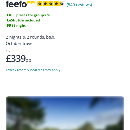
(540 reviews)
FREE places for groups 8+
LeShuttle included
FREE night
2 nights & 2 rounds, b&b,
October travel
from
£339
pp
Taxes / resort & local fees may apply