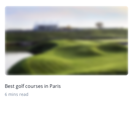
Best golf courses in Paris
6 mins read