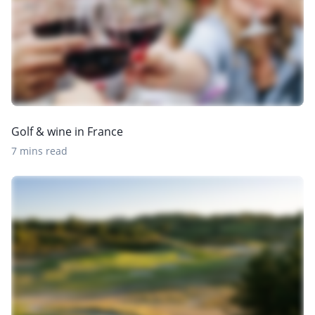
Golf & wine in France
7 mins read