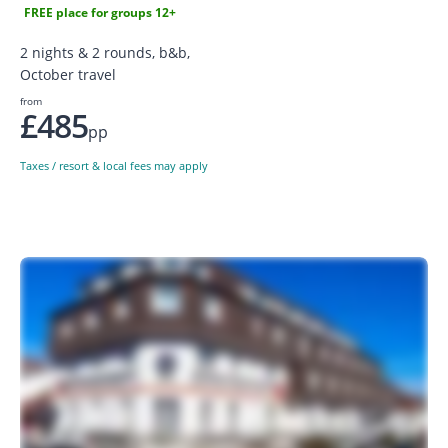
FREE place for groups 12+
2 nights & 2 rounds, b&b,
October travel
from
£485
pp
Taxes / resort & local fees may apply