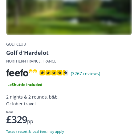
GOLF CLUB
Golf d'Hardelot
NORTHERN FRANCE, FRANCE
(3267 reviews)
LeShuttle included
2 nights & 2 rounds, b&b,
October travel
from
£329
pp
Taxes / resort & local fees may apply