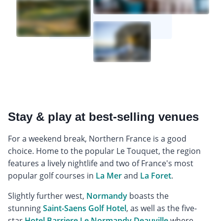
Stay & play at best-selling venues
For a weekend break, Northern France is a good
choice. Home to the popular Le Touquet, the region
features a lively nightlife and two of France's most
popular golf courses in
La Mer
and
La Foret
.
Slightly further west,
Normandy
boasts the
stunning
Saint-Saens Golf Hotel
, as well as the five-
star
Hotel Barriere Le Normandy Deauville
where