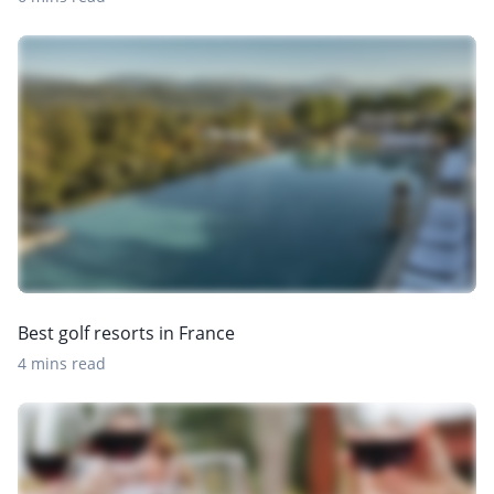
Best golf resorts in France
4 mins read