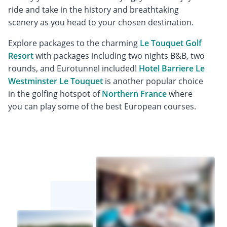
ride and take in the history and breathtaking
scenery as you head to your chosen destination.
Explore packages to the charming
Le Touquet Golf
Resort
with packages including two nights B&B, two
rounds, and Eurotunnel included!
Hotel Barriere Le
Westminster Le Touquet
is another popular choice
in the golfing hotspot of
Northern France
where
you can play some of the best European courses.