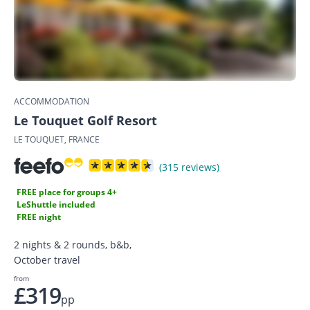
ACCOMMODATION
Le Touquet Golf Resort
LE TOUQUET, FRANCE
(315 reviews)
FREE place for groups 4+
LeShuttle included
FREE night
2 nights & 2 rounds, b&b,
October travel
from
£319
pp