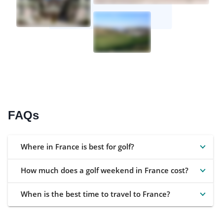
FAQs
Where in France is best for golf?
How much does a golf weekend in France cost?
When is the best time to travel to France?