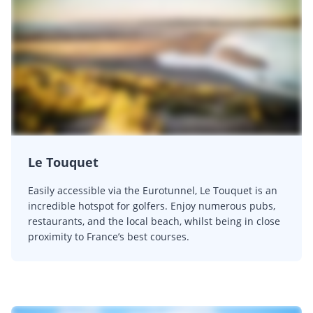
Le Touquet
Easily accessible via the Eurotunnel, Le Touquet is an
incredible hotspot for golfers. Enjoy numerous pubs,
restaurants, and the local beach, whilst being in close
proximity to France’s best courses.