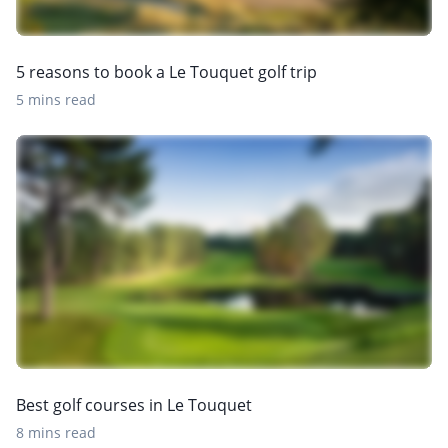
5 reasons to book a Le Touquet golf trip
5 mins read
Best golf courses in Le Touquet
8 mins read