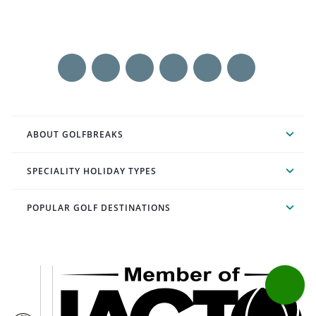
ABOUT GOLFBREAKS
SPECIALITY HOLIDAY TYPES
POPULAR GOLF DESTINATIONS