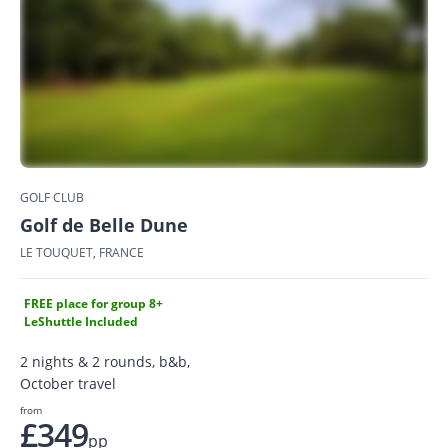
GOLF CLUB
Golf de Belle Dune
LE TOUQUET, FRANCE
FREE place for group 8+
LeShuttle Included
2 nights & 2 rounds, b&b,
October travel
from
£349
pp