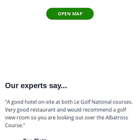
OPEN MAP
Our experts say...
"A good hotel on-site at both Le Golf National courses.
Very good restaurant and would recommend a golf
view room so you are looking out over the Albatross
Course."