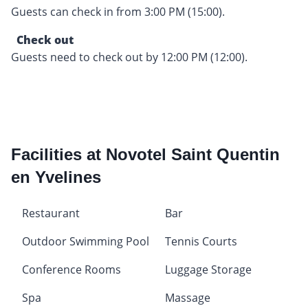
Guests can check in from 3:00 PM (15:00).
Check out
Guests need to check out by 12:00 PM (12:00).
Facilities at Novotel Saint Quentin
en Yvelines
Restaurant
Bar
Outdoor Swimming Pool
Tennis Courts
Conference Rooms
Luggage Storage
Spa
Massage