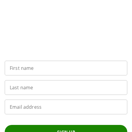
Sign up to our newsletter
First name
Last name
Email address
SIGN UP