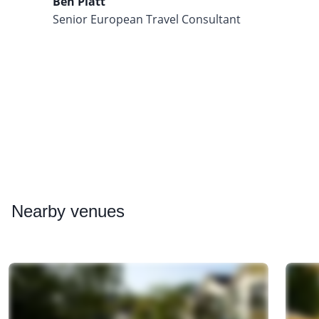
Ben Platt
Senior European Travel Consultant
Nearby
venues