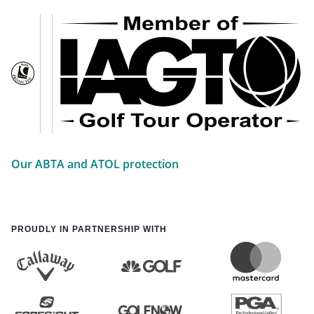
Our ABTA and ATOL protection
PROUDLY IN PARTNERSHIP WITH