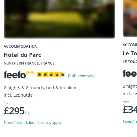
ACCOM
ACCOMMODATION
Le To
Hotel du Parc
LE TOU
NORTHERN FRANCE, FRANCE
(240 reviews)
2 night
2 nights & 2 rounds, bed & breakfast,
incl. L
incl. LeShuttle
from
from
£3
£295
pp
Taxes / r
Taxes / resort & local fees may apply