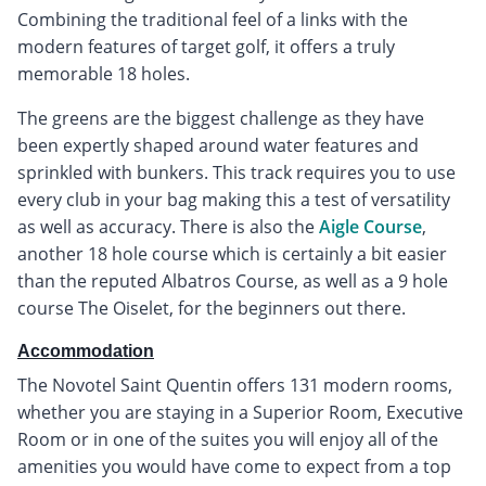
Combining the traditional feel of a links with the
modern features of target golf, it offers a truly
memorable 18 holes.
The greens are the biggest challenge as they have
been expertly shaped around water features and
sprinkled with bunkers. This track requires you to use
every club in your bag making this a test of versatility
as well as accuracy. There is also the
Aigle Course
,
another 18 hole course which is certainly a bit easier
than the reputed Albatros Course, as well as a 9 hole
course The Oiselet, for the beginners out there.
Accommodation
The Novotel Saint Quentin offers 131 modern rooms,
whether you are staying in a Superior Room, Executive
Room or in one of the suites you will enjoy all of the
amenities you would have come to expect from a top