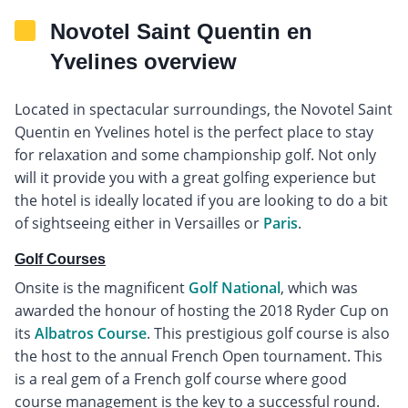
Novotel Saint Quentin en
Yvelines overview
Located in spectacular surroundings, the Novotel Saint
Quentin en Yvelines hotel is the perfect place to stay
for relaxation and some championship golf. Not only
will it provide you with a great golfing experience but
the hotel is ideally located if you are looking to do a bit
of sightseeing either in Versailles or
Paris
.
Golf Courses
Onsite is the magnificent
Golf National
, which was
awarded the honour of hosting the 2018 Ryder Cup on
its
Albatros Course
. This prestigious golf course is also
the host to the annual French Open tournament. This
is a real gem of a French golf course where good
course management is the key to a successful round.