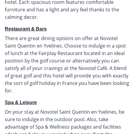
hotel. Each spacious room features comfortable
furniture and has a light and airy feel thanks to the
calming decor.
Restaurant & Bars
There are great dining options on offer at Novotel
Saint Quentin en Yvelines. Choose to indulge in a spot
of lunch at the Fairplay Restaurant located in an ideal
position by the golf course or alternatively you can
satisfy all of your cravings at the Novotel Café. A blend
of great golf and this hotel will provide you with exactly
the sort of golf holiday in France you have been looking
for.
Spa & Leisure
On your stay at Novotel Saint Quentin en Yvelines, be
sure to indulge in the outdoor pool. Also, take
advantage of Spa & Wellness packages and facilities