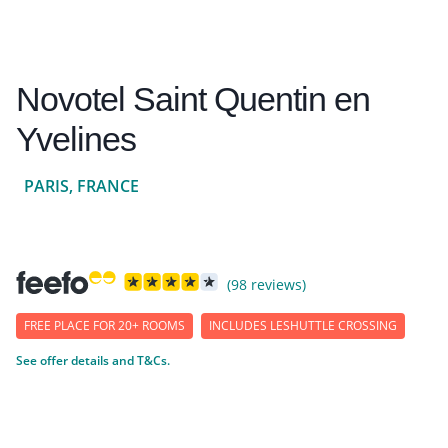
Novotel Saint Quentin en
Yvelines
PARIS, FRANCE
(98 reviews)
FREE PLACE FOR 20+ ROOMS
INCLUDES LESHUTTLE CROSSING
See offer details and T&Cs.