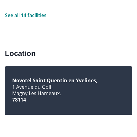
See all 14 facilities
Location
Novotel Saint Quentin en Yvelines
1 Avenue du Golf
Magny Les Hameaux
78114