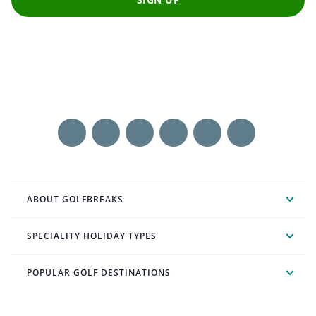
ABOUT GOLFBREAKS
SPECIALITY HOLIDAY TYPES
POPULAR GOLF DESTINATIONS