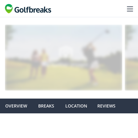
OVERVIEW
BREAKS
LOCATION
REVIEWS