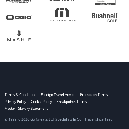
Terms & Conditions
Foreign Travel Advice
Promotion Terms
Privacy Policy
Cookie Policy
Breakpoints Terms
Modern Slavery Statement
© 1999 to 2026 Golfbreaks Ltd. Specialists in Golf Travel since 1998.