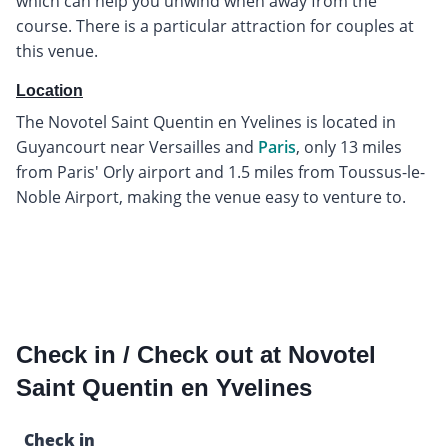
which can help you unwind when away from the
course. There is a particular attraction for couples at
this venue.
Location
The Novotel Saint Quentin en Yvelines is located in
Guyancourt near Versailles and
Paris
, only 13 miles
from Paris' Orly airport and 1.5 miles from Toussus-le-
Noble Airport, making the venue easy to venture to.
Check in / Check out at Novotel
Saint Quentin en Yvelines
Check in