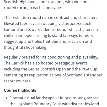
Scottish Highlands and Lowlands, with nine holes
routed through each landscape.
The result is a round rich in contrast and character.
Elevated tees reveal sweeping vistas across Loch
Lomond and towards Ben Lomond, while the terrain
shifts from open, rolling lowland fairways to more
rugged, upland holes that demand precision and
thoughtful shot-making.
Regularly praised for its conditioning and playability,
The Carrick has also hosted prestigious events
including the Ladies Scottish Open and the PGA Cup,
cementing its reputation as one of Scotland’s standout
resort courses.
Course highlights
Dramatic dual landscape – Unique routing across
the Highland Boundary Fault with distinct lowland