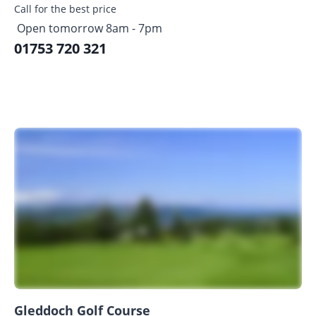
Call for the best price
Open tomorrow 8am - 7pm
01753 720 321
Gleddoch Golf Course