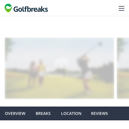
OVERVIEW
BREAKS
LOCATION
REVIEWS