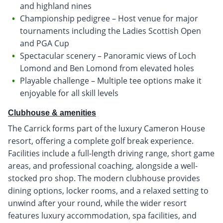
and highland nines
Championship pedigree – Host venue for major
tournaments including the Ladies Scottish Open
and PGA Cup
Spectacular scenery – Panoramic views of Loch
Lomond and Ben Lomond from elevated holes
Playable challenge – Multiple tee options make it
enjoyable for all skill levels
Clubhouse & amenities
The Carrick forms part of the luxury Cameron House
resort, offering a complete golf break experience.
Facilities include a full-length driving range, short game
areas, and professional coaching, alongside a well-
stocked pro shop. The modern clubhouse provides
dining options, locker rooms, and a relaxed setting to
unwind after your round, while the wider resort
features luxury accommodation, spa facilities, and