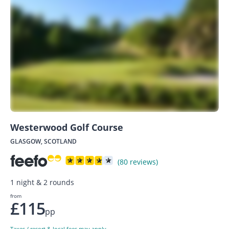
Westerwood Golf Course
GLASGOW, SCOTLAND
(80 reviews)
1 night & 2 rounds
from
£115
pp
Taxes / resort & local fees may apply