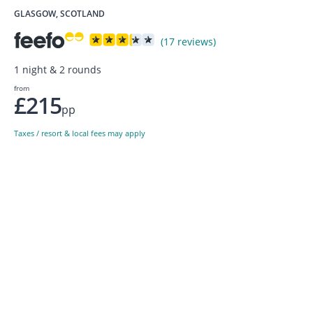
GLASGOW, SCOTLAND
(17 reviews)
1 night & 2 rounds
from
£215
pp
Taxes / resort & local fees may apply
Sign up to our newsletter