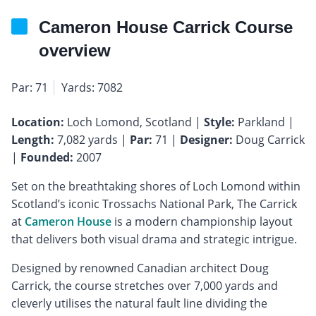
Cameron House Carrick Course
overview
Par: 71
Yards: 7082
Location:
Loch Lomond, Scotland |
Style:
Parkland |
Length:
7,082 yards |
Par:
71 |
Designer:
Doug Carrick
|
Founded:
2007
Set on the breathtaking shores of Loch Lomond within
Scotland’s iconic Trossachs National Park, The Carrick
at
Cameron House
is a modern championship layout
that delivers both visual drama and strategic intrigue.
Designed by renowned Canadian architect Doug
Carrick, the course stretches over 7,000 yards and
cleverly utilises the natural fault line dividing the