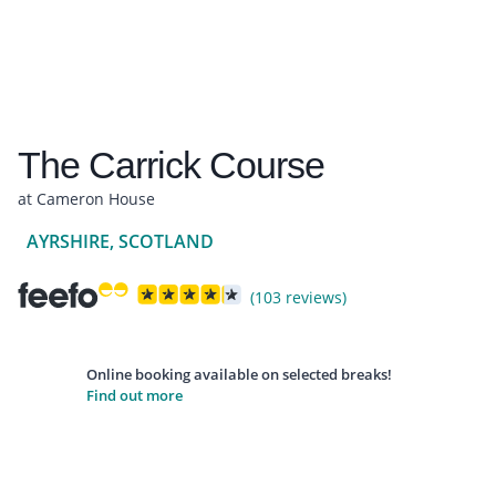
The Carrick Course
at Cameron House
AYRSHIRE, SCOTLAND
(103 reviews)
Online booking available on selected breaks!
Find out more