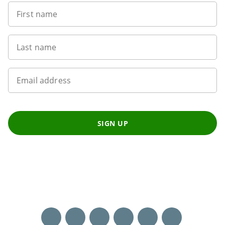
First name
Last name
Email address
SIGN UP