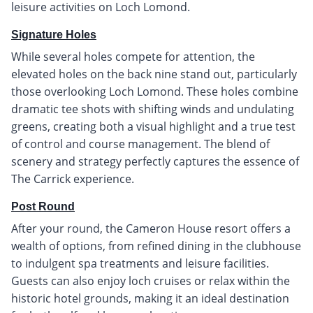
leisure activities on Loch Lomond.
Signature Holes
While several holes compete for attention, the
elevated holes on the back nine stand out, particularly
those overlooking Loch Lomond. These holes combine
dramatic tee shots with shifting winds and undulating
greens, creating both a visual highlight and a true test
of control and course management. The blend of
scenery and strategy perfectly captures the essence of
The Carrick experience.
Post Round
After your round, the Cameron House resort offers a
wealth of options, from refined dining in the clubhouse
to indulgent spa treatments and leisure facilities.
Guests can also enjoy loch cruises or relax within the
historic hotel grounds, making it an ideal destination