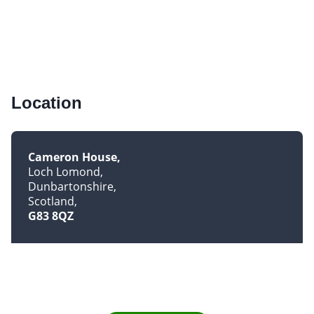
Location
Cameron House
Loch Lomond
Dunbartonshire
Scotland
G83 8QZ