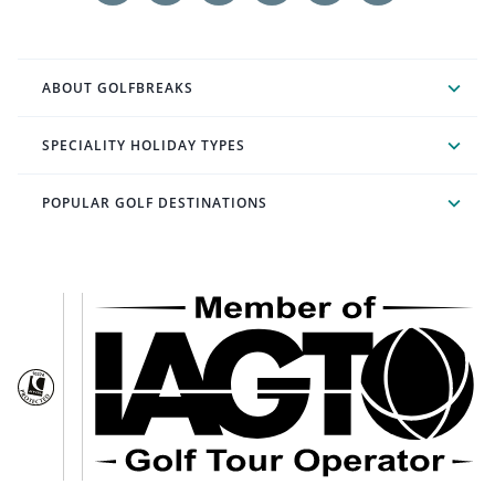
ABOUT GOLFBREAKS
SPECIALITY HOLIDAY TYPES
POPULAR GOLF DESTINATIONS