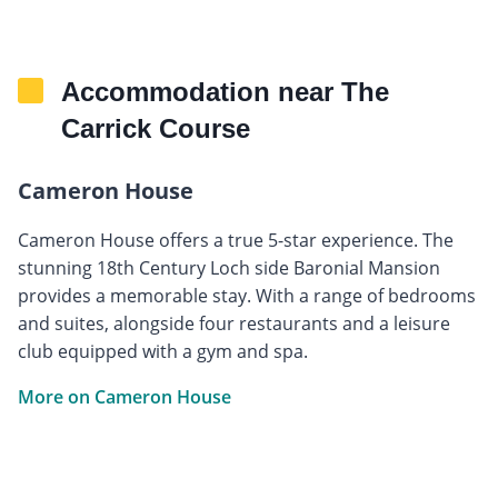
Accommodation near The
Carrick Course
Cameron House
Cameron House offers a true 5-star experience. The
stunning 18th Century Loch side Baronial Mansion
provides a memorable stay. With a range of bedrooms
and suites, alongside four restaurants and a leisure
club equipped with a gym and spa.
More on Cameron House