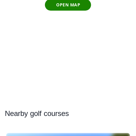
OPEN MAP
Nearby
golf courses