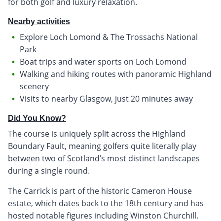
for both golf and luxury relaxation.
Nearby activities
Explore Loch Lomond & The Trossachs National
Park
Boat trips and water sports on Loch Lomond
Walking and hiking routes with panoramic Highland
scenery
Visits to nearby Glasgow, just 20 minutes away
Did You Know?
The course is uniquely split across the Highland
Boundary Fault, meaning golfers quite literally play
between two of Scotland’s most distinct landscapes
during a single round.
The Carrick is part of the historic Cameron House
estate, which dates back to the 18th century and has
hosted notable figures including Winston Churchill.