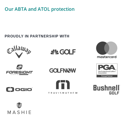
Our ABTA and ATOL protection
PROUDLY IN PARTNERSHIP WITH