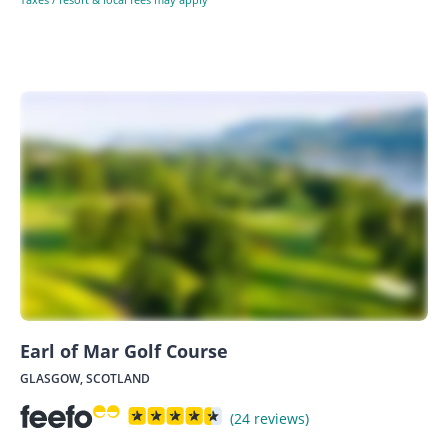
Earl of Mar Golf Course
GLASGOW, SCOTLAND
(24 reviews)