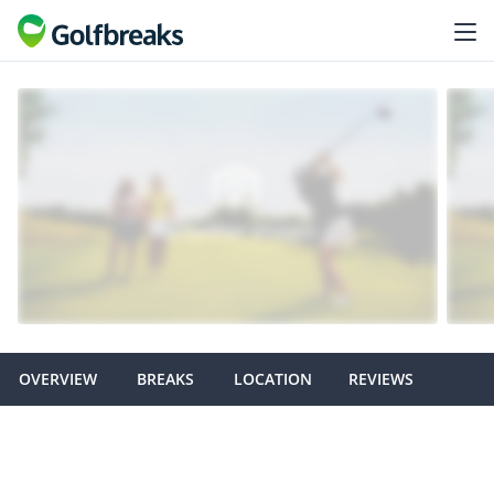
OVERVIEW
BREAKS
LOCATION
REVIEWS