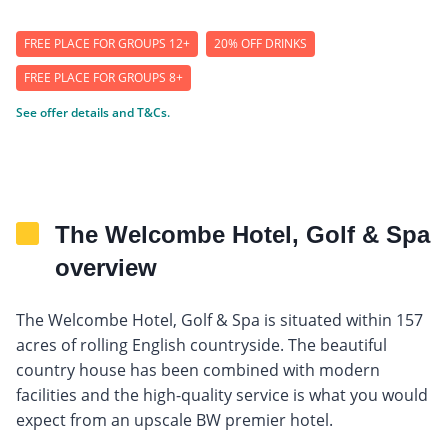
FREE PLACE FOR GROUPS 12+
20% OFF DRINKS
FREE PLACE FOR GROUPS 8+
See offer details and T&Cs.
The Welcombe Hotel, Golf & Spa
overview
The Welcombe Hotel, Golf & Spa is situated within 157
acres of rolling English countryside. The beautiful
country house has been combined with modern
facilities and the high-quality service is what you would
expect from an upscale BW premier hotel.