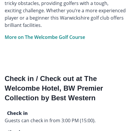
tricky obstacles, providing golfers with a tough,
exciting challenge. Whether you’re a more experienced
player or a beginner this Warwickshire golf club offers
brilliant facilities.
More on The Welcombe Golf Course
Check in / Check out at The
Welcombe Hotel, BW Premier
Collection by Best Western
Check in
Guests can check in from 3:00 PM (15:00).