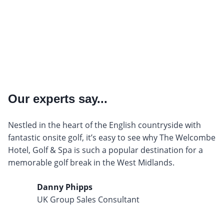
Our experts say...
Nestled in the heart of the English countryside with
fantastic onsite golf, it’s easy to see why The Welcombe
Hotel, Golf & Spa is such a popular destination for a
memorable golf break in the West Midlands.
Danny Phipps
UK Group Sales Consultant