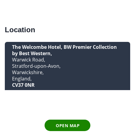
Location
The Welcombe Hotel, BW Premier Collection
by Best Western
Warwick Road
Stratford-upon-Avon
Warwickshire
England
CV37 0NR
OPEN MAP