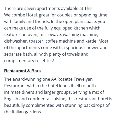
There are seven apartments available at The
Welcombe Hotel, great for couples or spending time
with family and friends. In the open-plan space, you
can make use of the fully equipped kitchen which
features an oven, microwave, washing machine,
dishwasher, toaster, coffee machine and kettle. Most
of the apartments come with a spacious shower and
separate bath, all with plenty of towels and
complimentary toiletries!
Restaurant & Bars
The award-winning one AA Rosette Trevelyan
Restaurant within the hotel lends itself to both
intimate diners and larger groups. Serving a mix of
English and continental cuisine, this restaurant hotel is
beautifully complimented with stunning backdrops of
the Italian gardens.