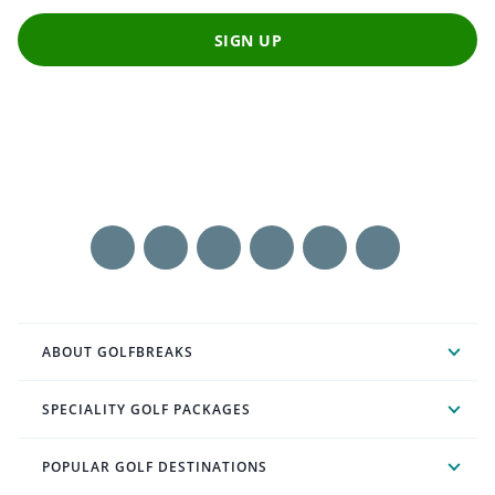
SIGN UP
ABOUT GOLFBREAKS
SPECIALITY GOLF PACKAGES
POPULAR GOLF DESTINATIONS