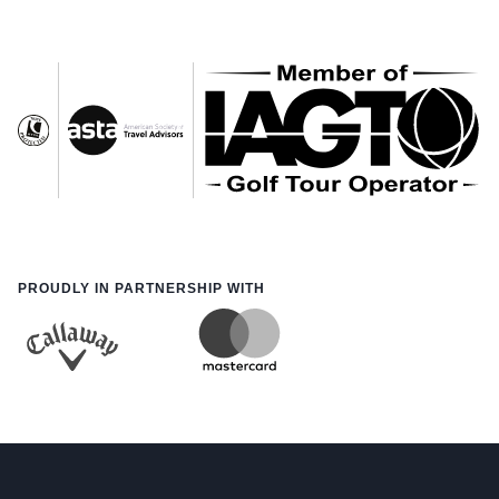
PROUDLY IN PARTNERSHIP WITH