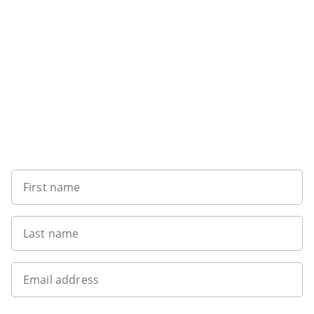
Want to get the latest news?
First name
Last name
Email address