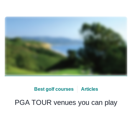
Best golf courses
Articles
PGA TOUR venues you can play