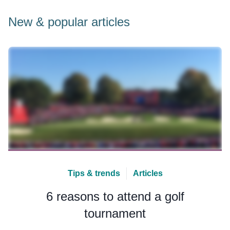
New & popular articles
Tips & trends
Articles
6 reasons to attend a golf
tournament