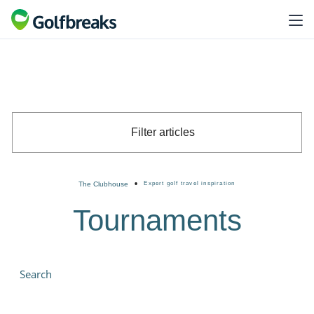
Filter articles
•
The Clubhouse
Expert golf travel inspiration
Tournaments
Search