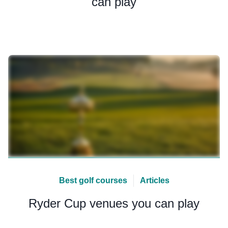
can play
Best golf courses
Articles
Ryder Cup venues you can play