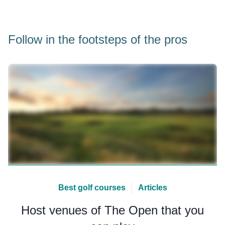
Follow in the footsteps of the pros
Best golf courses
Articles
Host venues of The Open that you