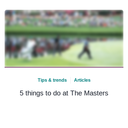
Tips & trends
Articles
5 things to do at The Masters