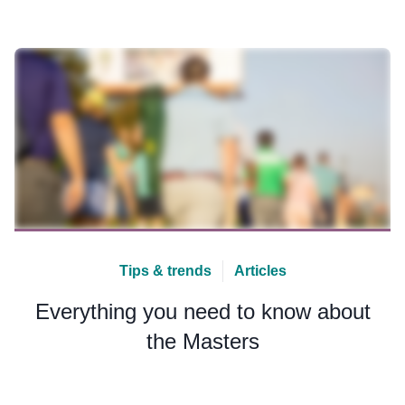
Tips & trends
Articles
Everything you need to know about
the Masters