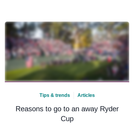
Tips & trends
Articles
Reasons to go to an away Ryder
Cup