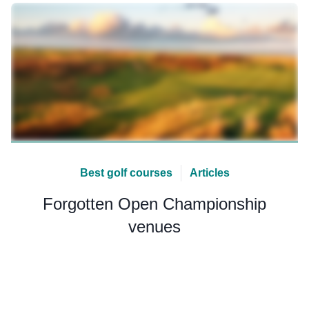
Best golf courses
Articles
Forgotten Open Championship
venues