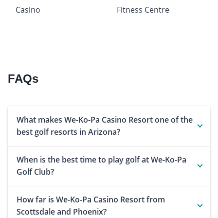
Casino
Fitness Centre
FAQs
What makes We-Ko-Pa Casino Resort one of the
best golf resorts in Arizona?
When is the best time to play golf at We-Ko-Pa
Golf Club?
How far is We-Ko-Pa Casino Resort from
Scottsdale and Phoenix?