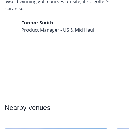
award-winning golf courses on-site, it’s a golfer’s
paradise
Connor Smith
Product Manager - US & Mid Haul
Nearby
venues