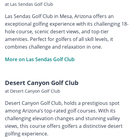
at Las Sendas Golf Club
Las Sendas Golf Club in Mesa, Arizona offers an
exceptional golfing experience with its challenging 18-
hole course, scenic desert views, and top-tier
amenities. Perfect for golfers of all skill levels, it
combines challenge and relaxation in one.
More on Las Sendas Golf Club
Desert Canyon Golf Club
at Desert Canyon Golf Club
Desert Canyon Golf Club, holds a prestigious spot
among Arizona’s top-rated golf courses. With its
challenging elevation changes and stunning valley
views, this course offers golfers a distinctive desert
golfing experience.