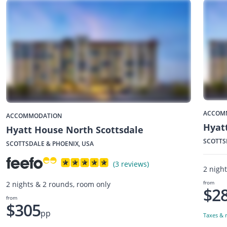
ACCOM
ACCOMMODATION
Hyatt
Hyatt House North Scottsdale
SCOTTS
SCOTTSDALE & PHOENIX, USA
(3 reviews)
2 nigh
from
2 nights & 2 rounds, room only
$2
from
$305
pp
Taxes & r