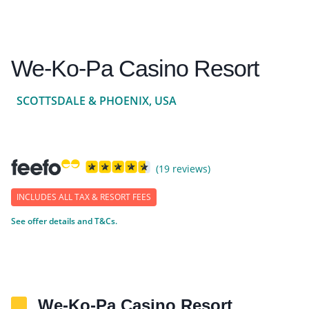
We-Ko-Pa Casino Resort
SCOTTSDALE & PHOENIX, USA
(19 reviews)
INCLUDES ALL TAX & RESORT FEES
See offer details and T&Cs.
We-Ko-Pa Casino Resort