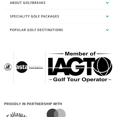
ABOUT GOLFBREAKS
SPECIALITY GOLF PACKAGES
POPULAR GOLF DESTINATIONS
PROUDLY IN PARTNERSHIP WITH