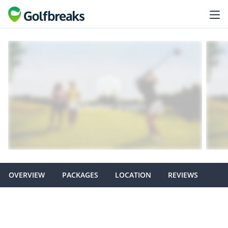
OVERVIEW
PACKAGES
LOCATION
REVIEWS