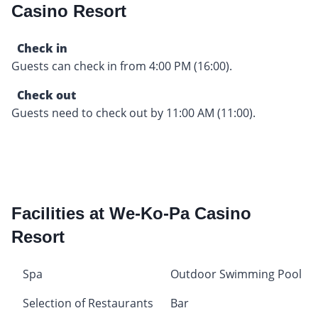
Casino Resort
Check in
Guests can check in from 4:00 PM (16:00).
Check out
Guests need to check out by 11:00 AM (11:00).
Facilities at We-Ko-Pa Casino
Resort
Spa
Outdoor Swimming Pool
Selection of Restaurants
Bar