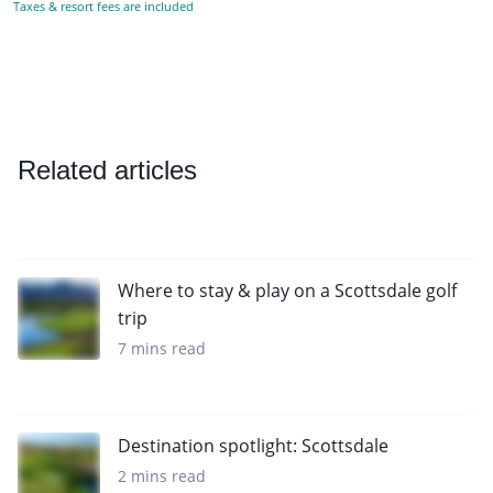
Taxes & resort fees are included
Related articles
Where to stay & play on a Scottsdale golf
trip
7 mins read
Destination spotlight: Scottsdale
2 mins read