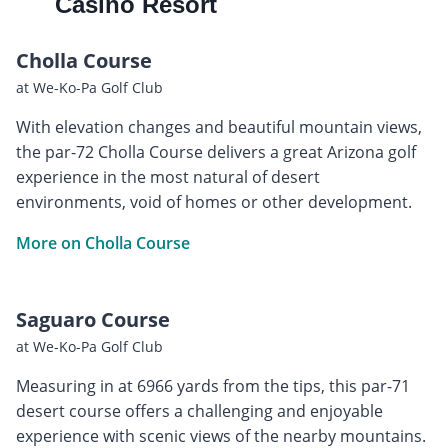
Casino Resort
Cholla Course
at We-Ko-Pa Golf Club
With elevation changes and beautiful mountain views,
the par-72 Cholla Course delivers a great Arizona golf
experience in the most natural of desert
environments, void of homes or other development.
More on Cholla Course
Saguaro Course
at We-Ko-Pa Golf Club
Measuring in at 6966 yards from the tips, this par-71
desert course offers a challenging and enjoyable
experience with scenic views of the nearby mountains.