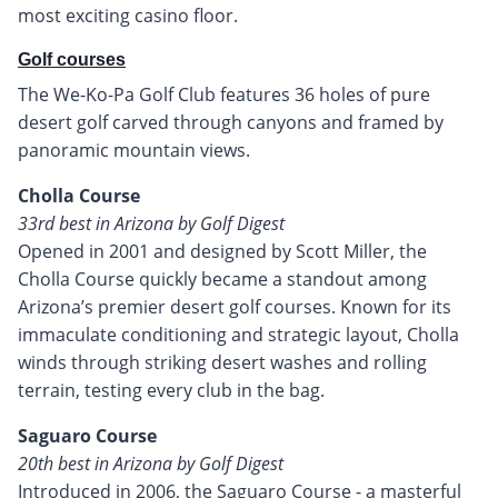
most exciting casino floor.
Golf courses
The We-Ko-Pa Golf Club features 36 holes of pure
desert golf carved through canyons and framed by
panoramic mountain views.
Cholla Course
33rd best in Arizona by Golf Digest
Opened in 2001 and designed by Scott Miller, the
Cholla Course quickly became a standout among
Arizona’s premier desert golf courses. Known for its
immaculate conditioning and strategic layout, Cholla
winds through striking desert washes and rolling
terrain, testing every club in the bag.
Saguaro Course
20th best in Arizona by Golf Digest
Introduced in 2006, the Saguaro Course - a masterful