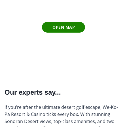
OPEN MAP
Our experts say...
If you’re after the ultimate desert golf escape, We-Ko-
Pa Resort & Casino ticks every box. With stunning
Sonoran Desert views, top-class amenities, and two