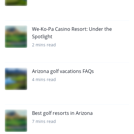
We-Ko-Pa Casino Resort: Under the
Spotlight
2 mins read
Arizona golf vacations FAQs
4 mins read
Best golf resorts in Arizona
7 mins read