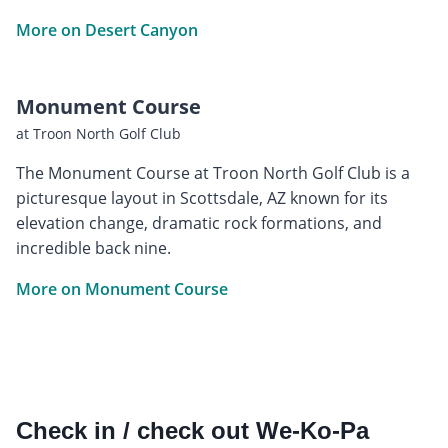
More on Desert Canyon
Monument Course
at Troon North Golf Club
The Monument Course at Troon North Golf Club is a
picturesque layout in Scottsdale, AZ known for its
elevation change, dramatic rock formations, and
incredible back nine.
More on Monument Course
Check in / check out We-Ko-Pa