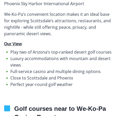
Phoenix Sky Harbor International Airport
We-Ko-Pa’s convenient location makes it an ideal base
for exploring Scottsdale’s attractions, restaurants, and
nightlife - while still offering peace, privacy, and
panoramic desert views.
Our View
Play two of Arizona’s top-ranked desert golf courses
Luxury accommodations with mountain and desert
views
Full-service casino and multiple dining options
Close to Scottsdale and Phoenix
Perfect year-round golf weather
Golf courses near to We-Ko-Pa