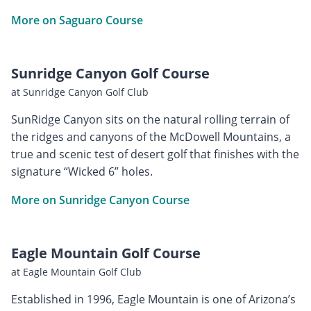
More on Saguaro Course
Sunridge Canyon Golf Course
at Sunridge Canyon Golf Club
SunRidge Canyon sits on the natural rolling terrain of
the ridges and canyons of the McDowell Mountains, a
true and scenic test of desert golf that finishes with the
signature “Wicked 6” holes.
More on Sunridge Canyon Course
Eagle Mountain Golf Course
at Eagle Mountain Golf Club
Established in 1996, Eagle Mountain is one of Arizona’s