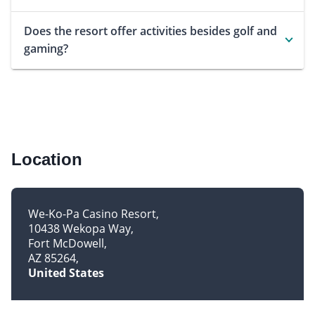
Does the resort offer activities besides golf and
gaming?
Location
We-Ko-Pa Casino Resort
10438 Wekopa Way
Fort McDowell
AZ 85264
United States