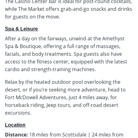
The Casino Center Bar is ideal for post-round cocktails,
while The Market offers grab-and-go snacks and drinks
for guests on the move.
Spa & Leisure
After a day on the fairways, unwind at the Amethyst
Spa & Boutique, offering a full range of massages,
facials, and body treatments. Spa guests also have
access to the fitness center, equipped with the latest
cardio and strength-training machines.
Relax by the heated outdoor pool overlooking the
desert, or if you’re seeking more adventure, head to
Fort McDowell Adventures, just 4 miles away, for
horseback riding, Jeep tours, and off-road desert
excursions.
Location
Distance:
18 miles from Scottsdale | 24 miles from