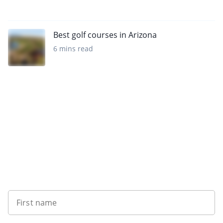
Best golf courses in Arizona
6 mins read
Want to get the latest news?
First name