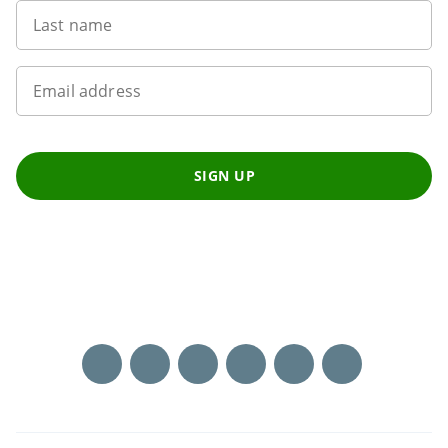
Last name
Email address
SIGN UP