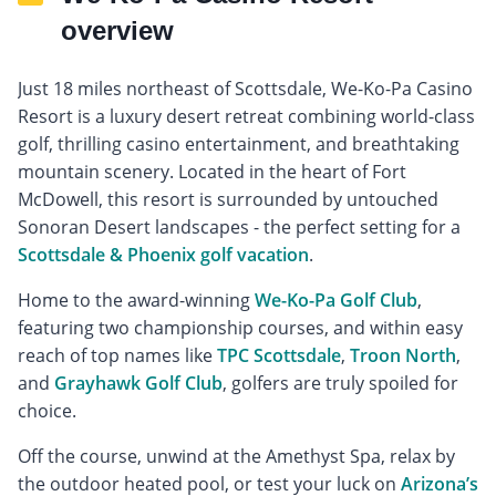
overview
Just 18 miles northeast of Scottsdale, We-Ko-Pa Casino
Resort is a luxury desert retreat combining world-class
golf, thrilling casino entertainment, and breathtaking
mountain scenery. Located in the heart of Fort
McDowell, this resort is surrounded by untouched
Sonoran Desert landscapes - the perfect setting for a
Scottsdale & Phoenix golf vacation
.
Home to the award-winning
We-Ko-Pa Golf Club
,
featuring two championship courses, and within easy
reach of top names like
TPC Scottsdale
,
Troon North
,
and
Grayhawk Golf Club
, golfers are truly spoiled for
choice.
Off the course, unwind at the Amethyst Spa, relax by
the outdoor heated pool, or test your luck on
Arizona’s