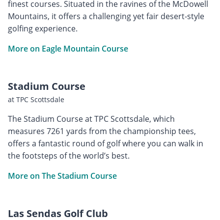
finest courses. Situated in the ravines of the McDowell
Mountains, it offers a challenging yet fair desert-style
golfing experience.
More on Eagle Mountain Course
Stadium Course
at TPC Scottsdale
The Stadium Course at TPC Scottsdale, which
measures 7261 yards from the championship tees,
offers a fantastic round of golf where you can walk in
the footsteps of the world’s best.
More on The Stadium Course
Las Sendas Golf Club