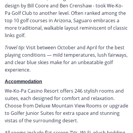
design by Bill Coore and Ben Crenshaw - took We-Ko-
Pa Golf Club to another level. Often ranked among the
top 10 golf courses in Arizona, Saguaro embraces a
more traditional, walkable layout reminiscent of classic
links golf.
Travel tip:
Visit between October and April for the best
playing conditions — mild temperatures, lush fairways,
and clear blue skies make for an unbeatable golf
experience.
Accommodation
We-Ko-Pa Casino Resort offers 246 stylish rooms and
suites, each designed for comfort and relaxation.
Choose from Deluxe Mountain View Rooms or upgrade
to Golfer Junior Suites for extra space and stunning
vistas of the surrounding desert.
All rooms include flat-screen TVs, Wi-Fi, plush bedding,