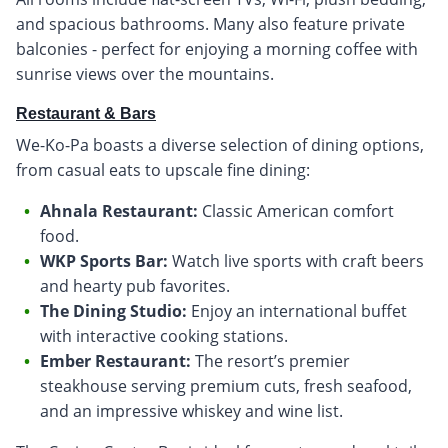
and spacious bathrooms. Many also feature private
balconies - perfect for enjoying a morning coffee with
sunrise views over the mountains.
Restaurant & Bars
We-Ko-Pa boasts a diverse selection of dining options,
from casual eats to upscale fine dining:
Ahnala Restaurant:
Classic American comfort
food.
WKP Sports Bar:
Watch live sports with craft beers
and hearty pub favorites.
The Dining Studio:
Enjoy an international buffet
with interactive cooking stations.
Ember Restaurant:
The resort’s premier
steakhouse serving premium cuts, fresh seafood,
and an impressive whiskey and wine list.