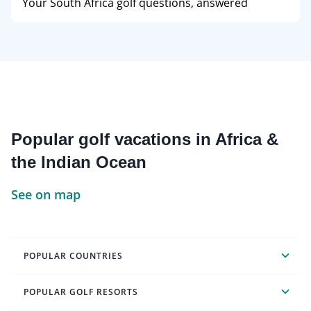
Your South Africa golf questions, answered
Popular golf vacations in Africa &
the Indian Ocean
See on map
POPULAR COUNTRIES
POPULAR GOLF RESORTS