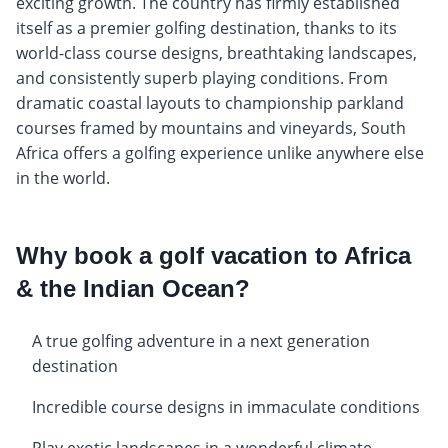
exciting growth. The country has firmly established
itself as a premier golfing destination, thanks to its
world-class course designs, breathtaking landscapes,
and consistently superb playing conditions. From
dramatic coastal layouts to championship parkland
courses framed by mountains and vineyards, South
Africa offers a golfing experience unlike anywhere else
in the world.
Why book a golf vacation to Africa
& the Indian Ocean?
A true golfing adventure in a next generation
destination
Incredible course designs in immaculate conditions
Play exotic landscapes in a wonderful climate