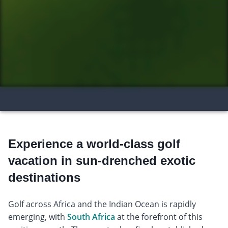
Experience a world-class golf
vacation in sun-drenched exotic
destinations
Golf across Africa and the Indian Ocean is rapidly
emerging, with
South Africa
at the forefront of this