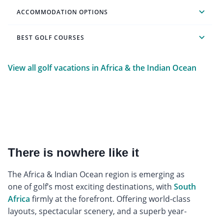
ACCOMMODATION OPTIONS
BEST GOLF COURSES
View all golf vacations in Africa & the Indian Ocean
There is nowhere like it
The Africa & Indian Ocean region is emerging as
one of golf’s most exciting destinations, with
South
Africa
firmly at the forefront. Offering world-class
layouts, spectacular scenery, and a superb year-