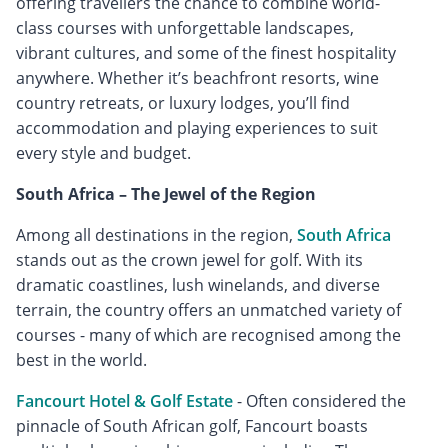
offering travellers the chance to combine world-
class courses with unforgettable landscapes,
vibrant cultures, and some of the finest hospitality
anywhere. Whether it’s beachfront resorts, wine
country retreats, or luxury lodges, you’ll find
accommodation and playing experiences to suit
every style and budget.
South Africa – The Jewel of the Region
Among all destinations in the region,
South Africa
stands out as the crown jewel for golf. With its
dramatic coastlines, lush winelands, and diverse
terrain, the country offers an unmatched variety of
courses - many of which are recognised among the
best in the world.
Fancourt Hotel & Golf Estate
- Often considered the
pinnacle of South African golf, Fancourt boasts