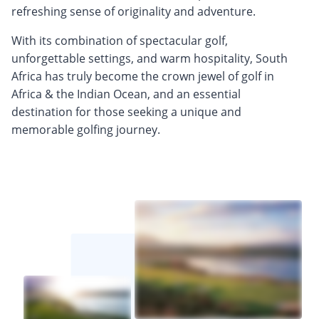
refreshing sense of originality and adventure.
With its combination of spectacular golf,
unforgettable settings, and warm hospitality, South
Africa has truly become the crown jewel of golf in
Africa & the Indian Ocean, and an essential
destination for those seeking a unique and
memorable golfing journey.