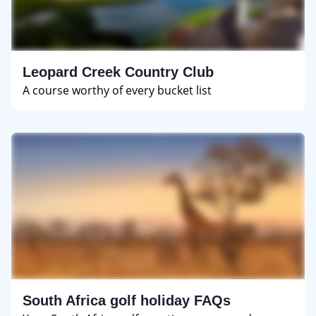
Leopard Creek Country Club
A course worthy of every bucket list
South Africa golf holiday FAQs