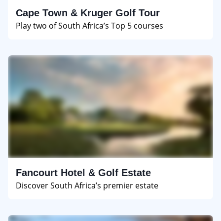
Cape Town & Kruger Golf Tour
Play two of South Africa’s Top 5 courses
Fancourt Hotel & Golf Estate
Discover South Africa’s premier estate