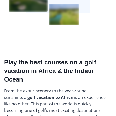
Play the best courses on a golf
vacation in Africa & the Indian
Ocean
From the exotic scenery to the year-round
sunshine, a
golf vacation to Africa
is an experience
like no other. This part of the world is quickly
becoming one of golf’s most exciting destinations,