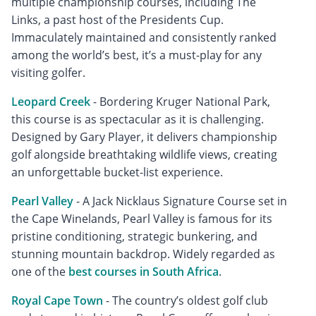
multiple championship courses, including The
Links, a past host of the Presidents Cup.
Immaculately maintained and consistently ranked
among the world’s best, it’s a must-play for any
visiting golfer.
Leopard Creek
- Bordering Kruger National Park,
this course is as spectacular as it is challenging.
Designed by Gary Player, it delivers championship
golf alongside breathtaking wildlife views, creating
an unforgettable bucket-list experience.
Pearl Valley
- A Jack Nicklaus Signature Course set in
the Cape Winelands, Pearl Valley is famous for its
pristine conditioning, strategic bunkering, and
stunning mountain backdrop. Widely regarded as
one of the
best courses in South Africa
.
Royal Cape Town
- The country’s oldest golf club