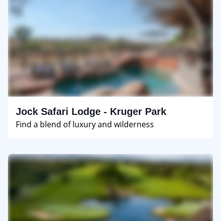
Jock Safari Lodge - Kruger Park
Find a blend of luxury and wilderness