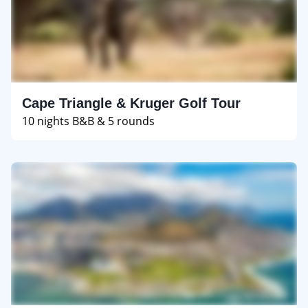
Cape Triangle & Kruger Golf Tour
10 nights B&B & 5 rounds