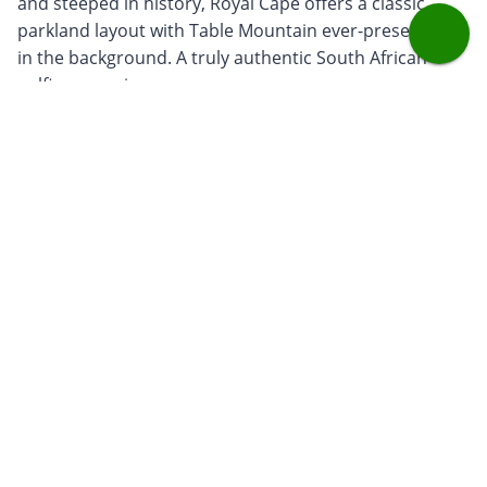
and steeped in history, Royal Cape offers a classic
parkland layout with Table Mountain ever-present
in the background. A truly authentic South African
golfing experience.
Steenberg
– Nestled in Constantia’s vineyards,
Steenberg blends scenic beauty with playability. Its
rolling fairways and natural wetlands create a
course that is both enjoyable and picturesque, with
a boutique luxury feel.
De Zalze
- Located in Stellenbosch, this course
combines vineyard views with a layout that
challenges every part of your game. Known for its
warm hospitality and welcoming clubhouse, it’s a
favourite among both locals and visitors.
Travel tips
Best Time to Visit:
October-March offers the