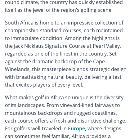
round climate, the country has quickly established
itself as the jewel of the region’s golfing scene.
South Africa is home to an impressive collection of
championship-standard courses, each maintained
to immaculate condition. Among the highlights is
the Jack Nicklaus Signature Course at Pearl Valley,
regarded as one of the finest in the country. Set
against the dramatic backdrop of the Cape
Winelands, this masterpiece blends strategic design
with breathtaking natural beauty, delivering a test
that excites players of every level.
What makes golf in Africa so unique is the diversity
of its landscapes. From vineyard-lined fairways to
mountainous backdrops and rugged coastlines,
each course offers a fresh and distinctive challenge.
For golfers well-traveled in
Europe
, where designs
can sometimes feel familiar, Africa provides a