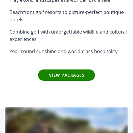
Beachfront golf resorts to picture-perfect boutique
hotels
Combine golf with unforgettable wildlife and cultural
experiences
Year-round sunshine and world-class hospitality
VIEW PACKAGES