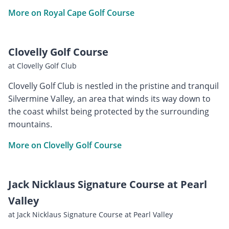
More on Royal Cape Golf Course
Clovelly Golf Course
at Clovelly Golf Club
Clovelly Golf Club is nestled in the pristine and tranquil
Silvermine Valley, an area that winds its way down to
the coast whilst being protected by the surrounding
mountains.
More on Clovelly Golf Course
Jack Nicklaus Signature Course at Pearl
Valley
at Jack Nicklaus Signature Course at Pearl Valley