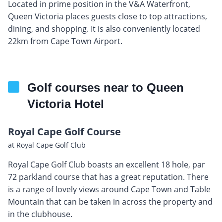
Located in prime position in the V&A Waterfront,
Queen Victoria places guests close to top attractions,
dining, and shopping. It is also conveniently located
22km from Cape Town Airport.
Golf courses near to Queen
Victoria Hotel
Royal Cape Golf Course
at Royal Cape Golf Club
Royal Cape Golf Club boasts an excellent 18 hole, par
72 parkland course that has a great reputation. There
is a range of lovely views around Cape Town and Table
Mountain that can be taken in across the property and
in the clubhouse.