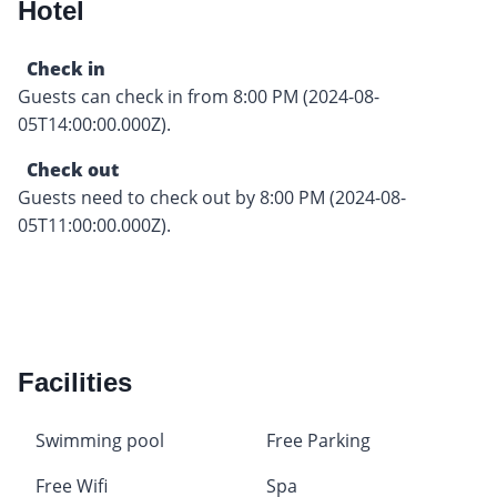
Hotel
Check in
Guests can check in from 8:00 PM (2024-08-
05T14:00:00.000Z).
Check out
Guests need to check out by 8:00 PM (2024-08-
05T11:00:00.000Z).
Facilities
Swimming pool
Free Parking
Free Wifi
Spa