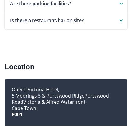
Are there parking facilities?
Is there a restaurant/bar on site?
Location
Queen Victoria Hotel
5 Moorings 5 & Portswood RidgePortswood
RoadVictoria & Alfred Waterfront
Cape Town
8001