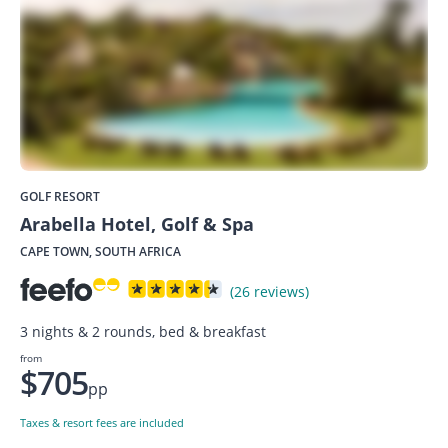
GOLF RESORT
Arabella Hotel, Golf & Spa
CAPE TOWN, SOUTH AFRICA
(26 reviews)
3 nights & 2 rounds, bed & breakfast
from
$705
pp
Taxes & resort fees are included