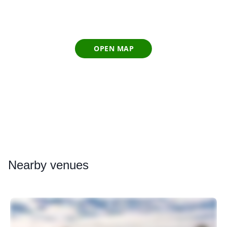
OPEN MAP
Nearby
venues