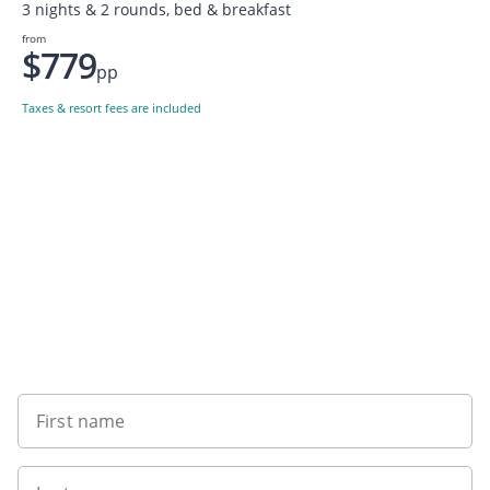
3 nights & 2 rounds, bed & breakfast
from
$779
pp
Taxes & resort fees are included
Want to get the latest news?
First name