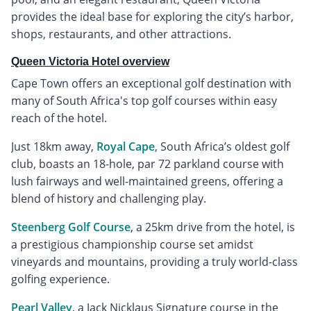
provides the ideal base for exploring the city’s harbor,
shops, restaurants, and other attractions.
Queen Victoria Hotel overview
Cape Town offers an exceptional golf destination with
many of South Africa's top golf courses within easy
reach of the hotel.
Just 18km away,
Royal Cape
, South Africa’s oldest golf
club, boasts an 18-hole, par 72 parkland course with
lush fairways and well-maintained greens, offering a
blend of history and challenging play.
Steenberg Golf Course
, a 25km drive from the hotel, is
a prestigious championship course set amidst
vineyards and mountains, providing a truly world-class
golfing experience.
Pearl Valley
, a Jack Nicklaus Signature course in the