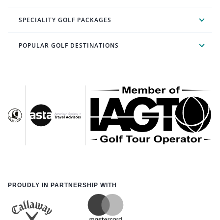
SPECIALITY GOLF PACKAGES
POPULAR GOLF DESTINATIONS
PROUDLY IN PARTNERSHIP WITH