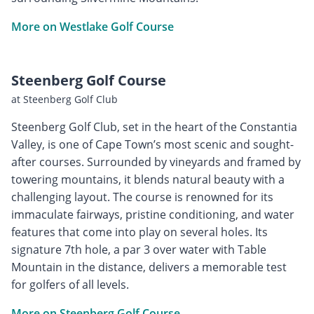
More on Westlake Golf Course
Steenberg Golf Course
at Steenberg Golf Club
Steenberg Golf Club, set in the heart of the Constantia
Valley, is one of Cape Town’s most scenic and sought-
after courses. Surrounded by vineyards and framed by
towering mountains, it blends natural beauty with a
challenging layout. The course is renowned for its
immaculate fairways, pristine conditioning, and water
features that come into play on several holes. Its
signature 7th hole, a par 3 over water with Table
Mountain in the distance, delivers a memorable test
for golfers of all levels.
More on Steenberg Golf Course