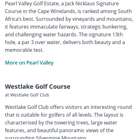
Pearl Valley Golf Estate, a Jack Nicklaus Signature
Course in the Cape Winelands, is ranked among South
Africa’s best. Surrounded by vineyards and mountains,
it features immaculate fairways, strategic bunkering,
and challenging water hazards. The signature 13th
hole, a par 3 over water, delivers both beauty and a
memorable test.
More on Pearl Valley
Westlake Golf Course
at Westlake Golf Club
Westlake Golf Club offers visitors an interesting round
that is suitable for golfers of all levels. The layout is
characterised by the towering trees, large water
features, and beautiful panoramic views of the
surrounding Silvermine Mountains.