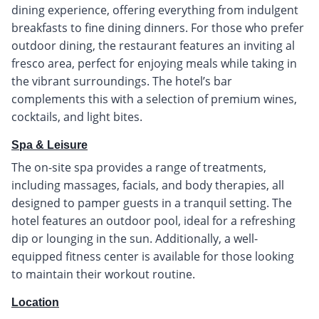
dining experience, offering everything from indulgent
breakfasts to fine dining dinners. For those who prefer
outdoor dining, the restaurant features an inviting al
fresco area, perfect for enjoying meals while taking in
the vibrant surroundings. The hotel’s bar
complements this with a selection of premium wines,
cocktails, and light bites.
Spa & Leisure
The on-site spa provides a range of treatments,
including massages, facials, and body therapies, all
designed to pamper guests in a tranquil setting. The
hotel features an outdoor pool, ideal for a refreshing
dip or lounging in the sun. Additionally, a well-
equipped fitness center is available for those looking
to maintain their workout routine.
Location