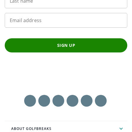
Last name
Email address
SIGN UP
ABOUT GOLFBREAKS