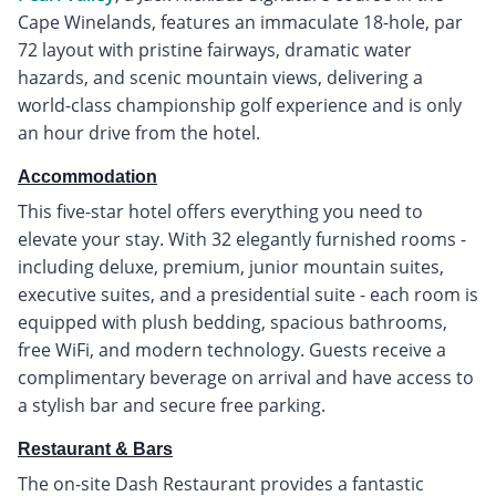
Cape Winelands, features an immaculate 18-hole, par
72 layout with pristine fairways, dramatic water
hazards, and scenic mountain views, delivering a
world-class championship golf experience and is only
an hour drive from the hotel.
Accommodation
This five-star hotel offers everything you need to
elevate your stay. With 32 elegantly furnished rooms -
including deluxe, premium, junior mountain suites,
executive suites, and a presidential suite - each room is
equipped with plush bedding, spacious bathrooms,
free WiFi, and modern technology. Guests receive a
complimentary beverage on arrival and have access to
a stylish bar and secure free parking.
Restaurant & Bars
The on-site Dash Restaurant provides a fantastic