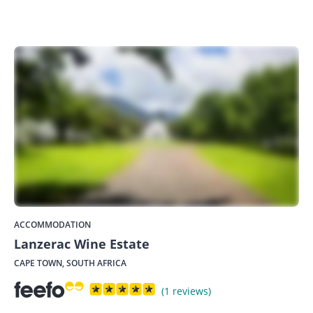
ACCOMMODATION
Lanzerac Wine Estate
CAPE TOWN, SOUTH AFRICA
(1 reviews)