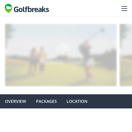
OVERVIEW
PACKAGES
LOCATION