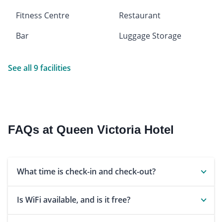
Fitness Centre
Restaurant
Bar
Luggage Storage
See all 9 facilities
FAQs at Queen Victoria Hotel
What time is check-in and check-out?
Is WiFi available, and is it free?