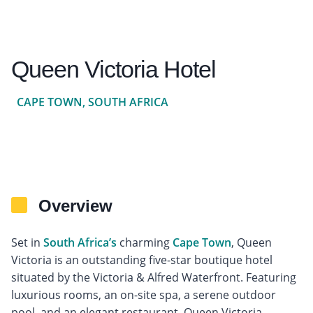
Queen Victoria Hotel
CAPE TOWN, SOUTH AFRICA
Overview
Set in
South Africa’s
charming
Cape Town
, Queen
Victoria is an outstanding five-star boutique hotel
situated by the Victoria & Alfred Waterfront. Featuring
luxurious rooms, an on-site spa, a serene outdoor
pool, and an elegant restaurant, Queen Victoria