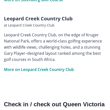
Leopard Creek Country Club
at Leopard Creek Country Club
Leopard Creek Country Club, on the edge of Kruger
National Park, offers a world-class golfing experience
with wildlife views, challenging holes, and a stunning
Gary Player–designed layout ranked among the best
golf courses in South Africa.
More on Leopard Creek Country Club
Check in / check out Queen Victoria