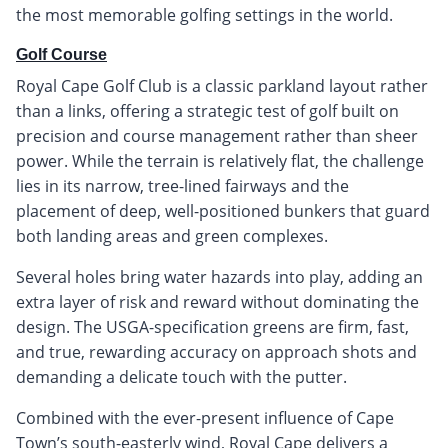
the most memorable golfing settings in the world.
Golf Course
Royal Cape Golf Club is a classic parkland layout rather
than a links, offering a strategic test of golf built on
precision and course management rather than sheer
power. While the terrain is relatively flat, the challenge
lies in its narrow, tree-lined fairways and the
placement of deep, well-positioned bunkers that guard
both landing areas and green complexes.
Several holes bring water hazards into play, adding an
extra layer of risk and reward without dominating the
design. The USGA-specification greens are firm, fast,
and true, rewarding accuracy on approach shots and
demanding a delicate touch with the putter.
Combined with the ever-present influence of Cape
Town’s south-easterly wind, Royal Cape delivers a