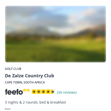
GOLF CLUB
De Zalze Country Club
CAPE TOWN, SOUTH AFRICA
(34 reviews)
3 nights & 2 rounds, bed & breakfast
from