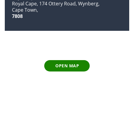
Royal Cape, 174 Ottery Road, Wynberg
Cape Town
7808
OPEN MAP