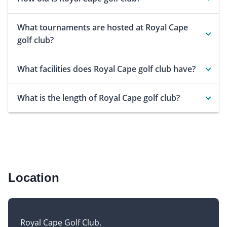
What tournaments are hosted at Royal Cape
golf club?
What facilities does Royal Cape golf club have?
What is the length of Royal Cape golf club?
Location
Royal Cape Golf Club