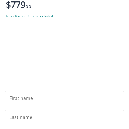
$779
pp
Taxes & resort fees are included
Want to get the latest news?
First name
Last name