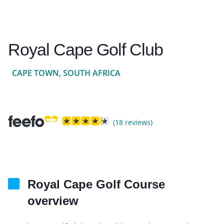
Royal Cape Golf Club
CAPE TOWN, SOUTH AFRICA
(18 reviews)
Royal Cape Golf Course
overview