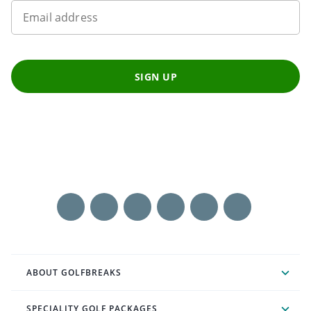
Email address
SIGN UP
ABOUT GOLFBREAKS
SPECIALITY GOLF PACKAGES