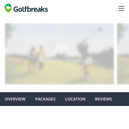
OVERVIEW
PACKAGES
LOCATION
REVIEWS