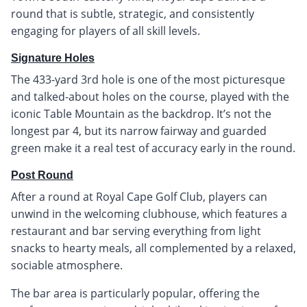
round that is subtle, strategic, and consistently
engaging for players of all skill levels.
Signature Holes
The 433-yard 3rd hole is one of the most picturesque
and talked-about holes on the course, played with the
iconic Table Mountain as the backdrop. It’s not the
longest par 4, but its narrow fairway and guarded
green make it a real test of accuracy early in the round.
Post Round
After a round at Royal Cape Golf Club, players can
unwind in the welcoming clubhouse, which features a
restaurant and bar serving everything from light
snacks to hearty meals, all complemented by a relaxed,
sociable atmosphere.
The bar area is particularly popular, offering the