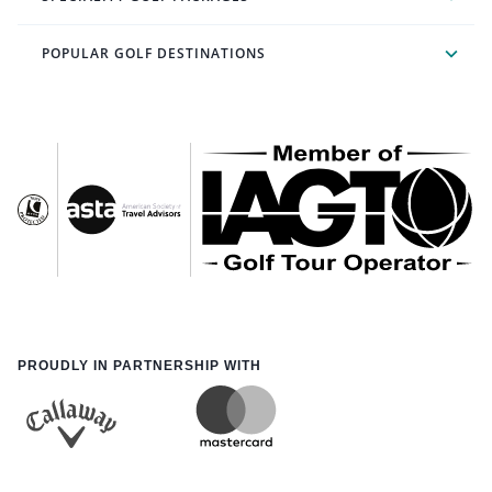
POPULAR GOLF DESTINATIONS
PROUDLY IN PARTNERSHIP WITH