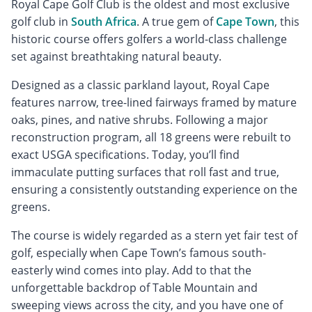
Royal Cape Golf Club is the oldest and most exclusive
golf club in
South Africa
. A true gem of
Cape Town
, this
historic course offers golfers a world-class challenge
set against breathtaking natural beauty.
Designed as a classic parkland layout, Royal Cape
features narrow, tree-lined fairways framed by mature
oaks, pines, and native shrubs. Following a major
reconstruction program, all 18 greens were rebuilt to
exact USGA specifications. Today, you’ll find
immaculate putting surfaces that roll fast and true,
ensuring a consistently outstanding experience on the
greens.
The course is widely regarded as a stern yet fair test of
golf, especially when Cape Town’s famous south-
easterly wind comes into play. Add to that the
unforgettable backdrop of Table Mountain and
sweeping views across the city, and you have one of