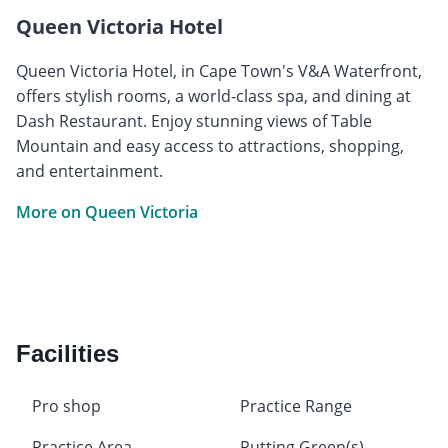
Queen Victoria Hotel
Queen Victoria Hotel, in Cape Town's V&A Waterfront,
offers stylish rooms, a world-class spa, and dining at
Dash Restaurant. Enjoy stunning views of Table
Mountain and easy access to attractions, shopping,
and entertainment.
More on Queen Victoria
Facilities
Pro shop
Practice Range
Practice Area
Putting Green(s)