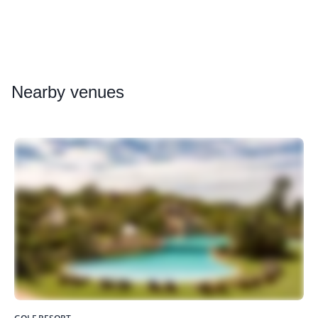
Nearby
venues