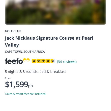
GOLF CLUB
Jack Nicklaus Signature Course at Pearl
Valley
CAPE TOWN, SOUTH AFRICA
(34 reviews)
5 nights & 3 rounds, bed & breakfast
from
$1,599
pp
Taxes & resort fees are included