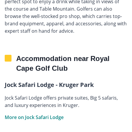
perfect spot to enjoy a drink while taking in views of
the course and Table Mountain. Golfers can also
browse the well-stocked pro shop, which carries top-
brand equipment, apparel, and accessories, along with
expert staff on hand for advice.
Accommodation near Royal
Cape Golf Club
Jock Safari Lodge - Kruger Park
Jock Safari Lodge offers private suites, Big 5 safaris,
and luxury experiences in Kruger.
More on Jock Safari Lodge