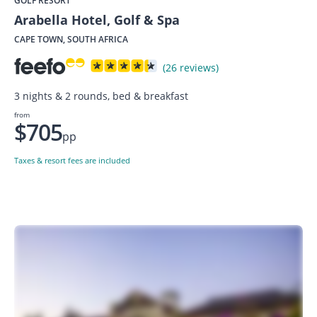
GOLF RESORT
Arabella Hotel, Golf & Spa
CAPE TOWN, SOUTH AFRICA
(26 reviews)
3 nights & 2 rounds, bed & breakfast
from
$705
pp
Taxes & resort fees are included