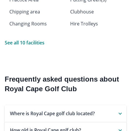
Chipping area
Clubhouse
Changing Rooms
Hire Trolleys
See all 10 facilities
Frequently asked questions about
Royal Cape Golf Club
Where is Royal Cape golf club located?
How old is Royal Cape golf club?