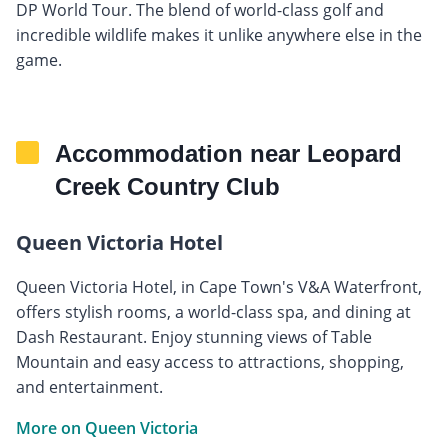
DP World Tour. The blend of world-class golf and
incredible wildlife makes it unlike anywhere else in the
game.
Accommodation near Leopard
Creek Country Club
Queen Victoria Hotel
Queen Victoria Hotel, in Cape Town's V&A Waterfront,
offers stylish rooms, a world-class spa, and dining at
Dash Restaurant. Enjoy stunning views of Table
Mountain and easy access to attractions, shopping,
and entertainment.
More on Queen Victoria