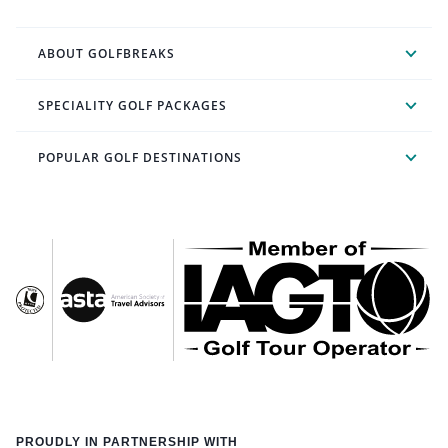
ABOUT GOLFBREAKS
SPECIALITY GOLF PACKAGES
POPULAR GOLF DESTINATIONS
PROUDLY IN PARTNERSHIP WITH