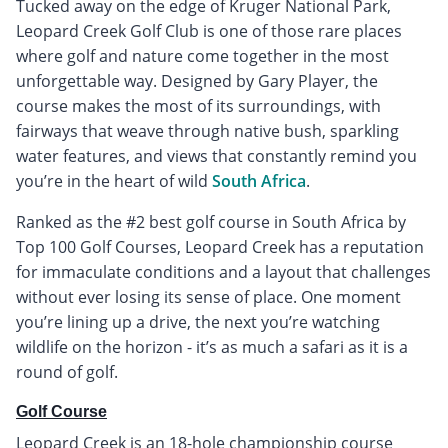
Tucked away on the edge of Kruger National Park,
Leopard Creek Golf Club is one of those rare places
where golf and nature come together in the most
unforgettable way. Designed by Gary Player, the
course makes the most of its surroundings, with
fairways that weave through native bush, sparkling
water features, and views that constantly remind you
you’re in the heart of wild
South Africa
.
Ranked as the #2 best golf course in South Africa by
Top 100 Golf Courses, Leopard Creek has a reputation
for immaculate conditions and a layout that challenges
without ever losing its sense of place. One moment
you’re lining up a drive, the next you’re watching
wildlife on the horizon - it’s as much a safari as it is a
round of golf.
Golf Course
Leopard Creek is an 18-hole championship course