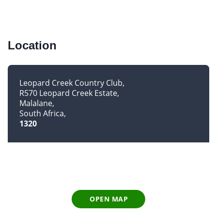
Location
Leopard Creek Country Club
R570 Leopard Creek Estate
Malalane
South Africa
1320
OPEN MAP