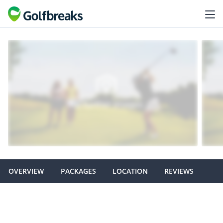
OVERVIEW
PACKAGES
LOCATION
REVIEWS