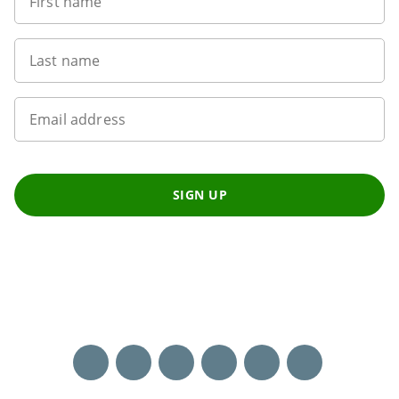
First name
Last name
Email address
SIGN UP