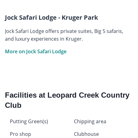
Jock Safari Lodge - Kruger Park
Jock Safari Lodge offers private suites, Big 5 safaris,
and luxury experiences in Kruger.
More on Jock Safari Lodge
Facilities at Leopard Creek Country
Club
Putting Green(s)
Chipping area
Pro shop
Clubhouse