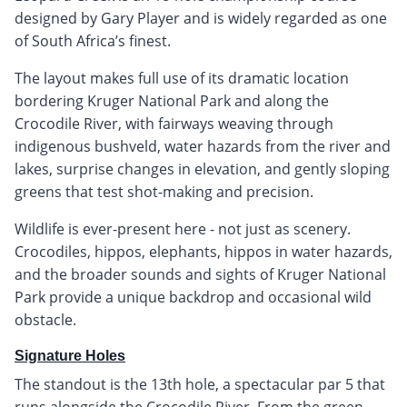
designed by Gary Player and is widely regarded as one
of South Africa’s finest.
The layout makes full use of its dramatic location
bordering Kruger National Park and along the
Crocodile River, with fairways weaving through
indigenous bushveld, water hazards from the river and
lakes, surprise changes in elevation, and gently sloping
greens that test shot-making and precision.
Wildlife is ever-present here - not just as scenery.
Crocodiles, hippos, elephants, hippos in water hazards,
and the broader sounds and sights of Kruger National
Park provide a unique backdrop and occasional wild
obstacle.
Signature Holes
The standout is the 13th hole, a spectacular par 5 that
runs alongside the Crocodile River. From the green,