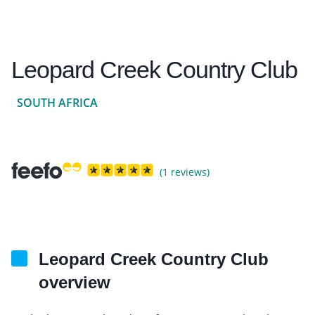
Leopard Creek Country Club
SOUTH AFRICA
(1 reviews)
Leopard Creek Country Club
overview