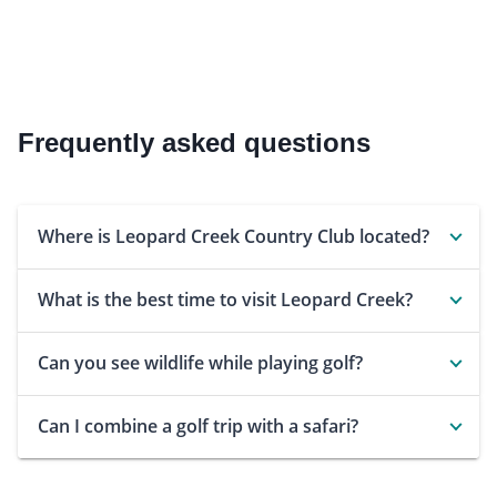
Frequently asked questions
Where is Leopard Creek Country Club located?
What is the best time to visit Leopard Creek?
Can you see wildlife while playing golf?
Can I combine a golf trip with a safari?