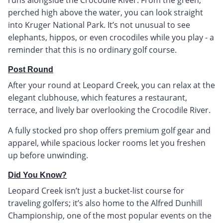
perched high above the water, you can look straight
into Kruger National Park. It’s not unusual to see
elephants, hippos, or even crocodiles while you play - a
reminder that this is no ordinary golf course.
Post Round
After your round at Leopard Creek, you can relax at the
elegant clubhouse, which features a restaurant,
terrace, and lively bar overlooking the Crocodile River.
A fully stocked pro shop offers premium golf gear and
apparel, while spacious locker rooms let you freshen
up before unwinding.
Did You Know?
Leopard Creek isn’t just a bucket-list course for
traveling golfers; it’s also home to the Alfred Dunhill
Championship, one of the most popular events on the