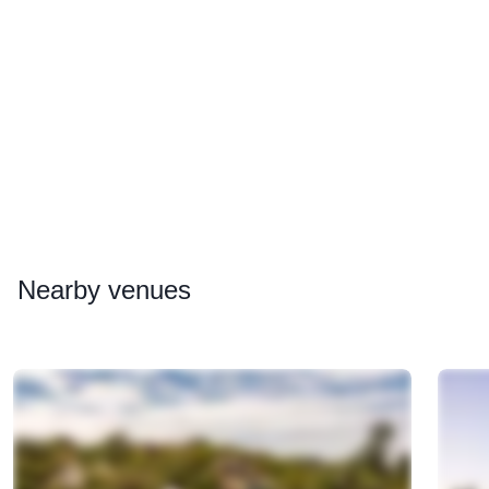
Nearby
venues