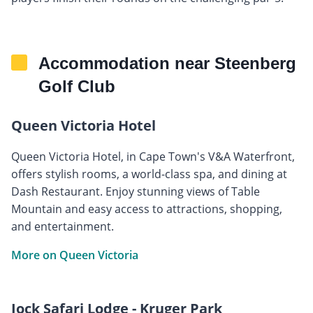
Accommodation near Steenberg
Golf Club
Queen Victoria Hotel
Queen Victoria Hotel, in Cape Town's V&A Waterfront,
offers stylish rooms, a world-class spa, and dining at
Dash Restaurant. Enjoy stunning views of Table
Mountain and easy access to attractions, shopping,
and entertainment.
More on Queen Victoria
Jock Safari Lodge - Kruger Park