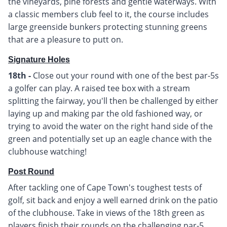
the vineyards, pine forests and gentle waterways. With
a classic members club feel to it, the course includes
large greenside bunkers protecting stunning greens
that are a pleasure to putt on.
Signature Holes
18th -
Close out your round with one of the best par-5s
a golfer can play. A raised tee box with a stream
splitting the fairway, you'll then be challenged by either
laying up and making par the old fashioned way, or
trying to avoid the water on the right hand side of the
green and potentially set up an eagle chance with the
clubhouse watching!
Post Round
After tackling one of Cape Town's toughest tests of
golf, sit back and enjoy a well earned drink on the patio
of the clubhouse. Take in views of the 18th green as
players finish their rounds on the challenging par-5.