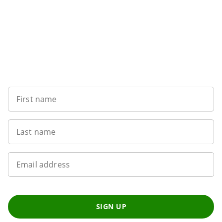
Want to get the latest news?
First name
Last name
Email address
SIGN UP