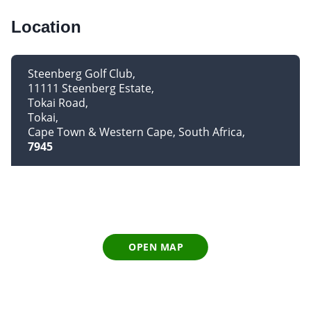
Location
Steenberg Golf Club
11111 Steenberg Estate
Tokai Road
Tokai
Cape Town & Western Cape, South Africa
7945
OPEN MAP