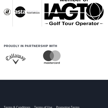
PROUDLY IN PARTNERSHIP WITH
Terms & Conditions
Terms of Use
Promotion Terms