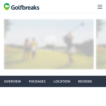
OVERVIEW
PACKAGES
LOCATION
REVIEWS