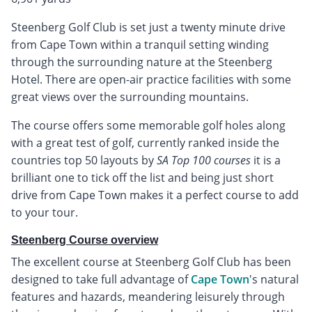
Steenberg Golf Club is set just a twenty minute drive
from Cape Town within a tranquil setting winding
through the surrounding nature at the Steenberg
Hotel. There are open-air practice facilities with some
great views over the surrounding mountains.
The course offers some memorable golf holes along
with a great test of golf, currently ranked inside the
countries top 50 layouts by
SA Top 100 courses
it is a
brilliant one to tick off the list and being just short
drive from Cape Town makes it a perfect course to add
to your tour.
Steenberg Course overview
The excellent course at Steenberg Golf Club has been
designed to take full advantage of
Cape Town
's natural
features and hazards, meandering leisurely through