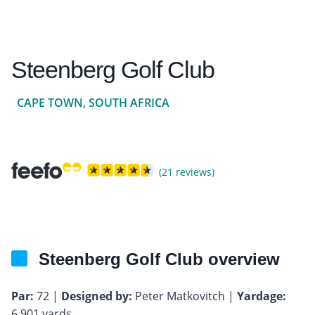
Steenberg Golf Club
CAPE TOWN, SOUTH AFRICA
(21 reviews)
Steenberg Golf Club overview
Par:
72 |
Designed by:
Peter Matkovitch |
Yardage:
6,901 yards