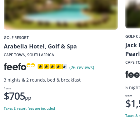
GOLF C
GOLF RESORT
Jack 
Arabella Hotel, Golf & Spa
Pearl
CAPE TOWN, SOUTH AFRICA
CAPE T
(26 reviews)
3 nights & 2 rounds, bed & breakfast
5 nigh
from
$705
from
pp
$1,
Taxes & resort fees are included
Taxes & r