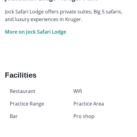
Jock Safari Lodge offers private suites, Big 5 safaris,
and luxury experiences in Kruger.
More on Jock Safari Lodge
Facilities
Restaurant
Wifi
Practice Range
Practice Area
Bar
Pro shop