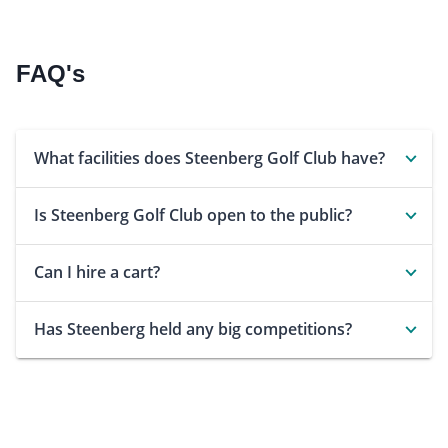
FAQ's
What facilities does Steenberg Golf Club have?
Is Steenberg Golf Club open to the public?
Can I hire a cart?
Has Steenberg held any big competitions?