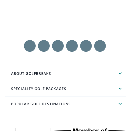
ABOUT GOLFBREAKS
SPECIALITY GOLF PACKAGES
POPULAR GOLF DESTINATIONS