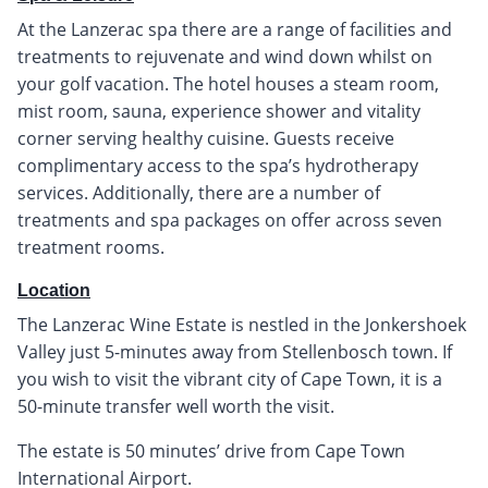
At the Lanzerac spa there are a range of facilities and
treatments to rejuvenate and wind down whilst on
your golf vacation. The hotel houses a steam room,
mist room, sauna, experience shower and vitality
corner serving healthy cuisine. Guests receive
complimentary access to the spa’s hydrotherapy
services. Additionally, there are a number of
treatments and spa packages on offer across seven
treatment rooms.
Location
The Lanzerac Wine Estate is nestled in the Jonkershoek
Valley just 5-minutes away from Stellenbosch town. If
you wish to visit the vibrant city of Cape Town, it is a
50-minute transfer well worth the visit.
The estate is 50 minutes’ drive from Cape Town
International Airport.