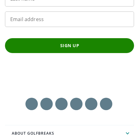
Email address
SIGN UP
ABOUT GOLFBREAKS