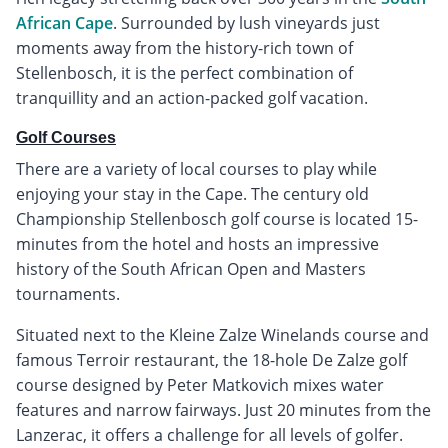
African Cape
. Surrounded by lush vineyards just
moments away from the history-rich town of
Stellenbosch, it is the perfect combination of
tranquillity and an action-packed golf vacation.
Golf Courses
There are a variety of local courses to play while
enjoying your stay in the Cape. The century old
Championship Stellenbosch golf course is located 15-
minutes from the hotel and hosts an impressive
history of the South African Open and Masters
tournaments.
Situated next to the Kleine Zalze Winelands course and
famous Terroir restaurant, the 18-hole De Zalze golf
course designed by Peter Matkovich mixes water
features and narrow fairways. Just 20 minutes from the
Lanzerac, it offers a challenge for all levels of golfer.