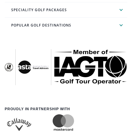
SPECIALITY GOLF PACKAGES
POPULAR GOLF DESTINATIONS
PROUDLY IN PARTNERSHIP WITH