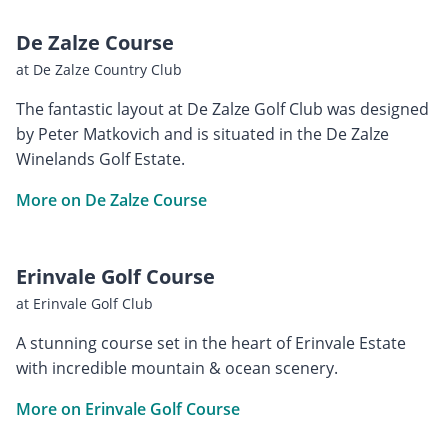
De Zalze Course
at De Zalze Country Club
The fantastic layout at De Zalze Golf Club was designed
by Peter Matkovich and is situated in the De Zalze
Winelands Golf Estate.
More on De Zalze Course
Erinvale Golf Course
at Erinvale Golf Club
A stunning course set in the heart of Erinvale Estate
with incredible mountain & ocean scenery.
More on Erinvale Golf Course