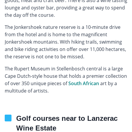
goods, meat and craft beer. There is also a wine tasting
lounge and oyster bar, providing a great way to spend
the day off the course.
The Jonkershoek nature reserve is a 10-minute drive
from the hotel and is home to the magnificent
Jonkershoek mountains. With hiking trails, swimming
and bike riding activities on offer over 11,000 hectares,
the reserve is not one to be missed.
The Rupert Museum in Stellenbosch central is a large
Cape Dutch-style house that holds a premier collection
of over 350 unique pieces of
South African
art by a
multitude of artists.
Golf courses near to Lanzerac
Wine Estate