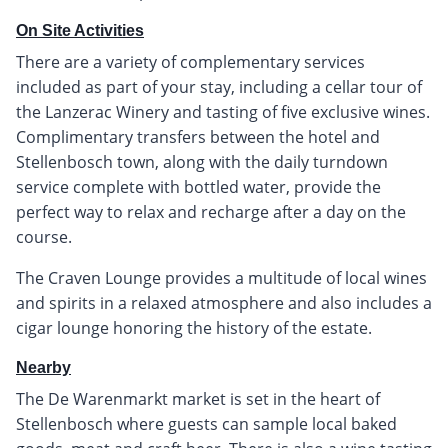
On Site Activities
There are a variety of complementary services
included as part of your stay, including a cellar tour of
the Lanzerac Winery and tasting of five exclusive wines.
Complimentary transfers between the hotel and
Stellenbosch town, along with the daily turndown
service complete with bottled water, provide the
perfect way to relax and recharge after a day on the
course.
The Craven Lounge provides a multitude of local wines
and spirits in a relaxed atmosphere and also includes a
cigar lounge honoring the history of the estate.
Nearby
The De Warenmarkt market is set in the heart of
Stellenbosch where guests can sample local baked