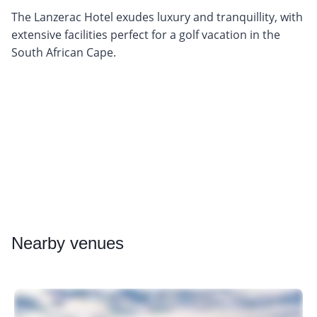
The Lanzerac Hotel exudes luxury and tranquillity, with
extensive facilities perfect for a golf vacation in the
South African Cape.
Nearby
venues