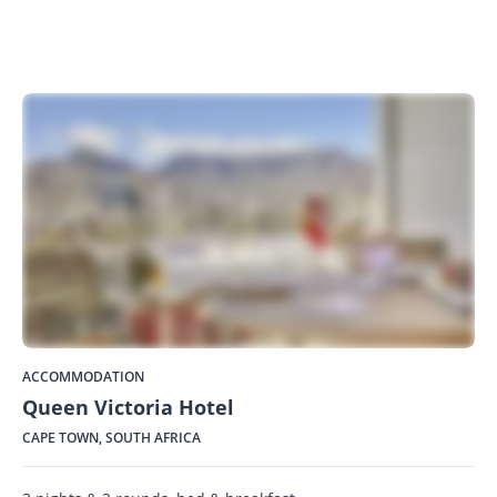
ACCOMMODATION
Queen Victoria Hotel
CAPE TOWN, SOUTH AFRICA