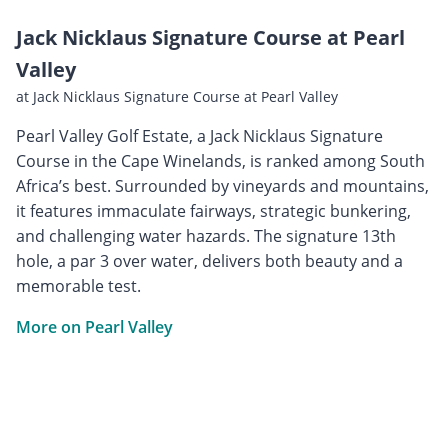
Jack Nicklaus Signature Course at Pearl
Valley
at Jack Nicklaus Signature Course at Pearl Valley
Pearl Valley Golf Estate, a Jack Nicklaus Signature
Course in the Cape Winelands, is ranked among South
Africa’s best. Surrounded by vineyards and mountains,
it features immaculate fairways, strategic bunkering,
and challenging water hazards. The signature 13th
hole, a par 3 over water, delivers both beauty and a
memorable test.
More on Pearl Valley