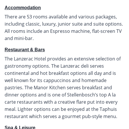
Accommodation
There are 53 rooms available and various packages,
including classic, luxury, junior suite and suite options.
All rooms include an Espresso machine, flat-screen TV
and mini-bar.
Restaurant & Bars
The Lanzerac Hotel provides an extensive selection of
gastronomy options. The Lanzerac deli serves
continental and hot breakfast options all day and is
well known for its cappuccinos and homemade
pastries. The Manor Kitchen serves breakfast and
dinner options and is one of Stellenbosch’s top A la
carte restaurants with a creative flare put into every
meal. Lighter options can be enjoyed at the Taphuis
restaurant which serves a gourmet pub-style menu.
Spa & Leisure