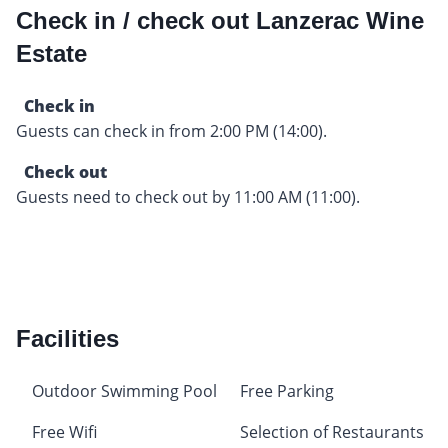
Check in / check out Lanzerac Wine
Estate
Check in
Guests can check in from 2:00 PM (14:00).
Check out
Guests need to check out by 11:00 AM (11:00).
Facilities
Outdoor Swimming Pool
Free Parking
Free Wifi
Selection of Restaurants