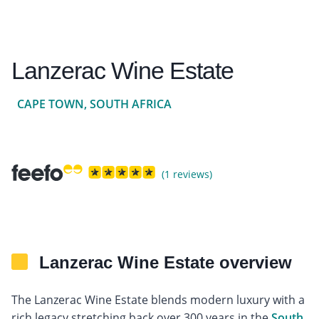
Lanzerac Wine Estate
CAPE TOWN, SOUTH AFRICA
(1 reviews)
Lanzerac Wine Estate overview
The Lanzerac Wine Estate blends modern luxury with a
rich legacy stretching back over 300 years in the
South