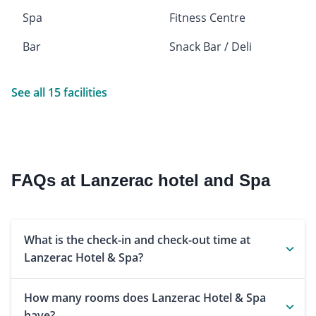
Spa
Fitness Centre
Bar
Snack Bar / Deli
See all 15 facilities
FAQs at Lanzerac hotel and Spa
What is the check-in and check-out time at
Lanzerac Hotel & Spa?
How many rooms does Lanzerac Hotel & Spa
have?