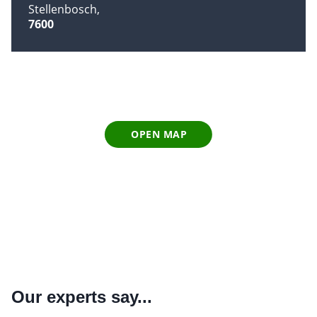
Stellenbosch
7600
OPEN MAP
Our experts say...