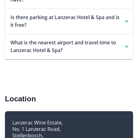
Is there parking at Lanzerac Hotel & Spa and is
it free?
What is the nearest airport and travel time to
Lanzerac Hotel & Spa?
Location
Lanzerac Wine Estate
No. 1 Lanzerac Road
Stellenbosch