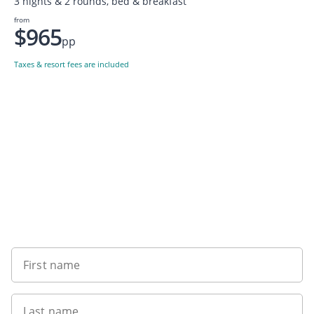
3 nights & 2 rounds, bed & breakfast
from
$965
pp
Taxes & resort fees are included
Want to get the latest news?
First name
Last name