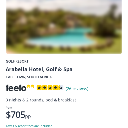
GOLF RESORT
Arabella Hotel, Golf & Spa
CAPE TOWN, SOUTH AFRICA
(26 reviews)
3 nights & 2 rounds, bed & breakfast
from
$705
pp
Taxes & resort fees are included