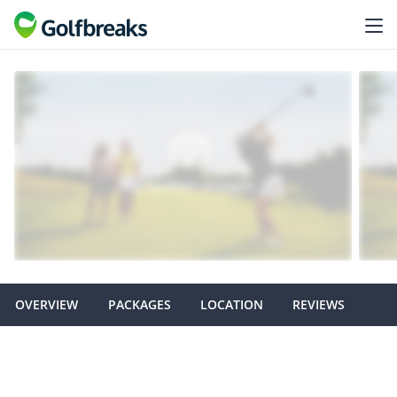
OVERVIEW
PACKAGES
LOCATION
REVIEWS