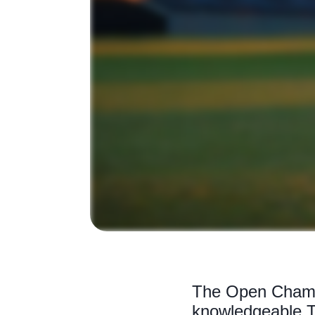
The Open Champi
knowledgeable T