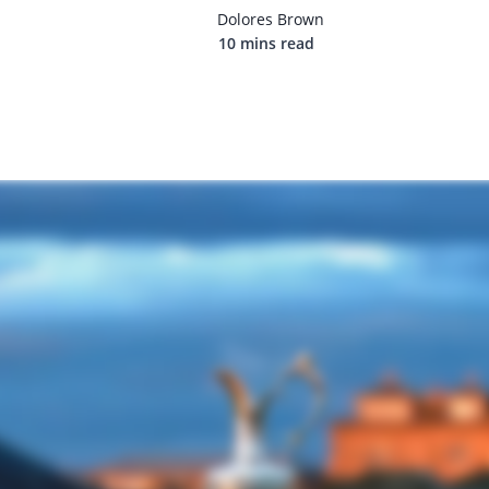
Dolores Brown
10 mins read