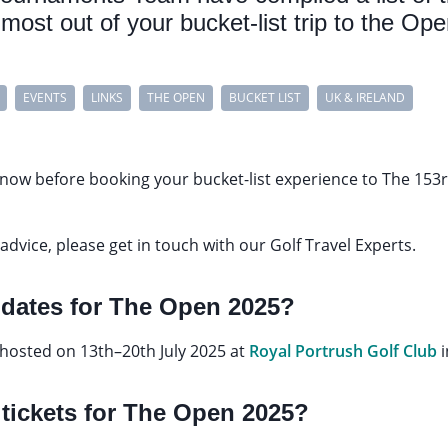
most out of your bucket-list trip to the Ope
EVENTS
LINKS
THE OPEN
BUCKET LIST
UK & IRELAND
 know before booking your bucket-list experience to The 153
advice, please get in touch with our Golf Travel Experts.
e dates for The Open 2025?
 hosted on 13th–20th July 2025 at
Royal Portrush Golf Club
 tickets for The Open 2025?