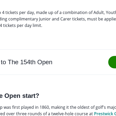
o 4 tickets per day, made up of a combination of Adult, Yout
cluding complimentary Junior and Carer tickets, must be applie
 tickets per day limit.
 to The 154th Open
e Open start?
as first played in 1860, making it the oldest of golf's majo
d over three rounds of a twelve-hole course at
Prestwick 