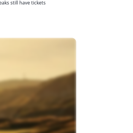
ks still have tickets