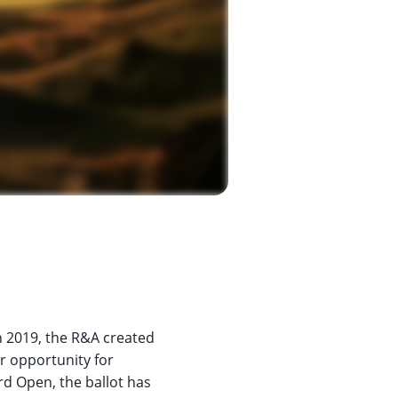
n 2019, the R&A created
ir opportunity for
rd Open, the ballot has