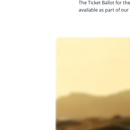
The Ticket Ballot for t
available as part of o