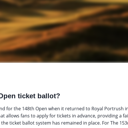
Open ticket ballot?
d for the 148th Open when it returned to Royal Portrush i
hat allows fans to apply for tickets in advance, providing a fa
 the ticket ballot system has remained in place. For The 153