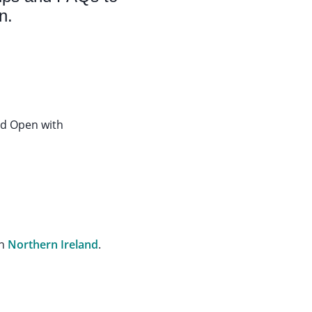
n.
rd Open with
in
Northern Ireland
.