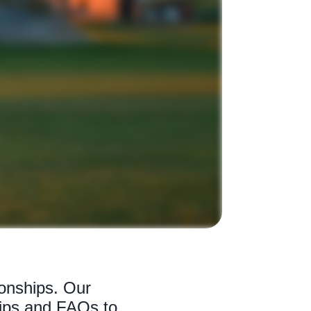
onships. Our
tips and FAQs to