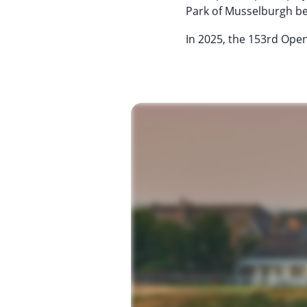
Park of Musselburgh be
In 2025, the 153rd Open