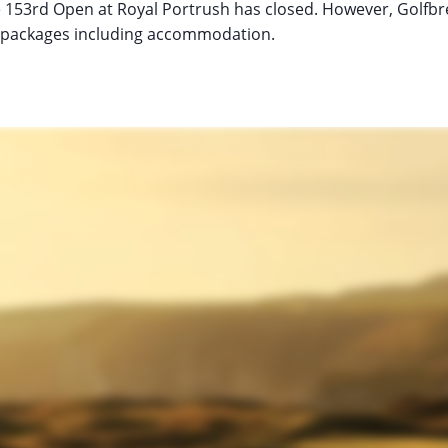
he 153rd Open at Royal Portrush has closed. However, Golfbrea
ur packages including accommodation.