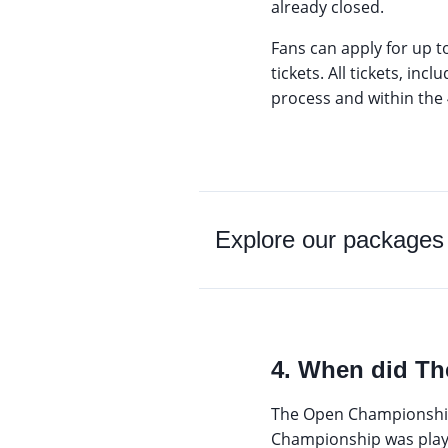
already closed.
Fans can apply for up t
tickets. All tickets, in
process and within the 4
Explore our packages
4. When did Th
The Open Championship w
Championship was playe