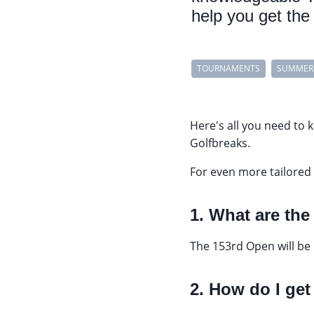
help you get the 
TOURNAMENTS
SUMMER
Here's all you need to
Golfbreaks.
For even more tailored 
1. What are th
The 153rd Open will be
2. How do I get