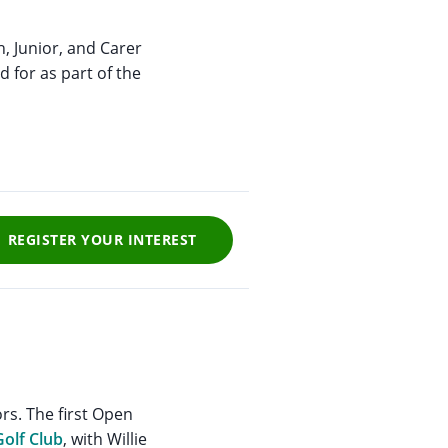
h, Junior, and Carer
d for as part of the
REGISTER YOUR INTEREST
rs. The first Open
Golf Club
, with Willie