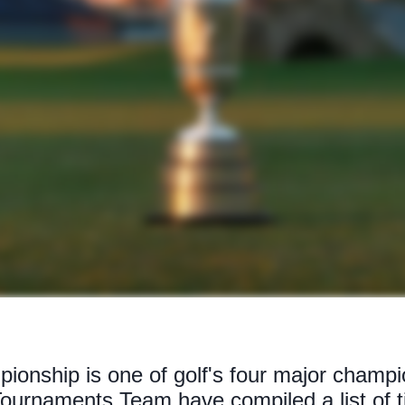
onship is one of golf's four major champi
ournaments Team have compiled a list of 