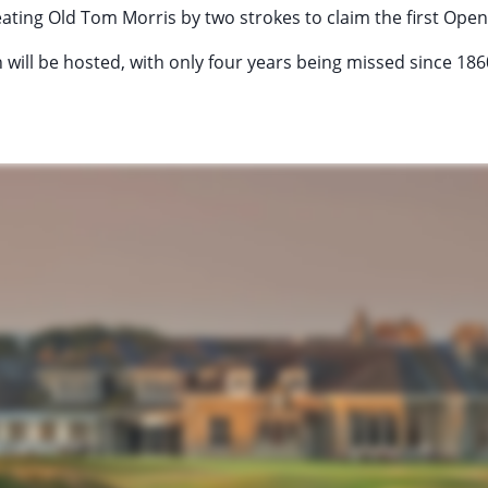
ating Old Tom Morris by two strokes to claim the first Op
 will be hosted, with only four years being missed since 186