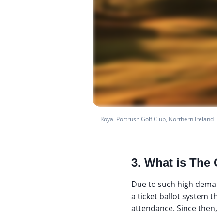
Royal Portrush Golf Club, Northern Ireland
3. What is The 
Due to such high deman
a ticket ballot system t
attendance. Since then,