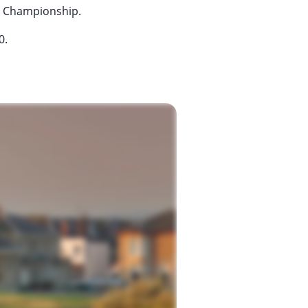
en Championship.
0.