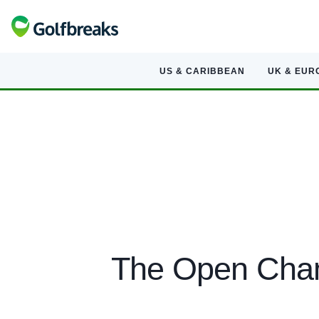
US & CARIBBEAN
UK & EUR
The Open Cham