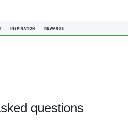
S
INSPIRATION
REWARDS
sked questions