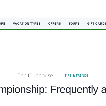
OPE
VACATION TYPES
OFFERS
TOURS
GIFT CARD
The Clubhouse
TIPS & TRENDS
pionship: Frequently a