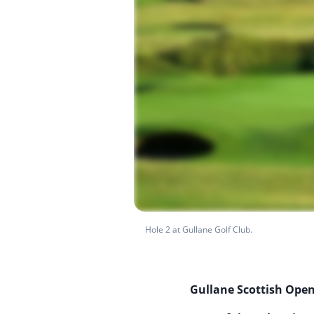
Hole 2 at Gullane Golf Club.
Gullane Scottish Open