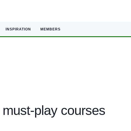
INSPIRATION
MEMBERS
 must-play courses