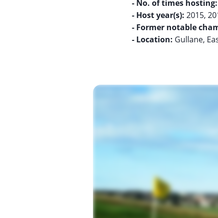
- No. of times hosting:
- Host year(s):
- Former notable cham
- Location:
Gullane, Ea