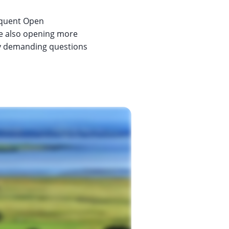
requent Open
ite also opening more
lly demanding questions