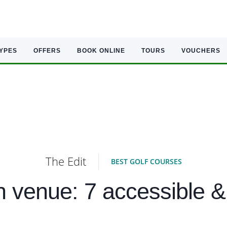
TYPES
OFFERS
BOOK ONLINE
TOURS
VOUCHERS
The Edit
BEST GOLF COURSES
n venue: 7 accessible &