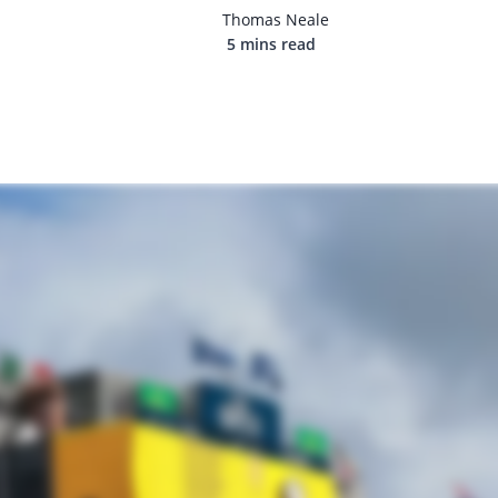
Thomas Neale
5 mins read