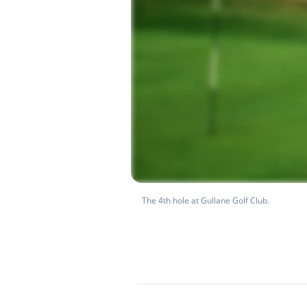
The 4th hole at Gullane Golf Club.