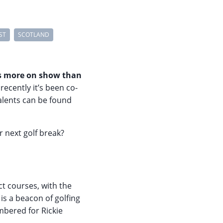
ST
SCOTLAND
his more on show than
recently it’s been co-
alents can be found
 next golf break?
ct courses, with the
is a beacon of golfing
bered for Rickie