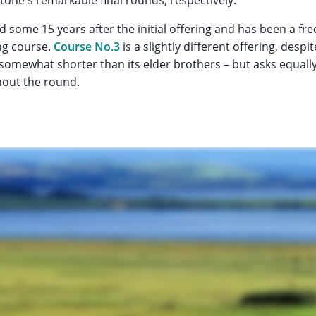
 some 15 years after the initial offering and has been a f
ng course.
Course No.3
is a slightly different offering, desp
s somewhat shorter than its elder brothers – but asks equa
hout the round.