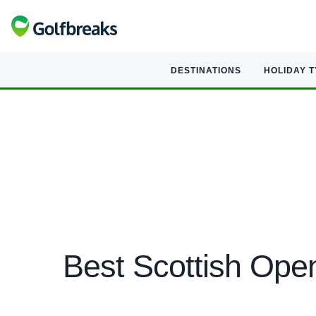
DESTINATIONS
HOLIDAY 
Best Scottish Ope