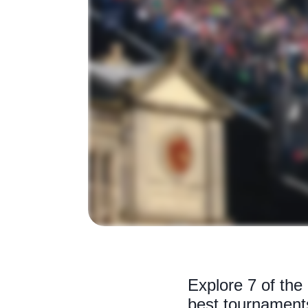
Explore 7 of the
best tournaments