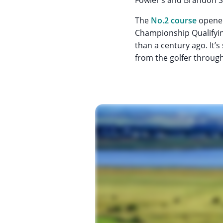
The
No.2 course
opened
Championship Qualifyi
than a century ago. It’
from the golfer throug