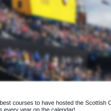
 best courses to have hosted the Scottish 
 every year on the calendar!