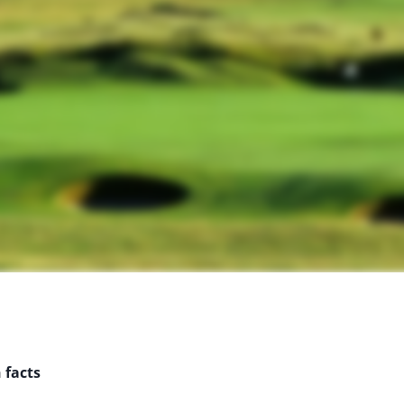
 facts