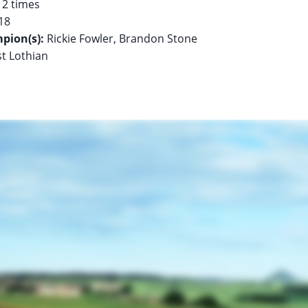
pion(s):
st Lothian