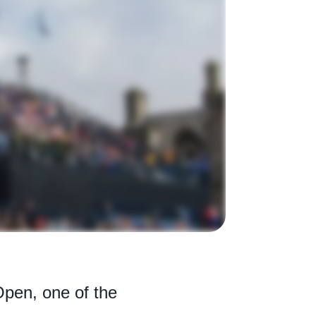
Open, one of the