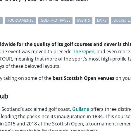
Y
TOURNAMENTS
GOLF PRO TRAVEL
EVENTS
LINKS
BUCKET LI
dwide for the quality of its golf courses and never is t
The event was moved to precede
The Open
, and even more 
TOUR, meaning that more of the sport’s most high-profile t
ys of these beloved layouts.
by taking on some of the
best Scottish Open venues
on your
lub
, Scotland’s acclaimed golf coast,
Gullane
offers three distin
leading the pack since its inauguration in 1884. This course 
in 2015 and 2018 at the Scottish Open, a tournament remem
one's remarkable final rounds, respectively.