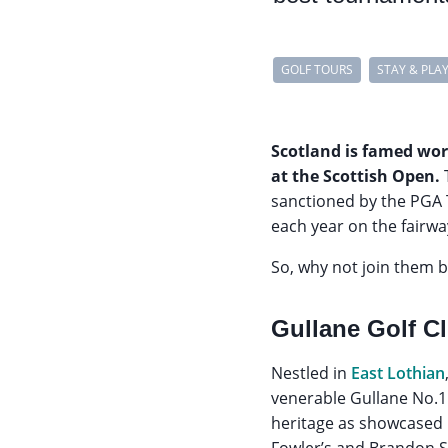
GOLF TOURS
STAY & PLA
Scotland is famed worl
at the Scottish Open.
sanctioned by the PGA 
each year on the fairwa
So, why not join them 
Gullane Golf C
Nestled in
East Lothian
venerable Gullane No.1 
heritage as showcased 
Fowler’s and Brandon St