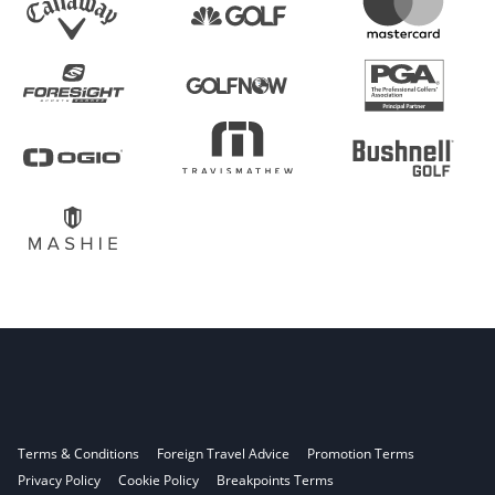
Terms & Conditions
Foreign Travel Advice
Promotion Terms
Privacy Policy
Cookie Policy
Breakpoints Terms