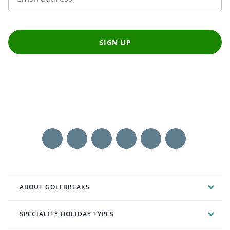
SIGN UP
ABOUT GOLFBREAKS
SPECIALITY HOLIDAY TYPES