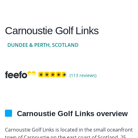
Carnoustie Golf Links
DUNDEE & PERTH, SCOTLAND
(113 reviews)
Carnoustie Golf Links overview
Carnoustie Golf Links is located in the small oceanfront
town of Carnoustie on the east coast of Scotland, 25