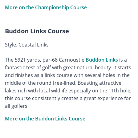
More on the Championship Course
Buddon Links Course
Style: Coastal Links
The 5921 yards, par-68 Carnoustie
Buddon Links
is a
fantastic test of golf with great natural beauty. It starts
and finishes as a links course with several holes in the
middle of the round tree-lined. Boasting attractive
lakes rich with local wildlife especially on the 11th hole,
this course consistently creates a great experience for
all golfers.
More on the Buddon Links Course