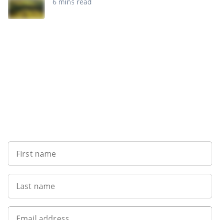
6 mins read
Sign up to our newsletter
First name
Last name
Email address