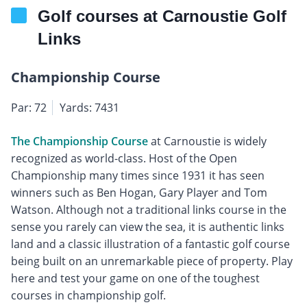
Golf courses at Carnoustie Golf
Links
Championship Course
Par: 72
Yards: 7431
The Championship Course
at Carnoustie is widely
recognized as world-class. Host of the Open
Championship many times since 1931 it has seen
winners such as Ben Hogan, Gary Player and Tom
Watson. Although not a traditional links course in the
sense you rarely can view the sea, it is authentic links
land and a classic illustration of a fantastic golf course
being built on an unremarkable piece of property. Play
here and test your game on one of the toughest
courses in championship golf.