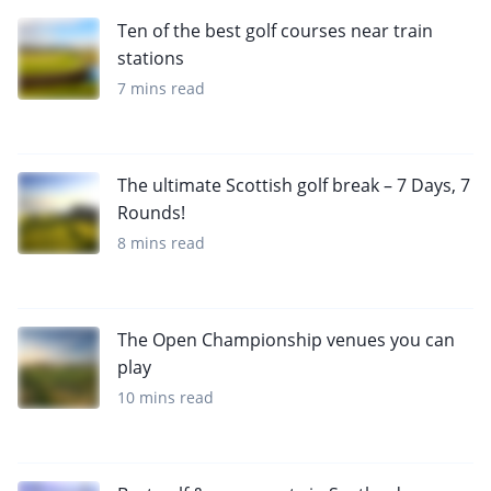
Ten of the best golf courses near train
stations
7 mins read
The ultimate Scottish golf break – 7 Days, 7
Rounds!
8 mins read
The Open Championship venues you can
play
10 mins read