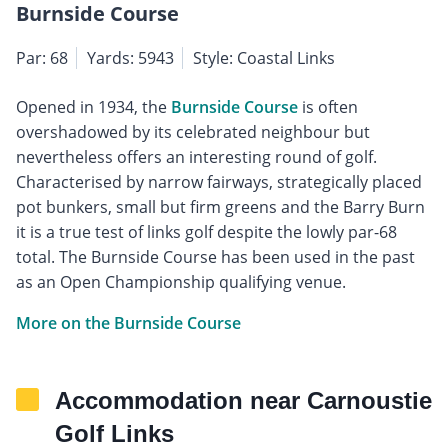
Burnside Course
Par: 68
Yards: 5943
Style: Coastal Links
Opened in 1934, the
Burnside Course
is often
overshadowed by its celebrated neighbour but
nevertheless offers an interesting round of golf.
Characterised by narrow fairways, strategically placed
pot bunkers, small but firm greens and the Barry Burn
it is a true test of links golf despite the lowly par-68
total. The Burnside Course has been used in the past
as an Open Championship qualifying venue.
More on the Burnside Course
Accommodation near Carnoustie
Golf Links