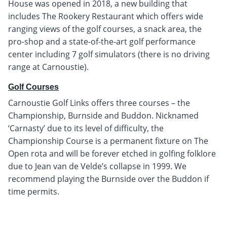
House was opened in 2018, a new building that
includes The Rookery Restaurant which offers wide
ranging views of the golf courses, a snack area, the
pro-shop and a state-of-the-art golf performance
center including 7 golf simulators (there is no driving
range at Carnoustie).
Golf Courses
Carnoustie Golf Links offers three courses – the
Championship, Burnside and Buddon. Nicknamed
‘Carnasty’ due to its level of difficulty, the
Championship Course is a permanent fixture on The
Open rota and will be forever etched in golfing folklore
due to Jean van de Velde’s collapse in 1999. We
recommend playing the Burnside over the Buddon if
time permits.