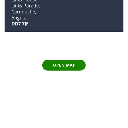
Links Parade
Carnoustie
Angus
DD7 7JE
OPEN MAP