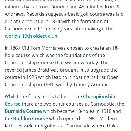
minutes by car from Dundee and 45 minutes from St
Andrews. Records suggest a basic golf course was laid
out at Carnoustie in 1834 with the formation of
Carnoustie Golf Club five years later making it the
world’s 10th oldest club
.
In 1867 Old Tom Morris was chosen to create an 18-
hole course which was the foundations of the
Championship Course that we know today. The
revered James Braid was brought in to upgrade the
course in 1926 which lead to it hosting its first Open
Championship in 1931, won by Tommy Armour.
Whilst the focus tends to be on the
Championship
Course
there are two other courses at Carnoustie, the
Burnside Course
which became 18-holes in 1918 and
the
Buddon Course
which opened in 1981. Modern
facilities welcome golfers at Carnoustie where Links