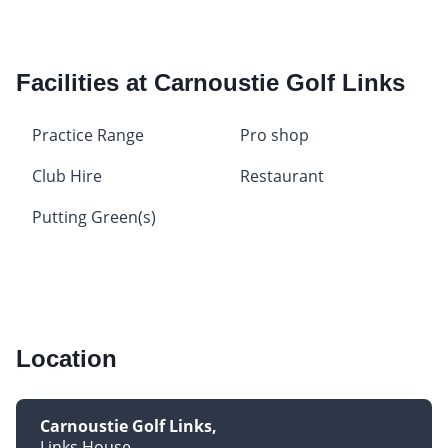
Facilities at Carnoustie Golf Links
Practice Range
Pro shop
Club Hire
Restaurant
Putting Green(s)
Location
Carnoustie Golf Links
Links House