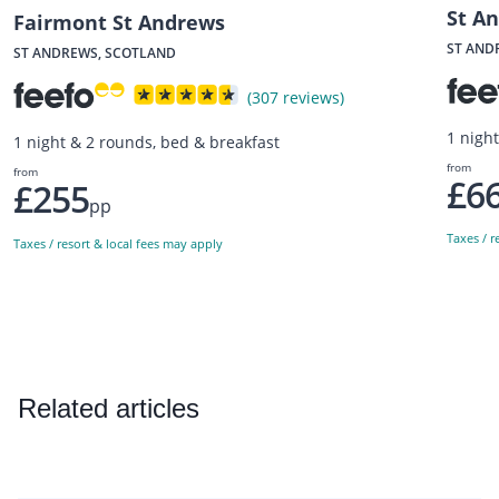
St A
Fairmont St Andrews
ST AND
ST ANDREWS, SCOTLAND
(307 reviews)
1 nigh
1 night & 2 rounds, bed & breakfast
from
from
£6
£255
pp
Taxes / r
Taxes / resort & local fees may apply
Related articles