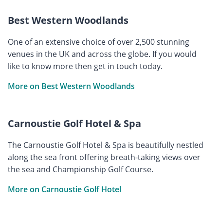
Best Western Woodlands
One of an extensive choice of over 2,500 stunning
venues in the UK and across the globe. If you would
like to know more then get in touch today.
More on Best Western Woodlands
Carnoustie Golf Hotel & Spa
The Carnoustie Golf Hotel & Spa is beautifully nestled
along the sea front offering breath-taking views over
the sea and Championship Golf Course.
More on Carnoustie Golf Hotel