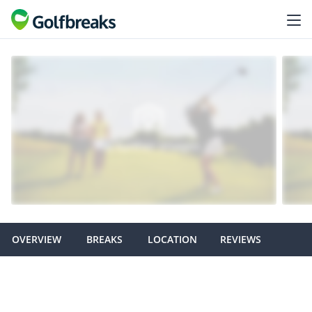
OVERVIEW
BREAKS
LOCATION
REVIEWS