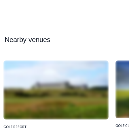
Nearby
venues
GOLF C
GOLF RESORT