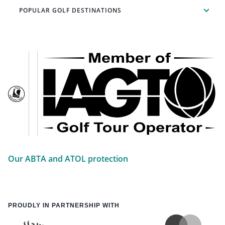
POPULAR GOLF DESTINATIONS
Our ABTA and ATOL protection
PROUDLY IN PARTNERSHIP WITH