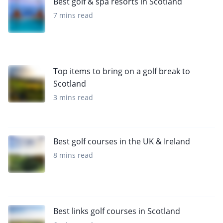
Best golf & spa resorts in Scotland
7 mins read
Top items to bring on a golf break to
Scotland
3 mins read
Best golf courses in the UK & Ireland
8 mins read
Best links golf courses in Scotland