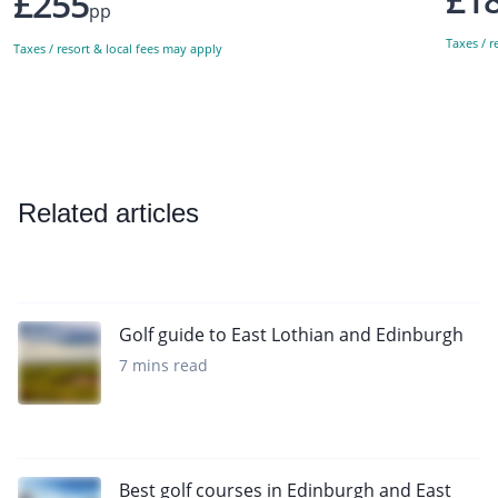
£255
pp
Taxes / r
Taxes / resort & local fees may apply
Related articles
Golf guide to East Lothian and Edinburgh
7 mins read
Best golf courses in Edinburgh and East