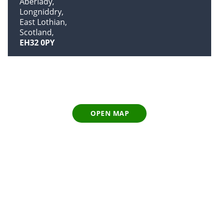
Aberlady
Longniddry
East Lothian
Scotland
EH32 0PY
OPEN MAP