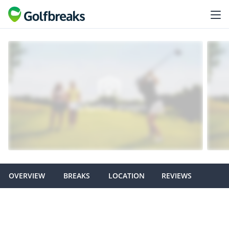
OVERVIEW
BREAKS
LOCATION
REVIEWS