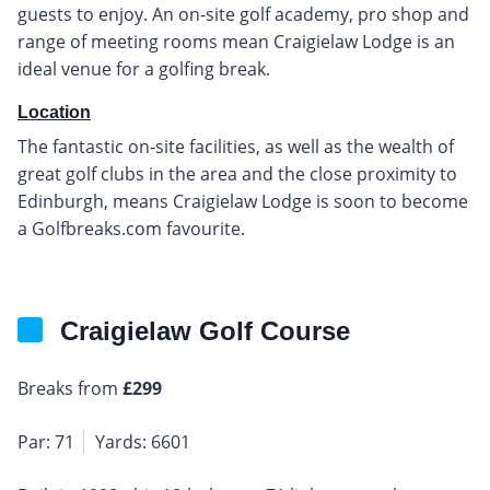
guests to enjoy. An on-site golf academy, pro shop and
range of meeting rooms mean Craigielaw Lodge is an
ideal venue for a golfing break.
Location
The fantastic on-site facilities, as well as the wealth of
great golf clubs in the area and the close proximity to
Edinburgh, means Craigielaw Lodge is soon to become
a Golfbreaks.com favourite.
Craigielaw Golf Course
Breaks from
£299
Par: 71
Yards: 6601