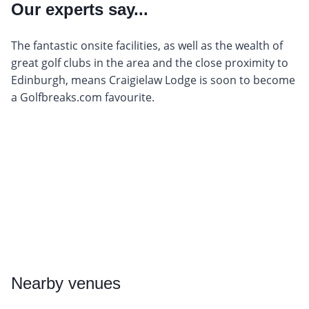
Our experts say...
The fantastic onsite facilities, as well as the wealth of
great golf clubs in the area and the close proximity to
Edinburgh, means Craigielaw Lodge is soon to become
a Golfbreaks.com favourite.
Nearby
venues