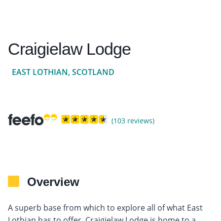
Craigielaw Lodge
EAST LOTHIAN, SCOTLAND
(103 reviews)
Overview
A superb base from which to explore all of what East
Lothian has to offer, Craigielaw Lodge is home to a