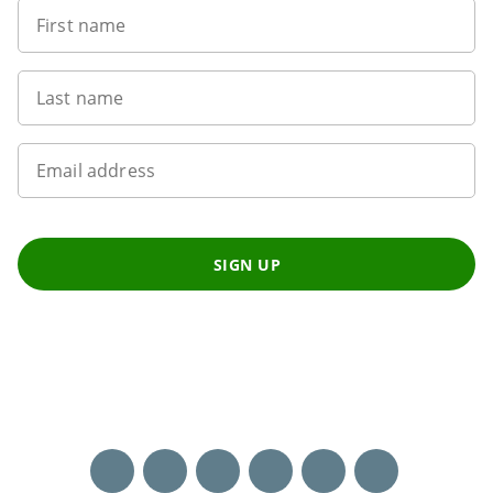
First name
Last name
Email address
SIGN UP