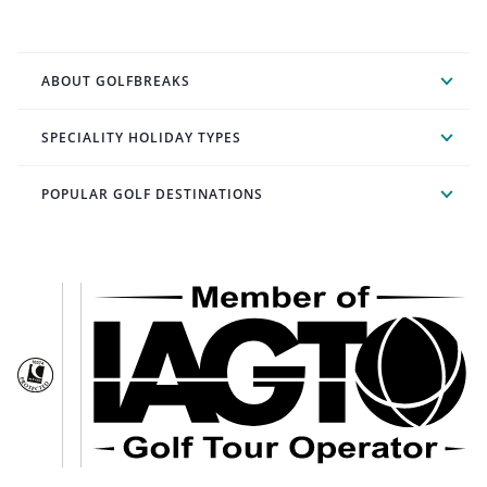
ABOUT GOLFBREAKS
SPECIALITY HOLIDAY TYPES
POPULAR GOLF DESTINATIONS