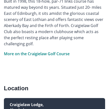
Built in 1998, this 18-hole, par-71 links course has
matured way beyond its years. Situated just 20- miles
East of Edinburgh, it sits amidst the glorious coastal
scenery of East Lothian and offers fantastic views over
Aberkady Bay and the Firth of Forth. Craigielaw Golf
Club also boasts a modern clubhouse which acts as
the perfect resting place after playing some
challenging golf.
More on the Craigielaw Golf Course
Location
Craigielaw Lodge