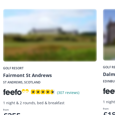
GOLF R
GOLF RESORT
Dalm
Fairmont St Andrews
EDINBU
ST ANDREWS, SCOTLAND
(307 reviews)
1 nigh
1 night & 2 rounds, bed & breakfast
from
from
£1