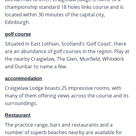
championship standard 18 holes links course and is
located within 30 minutes of the capital city,
Edinburgh.
golf course
Situated in East Lothian, Scotland’s ‘Golf Coast’, there
are an abundance of golf courses in the region. Play at
the nearby Craigielaw, The Glen, Muirfield, Whitekirk
and Dunbar to name a few.
accommodation
Craigielaw Lodge boasts 25 impressive rooms, with
many of them offering views across the course and its
surroundings.
Restaurant
The practice range, bars and restaurants and a
number of superb beaches nearby are available for