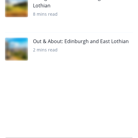
Lothian
8 mins read
Out & About: Edinburgh and East Lothian
2 mins read
Sign up to our newsletter