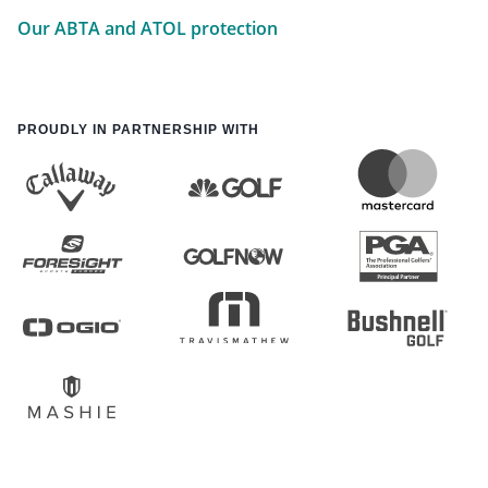
Our ABTA and ATOL protection
PROUDLY IN PARTNERSHIP WITH