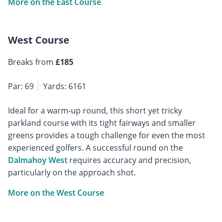
More on the East Course
West Course
Breaks from
£185
Par: 69
Yards: 6161
Ideal for a warm-up round, this short yet tricky
parkland course with its tight fairways and smaller
greens provides a tough challenge for even the most
experienced golfers. A successful round on the
Dalmahoy West
requires accuracy and precision,
particularly on the approach shot.
More on the West Course