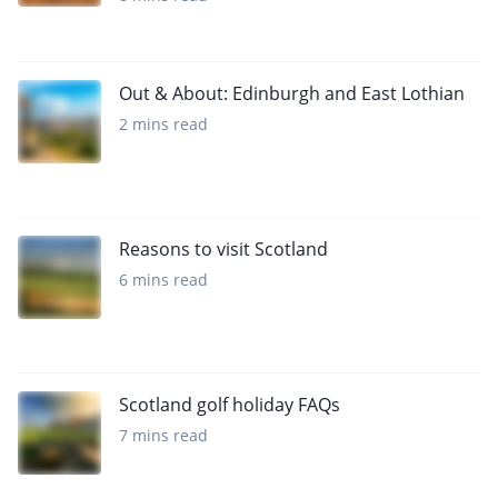
Out & About: Edinburgh and East Lothian
2 mins read
Reasons to visit Scotland
6 mins read
Scotland golf holiday FAQs
7 mins read