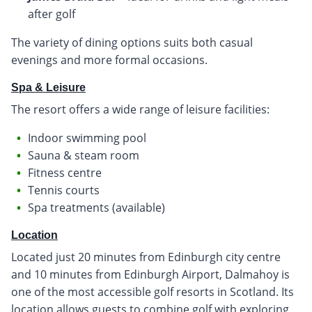
after golf
The variety of dining options suits both casual
evenings and more formal occasions.
Spa & Leisure
The resort offers a wide range of leisure facilities:
Indoor swimming pool
Sauna & steam room
Fitness centre
Tennis courts
Spa treatments (available)
Location
Located just 20 minutes from Edinburgh city centre
and 10 minutes from Edinburgh Airport, Dalmahoy is
one of the most accessible golf resorts in Scotland. Its
location allows guests to combine golf with exploring