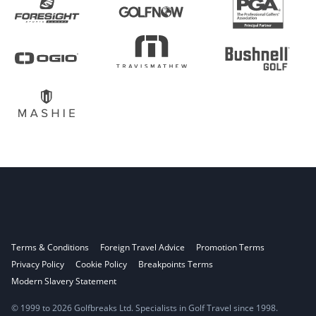
Terms & Conditions
Foreign Travel Advice
Promotion Terms
Privacy Policy
Cookie Policy
Breakpoints Terms
Modern Slavery Statement
© 1999 to 2026 Golfbreaks Ltd. Specialists in Golf Travel since 1998.