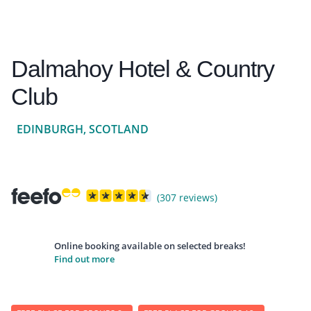
Dalmahoy Hotel & Country
Club
EDINBURGH, SCOTLAND
(307 reviews)
Online booking available on selected breaks!
Find out more