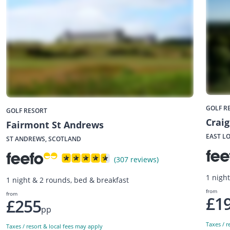
GOLF R
GOLF RESORT
Crai
Fairmont St Andrews
EAST L
ST ANDREWS, SCOTLAND
(307 reviews)
1 nigh
1 night & 2 rounds, bed & breakfast
from
from
£1
£255
pp
Taxes / r
Taxes / resort & local fees may apply