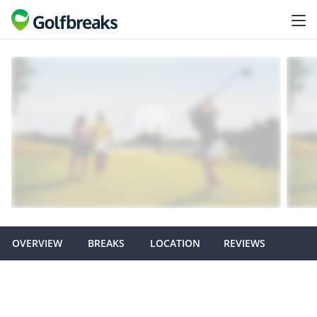
OVERVIEW
BREAKS
LOCATION
REVIEWS