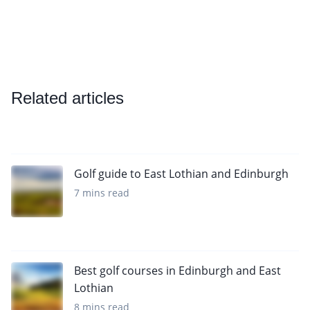
Related articles
Golf guide to East Lothian and Edinburgh
7 mins read
Best golf courses in Edinburgh and East
Lothian
8 mins read