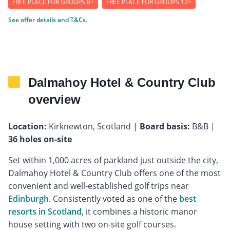
FREE PLACE FOR GROUPS 8+
FREE PLACE FOR GROUPS 12+
See offer details and T&Cs.
Dalmahoy Hotel & Country Club
overview
Location:
Kirknewton, Scotland |
Board basis:
B&B |
36 holes on-site
Set within 1,000 acres of parkland just outside the city,
Dalmahoy Hotel & Country Club offers one of the most
convenient and well-established golf trips near
Edinburgh
. Consistently voted as one of the
best
resorts in Scotland
, it combines a historic manor
house setting with two on-site golf courses.