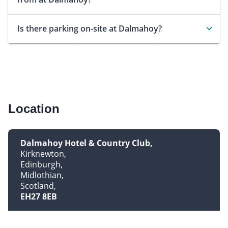
Is there parking on-site at Dalmahoy?
Location
Dalmahoy Hotel & Country Club
Kirknewton
Edinburgh
Midlothian
Scotland
EH27 8EB