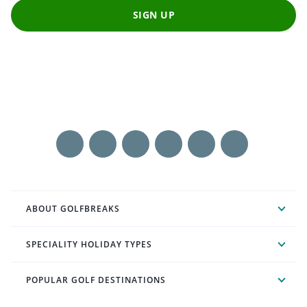
SIGN UP
ABOUT GOLFBREAKS
SPECIALITY HOLIDAY TYPES
POPULAR GOLF DESTINATIONS