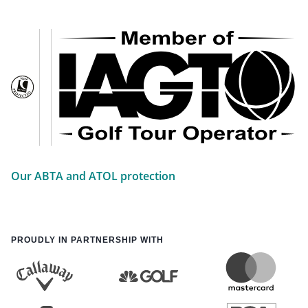
Our ABTA and ATOL protection
PROUDLY IN PARTNERSHIP WITH