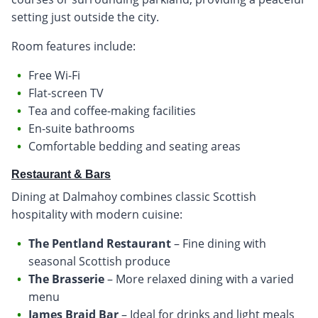
setting just outside the city.
Room features include:
Free Wi-Fi
Flat-screen TV
Tea and coffee-making facilities
En-suite bathrooms
Comfortable bedding and seating areas
Restaurant & Bars
Dining at Dalmahoy combines classic Scottish
hospitality with modern cuisine:
The Pentland Restaurant
– Fine dining with
seasonal Scottish produce
The Brasserie
– More relaxed dining with a varied
menu
James Braid Bar
– Ideal for drinks and light meals