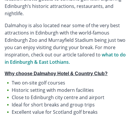
Edinburgh’s historic attractions, restaurants, and
nightlife.
Dalmahoy is also located near some of the very best
attractions in Edinburgh with the world-famous
Edinburgh Zoo and Murrayfield Stadium being just two
you can enjoy visiting during your break. For more
inspiration, check out our article tailored to
what to do
in Edinburgh & East Lothians.
Why choose Dalmahoy Hotel & Country Club?
Two on-site golf courses
Historic setting with modern facilities
Close to Edinburgh city centre and airport
Ideal for short breaks and group trips
Excellent value for Scotland golf breaks