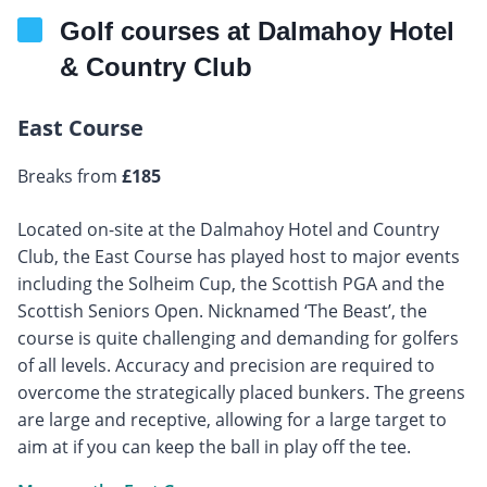
Golf courses at Dalmahoy Hotel
& Country Club
East Course
Breaks from
£185
Located on-site at the Dalmahoy Hotel and Country
Club, the East Course has played host to major events
including the Solheim Cup, the Scottish PGA and the
Scottish Seniors Open. Nicknamed ‘The Beast’, the
course is quite challenging and demanding for golfers
of all levels. Accuracy and precision are required to
overcome the strategically placed bunkers. The greens
are large and receptive, allowing for a large target to
aim at if you can keep the ball in play off the tee.