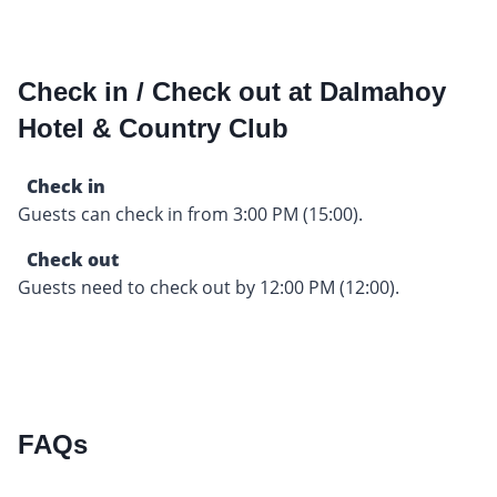
Check in / Check out at Dalmahoy
Hotel & Country Club
Check in
Guests can check in from 3:00 PM (15:00).
Check out
Guests need to check out by 12:00 PM (12:00).
FAQs