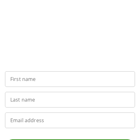
Sign up to our newsletter
First name
Last name
Email address