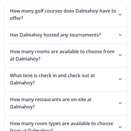
How many golf courses does Dalmahoy have to
offer?
Has Dalmahoy hosted any tournaments?
How many rooms are available to choose from
at Dalmahoy?
What time is check in and check out at
Dalmahoy?
How many restaurants are on-site at
Dalmahoy?
How many room types are available to choose
from at Dalmahoy?