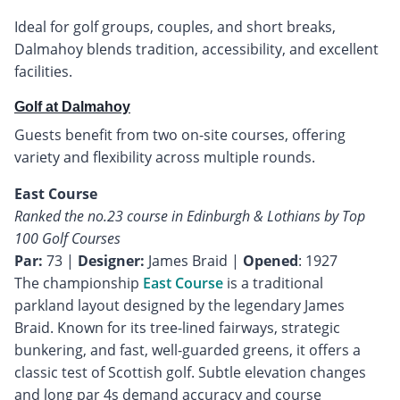
Ideal for golf groups, couples, and short breaks,
Dalmahoy blends tradition, accessibility, and excellent
facilities.
Golf at Dalmahoy
Guests benefit from two on-site courses, offering
variety and flexibility across multiple rounds.
East Course
Ranked the no.23 course in Edinburgh & Lothians by Top
100 Golf Courses
Par:
73 |
Designer:
James Braid |
Opened
: 1927
The championship
East Course
is a traditional
parkland layout designed by the legendary James
Braid. Known for its tree-lined fairways, strategic
bunkering, and fast, well-guarded greens, it offers a
classic test of Scottish golf. Subtle elevation changes
and long par 4s demand accuracy and course