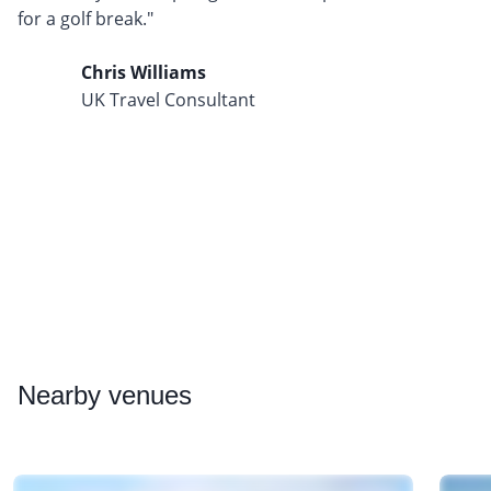
for a golf break."
Chris Williams
UK Travel Consultant
Nearby
venues