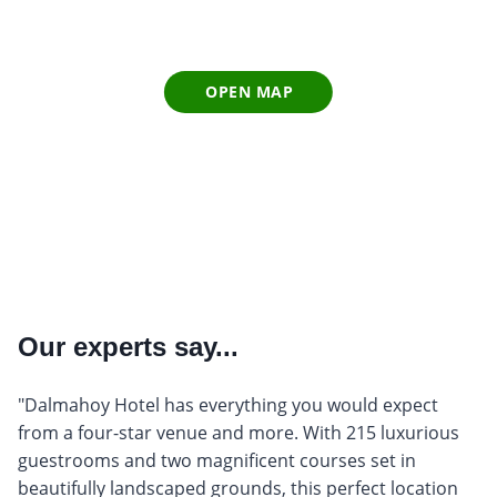
OPEN MAP
Our experts say...
"Dalmahoy Hotel has everything you would expect
from a four-star venue and more. With 215 luxurious
guestrooms and two magnificent courses set in
beautifully landscaped grounds, this perfect location