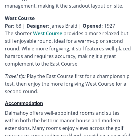
management, making it the standout layout on site.
West Course
Par:
68 |
Designer:
James Braid |
Opened:
1927
The shorter
West Course
provides a more relaxed but
still enjoyable round, ideal for a warm-up or second
round. While more forgiving, it still features well-placed
hazards and requires accuracy, making it a great
complement to the East Course.
Travel tip:
Play the East Course first for a championship
test, then enjoy the more forgiving West Course for a
second round.
Accommodation
Dalmahoy offers well-appointed rooms and suites
within both the historic manor house and modern
extensions. Many rooms enjoy views across the golf
courses or surrounding parkland, providing a peaceful