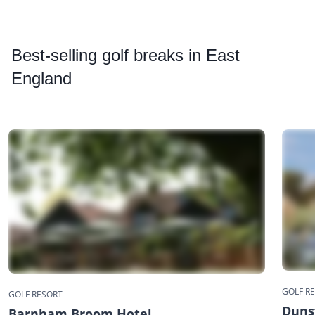
Best
-selling golf breaks in East
England
GOLF R
GOLF RESORT
Dunst
Barnham Broom Hotel