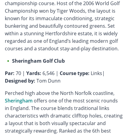
championship course. Host of the 2006 World Golf
Championship won by Tiger Woods, the layout is
known for its immaculate conditioning, strategic
bunkering and beautifully contoured greens. Set
within a stunning Hertfordshire estate, it is widely
regarded as one of England’s leading modern golf
courses and a standout stay-and-play destination.
Sheringham Golf Club
Par:
70 |
Yards:
6,546 |
Course type:
Links|
Designed by:
Tom Dunn
Perched high above the North Norfolk coastline,
Sheringham
offers one of the most scenic rounds
in England. The course blends traditional links
characteristics with dramatic clifftop holes, creating
a layout that is both visually spectacular and
strategically rewarding. Ranked as the 6th best