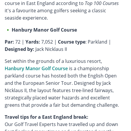
course in East England according to
Top 100 Courses
it's a favourite among golfers seeking a classic
seaside experience.
Hanbury Manor Golf Course
Par:
72 |
Yards:
7,052 |
Course type
: Parkland |
Designed by:
Jack Nicklaus II
Set within the grounds of a luxurious resort,
Hanbury Manor Golf Course
is a championship
parkland course has hosted both the English Open
and the European Senior Tour. Designed by Jack
Nicklaus II, the layout features tree-lined fairways,
strategically placed water hazards and excellent
greens that provide a fair but demanding challenge.
Travel tips for a East England break:
Our Golf Travel Experts have travelled up and down