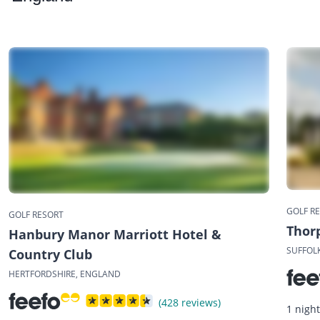
GOLF R
GOLF RESORT
Thor
Hanbury Manor Marriott Hotel &
SUFFOL
Country Club
HERTFORDSHIRE, ENGLAND
(428 reviews)
1 nigh