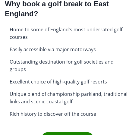
Why book a golf break to East
England?
Home to some of England's most underrated golf
courses
Easily accessible via major motorways
Outstanding destination for golf societies and
groups
Excellent choice of high-quality golf resorts
Unique blend of championship parkland, traditional
links and scenic coastal golf
Rich history to discover off the course