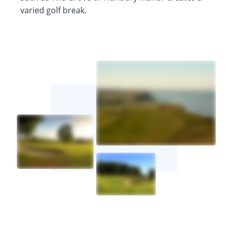
varied golf break.