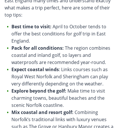
East England many times and understand exactly
what makes a trip perfect, here are some of their
top tips:
Best time to visit:
April to October tends to
offer the best conditions for golf trip in East
England.
Pack for all conditions:
The region combines
coastal and inland golf, so layers and
waterproofs are recommended year-round.
Expect coastal winds
: Links courses such as
Royal West Norfolk and Sheringham can play
very differently depending on the weather.
Explore beyond the golf:
Make time to visit
charming towns, beautiful beaches and the
scenic Norfolk coastline.
Mix coastal and resort golf:
Combining
Norfolk’s traditional links with luxury venues
such as The Grove or Hanbury Manor creates a