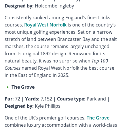
Designed by:
Holcombe Ingleby
Consistently ranked among England’s finest links
courses,
Royal West Norfolk
is one of the country’s
most unique golfing experiences. Set on a narrow
stretch of land between Brancaster Bay and the salt
marshes, the course remains largely unchanged
from its original 1892 design. Renowned for its
natural beauty, it was no surprise when
Top 100
Courses
named Royal West Norfolk the best course
in the East of England in 2025.
The Grove
Par:
72 |
Yards:
7,152 |
Course type:
Parkland |
Designed by:
Kyle Phillips
One of the UK’s premier golf courses,
The Grove
combines luxury accommodation with a world-class