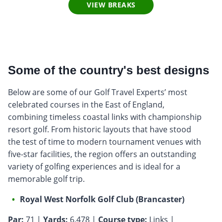
VIEW BREAKS
Some of the country's best designs
Below are some of our Golf Travel Experts’ most
celebrated courses in the East of England,
combining timeless coastal links with championship
resort golf. From historic layouts that have stood
the test of time to modern tournament venues with
five-star facilities, the region offers an outstanding
variety of golfing experiences and is ideal for a
memorable golf trip.
Royal West Norfolk Golf Club (Brancaster)
Par:
71 |
Yards:
6,478 |
Course type:
Links |