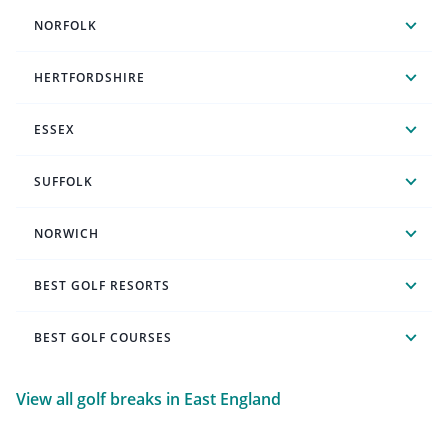
NORFOLK
HERTFORDSHIRE
ESSEX
SUFFOLK
NORWICH
BEST GOLF RESORTS
BEST GOLF COURSES
View all golf breaks in East England