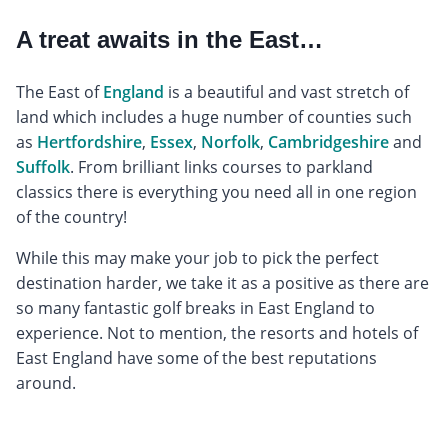
A treat awaits in the East…
The East of
England
is a beautiful and vast stretch of
land which includes a huge number of counties such
as
Hertfordshire
,
Essex
,
Norfolk
,
Cambridgeshire
and
Suffolk
. From brilliant links courses to parkland
classics there is everything you need all in one region
of the country!
While this may make your job to pick the perfect
destination harder, we take it as a positive as there are
so many fantastic golf breaks in East England to
experience. Not to mention, the resorts and hotels of
East England have some of the best reputations
around.