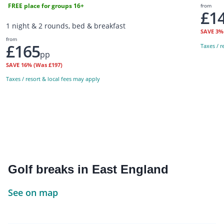
FREE place for groups 16+
from
£1
1 night & 2 rounds, bed & breakfast
SAVE
3
from
£165
Taxes / r
pp
SAVE
16%
(Was £197)
Taxes / resort & local fees may apply
Golf breaks in East England
See on map