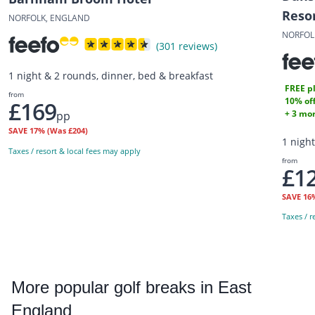
Reso
NORFOLK, ENGLAND
NORFOL
(301 reviews)
1 night & 2 rounds, dinner, bed & breakfast
FREE pl
from
10% off
£169
+ 3 mor
pp
SAVE
17%
(Was £204)
1 nigh
Taxes / resort & local fees may apply
from
£1
SAVE
16
Taxes / r
More
popular golf breaks in East
England