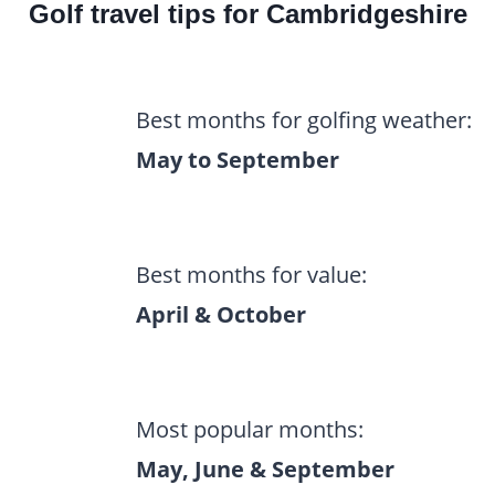
Golf travel tips for Cambridgeshire
Best months for golfing weather:
May to September
Best months for value:
April & October
Most popular months:
May, June & September