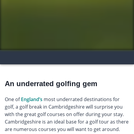
An underrated golfing gem
One of
England’s
most underrated destinations for
golf, a golf break in Cambridgeshire will surprise you
with the great golf courses on offer during your stay.
Cambridgeshire is an ideal base for a golf tour as there
are numerous courses you will want to get around.