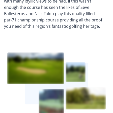
with many idyllic views to be had. If this wasn’t
enough the course has seen the likes of Seve
Ballesteros and Nick Faldo play this quality filled
par-71 championship course providing all the proof
you need of this region’s fantastic golfing heritage.