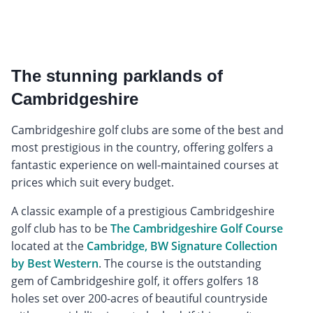
The stunning parklands of
Cambridgeshire
Cambridgeshire golf clubs are some of the best and
most prestigious in the country, offering golfers a
fantastic experience on well-maintained courses at
prices which suit every budget.
A classic example of a prestigious Cambridgeshire
golf club has to be
The Cambridgeshire Golf Course
located at the
Cambridge, BW Signature Collection
by Best Western
. The course is the outstanding
gem of Cambridgeshire golf, it offers golfers 18
holes set over 200-acres of beautiful countryside