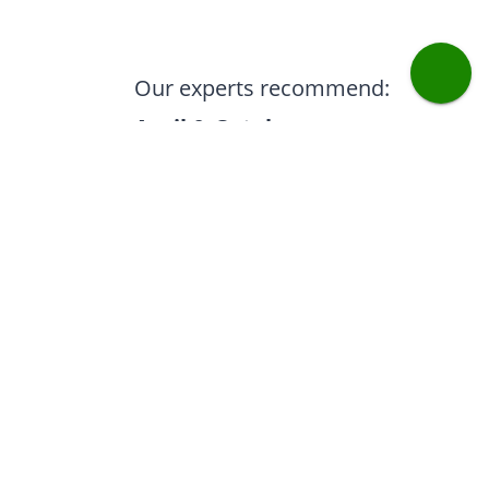
Our experts recommend:
April & October