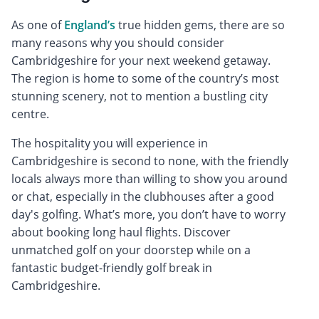
As one of
England’s
true hidden gems, there are so
many reasons why you should consider
Cambridgeshire for your next weekend getaway.
The region is home to some of the country’s most
stunning scenery, not to mention a bustling city
centre.
The hospitality you will experience in
Cambridgeshire is second to none, with the friendly
locals always more than willing to show you around
or chat, especially in the clubhouses after a good
day's golfing. What’s more, you don’t have to worry
about booking long haul flights. Discover
unmatched golf on your doorstep while on a
fantastic budget-friendly golf break in
Cambridgeshire.