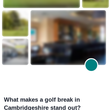
What makes a golf break in
Cambridgeshire stand out?