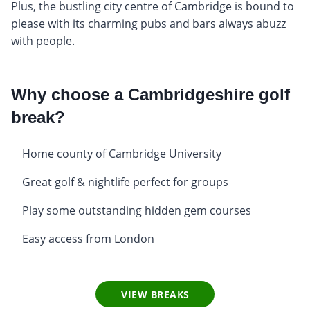
Plus, the bustling city centre of Cambridge is bound to
please with its charming pubs and bars always abuzz
with people.
Why choose a Cambridgeshire golf
break?
Home county of Cambridge University
Great golf & nightlife perfect for groups
Play some outstanding hidden gem courses
Easy access from London
VIEW BREAKS