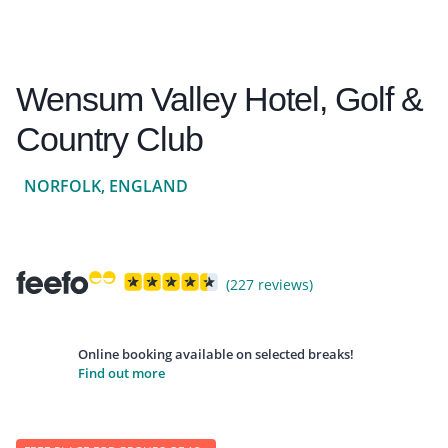
Wensum Valley Hotel, Golf &
Country Club
NORFOLK, ENGLAND
(227 reviews)
Online booking available on selected breaks!
Find out more