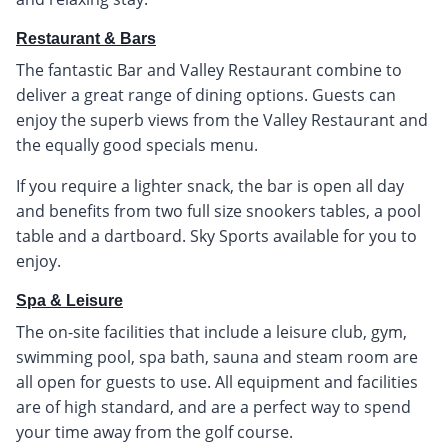
Restaurant & Bars
The fantastic Bar and Valley Restaurant combine to
deliver a great range of dining options. Guests can
enjoy the superb views from the Valley Restaurant and
the equally good specials menu.
If you require a lighter snack, the bar is open all day
and benefits from two full size snookers tables, a pool
table and a dartboard. Sky Sports available for you to
enjoy.
Spa & Leisure
The on-site facilities that include a leisure club, gym,
swimming pool, spa bath, sauna and steam room are
all open for guests to use. All equipment and facilities
are of high standard, and are a perfect way to spend
your time away from the golf course.