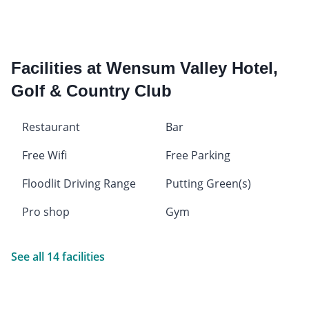
Facilities at Wensum Valley Hotel,
Golf & Country Club
Restaurant
Bar
Free Wifi
Free Parking
Floodlit Driving Range
Putting Green(s)
Pro shop
Gym
See all 14 facilities