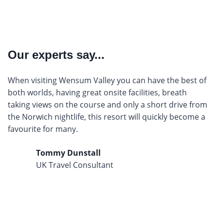
Our experts say...
When visiting Wensum Valley you can have the best of
both worlds, having great onsite facilities, breath
taking views on the course and only a short drive from
the Norwich nightlife, this resort will quickly become a
favourite for many.
Tommy Dunstall
UK Travel Consultant