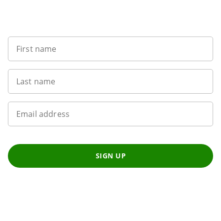
Sign up to our newsletter
First name
Last name
Email address
SIGN UP