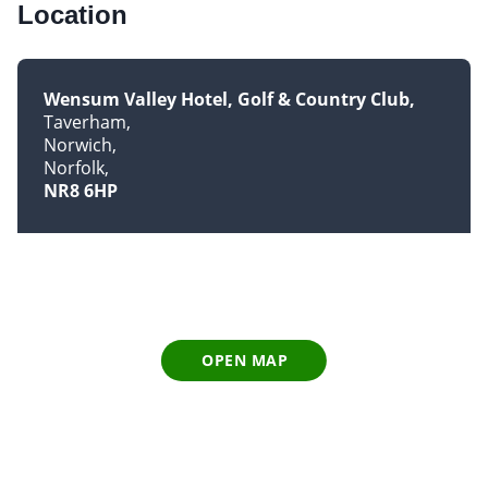
Location
Wensum Valley Hotel, Golf & Country Club
Taverham
Norwich
Norfolk
NR8 6HP
OPEN MAP