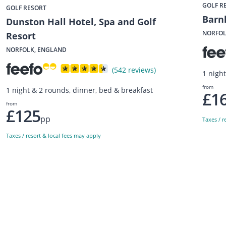
GOLF R
GOLF RESORT
Barn
Dunston Hall Hotel, Spa and Golf
NORFOL
Resort
NORFOLK, ENGLAND
(542 reviews)
1 nigh
from
1 night & 2 rounds, dinner, bed & breakfast
£1
from
£125
pp
Taxes / r
Taxes / resort & local fees may apply