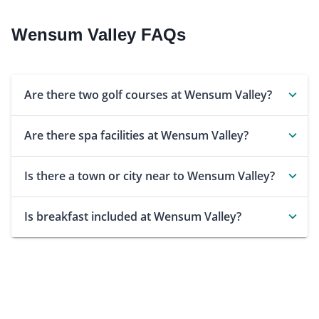
Wensum Valley FAQs
Are there two golf courses at Wensum Valley?
Are there spa facilities at Wensum Valley?
Is there a town or city near to Wensum Valley?
Is breakfast included at Wensum Valley?