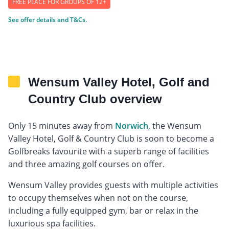
FREE PLACE FOR GROUPS OF 12+
See offer details and T&Cs.
Wensum Valley Hotel, Golf and
Country Club overview
Only 15 minutes away from
Norwich
, the Wensum
Valley Hotel, Golf & Country Club is soon to become a
Golfbreaks favourite with a superb range of facilities
and three amazing golf courses on offer.
Wensum Valley provides guests with multiple activities
to occupy themselves when not on the course,
including a fully equipped gym, bar or relax in the
luxurious spa facilities.