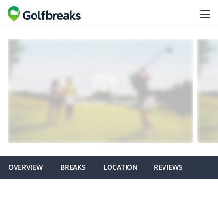
OVERVIEW
BREAKS
LOCATION
REVIEWS