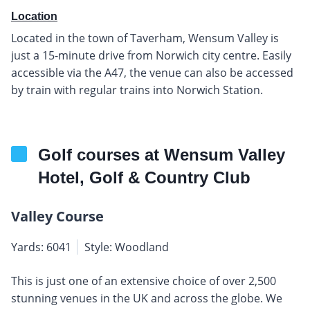
Location
Located in the town of Taverham, Wensum Valley is
just a 15-minute drive from Norwich city centre. Easily
accessible via the A47, the venue can also be accessed
by train with regular trains into Norwich Station.
Golf courses at Wensum Valley
Hotel, Golf & Country Club
Valley Course
Yards: 6041
Style: Woodland
This is just one of an extensive choice of over 2,500
stunning venues in the UK and across the globe. We