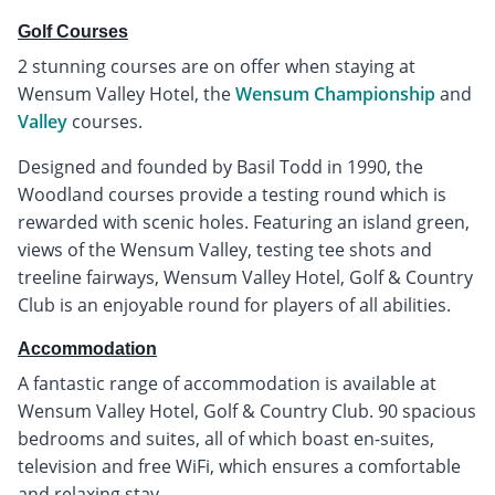
Golf Courses
2 stunning courses are on offer when staying at
Wensum Valley Hotel, the
Wensum Championship
and
Valley
courses.
Designed and founded by Basil Todd in 1990, the
Woodland courses provide a testing round which is
rewarded with scenic holes. Featuring an island green,
views of the Wensum Valley, testing tee shots and
treeline fairways, Wensum Valley Hotel, Golf & Country
Club is an enjoyable round for players of all abilities.
Accommodation
A fantastic range of accommodation is available at
Wensum Valley Hotel, Golf & Country Club. 90 spacious
bedrooms and suites, all of which boast en-suites,
television and free WiFi, which ensures a comfortable
and relaxing stay.