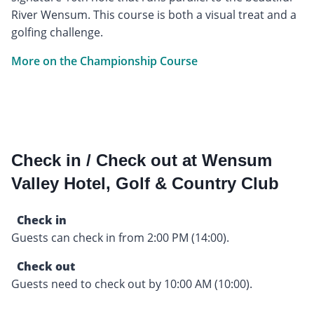
River Wensum. This course is both a visual treat and a
golfing challenge.
More on the Championship Course
Check in / Check out at Wensum
Valley Hotel, Golf & Country Club
Check in
Guests can check in from 2:00 PM (14:00).
Check out
Guests need to check out by 10:00 AM (10:00).