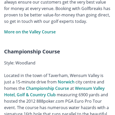
always ensure our customers get the very best value
for money at every venue. Booking with Golfbreaks has
proven to be better value-for-money than going direct,
so get in touch with our golf experts today.
More on the Valley Course
Championship Course
Style: Woodland
Located in the town of Taverham, Wensum Valley is
just a 15-minute drive from
Norwich
city centre and
homes the
Championship Course
at
Wensum Valley
Hotel, Golf & Country Club
measuring 6900 yards and
hosted the 2012 888poker.com PGA Euro Pro Tour
event. The course has numerous water hazards with a
signature 16th hole that runs parallel to the beautiful