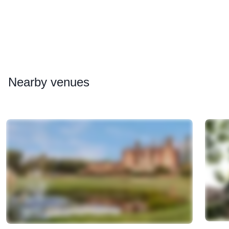
Nearby
venues