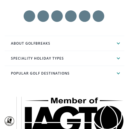
ABOUT GOLFBREAKS
SPECIALITY HOLIDAY TYPES
POPULAR GOLF DESTINATIONS