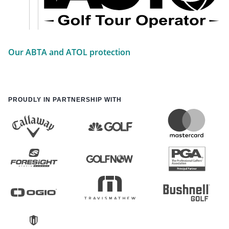
Our ABTA and ATOL protection
PROUDLY IN PARTNERSHIP WITH