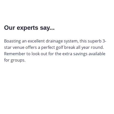
Our experts say...
Boasting an excellent drainage system, this superb 3-
star venue offers a perfect golf break all year round.
Remember to look out for the extra savings available
for groups.