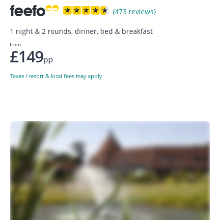
(473 reviews)
1 night & 2 rounds, dinner, bed & breakfast
from
£149
pp
Taxes / resort & local fees may apply