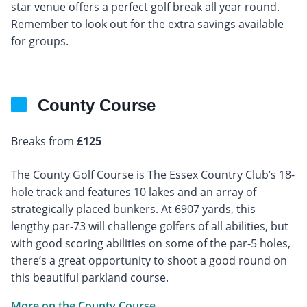
star venue offers a perfect golf break all year round.
Remember to look out for the extra savings available
for groups.
County Course
Breaks from
£125
The County Golf Course is The Essex Country Club’s 18-
hole track and features 10 lakes and an array of
strategically placed bunkers. At 6907 yards, this
lengthy par-73 will challenge golfers of all abilities, but
with good scoring abilities on some of the par-5 holes,
there’s a great opportunity to shoot a good round on
this beautiful parkland course.
More on the County Course