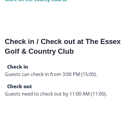
Check in / Check out at The Essex
Golf & Country Club
Check in
Guests can check in from 3:00 PM (15:00).
Check out
Guests need to check out by 11:00 AM (11:00).