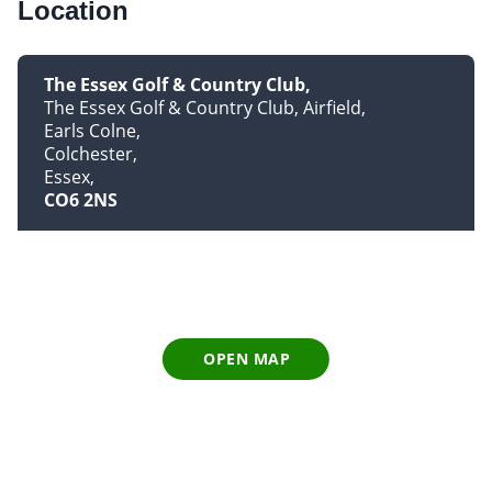
Location
The Essex Golf & Country Club
The Essex Golf & Country Club, Airfield
Earls Colne
Colchester
Essex
CO6 2NS
OPEN MAP