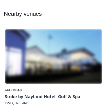
Nearby
venues
GOLF RESORT
Stoke by Nayland Hotel, Golf & Spa
ESSEX, ENGLAND