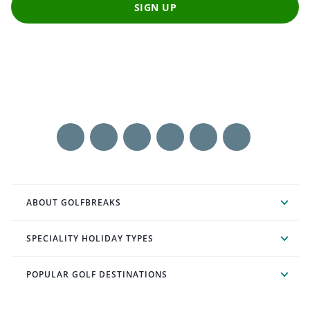
SIGN UP
ABOUT GOLFBREAKS
SPECIALITY HOLIDAY TYPES
POPULAR GOLF DESTINATIONS