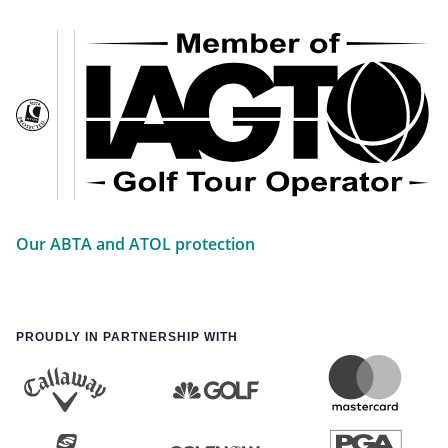
Our ABTA and ATOL protection
PROUDLY IN PARTNERSHIP WITH