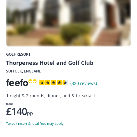
GOLF RESORT
Thorpeness Hotel and Golf Club
SUFFOLK, ENGLAND
(320 reviews)
1 night & 2 rounds, dinner, bed & breakfast
from
£140
pp
Taxes / resort & local fees may apply