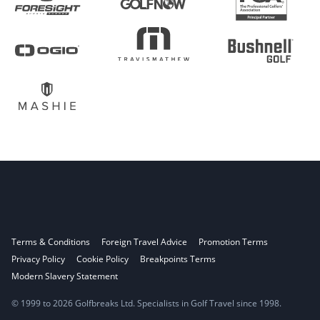
Terms & Conditions
Foreign Travel Advice
Promotion Terms
Privacy Policy
Cookie Policy
Breakpoints Terms
Modern Slavery Statement
© 1999 to 2026 Golfbreaks Ltd. Specialists in Golf Travel since 1998.