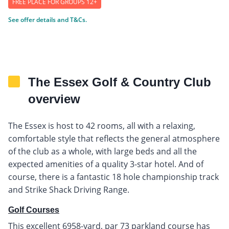
FREE PLACE FOR GROUPS 12+
See offer details and T&Cs.
The Essex Golf & Country Club
overview
The Essex is host to 42 rooms, all with a relaxing,
comfortable style that reflects the general atmosphere
of the club as a whole, with large beds and all the
expected amenities of a quality 3-star hotel. And of
course, there is a fantastic 18 hole championship track
and Strike Shack Driving Range.
Golf Courses
This excellent 6958-yard, par 73 parkland course has