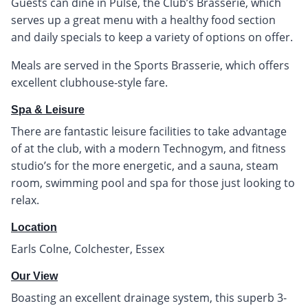
Guests can dine in Pulse, the Club’s Brasserie, which
serves up a great menu with a healthy food section
and daily specials to keep a variety of options on offer.
Meals are served in the Sports Brasserie, which offers
excellent clubhouse-style fare.
Spa & Leisure
There are fantastic leisure facilities to take advantage
of at the club, with a modern Technogym, and fitness
studio’s for the more energetic, and a sauna, steam
room, swimming pool and spa for those just looking to
relax.
Location
Earls Colne, Colchester, Essex
Our View
Boasting an excellent drainage system, this superb 3-