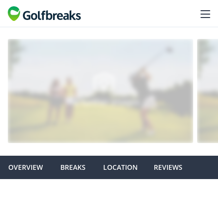
OVERVIEW
BREAKS
LOCATION
REVIEWS