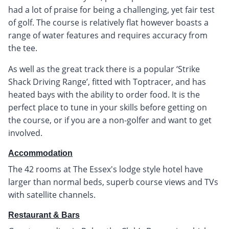
had a lot of praise for being a challenging, yet fair test
of golf. The course is relatively flat however boasts a
range of water features and requires accuracy from
the tee.
As well as the great track there is a popular ‘Strike
Shack Driving Range’, fitted with Toptracer, and has
heated bays with the ability to order food. It is the
perfect place to tune in your skills before getting on
the course, or if you are a non-golfer and want to get
involved.
Accommodation
The 42 rooms at The Essex's lodge style hotel have
larger than normal beds, superb course views and TVs
with satellite channels.
Restaurant & Bars