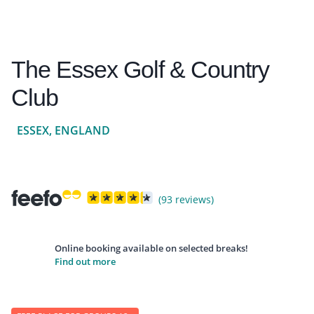
The Essex Golf & Country
Club
ESSEX, ENGLAND
(93 reviews)
Online booking available on selected breaks!
Find out more