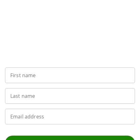
Sign up to our newsletter
First name
Last name
Email address