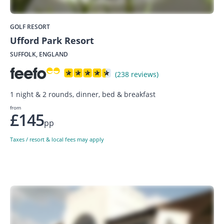
GOLF RESORT
Ufford Park Resort
SUFFOLK, ENGLAND
(238 reviews)
1 night & 2 rounds, dinner, bed & breakfast
from
£145
pp
Taxes / resort & local fees may apply