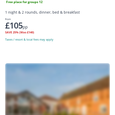
Free place for groups 12
1 night & 2 rounds, dinner, bed & breakfast
from
£105
pp
SAVE
25%
(Was £140)
Taxes / resort & local fees may apply