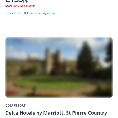
pp
SAVE
36%
(Was £219)
Taxes / resort & local fees may apply
GOLF RESORT
Delta Hotels by Marriott, St Pierre Country