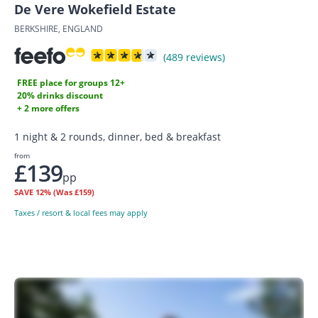
De Vere Wokefield Estate
BERKSHIRE, ENGLAND
(489 reviews)
FREE place for groups 12+
20% drinks discount
+ 2 more offers
1 night & 2 rounds, dinner, bed & breakfast
from
£139
pp
SAVE
12%
(Was £159)
Taxes / resort & local fees may apply