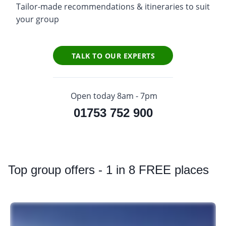
Tailor-made recommendations & itineraries to suit
your group
TALK TO OUR EXPERTS
Open today 8am - 7pm
01753 752 900
Top
group offers - 1 in 8 FREE places