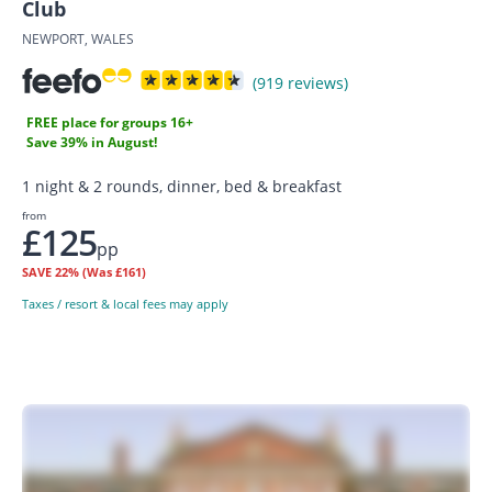
Club
NEWPORT, WALES
(919 reviews)
FREE place for groups 16+
Save 39% in August!
1 night & 2 rounds, dinner, bed & breakfast
from
£125
pp
SAVE
22%
(Was £161)
Taxes / resort & local fees may apply