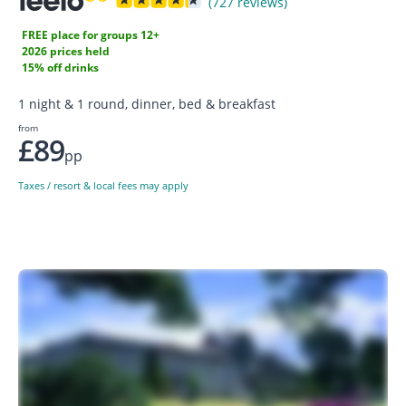
(727 reviews)
FREE place for groups 12+
2026 prices held
15% off drinks
1 night & 1 round, dinner, bed & breakfast
from
£89
pp
Taxes / resort & local fees may apply