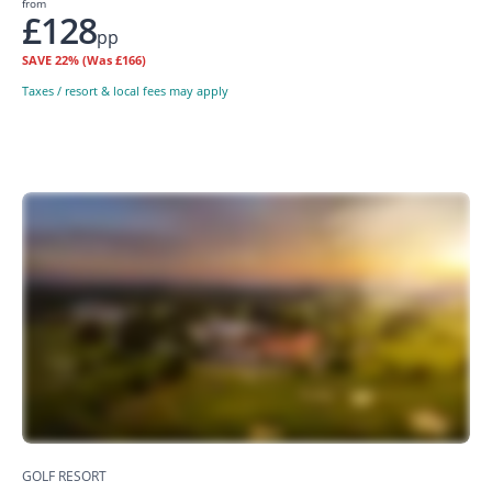
from
£128
pp
SAVE
22%
(Was £166)
Taxes / resort & local fees may apply
GOLF RESORT