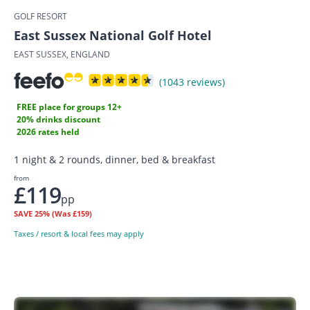
GOLF RESORT
East Sussex National Golf Hotel
EAST SUSSEX, ENGLAND
(1043 reviews)
FREE place for groups 12+
20% drinks discount
2026 rates held
1 night & 2 rounds, dinner, bed & breakfast
from
£119
pp
SAVE
25%
(Was £159)
Taxes / resort & local fees may apply