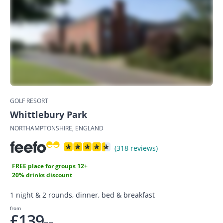
GOLF RESORT
Whittlebury Park
NORTHAMPTONSHIRE, ENGLAND
(318 reviews)
FREE place for groups 12+
20% drinks discount
1 night & 2 rounds, dinner, bed & breakfast
from
£139