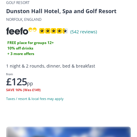
GOLF RESORT
Dunston Hall Hotel, Spa and Golf Resort
NORFOLK, ENGLAND
(542 reviews)
FREE place for groups 12+
10% off drinks
+ 3 more offers
1 night & 2 rounds, dinner, bed & breakfast
from
£125
pp
SAVE
16%
(Was £149)
Taxes / resort & local fees may apply