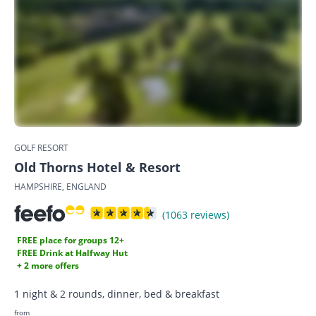
GOLF RESORT
Old Thorns Hotel & Resort
HAMPSHIRE, ENGLAND
(1063 reviews)
FREE place for groups 12+
FREE Drink at Halfway Hut
+ 2 more offers
1 night & 2 rounds, dinner, bed & breakfast
from