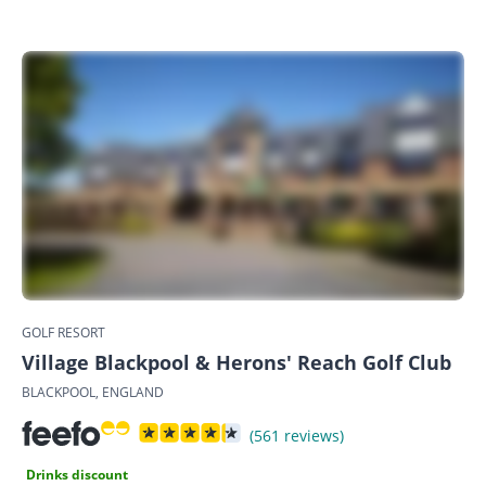
GOLF RESORT
Village Blackpool & Herons' Reach Golf Club
BLACKPOOL, ENGLAND
(561 reviews)
Drinks discount