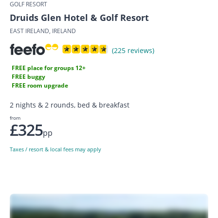
GOLF RESORT
Druids Glen Hotel & Golf Resort
EAST IRELAND, IRELAND
(225 reviews)
FREE place for groups 12+
FREE buggy
FREE room upgrade
2 nights & 2 rounds, bed & breakfast
from
£325
pp
Taxes / resort & local fees may apply