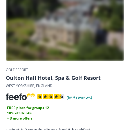
GOLF RESORT
Oulton Hall Hotel, Spa & Golf Resort
WEST YORKSHIRE, ENGLAND
(669 reviews)
FREE place for groups 12+
10% off drinks
+ 3 more offers
1 night & 2 rounds, dinner, bed & breakfast