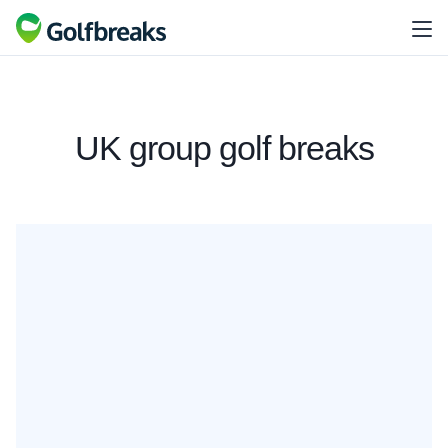
UK group golf breaks