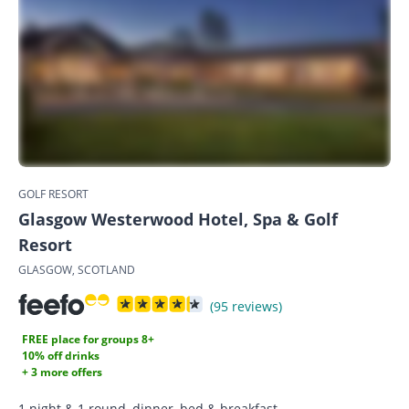
GOLF RESORT
Glasgow Westerwood Hotel, Spa & Golf
Resort
GLASGOW, SCOTLAND
(95 reviews)
FREE place for groups 8+
10% off drinks
+ 3 more offers
1 night & 1 round, dinner, bed & breakfast