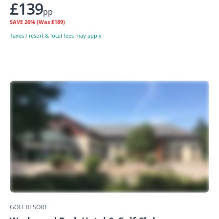
£139
pp
SAVE
26%
(Was £189)
Taxes / resort & local fees may apply
GOLF RESORT