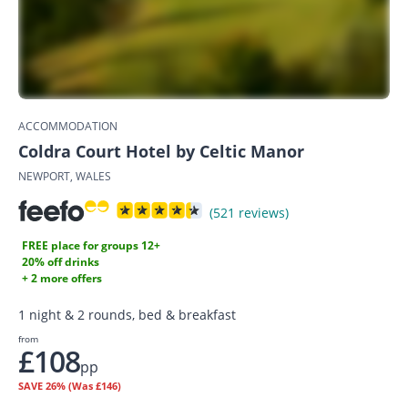
ACCOMMODATION
Coldra Court Hotel by Celtic Manor
NEWPORT, WALES
(521 reviews)
FREE place for groups 12+
20% off drinks
+ 2 more offers
1 night & 2 rounds, bed & breakfast
from
£108
pp
SAVE
26%
(Was £146)