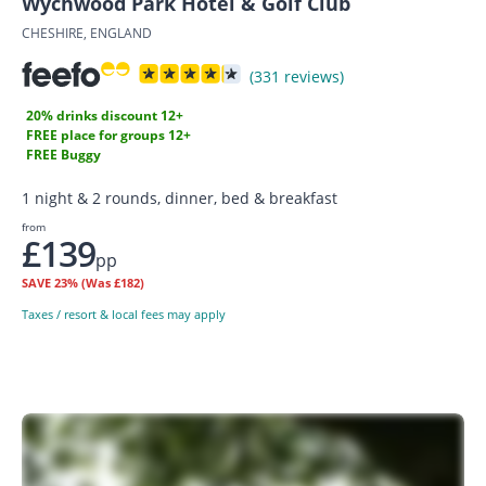
Wychwood Park Hotel & Golf Club
CHESHIRE, ENGLAND
(331 reviews)
20% drinks discount 12+
FREE place for groups 12+
FREE Buggy
1 night & 2 rounds, dinner, bed & breakfast
from
£139
pp
SAVE
23%
(Was £182)
Taxes / resort & local fees may apply