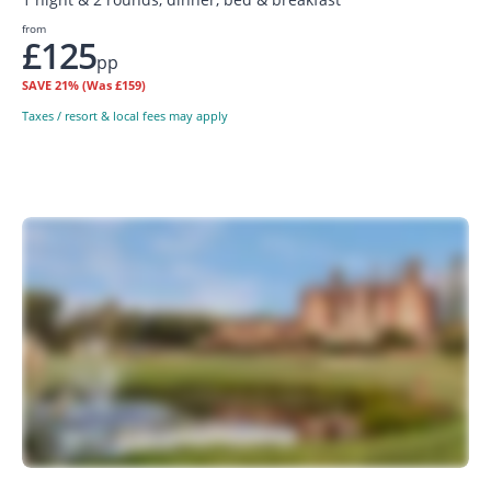
from
£125
pp
SAVE
21%
(Was £159)
Taxes / resort & local fees may apply