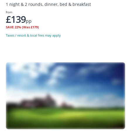
1 night & 2 rounds, dinner, bed & breakfast
from
£139
pp
SAVE
22%
(Was £179)
Taxes / resort & local fees may apply