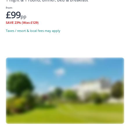
from
£99
pp
SAVE
23%
(Was £129)
Taxes / resort & local fees may apply