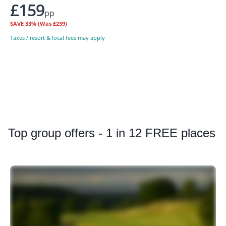
£159
pp
SAVE
33%
(Was £239)
Taxes / resort & local fees may apply
Top
group offers - 1 in 12 FREE places