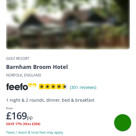
GOLF RESORT
Barnham Broom Hotel
NORFOLK, ENGLAND
(301 reviews)
1 night & 2 rounds, dinner, bed & breakfast
from
£169
pp
SAVE
17%
(Was £204)
Taxes / resort & local fees may apply