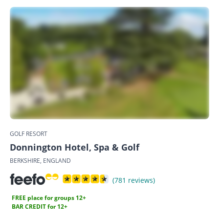
GOLF RESORT
Donnington Hotel, Spa & Golf
BERKSHIRE, ENGLAND
(781 reviews)
FREE place for groups 12+
BAR CREDIT for 12+