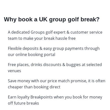
Why book a UK group golf break?
A dedicated Groups golf expert & customer service
team to make your break hassle free
Flexible deposits & easy group payments through
our online booking portal
Free places, drinks discounts & buggies at selected
venues
Save money with our price match promise, it is often
cheaper than booking direct
Earn loyalty Breakpoints when you book for money
off future breaks