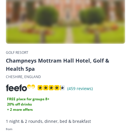
GOLF RESORT
Champneys Mottram Hall Hotel, Golf &
Health Spa
CHESHIRE, ENGLAND
(459 reviews)
FREE place for groups 8+
20% off drinks
+ 2 more offers
1 night & 2 rounds, dinner, bed & breakfast
from