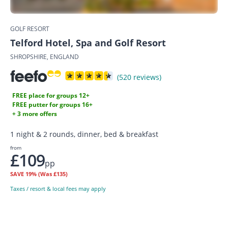
GOLF RESORT
Telford Hotel, Spa and Golf Resort
SHROPSHIRE, ENGLAND
(520 reviews)
FREE place for groups 12+
FREE putter for groups 16+
+ 3 more offers
1 night & 2 rounds, dinner, bed & breakfast
from
£109
pp
SAVE
19%
(Was £135)
Taxes / resort & local fees may apply