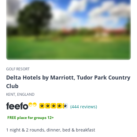
GOLF RESORT
Delta Hotels by Marriott, Tudor Park Country
Club
KENT, ENGLAND
(444 reviews)
FREE place for groups 12+
1 night & 2 rounds, dinner, bed & breakfast