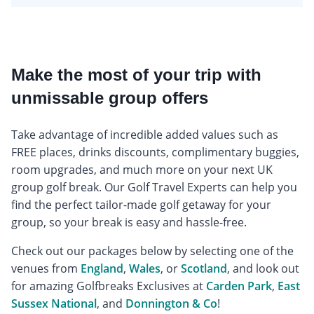
Make the most of your trip with
unmissable group offers
Take advantage of incredible added values such as
FREE places, drinks discounts, complimentary buggies,
room upgrades, and much more on your next UK
group golf break. Our Golf Travel Experts can help you
find the perfect tailor-made golf getaway for your
group, so your break is easy and hassle-free.
Check out our packages below by selecting one of the
venues from
England
,
Wales
, or
Scotland
, and look out
for amazing Golfbreaks Exclusives at
Carden Park
,
East
Sussex National
, and
Donnington & Co
!