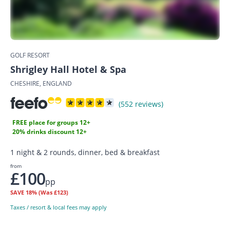
GOLF RESORT
Shrigley Hall Hotel & Spa
CHESHIRE, ENGLAND
(552 reviews)
FREE place for groups 12+
20% drinks discount 12+
1 night & 2 rounds, dinner, bed & breakfast
from
£100
pp
SAVE
18%
(Was £123)
Taxes / resort & local fees may apply