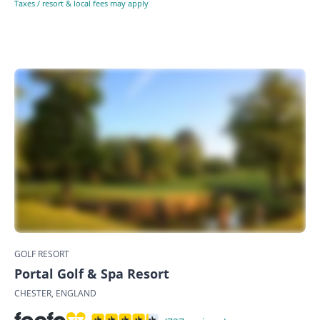
Taxes / resort & local fees may apply
GOLF RESORT
Portal Golf & Spa Resort
CHESTER, ENGLAND