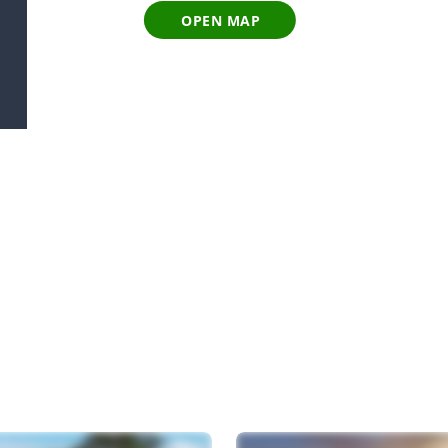
OPEN MAP