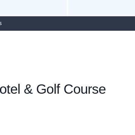
S
tel & Golf Course