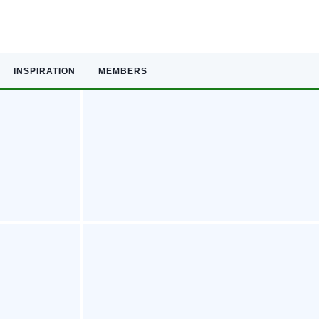
INSPIRATION
MEMBERS