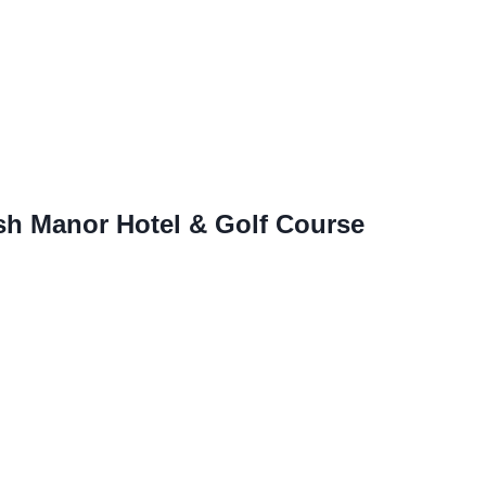
sh Manor Hotel & Golf Course