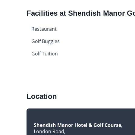
Facilities at Shendish Manor G
Restaurant
Golf Buggies
Golf Tuition
Location
Shendish Manor Hotel & Golf Course
London Road