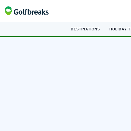
DESTINATIONS
HOLIDAY 