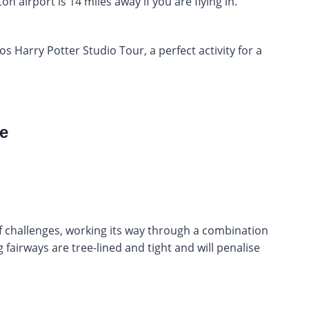
 airport is 14 miles away if you are flying in.
os Harry Potter Studio Tour, a perfect activity for a
e
f challenges, working its way through a combination
fairways are tree-lined and tight and will penalise