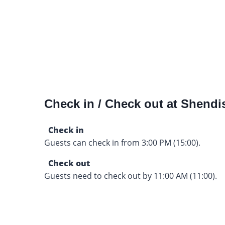
Check in / Check out at Shendi
Check in
Guests can check in from 3:00 PM (15:00).
Check out
Guests need to check out by 11:00 AM (11:00).