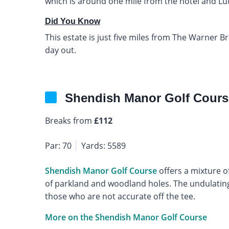
which is around one mile from the hotel and Luton
Did You Know
This estate is just five miles from The Warner Br
day out.
Shendish Manor Golf Cours
Breaks from
£112
Par: 70
Yards: 5589
Shendish Manor Golf Course
offers a mixture o
of parkland and woodland holes. The undulating 
those who are not accurate off the tee.
More on the Shendish Manor Golf Course