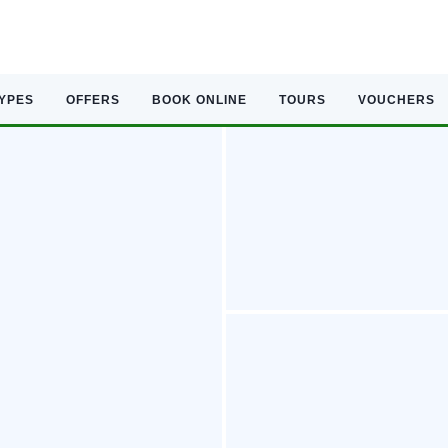
TYPES
OFFERS
BOOK ONLINE
TOURS
VOUCHERS