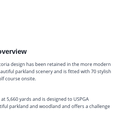
overview
ctoria design has been retained in the more modern
utiful parkland scenery and is fitted with 70 stylish
lf course onsite.
 at 5,660 yards and is designed to USPGA
utiful parkland and woodland and offers a challenge