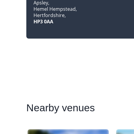
Apsley
Hemel Hempstead
Hertfordshire
HP3 0AA
Nearby
venues