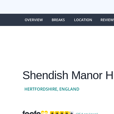
OVERVIEW
BREAKS
LOCATION
REVIEW
Shendish Manor Ho
HERTFORDSHIRE, ENGLAND