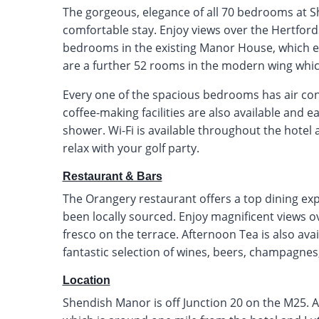
The gorgeous, elegance of all 70 bedrooms at S
comfortable stay. Enjoy views over the Hertfor
bedrooms in the existing Manor House, which en
are a further 52 rooms in the modern wing which
Every one of the spacious bedrooms has air cond
coffee-making facilities are also available and
shower. Wi-Fi is available throughout the hotel 
relax with your golf party.
Restaurant & Bars
The Orangery restaurant offers a top dining exp
been locally sourced. Enjoy magnificent views o
fresco on the terrace. Afternoon Tea is also ava
fantastic selection of wines, beers, champagnes,
Location
Shendish Manor is off Junction 20 on the M25. Alt