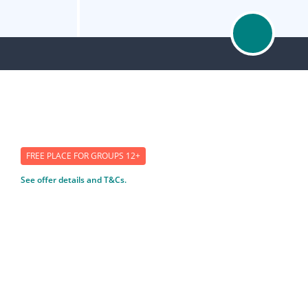
FREE PLACE FOR GROUPS 12+
See offer details and T&Cs.