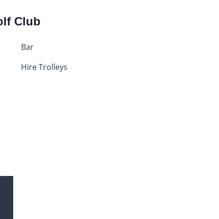
olf Club
Bar
Hire Trolleys