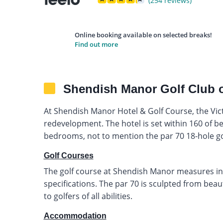
(254 reviews)
Online booking available on selected breaks!
Find out more
Shendish Manor Golf Club 
At Shendish Manor Hotel & Golf Course, the Vi
redevelopment. The hotel is set within 160 of bea
bedrooms, not to mention the par 70 18-hole go
Golf Courses
The golf course at Shendish Manor measures in
specifications. The par 70 is sculpted from bea
to golfers of all abilities.
Accommodation