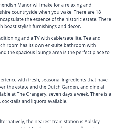
hendish Manor will make for a relaxing and
dshire countryside when you wake. There are 18
capsulate the essence of the historic estate. There
 boast stylish furnishings and decor.
itioning and a TV with cable/satellite. Tea and
 each room has its own en-suite bathroom with
and the spacious lounge area is the perfect place to
erience with fresh, seasonal ingredients that have
ver the estate and the Dutch Garden, and dine al
ilable at The Orangery, seven days a week. There is a
 cocktails and liquors available.
ernatively, the nearest train station is Aplsley