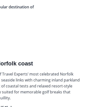
pular destination of
Norfolk coast
 Travel Experts’ most celebrated Norfolk
 seaside links with charming inland parkland
 of coastal tests and relaxed resort-style
ly suited for memorable golf breaks that
illity.