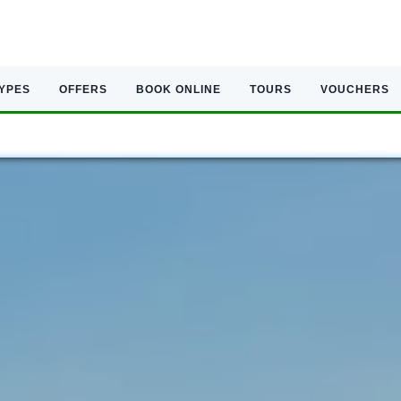
TYPES
OFFERS
BOOK ONLINE
TOURS
VOUCHERS