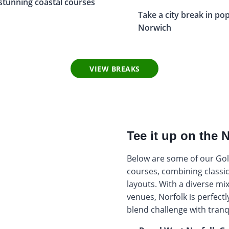
stunning coastal courses
Take a city break in po
Norwich
VIEW BREAKS
Tee it up on the 
Below are some of our Golf
courses, combining classic
layouts. With a diverse mix
venues, Norfolk is perfect
blend challenge with tranqu