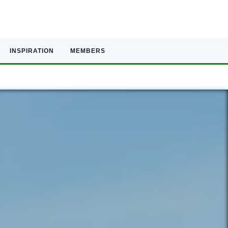
INSPIRATION
MEMBERS