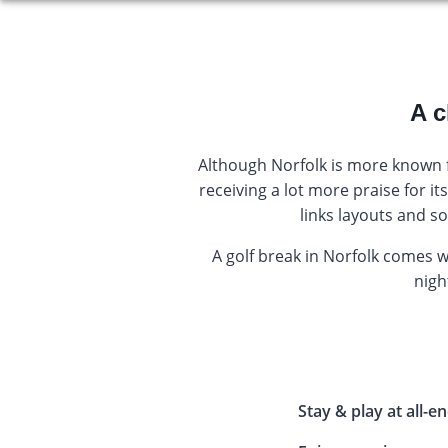
A c
Although Norfolk is more known fo
receiving a lot more praise for i
links layouts and s
A golf break in Norfolk comes 
night
Stay & play at all-