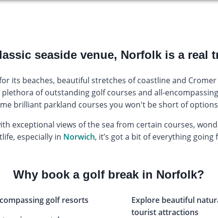
lassic seaside venue, Norfolk is a real t
r its beaches, beautiful stretches of coastline and Cromer 
ts plethora of outstanding golf courses and all-encompassing 
ome brilliant parkland courses you won't be short of options 
with exceptional views of the sea from certain courses, won
life, especially in
Norwich
, it’s got a bit of everything going f
Why book a golf break in Norfolk?
encompassing golf resorts
Explore beautiful natur
tourist attractions