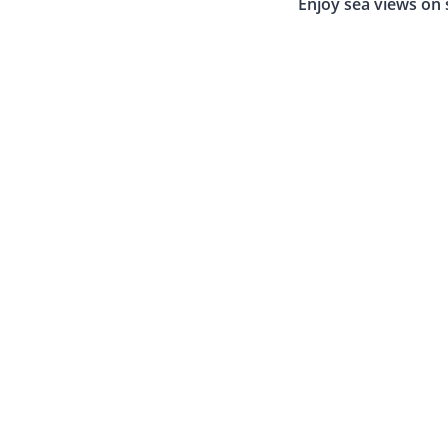
Enjoy sea views on 