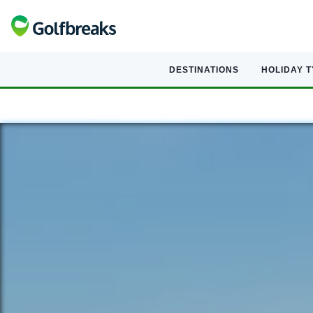
DESTINATIONS
HOLIDAY 