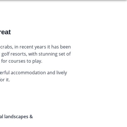
reat
crabs, in recent years it has been
golf resorts, with stunning set of
for courses to play.
derful accommodation and lively
or it.
al landscapes &