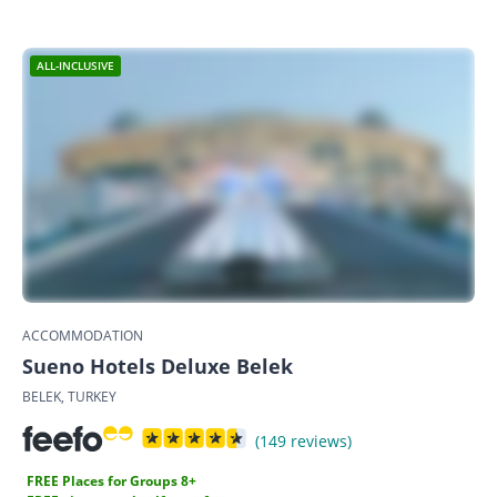
ALL-INCLUSIVE
ACCOMMODATION
Sueno Hotels Deluxe Belek
BELEK, TURKEY
(149 reviews)
FREE Places for Groups 8+