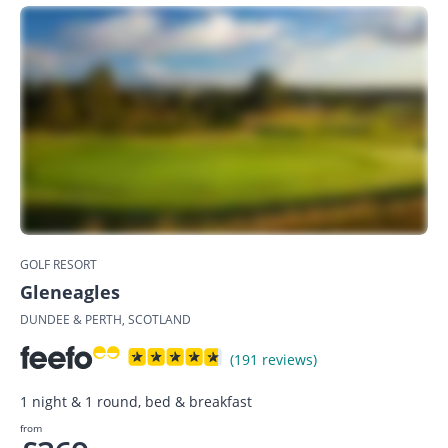
GOLF RESORT
Gleneagles
DUNDEE & PERTH, SCOTLAND
(191 reviews)
1 night & 1 round, bed & breakfast
from