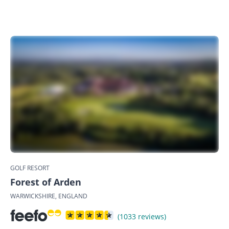
GOLF RESORT
Forest of Arden
WARWICKSHIRE, ENGLAND
(1033 reviews)