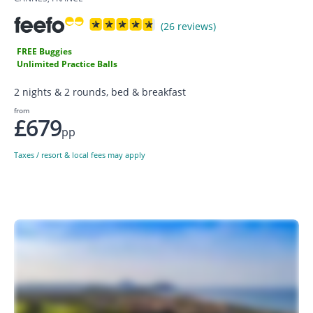
(26 reviews)
FREE Buggies
Unlimited Practice Balls
2 nights & 2 rounds, bed & breakfast
from
£679
pp
Taxes / resort & local fees may apply