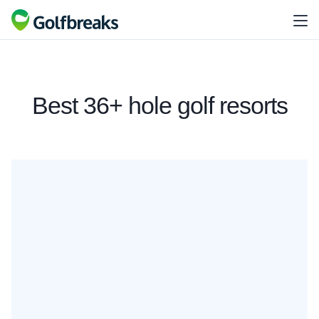
Best 36+ hole golf resorts