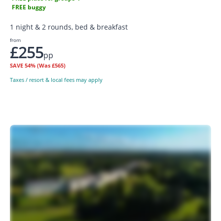
FREE buggy
1 night & 2 rounds, bed & breakfast
from
£255
pp
SAVE
54%
(Was £565)
Taxes / resort & local fees may apply