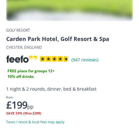
GOLF RESORT
Carden Park Hotel, Golf Resort & Spa
CHESTER, ENGLAND
(947 reviews)
FREE place for groups 12+
10% off drinks
1 night & 2 rounds, dinner, bed & breakfast
from
£199
pp
SAVE
33%
(Was £299)
Taxes / resort & local fees may apply