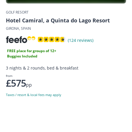
GOLF RESORT
Hotel Camiral, a Quinta do Lago Resort
GIRONA, SPAIN
(124 reviews)
FREE place for groups of 12+
Buggies Included
3 nights & 2 rounds, bed & breakfast
from
£575
pp
Taxes / resort & local fees may apply