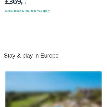
£369
pp
Taxes / resort & local fees may apply
Stay
& play in Europe