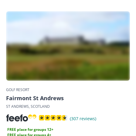
GOLF RESORT
Fairmont St Andrews
ST ANDREWS, SCOTLAND
(307 reviews)
FREE place for groups 12+
FREE place for groups 4+