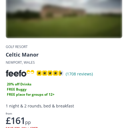
GOLF RESORT
Celtic Manor
NEWPORT, WALES
(1708 reviews)
20% off Drinks
FREE Buggy
FREE place for groups of 12+
1 night & 2 rounds, bed & breakfast
from
£161
pp