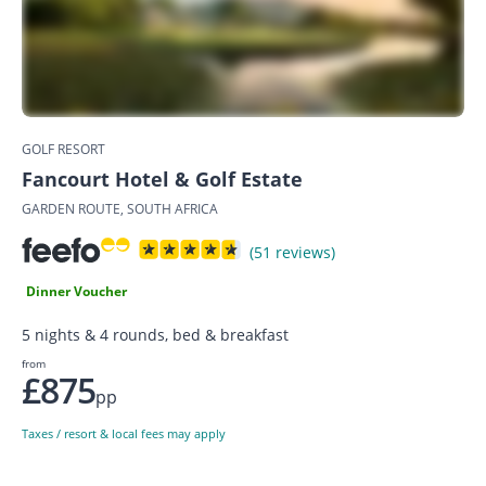
GOLF RESORT
Fancourt Hotel & Golf Estate
GARDEN ROUTE, SOUTH AFRICA
(51 reviews)
Dinner Voucher
5 nights & 4 rounds, bed & breakfast
from
£875
pp
Taxes / resort & local fees may apply