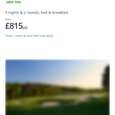
SAVE 10%
3 nights & 2 rounds, bed & breakfast
from
£815
pp
Taxes / resort & local fees may apply