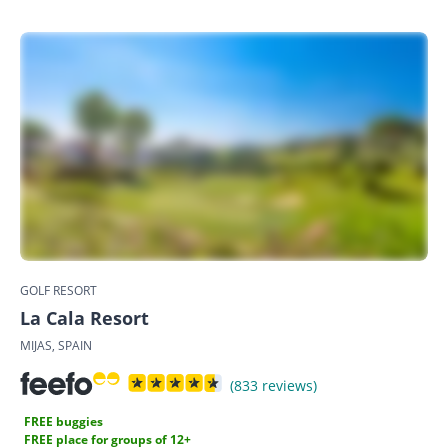
GOLF RESORT
La Cala Resort
MIJAS, SPAIN
(833 reviews)
FREE buggies
FREE place for groups of 12+