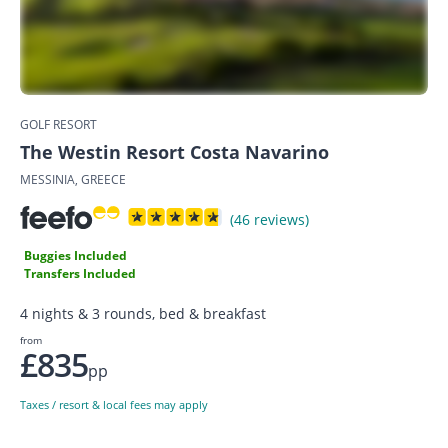
GOLF RESORT
The Westin Resort Costa Navarino
MESSINIA, GREECE
(46 reviews)
Buggies Included
Transfers Included
4 nights & 3 rounds, bed & breakfast
from
£835
pp
Taxes / resort & local fees may apply