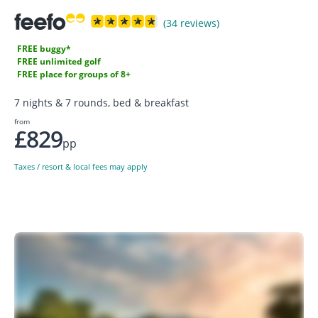
(34 reviews)
FREE buggy*
FREE unlimited golf
FREE place for groups of 8+
7 nights & 7 rounds, bed & breakfast
from
£829
pp
Taxes / resort & local fees may apply