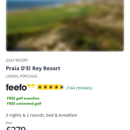
GOLF RESORT
Praia D'El Rey Resort
LISBON, PORTUGAL
(144 reviews)
FREE golf transfers
FREE unlimited golf
3 nights & 2 rounds, bed & breakfast
from
£279