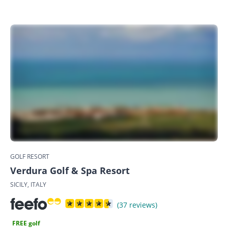
GOLF RESORT
Verdura Golf & Spa Resort
SICILY, ITALY
(37 reviews)
FREE golf