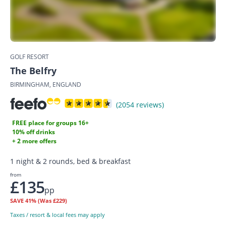
GOLF RESORT
The Belfry
BIRMINGHAM, ENGLAND
(2054 reviews)
FREE place for groups 16+
10% off drinks
+ 2 more offers
1 night & 2 rounds, bed & breakfast
from
£135
pp
SAVE
41%
(Was £229)
Taxes / resort & local fees may apply