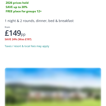
2026 prices held
SAVE up to 30%
FREE place for groups 12+
1 night & 2 rounds, dinner, bed & breakfast
from
£149
pp
SAVE
24%
(Was £197)
Taxes / resort & local fees may apply