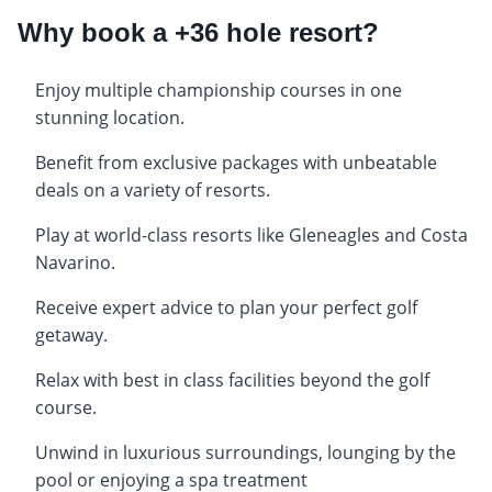
Why book a +36 hole resort?
Enjoy multiple championship courses in one
stunning location.
Benefit from exclusive packages with unbeatable
deals on a variety of resorts.
Play at world-class resorts like Gleneagles and Costa
Navarino.
Receive expert advice to plan your perfect golf
getaway.
Relax with best in class facilities beyond the golf
course.
Unwind in luxurious surroundings, lounging by the
pool or enjoying a spa treatment