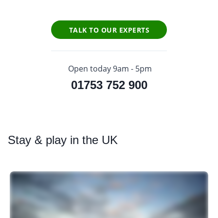
TALK TO OUR EXPERTS
Open today 9am - 5pm
01753 752 900
Stay
& play in the UK