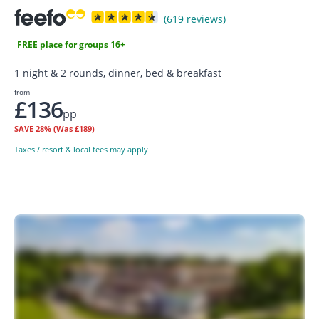
(619 reviews)
FREE place for groups 16+
1 night & 2 rounds, dinner, bed & breakfast
from
£136
pp
SAVE
28%
(Was £189)
Taxes / resort & local fees may apply