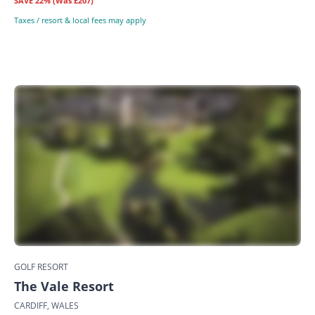
SAVE
22%
(Was £207)
Taxes / resort & local fees may apply
GOLF RESORT
The Vale Resort
CARDIFF, WALES