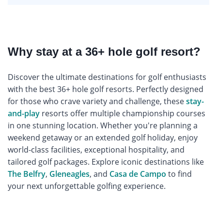
Why stay at a 36+ hole golf resort?
Discover the ultimate destinations for golf enthusiasts
with the best 36+ hole golf resorts. Perfectly designed
for those who crave variety and challenge, these
stay-
and-play
resorts offer multiple championship courses
in one stunning location. Whether you're planning a
weekend getaway or an extended golf holiday, enjoy
world-class facilities, exceptional hospitality, and
tailored golf packages. Explore iconic destinations like
The Belfry
,
Gleneagles
, and
Casa de Campo
to find
your next unforgettable golfing experience.