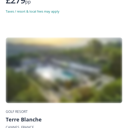
pp
Taxes / resort & local fees may apply
GOLF RESORT
Terre Blanche
CANNES, FRANCE