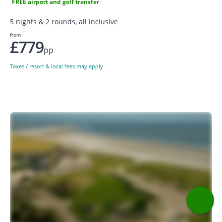
FREE airport and golf transfer
5 nights & 2 rounds, all inclusive
from
£779
pp
Taxes / resort & local fees may apply