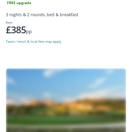
FREE upgrade
3 nights & 2 rounds, bed & breakfast
from
£385
pp
Taxes / resort & local fees may apply