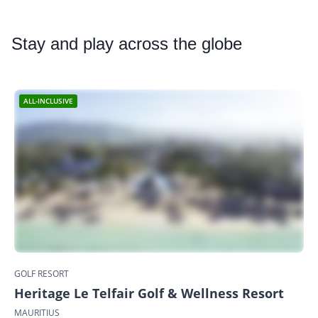
Stay
and play across the globe
ALL-INCLUSIVE
GOLF RESORT
Heritage Le Telfair Golf & Wellness Resort
MAURITIUS