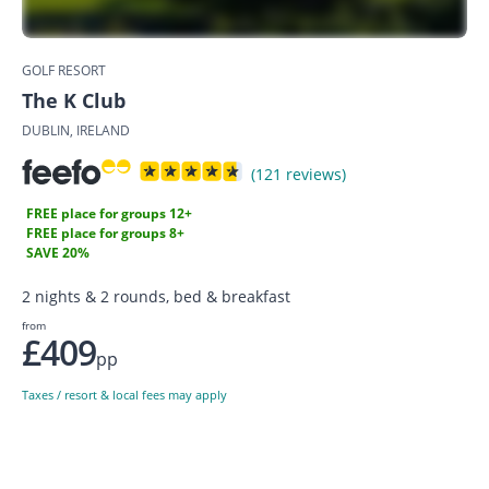
GOLF RESORT
The K Club
DUBLIN, IRELAND
(121 reviews)
FREE place for groups 12+
FREE place for groups 8+
SAVE 20%
2 nights & 2 rounds, bed & breakfast
from
£409
pp
Taxes / resort & local fees may apply