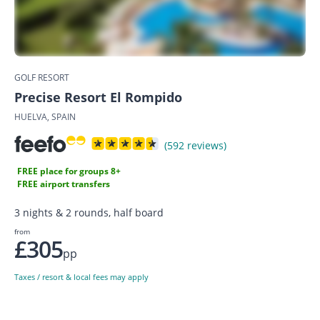
GOLF RESORT
Precise Resort El Rompido
HUELVA, SPAIN
(592 reviews)
FREE place for groups 8+
FREE airport transfers
3 nights & 2 rounds, half board
from
£305
pp
Taxes / resort & local fees may apply