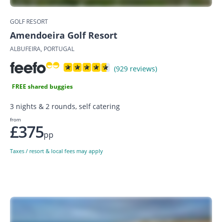
GOLF RESORT
Amendoeira Golf Resort
ALBUFEIRA, PORTUGAL
(929 reviews)
FREE shared buggies
3 nights & 2 rounds, self catering
from
£375
pp
Taxes / resort & local fees may apply