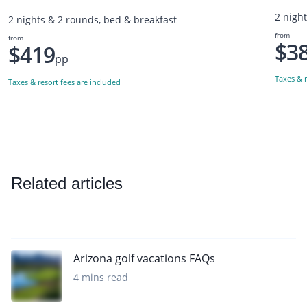
2 nigh
2 nights & 2 rounds, bed & breakfast
from
from
$3
$419
pp
Taxes & r
Taxes & resort fees are included
Related articles
Arizona golf vacations FAQs
4 mins read