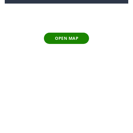
OPEN MAP