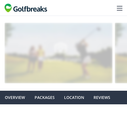
OVERVIEW
PACKAGES
LOCATION
REVIEWS