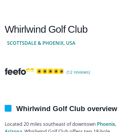
Whirlwind Golf Club
SCOTTSDALE & PHOENIX, USA
(12 reviews)
Whirlwind Golf Club overview
Located 20 miles southeast of downtown
Phoenix
,
Arizona
, Whirlwind Golf Club offers two 18-hole