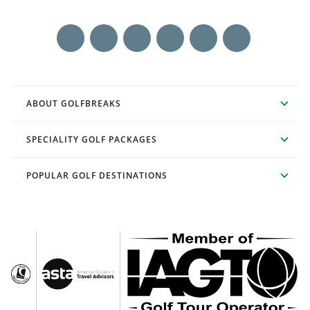
ABOUT GOLFBREAKS
SPECIALITY GOLF PACKAGES
POPULAR GOLF DESTINATIONS