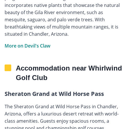
incorporates native plants that showcase the natural
beauty of the Gila River environment, such as
mesquite, saguaro, and palo verde trees. With
breathtaking views of multiple mountain ranges, it is
situated in Chandler, Arizona.
More on Devil's Claw
Accommodation near Whirlwind
Golf Club
Sheraton Grand at Wild Horse Pass
The Sheraton Grand at Wild Horse Pass in Chandler,
Arizona, offers a luxurious desert retreat with world-
class amenities. Guests enjoy spacious rooms, a
stunning pool and championship golf courses.