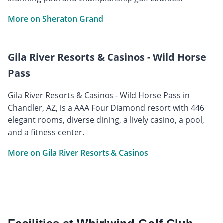
More on Sheraton Grand
Gila River Resorts & Casinos - Wild Horse
Pass
Gila River Resorts & Casinos - Wild Horse Pass in
Chandler, AZ, is a AAA Four Diamond resort with 446
elegant rooms, diverse dining, a lively casino, a pool,
and a fitness center.
More on Gila River Resorts & Casinos