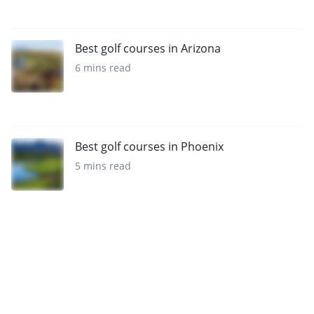
Best golf courses in Arizona
6 mins read
Best golf courses in Phoenix
5 mins read