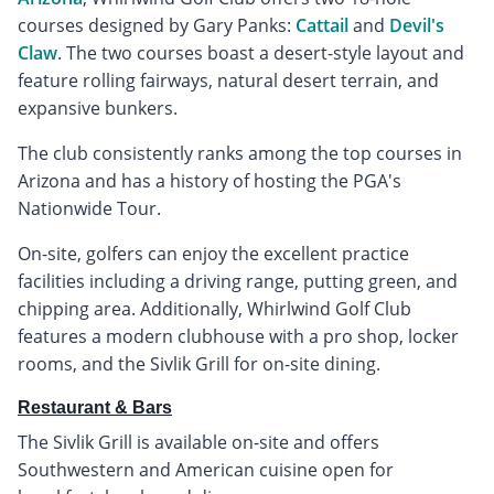
courses designed by Gary Panks:
Cattail
and
Devil's
Claw
. The two courses boast a desert-style layout and
feature rolling fairways, natural desert terrain, and
expansive bunkers.
The club consistently ranks among the top courses in
Arizona and has a history of hosting the PGA's
Nationwide Tour.
On-site, golfers can enjoy the excellent practice
facilities including a driving range, putting green, and
chipping area. Additionally, Whirlwind Golf Club
features a modern clubhouse with a pro shop, locker
rooms, and the Sivlik Grill for on-site dining.
Restaurant & Bars
The Sivlik Grill is available on-site and offers
Southwestern and American cuisine open for