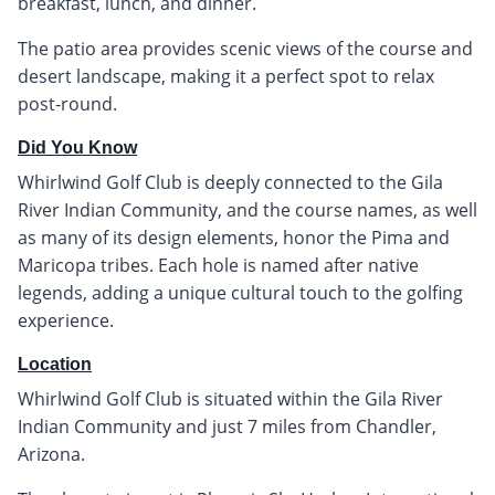
breakfast, lunch, and dinner.
The patio area provides scenic views of the course and
desert landscape, making it a perfect spot to relax
post-round.
Did You Know
Whirlwind Golf Club is deeply connected to the Gila
River Indian Community, and the course names, as well
as many of its design elements, honor the Pima and
Maricopa tribes. Each hole is named after native
legends, adding a unique cultural touch to the golfing
experience.
Location
Whirlwind Golf Club is situated within the Gila River
Indian Community and just 7 miles from Chandler,
Arizona.