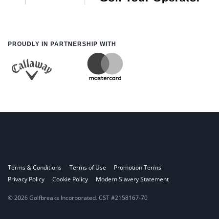
PROUDLY IN PARTNERSHIP WITH
Terms & Conditions
Terms of Use
Promotion Terms
Privacy Policy
Cookie Policy
Modern Slavery Statement
© 2026 Golfbreaks Incorporated. CST #2158167-70