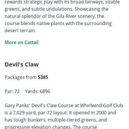
rewards strategic play with its broad fairways, sizable
greens, and subtle undulations. Showcasing the
natural splendor of the Gila River scenery, the
course blends native plants with the surrounding
desert terrain.
More on Cattail
Devil's Claw
Packages from
$385
Par: 72
Yards: 6896
Gary Panks' Devil's Claw Course at Whirlwind Golf Club
is a 7,029-yard, par-72 layout. It opened in 2000 and
has tough bunkers, multiple-tiered greens, and
progressive elevation changes. The course