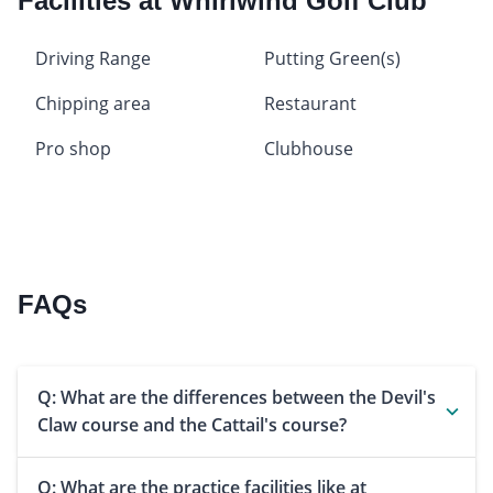
Facilities at Whirlwind Golf Club
Driving Range
Putting Green(s)
Chipping area
Restaurant
Pro shop
Clubhouse
FAQs
Q: What are the differences between the Devil's
Claw course and the Cattail's course?
Q: What are the practice facilities like at