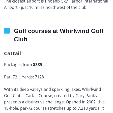
The closest airport is Phoenix Sky Harbor International
Airport - just 16 miles northwest of the club.
Golf courses at Whirlwind Golf
Club
Cattail
Packages from
$385
Par: 72
Yards: 7128
With its deep valleys and sparkling lakes, Whirlwind
Golf Club's Cattail Course, created by Gary Panks,
presents a distinctive challenge. Opened in 2002, this
18-hole, par-72 course stretches up to 7,218 yards. It