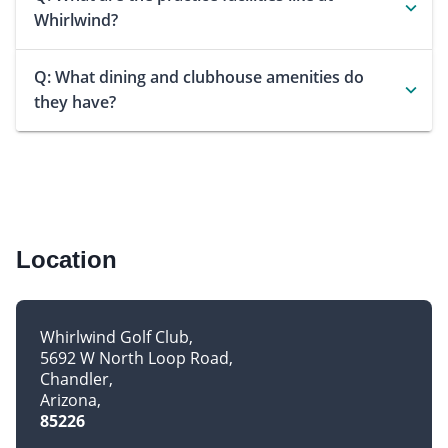
Whirlwind?
Q: What dining and clubhouse amenities do
they have?
Location
Whirlwind Golf Club
5692 W North Loop Road
Chandler
Arizona
85226