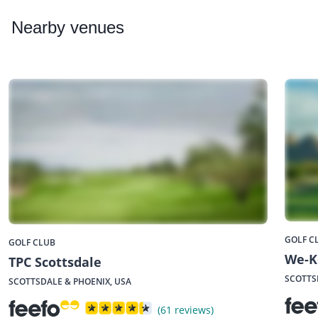
Nearby
venues
GOLF C
GOLF CLUB
We-K
TPC Scottsdale
SCOTTS
SCOTTSDALE & PHOENIX, USA
(61 reviews)