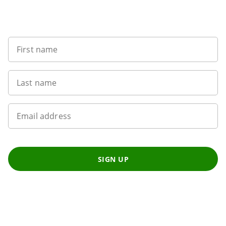
Want to get the latest news?
First name
Last name
Email address
SIGN UP